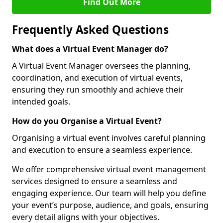
Find Out More
Frequently Asked Questions
What does a Virtual Event Manager do?
A Virtual Event Manager oversees the planning,
coordination, and execution of virtual events,
ensuring they run smoothly and achieve their
intended goals.
How do you Organise a Virtual Event?
Organising a virtual event involves careful planning
and execution to ensure a seamless experience.
We offer comprehensive virtual event management
services designed to ensure a seamless and
engaging experience. Our team will help you define
your event’s purpose, audience, and goals, ensuring
every detail aligns with your objectives.