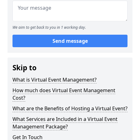
We aim to get back to you in 1 working day.
Send message
Skip to
What is Virtual Event Management?
How much does Virtual Event Management
Cost?
What are the Benefits of Hosting a Virtual Event?
What Services are Included in a Virtual Event
Management Package?
Get In Touch