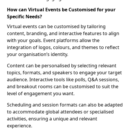
How can Virtual Events be Customised for your
Specific Needs?
Virtual events can be customised by tailoring
content, branding, and interactive features to align
with your goals. Event platforms allow the
integration of logos, colours, and themes to reflect
your organisation’s identity.
Content can be personalised by selecting relevant
topics, formats, and speakers to engage your target
audience. Interactive tools like polls, Q&A sessions,
and breakout rooms can be customised to suit the
level of engagement you want.
Scheduling and session formats can also be adapted
to accommodate global attendees or specialised
activities, ensuring a unique and relevant
experience.