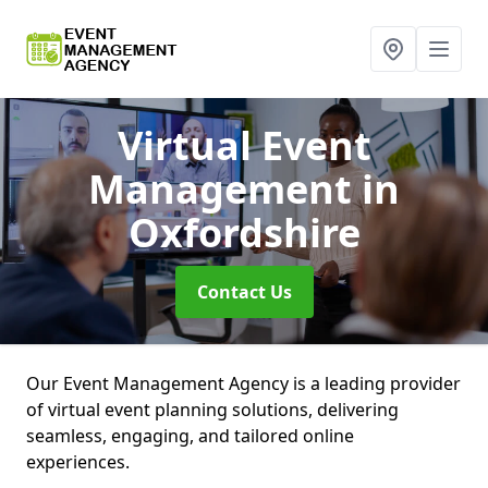
Virtual Event
Management
in
Oxfordshire
Contact Us
Our Event Management Agency is a leading provider
of virtual event planning solutions, delivering
seamless, engaging, and tailored online
experiences.