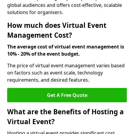
global audiences and offers cost-effective, scalable
solutions for organisers.
How much does Virtual Event
Management Cost?
The average cost of virtual event management is
10% - 20% of the event budget.
The price of virtual event management varies based
on factors such as event scale, technology
requirements, and desired features.
Get A Free Quote
What are the Benefits of Hosting a
Virtual Event?
Hosting a virtual event provides significant cost,