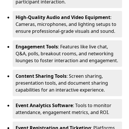
participant interaction.
High-Quality Audio and Video Equipment
:
Cameras, microphones, and lighting setups to
ensure professional-grade visuals and sound.
Engagement Tools
: Features like live chat,
Q&A, polls, breakout rooms, and networking
lounges to foster interaction and engagement.
Content Sharing Tools
: Screen sharing,
presentation tools, and document sharing
capabilities for an interactive experience.
Event Analytics Software
: Tools to monitor
attendance, engagement metrics, and ROI.
Event Registration and Ticketing
: Platforms