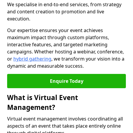
We specialise in end-to-end services, from strategy
and content creation to promotion and live
execution.
Our expertise ensures your event achieves
maximum impact through custom platforms,
interactive features, and targeted marketing
campaigns. Whether hosting a webinar, conference,
or
hybrid gathering
, we transform your vision into a
dynamic and measurable success.
Enquire Today
What is Virtual Event
Management?
Virtual event management involves coordinating all
aspects of an event that takes place entirely online