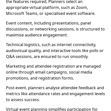
the features required, Planners select an
appropriate virtual platform, such as Zoom,
Microsoft Teams, or specialised event software.
Event content, including presentations, panel
discussions, or networking sessions, is structured to
maximise audience engagement.
Technical logistics, such as internet connectivity,
audiovisual quality, and interactive tools like polls or
Q&A sessions, are ensured to run smoothly.
Marketing and attendee registration are managed
online through email campaigns, social media
promotions, and registration forms.
Post-event, planners analyse attendee feedback and
metrics like attendance rates and engagement levels
to assess success.
Virtual event planning simplifies participation for