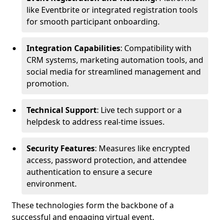
like Eventbrite or integrated registration tools
for smooth participant onboarding.
Integration Capabilities
: Compatibility with
CRM systems, marketing automation tools, and
social media for streamlined management and
promotion.
Technical Support
: Live tech support or a
helpdesk to address real-time issues.
Security Features
: Measures like encrypted
access, password protection, and attendee
authentication to ensure a secure
environment.
These technologies form the backbone of a
successful and engaging virtual event.