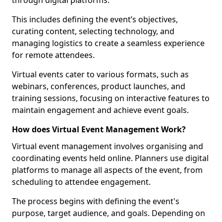
through digital platforms.
This includes defining the event’s objectives,
curating content, selecting technology, and
managing logistics to create a seamless experience
for remote attendees.
Virtual events cater to various formats, such as
webinars, conferences, product launches, and
training sessions, focusing on interactive features to
maintain engagement and achieve event goals.
How does Virtual Event Management Work?
Virtual event management involves organising and
coordinating events held online. Planners use digital
platforms to manage all aspects of the event, from
scheduling to attendee engagement.
The process begins with defining the event's
purpose, target audience, and goals. Depending on