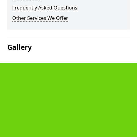
Frequently Asked Questions
Other Services We Offer
Gallery