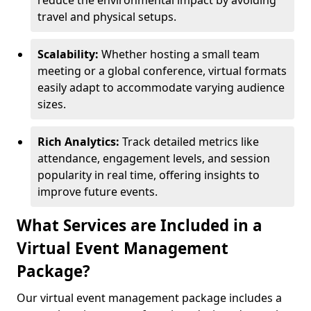
reduce the environmental impact by avoiding
travel and physical setups.
Scalability:
Whether hosting a small team
meeting or a global conference, virtual formats
easily adapt to accommodate varying audience
sizes.
Rich Analytics:
Track detailed metrics like
attendance, engagement levels, and session
popularity in real time, offering insights to
improve future events.
What Services are Included in a
Virtual Event Management
Package?
Our virtual event management package includes a