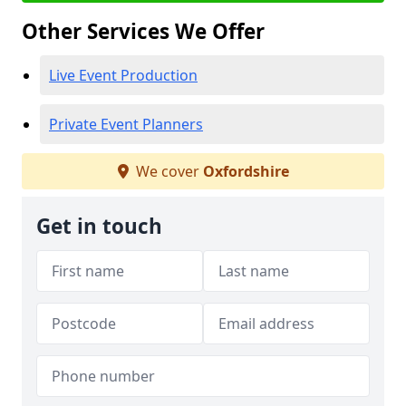
Other Services We Offer
Live Event Production
Private Event Planners
We cover
Oxfordshire
Get in touch