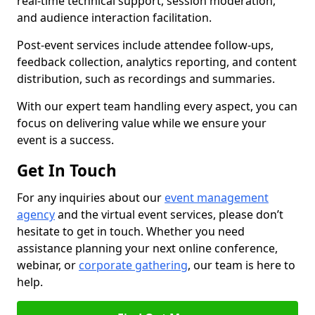
real-time technical support, session moderation,
and audience interaction facilitation.
Post-event services include attendee follow-ups,
feedback collection, analytics reporting, and content
distribution, such as recordings and summaries.
With our expert team handling every aspect, you can
focus on delivering value while we ensure your
event is a success.
Get In Touch
For any inquiries about our
event management
agency
and the virtual event services, please don’t
hesitate to get in touch. Whether you need
assistance planning your next online conference,
webinar, or
corporate gathering
, our team is here to
help.