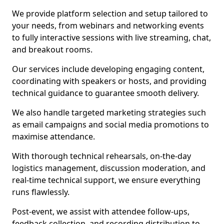
We provide platform selection and setup tailored to
your needs, from webinars and networking events
to fully interactive sessions with live streaming, chat,
and breakout rooms.
Our services include developing engaging content,
coordinating with speakers or hosts, and providing
technical guidance to guarantee smooth delivery.
We also handle targeted marketing strategies such
as email campaigns and social media promotions to
maximise attendance.
With thorough technical rehearsals, on-the-day
logistics management, discussion moderation, and
real-time technical support, we ensure everything
runs flawlessly.
Post-event, we assist with attendee follow-ups,
feedback collection, and recording distribution to