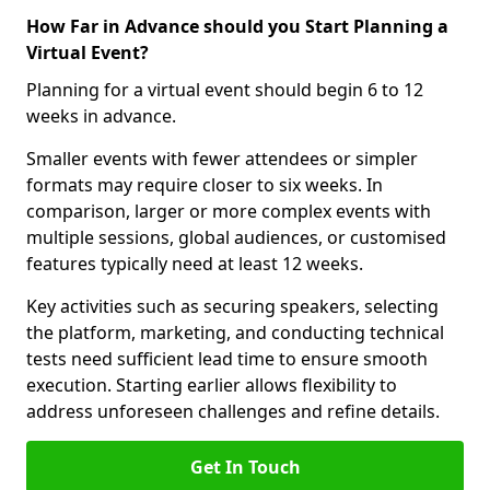
How Far in Advance should you Start Planning a
Virtual Event?
Planning for a virtual event should begin 6 to 12
weeks in advance.
Smaller events with fewer attendees or simpler
formats may require closer to six weeks. In
comparison, larger or more complex events with
multiple sessions, global audiences, or customised
features typically need at least 12 weeks.
Key activities such as securing speakers, selecting
the platform, marketing, and conducting technical
tests need sufficient lead time to ensure smooth
execution. Starting earlier allows flexibility to
address unforeseen challenges and refine details.
Get In Touch