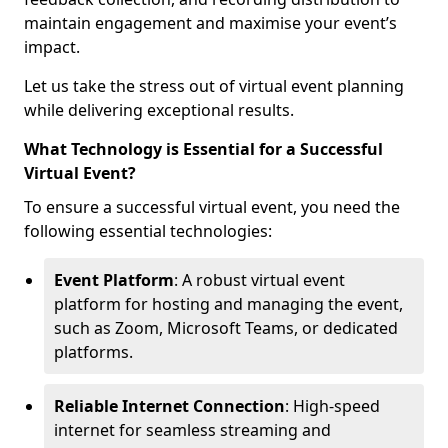
maintain engagement and maximise your event’s
impact.
Let us take the stress out of virtual event planning
while delivering exceptional results.
What Technology is Essential for a Successful
Virtual Event?
To ensure a successful virtual event, you need the
following essential technologies:
Event Platform
: A robust virtual event
platform for hosting and managing the event,
such as Zoom, Microsoft Teams, or dedicated
platforms.
Reliable Internet Connection
: High-speed
internet for seamless streaming and