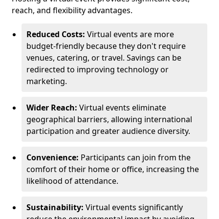
reach, and flexibility advantages.
Reduced Costs:
Virtual events are more
budget-friendly because they don't require
venues, catering, or travel. Savings can be
redirected to improving technology or
marketing.
Wider Reach:
Virtual events eliminate
geographical barriers, allowing international
participation and greater audience diversity.
Convenience:
Participants can join from the
comfort of their home or office, increasing the
likelihood of attendance.
Sustainability:
Virtual events significantly