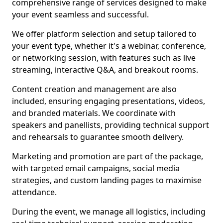
comprehensive range of services designed to make
your event seamless and successful.
We offer platform selection and setup tailored to
your event type, whether it's a webinar, conference,
or networking session, with features such as live
streaming, interactive Q&A, and breakout rooms.
Content creation and management are also
included, ensuring engaging presentations, videos,
and branded materials. We coordinate with
speakers and panellists, providing technical support
and rehearsals to guarantee smooth delivery.
Marketing and promotion are part of the package,
with targeted email campaigns, social media
strategies, and custom landing pages to maximise
attendance.
During the event, we manage all logistics, including