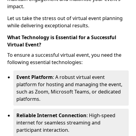
impact.
Let us take the stress out of virtual event planning
while delivering exceptional results.
What Technology is Essential for a Successful
Virtual Event?
To ensure a successful virtual event, you need the
following essential technologies:
Event Platform
: A robust virtual event
platform for hosting and managing the event,
such as Zoom, Microsoft Teams, or dedicated
platforms.
Reliable Internet Connection
: High-speed
internet for seamless streaming and
participant interaction.