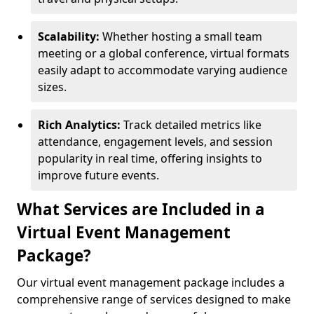
Scalability:
Whether hosting a small team
meeting or a global conference, virtual formats
easily adapt to accommodate varying audience
sizes.
Rich Analytics:
Track detailed metrics like
attendance, engagement levels, and session
popularity in real time, offering insights to
improve future events.
What Services are Included in a
Virtual Event Management
Package?
Our virtual event management package includes a
comprehensive range of services designed to make