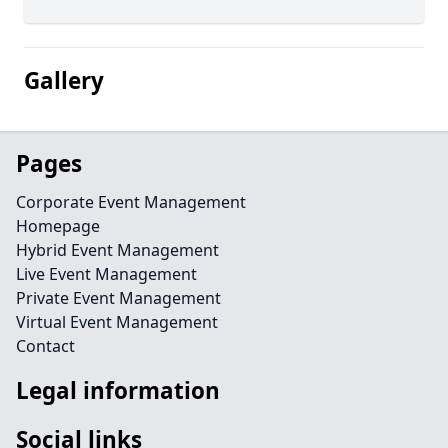
Gallery
Pages
Corporate Event Management
Homepage
Hybrid Event Management
Live Event Management
Private Event Management
Virtual Event Management
Contact
Legal information
Social links