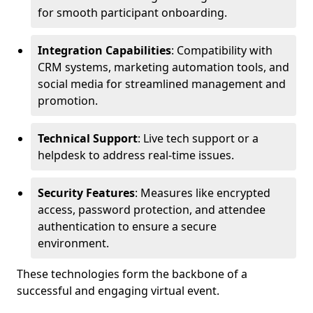
for smooth participant onboarding.
Integration Capabilities
: Compatibility with
CRM systems, marketing automation tools, and
social media for streamlined management and
promotion.
Technical Support
: Live tech support or a
helpdesk to address real-time issues.
Security Features
: Measures like encrypted
access, password protection, and attendee
authentication to ensure a secure
environment.
These technologies form the backbone of a
successful and engaging virtual event.