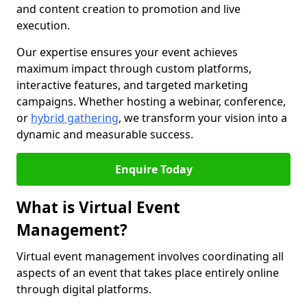
and content creation to promotion and live
execution.
Our expertise ensures your event achieves
maximum impact through custom platforms,
interactive features, and targeted marketing
campaigns. Whether hosting a webinar, conference,
or
hybrid gathering
, we transform your vision into a
dynamic and measurable success.
Enquire Today
What is Virtual Event
Management?
Virtual event management involves coordinating all
aspects of an event that takes place entirely online
through digital platforms.