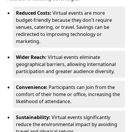
Reduced Costs:
Virtual events are more
budget-friendly because they don't require
venues, catering, or travel. Savings can be
redirected to improving technology or
marketing.
Wider Reach:
Virtual events eliminate
geographical barriers, allowing international
participation and greater audience diversity.
Convenience:
Participants can join from the
comfort of their home or office, increasing the
likelihood of attendance.
Sustainability:
Virtual events significantly
reduce the environmental impact by avoiding
travel and physical setups.