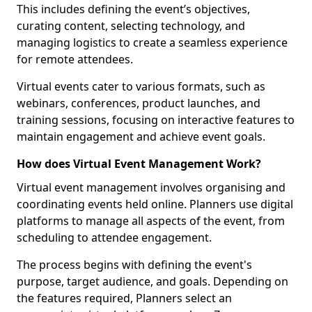
This includes defining the event’s objectives,
curating content, selecting technology, and
managing logistics to create a seamless experience
for remote attendees.
Virtual events cater to various formats, such as
webinars, conferences, product launches, and
training sessions, focusing on interactive features to
maintain engagement and achieve event goals.
How does Virtual Event Management Work?
Virtual event management involves organising and
coordinating events held online. Planners use digital
platforms to manage all aspects of the event, from
scheduling to attendee engagement.
The process begins with defining the event's
purpose, target audience, and goals. Depending on
the features required, Planners select an