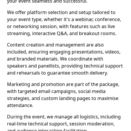
your event seamless and successful.
We offer platform selection and setup tailored to
your event type, whether it's a webinar, conference,
or networking session, with features such as live
streaming, interactive Q&A, and breakout rooms.
Content creation and management are also
included, ensuring engaging presentations, videos,
and branded materials. We coordinate with
speakers and panellists, providing technical support
and rehearsals to guarantee smooth delivery.
Marketing and promotion are part of the package,
with targeted email campaigns, social media
strategies, and custom landing pages to maximise
attendance.
During the event, we manage all logistics, including
real-time technical support, session moderation,
and audience interaction facilitation.