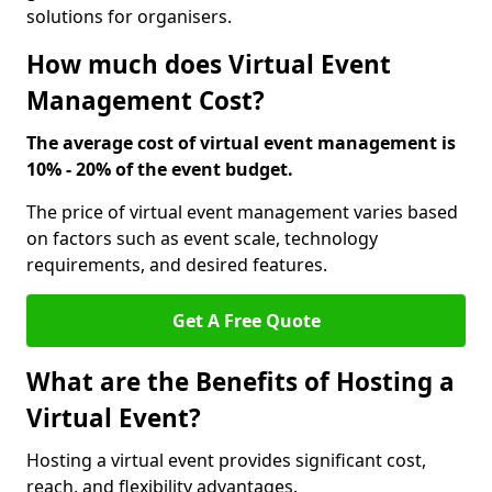
solutions for organisers.
How much does Virtual Event
Management Cost?
The average cost of virtual event management is
10% - 20% of the event budget.
The price of virtual event management varies based
on factors such as event scale, technology
requirements, and desired features.
Get A Free Quote
What are the Benefits of Hosting a
Virtual Event?
Hosting a virtual event provides significant cost,
reach, and flexibility advantages.