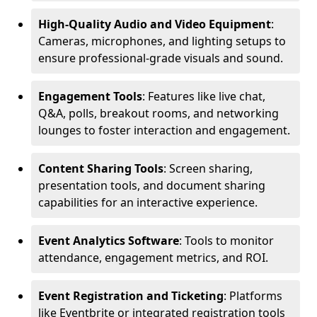
High-Quality Audio and Video Equipment
:
Cameras, microphones, and lighting setups to
ensure professional-grade visuals and sound.
Engagement Tools
: Features like live chat,
Q&A, polls, breakout rooms, and networking
lounges to foster interaction and engagement.
Content Sharing Tools
: Screen sharing,
presentation tools, and document sharing
capabilities for an interactive experience.
Event Analytics Software
: Tools to monitor
attendance, engagement metrics, and ROI.
Event Registration and Ticketing
: Platforms
like Eventbrite or integrated registration tools