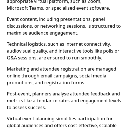
appropriate virtual platform, such as Zoom,
Microsoft Teams, or specialised event software.
Event content, including presentations, panel
discussions, or networking sessions, is structured to
maximise audience engagement.
Technical logistics, such as internet connectivity,
audiovisual quality, and interactive tools like polls or
Q&A sessions, are ensured to run smoothly.
Marketing and attendee registration are managed
online through email campaigns, social media
promotions, and registration forms.
Post-event, planners analyse attendee feedback and
metrics like attendance rates and engagement levels
to assess success.
Virtual event planning simplifies participation for
global audiences and offers cost-effective, scalable