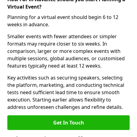
Virtual Event?
Planning for a virtual event should begin 6 to 12
weeks in advance.
Smaller events with fewer attendees or simpler
formats may require closer to six weeks. In
comparison, larger or more complex events with
multiple sessions, global audiences, or customised
features typically need at least 12 weeks.
Key activities such as securing speakers, selecting
the platform, marketing, and conducting technical
tests need sufficient lead time to ensure smooth
execution. Starting earlier allows flexibility to
address unforeseen challenges and refine details.
Get In Touch