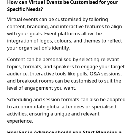
How can Virtual Events be Customised for your
Specific Needs?
Virtual events can be customised by tailoring
content, branding, and interactive features to align
with your goals. Event platforms allow the
integration of logos, colours, and themes to reflect
your organisation’s identity.
Content can be personalised by selecting relevant
topics, formats, and speakers to engage your target
audience. Interactive tools like polls, Q&A sessions,
and breakout rooms can be customised to suit the
level of engagement you want.
Scheduling and session formats can also be adapted
to accommodate global attendees or specialised
activities, ensuring a unique and relevant
experience.
How Far in Advance should you Start Planning a