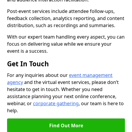
Post-event services include attendee follow-ups,
feedback collection, analytics reporting, and content
distribution, such as recordings and summaries.
With our expert team handling every aspect, you can
focus on delivering value while we ensure your
event is a success.
Get In Touch
For any inquiries about our
event management
agency
and the virtual event services, please don’t
hesitate to get in touch. Whether you need
assistance planning your next online conference,
webinar, or
corporate gathering
, our team is here to
help.
Find Out More