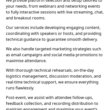
We provide platform selection and setup tailored to
your needs, from webinars and networking events
to fully interactive sessions with live streaming, chat,
and breakout rooms.
Our services include developing engaging content,
coordinating with speakers or hosts, and providing
technical guidance to guarantee smooth delivery.
We also handle targeted marketing strategies such
as email campaigns and social media promotions to
maximise attendance.
With thorough technical rehearsals, on-the-day
logistics management, discussion moderation, and
real-time technical support, we ensure everything
runs flawlessly.
Post-event, we assist with attendee follow-ups,
feedback collection, and recording distribution to
maintain engagement and maximise your event’s