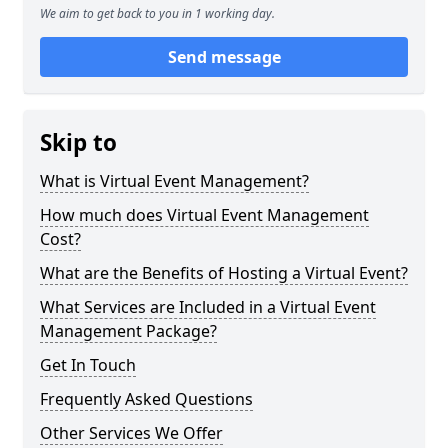
We aim to get back to you in 1 working day.
Send message
Skip to
What is Virtual Event Management?
How much does Virtual Event Management
Cost?
What are the Benefits of Hosting a Virtual Event?
What Services are Included in a Virtual Event
Management Package?
Get In Touch
Frequently Asked Questions
Other Services We Offer