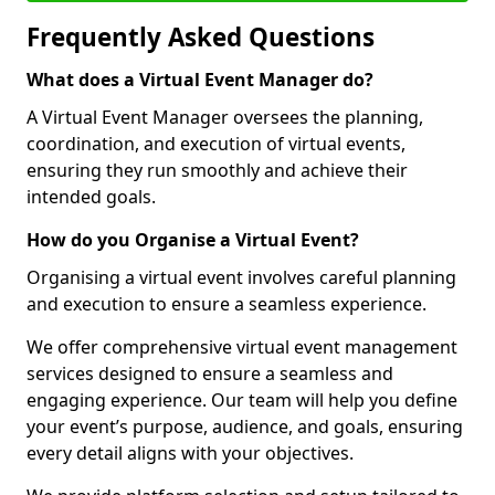
Frequently Asked Questions
What does a Virtual Event Manager do?
A Virtual Event Manager oversees the planning,
coordination, and execution of virtual events,
ensuring they run smoothly and achieve their
intended goals.
How do you Organise a Virtual Event?
Organising a virtual event involves careful planning
and execution to ensure a seamless experience.
We offer comprehensive virtual event management
services designed to ensure a seamless and
engaging experience. Our team will help you define
your event’s purpose, audience, and goals, ensuring
every detail aligns with your objectives.