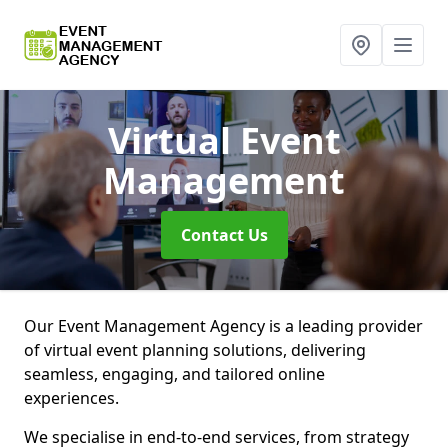
Virtual Event
Management
Contact Us
Our Event Management Agency is a leading provider
of virtual event planning solutions, delivering
seamless, engaging, and tailored online
experiences.
We specialise in end-to-end services, from strategy