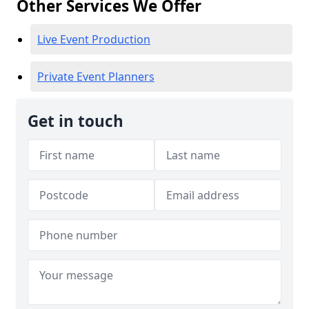
Other Services We Offer
Live Event Production
Private Event Planners
Get in touch