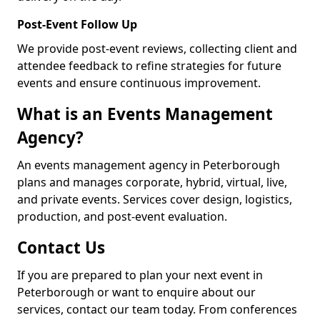
Post-Event Follow Up
We provide post-event reviews, collecting client and
attendee feedback to refine strategies for future
events and ensure continuous improvement.
What is an Events Management
Agency?
An events management agency in Peterborough
plans and manages corporate, hybrid, virtual, live,
and private events. Services cover design, logistics,
production, and post-event evaluation.
Contact Us
If you are prepared to plan your next event in
Peterborough or want to enquire about our
services, contact our team today. From conferences