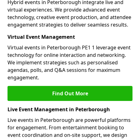
Hybrid events in Peterborough integrate live and
virtual experiences. We provide advanced event
technology, creative event production, and attendee
engagement strategies to deliver seamless results.
Virtual Event Management
Virtual events in Peterborough PE1 1 leverage event
technology for online interaction and networking.
We implement strategies such as personalised
agendas, polls, and Q&A sessions for maximum
engagement.
Find Out More
Live Event Management in Peterborough
Live events in Peterborough are powerful platforms
for engagement. From entertainment booking to
event coordination and on-site support, we design