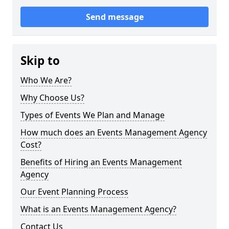
Send message
Skip to
Who We Are?
Why Choose Us?
Types of Events We Plan and Manage
How much does an Events Management Agency
Cost?
Benefits of Hiring an Events Management
Agency
Our Event Planning Process
What is an Events Management Agency?
Contact Us