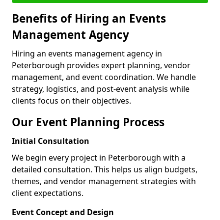
Benefits of Hiring an Events
Management Agency
Hiring an events management agency in
Peterborough provides expert planning, vendor
management, and event coordination. We handle
strategy, logistics, and post-event analysis while
clients focus on their objectives.
Our Event Planning Process
Initial Consultation
We begin every project in Peterborough with a
detailed consultation. This helps us align budgets,
themes, and vendor management strategies with
client expectations.
Event Concept and Design