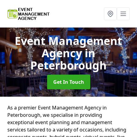
Event Management
Agency
in
Peterborough
Get In Touch
As a premier Event Management Agency in
Peterborough, we specialise in providing
exceptional event planning and management
services tailored to a variety of occasions, including