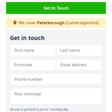
Get In Touch
We cover
Peterborough
(Cambridgeshire)
Get in touch
We aim to get back to you in 1 working day.