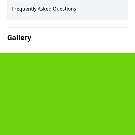
Frequently Asked Questions
Gallery