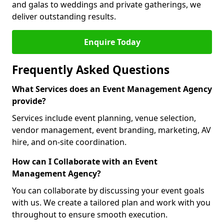
and galas to weddings and private gatherings, we
deliver outstanding results.
Enquire Today
Frequently Asked Questions
What Services does an Event Management Agency
provide?
Services include event planning, venue selection,
vendor management, event branding, marketing, AV
hire, and on-site coordination.
How can I Collaborate with an Event
Management Agency?
You can collaborate by discussing your event goals
with us. We create a tailored plan and work with you
throughout to ensure smooth execution.