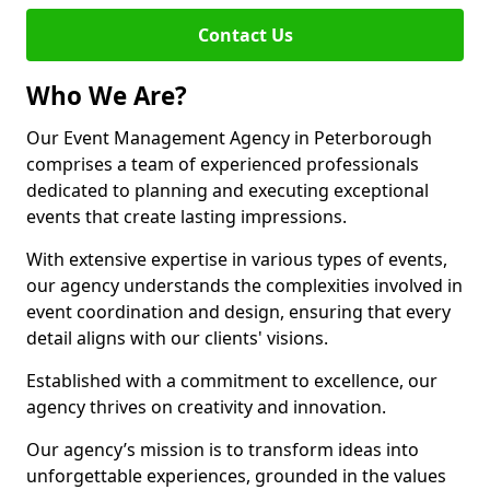
Contact Us
Who We Are?
Our Event Management Agency in Peterborough
comprises a team of experienced professionals
dedicated to planning and executing exceptional
events that create lasting impressions.
With extensive expertise in various types of events,
our agency understands the complexities involved in
event coordination and design, ensuring that every
detail aligns with our clients' visions.
Established with a commitment to excellence, our
agency thrives on creativity and innovation.
Our agency’s mission is to transform ideas into
unforgettable experiences, grounded in the values