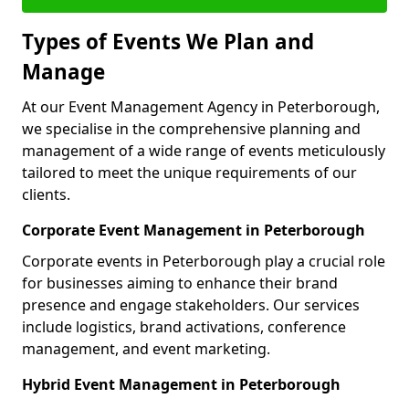
Types of Events We Plan and
Manage
At our Event Management Agency in Peterborough,
we specialise in the comprehensive planning and
management of a wide range of events meticulously
tailored to meet the unique requirements of our
clients.
Corporate Event Management in Peterborough
Corporate events in Peterborough play a crucial role
for businesses aiming to enhance their brand
presence and engage stakeholders. Our services
include logistics, brand activations, conference
management, and event marketing.
Hybrid Event Management in Peterborough