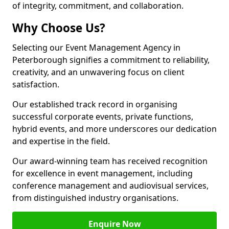
of integrity, commitment, and collaboration.
Why Choose Us?
Selecting our Event Management Agency in
Peterborough signifies a commitment to reliability,
creativity, and an unwavering focus on client
satisfaction.
Our established track record in organising
successful corporate events, private functions,
hybrid events, and more underscores our dedication
and expertise in the field.
Our award-winning team has received recognition
for excellence in event management, including
conference management and audiovisual services,
from distinguished industry organisations.
Enquire Now