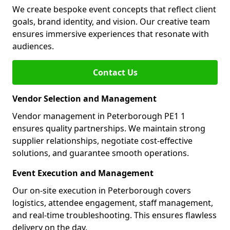
We create bespoke event concepts that reflect client
goals, brand identity, and vision. Our creative team
ensures immersive experiences that resonate with
audiences.
Contact Us
Vendor Selection and Management
Vendor management in Peterborough PE1 1
ensures quality partnerships. We maintain strong
supplier relationships, negotiate cost-effective
solutions, and guarantee smooth operations.
Event Execution and Management
Our on-site execution in Peterborough covers
logistics, attendee engagement, staff management,
and real-time troubleshooting. This ensures flawless
delivery on the day.