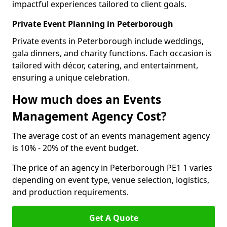
impactful experiences tailored to client goals.
Private Event Planning in Peterborough
Private events in Peterborough include weddings,
gala dinners, and charity functions. Each occasion is
tailored with décor, catering, and entertainment,
ensuring a unique celebration.
How much does an Events
Management Agency Cost?
The average cost of an events management agency
is 10% - 20% of the event budget.
The price of an agency in Peterborough PE1 1 varies
depending on event type, venue selection, logistics,
and production requirements.
Get A Quote