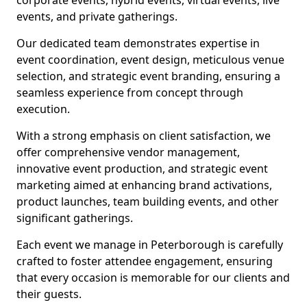
corporate events, hybrid events, virtual events, live
events, and private gatherings.
Our dedicated team demonstrates expertise in
event coordination, event design, meticulous venue
selection, and strategic event branding, ensuring a
seamless experience from concept through
execution.
With a strong emphasis on client satisfaction, we
offer comprehensive vendor management,
innovative event production, and strategic event
marketing aimed at enhancing brand activations,
product launches, team building events, and other
significant gatherings.
Each event we manage in Peterborough is carefully
crafted to foster attendee engagement, ensuring
that every occasion is memorable for our clients and
their guests.