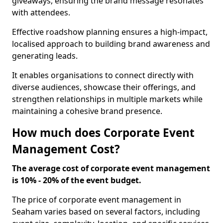
giveaways, ensuring the brand message resonates
with attendees.
Effective roadshow planning ensures a high-impact,
localised approach to building brand awareness and
generating leads.
It enables organisations to connect directly with
diverse audiences, showcase their offerings, and
strengthen relationships in multiple markets while
maintaining a cohesive brand presence.
How much does Corporate Event
Management Cost?
The average cost of corporate event management
is 10% - 20% of the event budget.
The price of corporate event management in
Seaham varies based on several factors, including