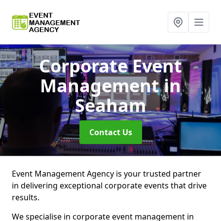
Corporate Event
Management
in
Seaham
Contact Us
Event Management Agency is your trusted partner
in delivering exceptional corporate events that drive
results.
We specialise in corporate event management in