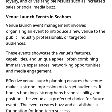
loyalty, and drives tangible results such as increased
sales or social media buzz.
Venue Launch Events in Seaham
Venue launch event management involves
organising an event to introduce a new venue to the
public, industry professionals, or targeted
audiences.
These events showcase the venue's features,
capabilities, and unique appeal, often combining
immersive experiences, networking opportunities,
and media engagement.
Effective venue launch planning ensures the venue
makes a strong impression on target audiences. It
boosts bookings, strengthens brand visibility, and
positions the venue as a preferred choice for future
events. The event creates buzz and establishes a
foundation for long-term success.