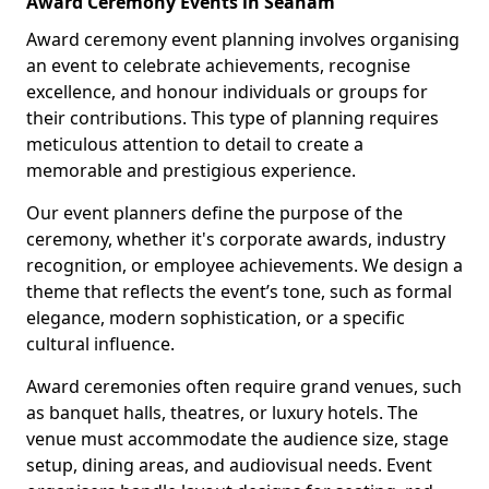
Award Ceremony Events in Seaham
Award ceremony event planning involves organising
an event to celebrate achievements, recognise
excellence, and honour individuals or groups for
their contributions. This type of planning requires
meticulous attention to detail to create a
memorable and prestigious experience.
Our event planners define the purpose of the
ceremony, whether it's corporate awards, industry
recognition, or employee achievements. We design a
theme that reflects the event’s tone, such as formal
elegance, modern sophistication, or a specific
cultural influence.
Award ceremonies often require grand venues, such
as banquet halls, theatres, or luxury hotels. The
venue must accommodate the audience size, stage
setup, dining areas, and audiovisual needs. Event