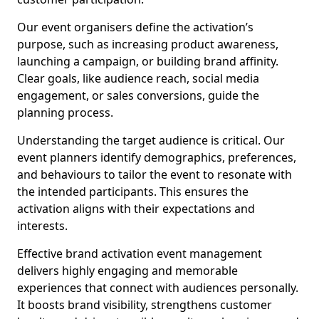
Our event organisers define the activation’s
purpose, such as increasing product awareness,
launching a campaign, or building brand affinity.
Clear goals, like audience reach, social media
engagement, or sales conversions, guide the
planning process.
Understanding the target audience is critical. Our
event planners identify demographics, preferences,
and behaviours to tailor the event to resonate with
the intended participants. This ensures the
activation aligns with their expectations and
interests.
Effective brand activation event management
delivers highly engaging and memorable
experiences that connect with audiences personally.
It boosts brand visibility, strengthens customer