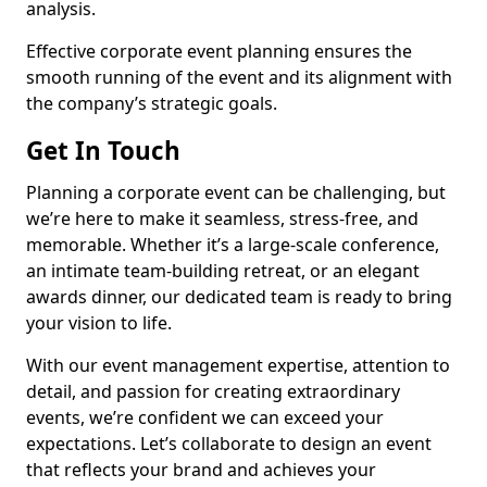
analysis.
Effective corporate event planning ensures the
smooth running of the event and its alignment with
the company’s strategic goals.
Get In Touch
Planning a corporate event can be challenging, but
we’re here to make it seamless, stress-free, and
memorable. Whether it’s a large-scale conference,
an intimate team-building retreat, or an elegant
awards dinner, our dedicated team is ready to bring
your vision to life.
With our event management expertise, attention to
detail, and passion for creating extraordinary
events, we’re confident we can exceed your
expectations. Let’s collaborate to design an event
that reflects your brand and achieves your