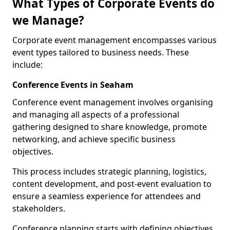
What Types of Corporate Events do
we Manage?
Corporate event management encompasses various
event types tailored to business needs. These
include:
Conference Events in Seaham
Conference event management involves organising
and managing all aspects of a professional
gathering designed to share knowledge, promote
networking, and achieve specific business
objectives.
This process includes strategic planning, logistics,
content development, and post-event evaluation to
ensure a seamless experience for attendees and
stakeholders.
Conference planning starts with defining objectives.