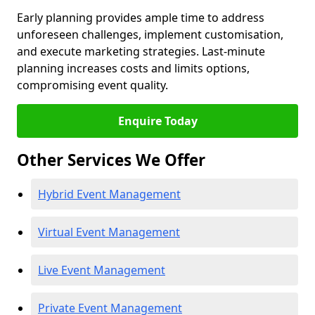
Early planning provides ample time to address
unforeseen challenges, implement customisation,
and execute marketing strategies. Last-minute
planning increases costs and limits options,
compromising event quality.
Enquire Today
Other Services We Offer
Hybrid Event Management
Virtual Event Management
Live Event Management
Private Event Management