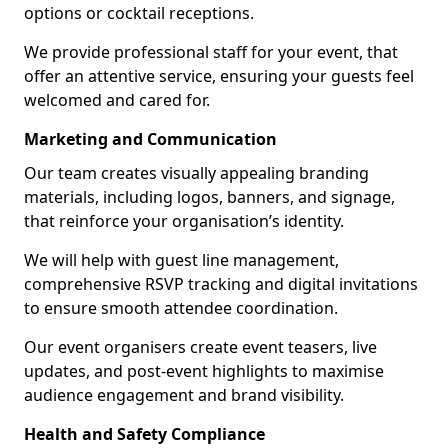
options or cocktail receptions.
We provide professional staff for your event, that
offer an attentive service, ensuring your guests feel
welcomed and cared for.
Marketing and Communication
Our team creates visually appealing branding
materials, including logos, banners, and signage,
that reinforce your organisation’s identity.
We will help with guest line management,
comprehensive RSVP tracking and digital invitations
to ensure smooth attendee coordination.
Our event organisers create event teasers, live
updates, and post-event highlights to maximise
audience engagement and brand visibility.
Health and Safety Compliance