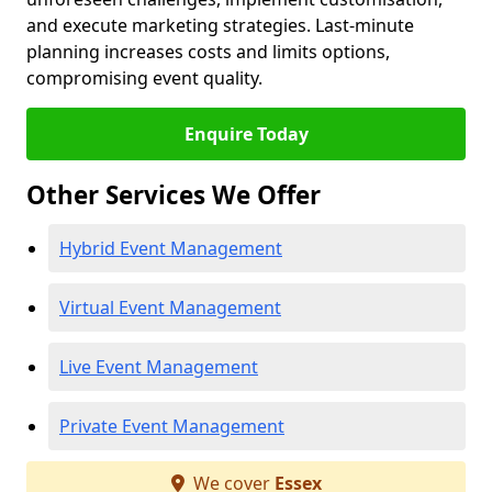
and execute marketing strategies. Last-minute
planning increases costs and limits options,
compromising event quality.
Enquire Today
Other Services We Offer
Hybrid Event Management
Virtual Event Management
Live Event Management
Private Event Management
We cover
Essex