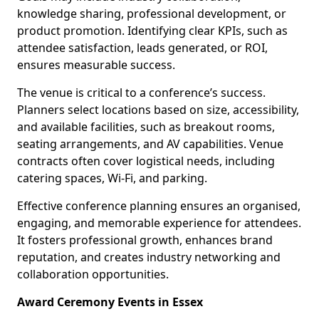
knowledge sharing, professional development, or
product promotion. Identifying clear KPIs, such as
attendee satisfaction, leads generated, or ROI,
ensures measurable success.
The venue is critical to a conference’s success.
Planners select locations based on size, accessibility,
and available facilities, such as breakout rooms,
seating arrangements, and AV capabilities. Venue
contracts often cover logistical needs, including
catering spaces, Wi-Fi, and parking.
Effective conference planning ensures an organised,
engaging, and memorable experience for attendees.
It fosters professional growth, enhances brand
reputation, and creates industry networking and
collaboration opportunities.
Award Ceremony Events in Essex