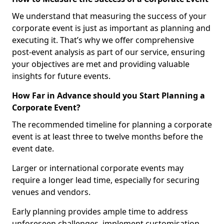
We understand that measuring the success of your
corporate event is just as important as planning and
executing it. That’s why we offer comprehensive
post-event analysis as part of our service, ensuring
your objectives are met and providing valuable
insights for future events.
How Far in Advance should you Start Planning a
Corporate Event?
The recommended timeline for planning a corporate
event is at least three to twelve months before the
event date.
Larger or international corporate events may
require a longer lead time, especially for securing
venues and vendors.
Early planning provides ample time to address
unforeseen challenges, implement customisation,