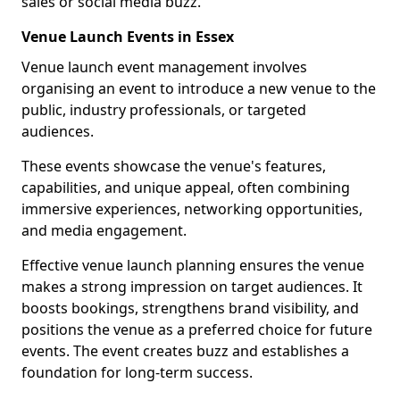
sales or social media buzz.
Venue Launch Events in Essex
Venue launch event management involves
organising an event to introduce a new venue to the
public, industry professionals, or targeted
audiences.
These events showcase the venue's features,
capabilities, and unique appeal, often combining
immersive experiences, networking opportunities,
and media engagement.
Effective venue launch planning ensures the venue
makes a strong impression on target audiences. It
boosts bookings, strengthens brand visibility, and
positions the venue as a preferred choice for future
events. The event creates buzz and establishes a
foundation for long-term success.