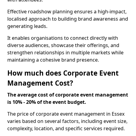
Effective roadshow planning ensures a high-impact,
localised approach to building brand awareness and
generating leads.
It enables organisations to connect directly with
diverse audiences, showcase their offerings, and
strengthen relationships in multiple markets while
maintaining a cohesive brand presence.
How much does Corporate Event
Management Cost?
The average cost of corporate event management
is 10% - 20% of the event budget.
The price of corporate event management in Essex
varies based on several factors, including event size,
complexity, location, and specific services required.