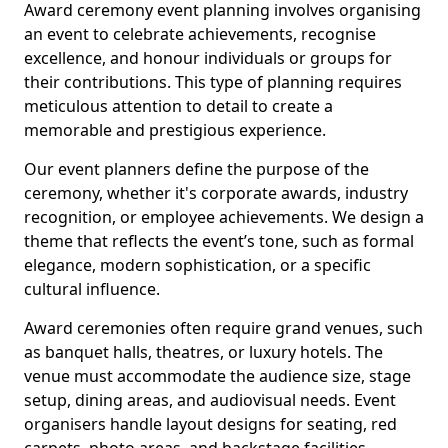
Award ceremony event planning involves organising
an event to celebrate achievements, recognise
excellence, and honour individuals or groups for
their contributions. This type of planning requires
meticulous attention to detail to create a
memorable and prestigious experience.
Our event planners define the purpose of the
ceremony, whether it's corporate awards, industry
recognition, or employee achievements. We design a
theme that reflects the event’s tone, such as formal
elegance, modern sophistication, or a specific
cultural influence.
Award ceremonies often require grand venues, such
as banquet halls, theatres, or luxury hotels. The
venue must accommodate the audience size, stage
setup, dining areas, and audiovisual needs. Event
organisers handle layout designs for seating, red