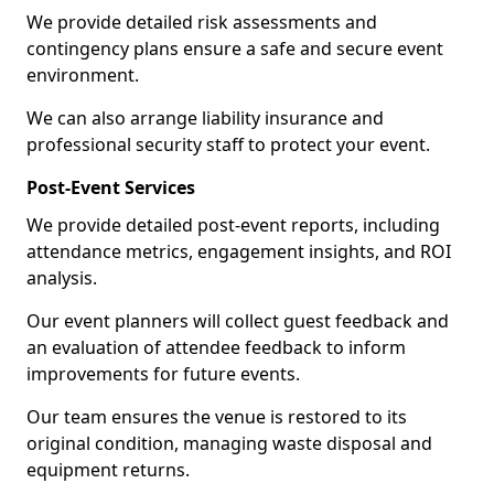
We provide detailed risk assessments and
contingency plans ensure a safe and secure event
environment.
We can also arrange liability insurance and
professional security staff to protect your event.
Post-Event Services
We provide detailed post-event reports, including
attendance metrics, engagement insights, and ROI
analysis.
Our event planners will collect guest feedback and
an evaluation of attendee feedback to inform
improvements for future events.
Our team ensures the venue is restored to its
original condition, managing waste disposal and
equipment returns.