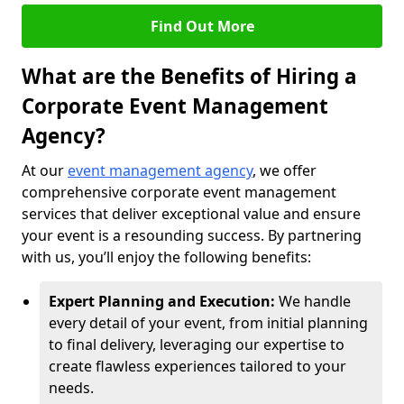
Find Out More
What are the Benefits of Hiring a
Corporate Event Management
Agency?
At our
event management agency
, we offer
comprehensive corporate event management
services that deliver exceptional value and ensure
your event is a resounding success. By partnering
with us, you’ll enjoy the following benefits:
Expert Planning and Execution:
We handle
every detail of your event, from initial planning
to final delivery, leveraging our expertise to
create flawless experiences tailored to your
needs.