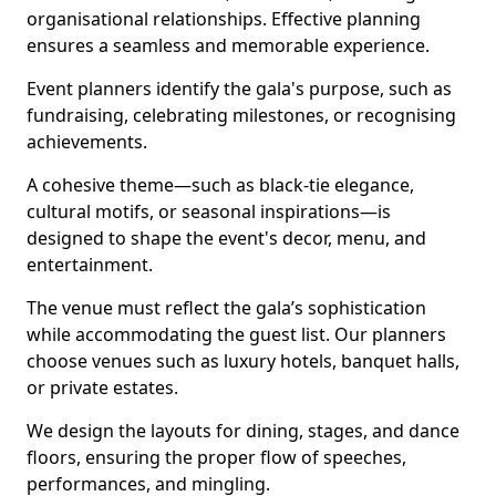
organisational relationships. Effective planning
ensures a seamless and memorable experience.
Event planners identify the gala's purpose, such as
fundraising, celebrating milestones, or recognising
achievements.
A cohesive theme—such as black-tie elegance,
cultural motifs, or seasonal inspirations—is
designed to shape the event's decor, menu, and
entertainment.
The venue must reflect the gala’s sophistication
while accommodating the guest list. Our planners
choose venues such as luxury hotels, banquet halls,
or private estates.
We design the layouts for dining, stages, and dance
floors, ensuring the proper flow of speeches,
performances, and mingling.