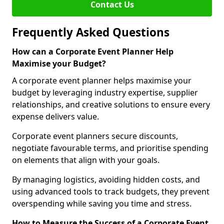
Contact Us
Frequently Asked Questions
How can a Corporate Event Planner Help
Maximise your Budget?
A corporate event planner helps maximise your
budget by leveraging industry expertise, supplier
relationships, and creative solutions to ensure every
expense delivers value.
Corporate event planners secure discounts,
negotiate favourable terms, and prioritise spending
on elements that align with your goals.
By managing logistics, avoiding hidden costs, and
using advanced tools to track budgets, they prevent
overspending while saving you time and stress.
How to Measure the Success of a Corporate Event