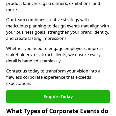
product launches, gala dinners, exhibitions, and
more.
Our team combines creative strategy with
meticulous planning to design events that align with
your business goals, strengthen your brand identity,
and create lasting impressions.
Whether you need to engage employees, impress
stakeholders, or attract clients, we ensure every
detail is handled seamlessly.
Contact us today to transform your vision into a
flawless corporate experience that exceeds
expectations.
Enquire Today
What Types of Corporate Events do