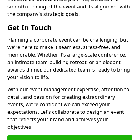
smooth running of the event and its alignment with
the company’s strategic goals.
Get In Touch
Planning a corporate event can be challenging, but
we’re here to make it seamless, stress-free, and
memorable. Whether it’s a large-scale conference,
an intimate team-building retreat, or an elegant
awards dinner, our dedicated team is ready to bring
your vision to life.
With our event management expertise, attention to
detail, and passion for creating extraordinary
events, we’re confident we can exceed your
expectations. Let’s collaborate to design an event
that reflects your brand and achieves your
objectives.