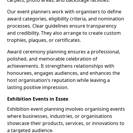
carpets, photo areas, and backstage facilities.
Our event planners work with organisers to define
award categories, eligibility criteria, and nomination
processes. Clear guidelines ensure transparency
and credibility. They also arrange to create custom
trophies, plaques, or certificates.
Award ceremony planning ensures a professional,
polished, and memorable celebration of
achievements. It strengthens relationships with
honourees, engages audiences, and enhances the
host organisation’s reputation while leaving a
lasting positive impression.
Exhibition Events in Essex
Exhibition event planning involves organising events
where businesses, industries, or organisations
showcase their products, services, or innovations to
a targeted audience.