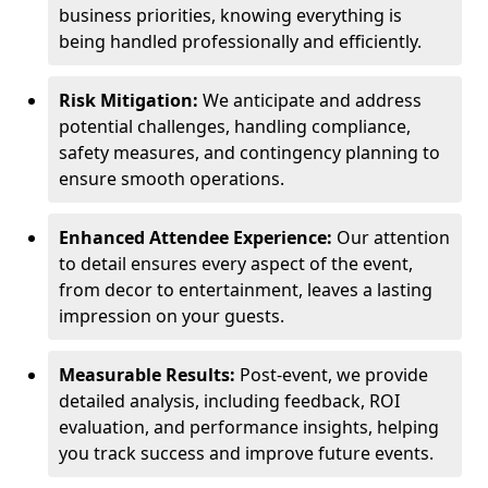
business priorities, knowing everything is
being handled professionally and efficiently.
Risk Mitigation:
We anticipate and address
potential challenges, handling compliance,
safety measures, and contingency planning to
ensure smooth operations.
Enhanced Attendee Experience:
Our attention
to detail ensures every aspect of the event,
from decor to entertainment, leaves a lasting
impression on your guests.
Measurable Results:
Post-event, we provide
detailed analysis, including feedback, ROI
evaluation, and performance insights, helping
you track success and improve future events.