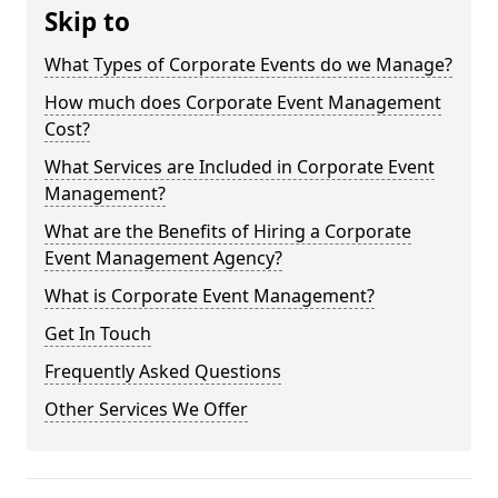
Skip to
What Types of Corporate Events do we Manage?
How much does Corporate Event Management
Cost?
What Services are Included in Corporate Event
Management?
What are the Benefits of Hiring a Corporate
Event Management Agency?
What is Corporate Event Management?
Get In Touch
Frequently Asked Questions
Other Services We Offer