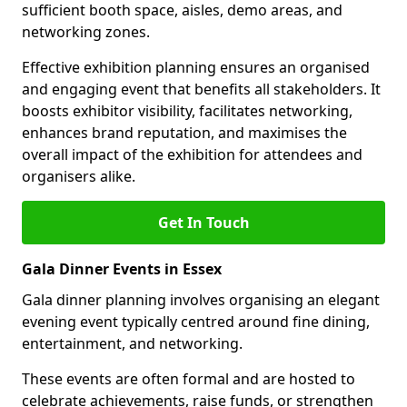
sufficient booth space, aisles, demo areas, and
networking zones.
Effective exhibition planning ensures an organised
and engaging event that benefits all stakeholders. It
boosts exhibitor visibility, facilitates networking,
enhances brand reputation, and maximises the
overall impact of the exhibition for attendees and
organisers alike.
Get In Touch
Gala Dinner Events in Essex
Gala dinner planning involves organising an elegant
evening event typically centred around fine dining,
entertainment, and networking.
These events are often formal and are hosted to
celebrate achievements, raise funds, or strengthen