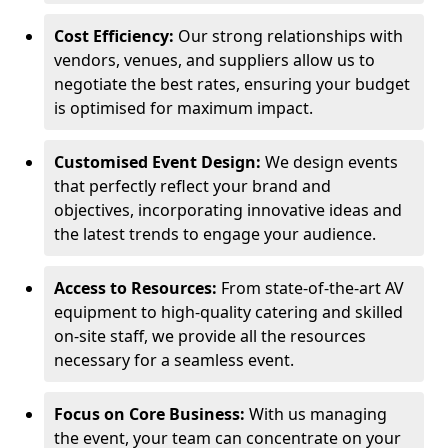
Cost Efficiency:
Our strong relationships with
vendors, venues, and suppliers allow us to
negotiate the best rates, ensuring your budget
is optimised for maximum impact.
Customised Event Design:
We design events
that perfectly reflect your brand and
objectives, incorporating innovative ideas and
the latest trends to engage your audience.
Access to Resources:
From state-of-the-art AV
equipment to high-quality catering and skilled
on-site staff, we provide all the resources
necessary for a seamless event.
Focus on Core Business:
With us managing
the event, your team can concentrate on your