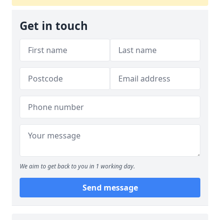
Get in touch
We aim to get back to you in 1 working day.
Send message