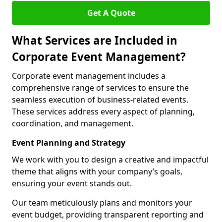
Get A Quote
What Services are Included in
Corporate Event Management?
Corporate event management includes a
comprehensive range of services to ensure the
seamless execution of business-related events.
These services address every aspect of planning,
coordination, and management.
Event Planning and Strategy
We work with you to design a creative and impactful
theme that aligns with your company’s goals,
ensuring your event stands out.
Our team meticulously plans and monitors your
event budget, providing transparent reporting and