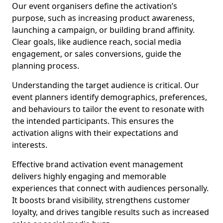
Our event organisers define the activation’s
purpose, such as increasing product awareness,
launching a campaign, or building brand affinity.
Clear goals, like audience reach, social media
engagement, or sales conversions, guide the
planning process.
Understanding the target audience is critical. Our
event planners identify demographics, preferences,
and behaviours to tailor the event to resonate with
the intended participants. This ensures the
activation aligns with their expectations and
interests.
Effective brand activation event management
delivers highly engaging and memorable
experiences that connect with audiences personally.
It boosts brand visibility, strengthens customer
loyalty, and drives tangible results such as increased