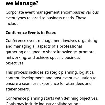
we Manage?
Corporate event management encompasses various
event types tailored to business needs. These
include:
Conference Events in Essex
Conference event management involves organising
and managing all aspects of a professional
gathering designed to share knowledge, promote
networking, and achieve specific business
objectives.
This process includes strategic planning, logistics,
content development, and post-event evaluation to
ensure a seamless experience for attendees and
stakeholders.
Conference planning starts with defining objectives.
Goals may include industry collaboration,