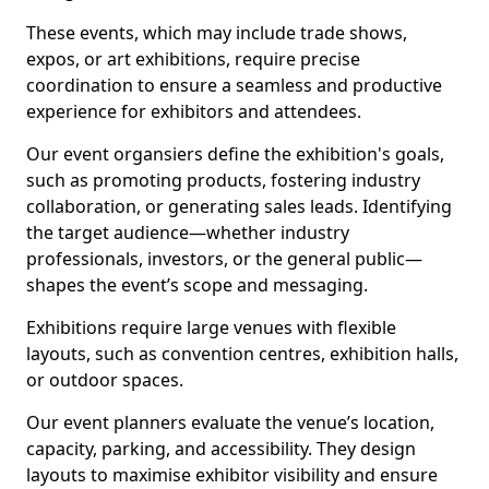
These events, which may include trade shows,
expos, or art exhibitions, require precise
coordination to ensure a seamless and productive
experience for exhibitors and attendees.
Our event organsiers define the exhibition's goals,
such as promoting products, fostering industry
collaboration, or generating sales leads. Identifying
the target audience—whether industry
professionals, investors, or the general public—
shapes the event’s scope and messaging.
Exhibitions require large venues with flexible
layouts, such as convention centres, exhibition halls,
or outdoor spaces.
Our event planners evaluate the venue’s location,
capacity, parking, and accessibility. They design
layouts to maximise exhibitor visibility and ensure