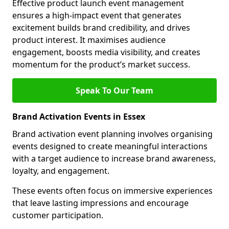
Effective product launch event management
ensures a high-impact event that generates
excitement builds brand credibility, and drives
product interest. It maximises audience
engagement, boosts media visibility, and creates
momentum for the product’s market success.
Speak To Our Team
Brand Activation Events in Essex
Brand activation event planning involves organising
events designed to create meaningful interactions
with a target audience to increase brand awareness,
loyalty, and engagement.
These events often focus on immersive experiences
that leave lasting impressions and encourage
customer participation.