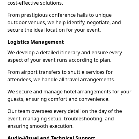
cost-effective solutions.
From prestigious conference halls to unique
outdoor venues, we help identify, negotiate, and
secure the ideal location for your event.
Logistics Management
We develop a detailed itinerary and ensure every
aspect of your event runs according to plan.
From airport transfers to shuttle services for
attendees, we handle all travel arrangements.
We secure and manage hotel arrangements for your
guests, ensuring comfort and convenience.
Our team oversees every detail on the day of the
event, managing setup, troubleshooting, and
ensuring smooth execution.
Audio-Visual and Technical Support