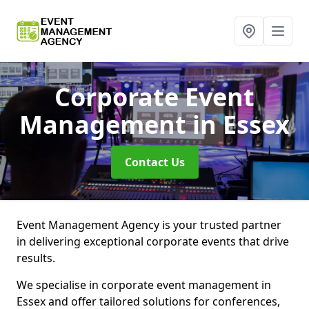
Corporate Event
Management
in Essex
Contact Us
Event Management Agency is your trusted partner
in delivering exceptional corporate events that drive
results.
We specialise in corporate event management in
Essex and offer tailored solutions for conferences,