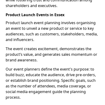
while fostering trust and communication among
shareholders and executives.
Product Launch Events in Essex
Product launch event planning involves organising
an event to unveil a new product or service to key
audiences, such as customers, stakeholders, media,
and influencers.
The event creates excitement, demonstrates the
product’s value, and generates sales momentum or
brand awareness.
Our event planners define the event's purpose: to
build buzz, educate the audience, drive pre-orders,
or establish brand positioning. Specific goals, such
as the number of attendees, media coverage, or
social media engagement guide the planning
process.