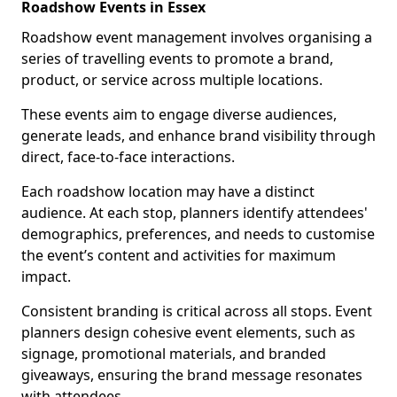
Roadshow Events in Essex
Roadshow event management involves organising a
series of travelling events to promote a brand,
product, or service across multiple locations.
These events aim to engage diverse audiences,
generate leads, and enhance brand visibility through
direct, face-to-face interactions.
Each roadshow location may have a distinct
audience. At each stop, planners identify attendees'
demographics, preferences, and needs to customise
the event’s content and activities for maximum
impact.
Consistent branding is critical across all stops. Event
planners design cohesive event elements, such as
signage, promotional materials, and branded
giveaways, ensuring the brand message resonates
with attendees.