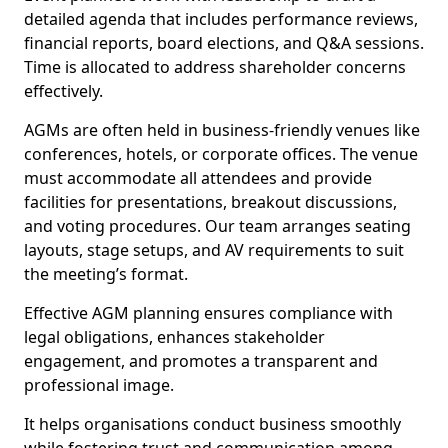
detailed agenda that includes performance reviews,
financial reports, board elections, and Q&A sessions.
Time is allocated to address shareholder concerns
effectively.
AGMs are often held in business-friendly venues like
conferences, hotels, or corporate offices. The venue
must accommodate all attendees and provide
facilities for presentations, breakout discussions,
and voting procedures. Our team arranges seating
layouts, stage setups, and AV requirements to suit
the meeting’s format.
Effective AGM planning ensures compliance with
legal obligations, enhances stakeholder
engagement, and promotes a transparent and
professional image.
It helps organisations conduct business smoothly