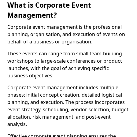
What is Corporate Event
Management?
Corporate event management is the professional
planning, organisation, and execution of events on
behalf of a business or organisation.
These events can range from small team-building
workshops to large-scale conferences or product
launches, with the goal of achieving specific
business objectives.
Corporate event management includes multiple
phases: initial concept creation, detailed logistical
planning, and execution. The process incorporates
event strategy, scheduling, vendor selection, budget
allocation, risk management, and post-event
analysis.
Effective corporate event planning ensures the