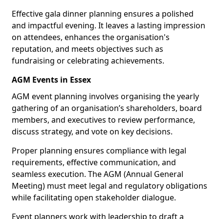
Effective gala dinner planning ensures a polished
and impactful evening. It leaves a lasting impression
on attendees, enhances the organisation's
reputation, and meets objectives such as
fundraising or celebrating achievements.
AGM Events in Essex
AGM event planning involves organising the yearly
gathering of an organisation’s shareholders, board
members, and executives to review performance,
discuss strategy, and vote on key decisions.
Proper planning ensures compliance with legal
requirements, effective communication, and
seamless execution. The AGM (Annual General
Meeting) must meet legal and regulatory obligations
while facilitating open stakeholder dialogue.
Event planners work with leadership to draft a