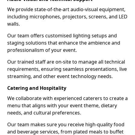
We provide state-of-the-art audio-visual equipment,
including microphones, projectors, screens, and LED
walls.
Our team offers customised lighting setups and
staging solutions that enhance the ambience and
professionalism of your event.
Our trained staff are on-site to manage all technical
requirements, ensuring seamless presentations, live
streaming, and other event technology needs.
Catering and Hospitality
We collaborate with experienced caterers to create a
menu that aligns with your event theme, dietary
needs, and cultural preferences.
Our team makes sure you receive high-quality food
and beverage services, from plated meals to buffet