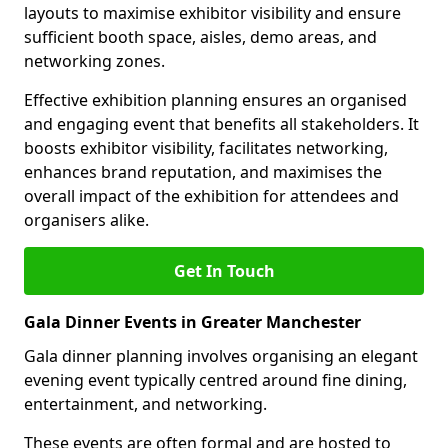
layouts to maximise exhibitor visibility and ensure
sufficient booth space, aisles, demo areas, and
networking zones.
Effective exhibition planning ensures an organised
and engaging event that benefits all stakeholders. It
boosts exhibitor visibility, facilitates networking,
enhances brand reputation, and maximises the
overall impact of the exhibition for attendees and
organisers alike.
Get In Touch
Gala Dinner Events in Greater Manchester
Gala dinner planning involves organising an elegant
evening event typically centred around fine dining,
entertainment, and networking.
These events are often formal and are hosted to