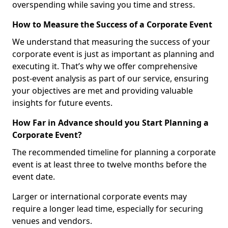
overspending while saving you time and stress.
How to Measure the Success of a Corporate Event
We understand that measuring the success of your
corporate event is just as important as planning and
executing it. That’s why we offer comprehensive
post-event analysis as part of our service, ensuring
your objectives are met and providing valuable
insights for future events.
How Far in Advance should you Start Planning a
Corporate Event?
The recommended timeline for planning a corporate
event is at least three to twelve months before the
event date.
Larger or international corporate events may
require a longer lead time, especially for securing
venues and vendors.