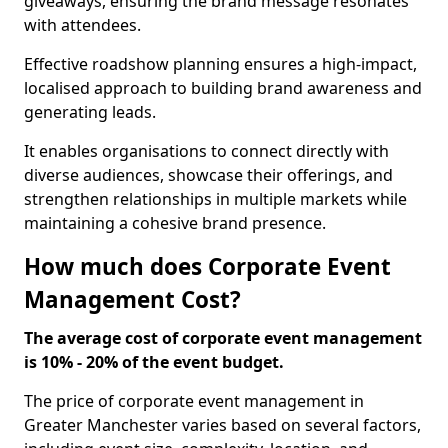
giveaways, ensuring the brand message resonates
with attendees.
Effective roadshow planning ensures a high-impact,
localised approach to building brand awareness and
generating leads.
It enables organisations to connect directly with
diverse audiences, showcase their offerings, and
strengthen relationships in multiple markets while
maintaining a cohesive brand presence.
How much does Corporate Event
Management Cost?
The average cost of corporate event management
is 10% - 20% of the event budget.
The price of corporate event management in
Greater Manchester varies based on several factors,