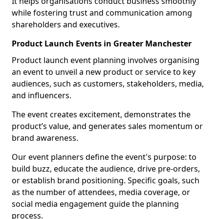
It helps organisations conduct business smoothly
while fostering trust and communication among
shareholders and executives.
Product Launch Events in Greater Manchester
Product launch event planning involves organising
an event to unveil a new product or service to key
audiences, such as customers, stakeholders, media,
and influencers.
The event creates excitement, demonstrates the
product’s value, and generates sales momentum or
brand awareness.
Our event planners define the event's purpose: to
build buzz, educate the audience, drive pre-orders,
or establish brand positioning. Specific goals, such
as the number of attendees, media coverage, or
social media engagement guide the planning
process.