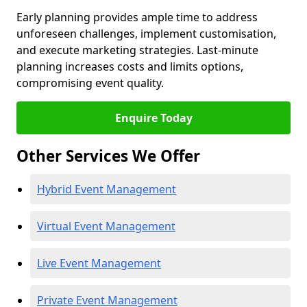
Early planning provides ample time to address
unforeseen challenges, implement customisation,
and execute marketing strategies. Last-minute
planning increases costs and limits options,
compromising event quality.
Enquire Today
Other Services We Offer
Hybrid Event Management
Virtual Event Management
Live Event Management
Private Event Management