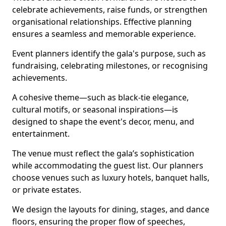
celebrate achievements, raise funds, or strengthen
organisational relationships. Effective planning
ensures a seamless and memorable experience.
Event planners identify the gala's purpose, such as
fundraising, celebrating milestones, or recognising
achievements.
A cohesive theme—such as black-tie elegance,
cultural motifs, or seasonal inspirations—is
designed to shape the event's decor, menu, and
entertainment.
The venue must reflect the gala’s sophistication
while accommodating the guest list. Our planners
choose venues such as luxury hotels, banquet halls,
or private estates.
We design the layouts for dining, stages, and dance
floors, ensuring the proper flow of speeches,