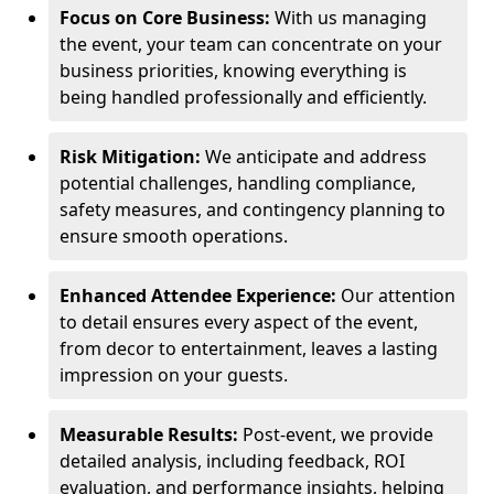
Focus on Core Business:
With us managing
the event, your team can concentrate on your
business priorities, knowing everything is
being handled professionally and efficiently.
Risk Mitigation:
We anticipate and address
potential challenges, handling compliance,
safety measures, and contingency planning to
ensure smooth operations.
Enhanced Attendee Experience:
Our attention
to detail ensures every aspect of the event,
from decor to entertainment, leaves a lasting
impression on your guests.
Measurable Results:
Post-event, we provide
detailed analysis, including feedback, ROI
evaluation, and performance insights, helping