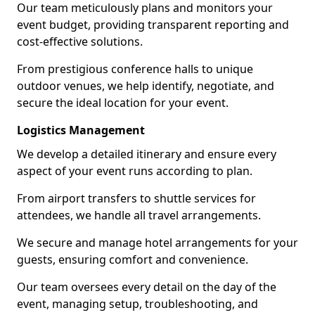
Our team meticulously plans and monitors your
event budget, providing transparent reporting and
cost-effective solutions.
From prestigious conference halls to unique
outdoor venues, we help identify, negotiate, and
secure the ideal location for your event.
Logistics Management
We develop a detailed itinerary and ensure every
aspect of your event runs according to plan.
From airport transfers to shuttle services for
attendees, we handle all travel arrangements.
We secure and manage hotel arrangements for your
guests, ensuring comfort and convenience.
Our team oversees every detail on the day of the
event, managing setup, troubleshooting, and