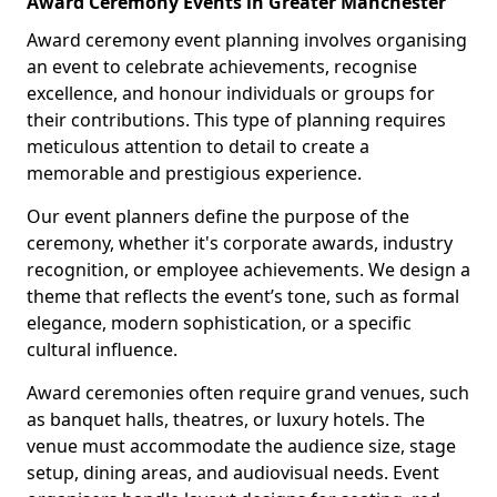
Award Ceremony Events in Greater Manchester
Award ceremony event planning involves organising
an event to celebrate achievements, recognise
excellence, and honour individuals or groups for
their contributions. This type of planning requires
meticulous attention to detail to create a
memorable and prestigious experience.
Our event planners define the purpose of the
ceremony, whether it's corporate awards, industry
recognition, or employee achievements. We design a
theme that reflects the event’s tone, such as formal
elegance, modern sophistication, or a specific
cultural influence.
Award ceremonies often require grand venues, such
as banquet halls, theatres, or luxury hotels. The
venue must accommodate the audience size, stage
setup, dining areas, and audiovisual needs. Event