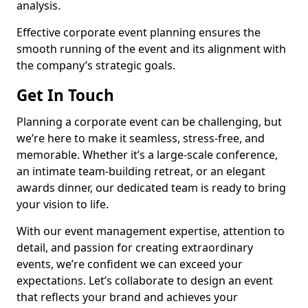
analysis.
Effective corporate event planning ensures the
smooth running of the event and its alignment with
the company’s strategic goals.
Get In Touch
Planning a corporate event can be challenging, but
we’re here to make it seamless, stress-free, and
memorable. Whether it’s a large-scale conference,
an intimate team-building retreat, or an elegant
awards dinner, our dedicated team is ready to bring
your vision to life.
With our event management expertise, attention to
detail, and passion for creating extraordinary
events, we’re confident we can exceed your
expectations. Let’s collaborate to design an event
that reflects your brand and achieves your