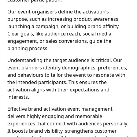
Our event organisers define the activation’s
purpose, such as increasing product awareness,
launching a campaign, or building brand affinity.
Clear goals, like audience reach, social media
engagement, or sales conversions, guide the
planning process.
Understanding the target audience is critical. Our
event planners identify demographics, preferences,
and behaviours to tailor the event to resonate with
the intended participants. This ensures the
activation aligns with their expectations and
interests.
Effective brand activation event management
delivers highly engaging and memorable
experiences that connect with audiences personally.
It boosts brand visibility, strengthens customer