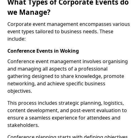
What Types of Corporate Events do
we Manage?
Corporate event management encompasses various
event types tailored to business needs. These
include:
Conference Events in Woking
Conference event management involves organising
and managing all aspects of a professional
gathering designed to share knowledge, promote
networking, and achieve specific business
objectives.
This process includes strategic planning, logistics,
content development, and post-event evaluation to
ensure a seamless experience for attendees and
stakeholders.
Conference planning starts with defining objectives.