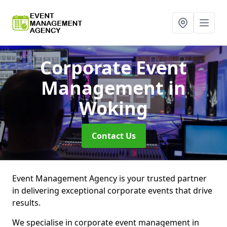
Corporate Event
Management
in
Woking
Contact Us
Event Management Agency is your trusted partner
in delivering exceptional corporate events that drive
results.
We specialise in corporate event management in