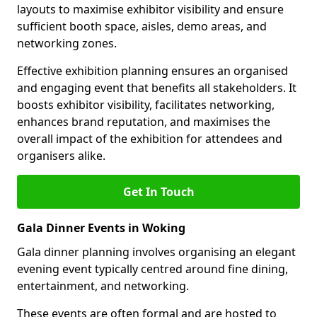
layouts to maximise exhibitor visibility and ensure
sufficient booth space, aisles, demo areas, and
networking zones.
Effective exhibition planning ensures an organised
and engaging event that benefits all stakeholders. It
boosts exhibitor visibility, facilitates networking,
enhances brand reputation, and maximises the
overall impact of the exhibition for attendees and
organisers alike.
Get In Touch
Gala Dinner Events in Woking
Gala dinner planning involves organising an elegant
evening event typically centred around fine dining,
entertainment, and networking.
These events are often formal and are hosted to