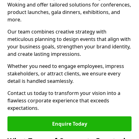
Woking and offer tailored solutions for conferences,
product launches, gala dinners, exhibitions, and
more.
Our team combines creative strategy with
meticulous planning to design events that align with
your business goals, strengthen your brand identity,
and create lasting impressions.
Whether you need to engage employees, impress
stakeholders, or attract clients, we ensure every
detail is handled seamlessly.
Contact us today to transform your vision into a
flawless corporate experience that exceeds
expectations.
Enquire Today