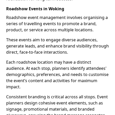
Roadshow Events in Woking
Roadshow event management involves organising a
series of travelling events to promote a brand,
product, or service across multiple locations.
These events aim to engage diverse audiences,
generate leads, and enhance brand visibility through
direct, face-to-face interactions.
Each roadshow location may have a distinct
audience. At each stop, planners identify attendees'
demographics, preferences, and needs to customise
the event’s content and activities for maximum
impact.
Consistent branding is critical across all stops. Event
planners design cohesive event elements, such as
signage, promotional materials, and branded