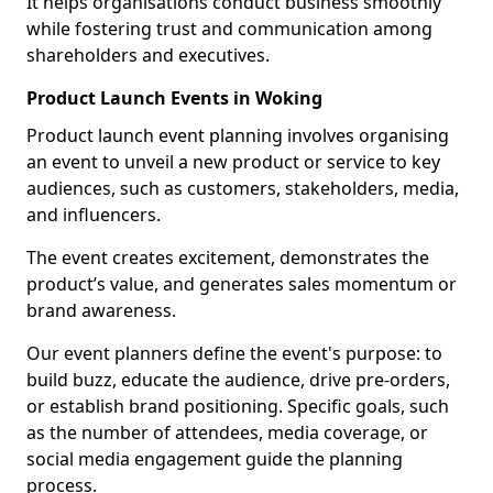
It helps organisations conduct business smoothly
while fostering trust and communication among
shareholders and executives.
Product Launch Events in Woking
Product launch event planning involves organising
an event to unveil a new product or service to key
audiences, such as customers, stakeholders, media,
and influencers.
The event creates excitement, demonstrates the
product’s value, and generates sales momentum or
brand awareness.
Our event planners define the event's purpose: to
build buzz, educate the audience, drive pre-orders,
or establish brand positioning. Specific goals, such
as the number of attendees, media coverage, or
social media engagement guide the planning
process.