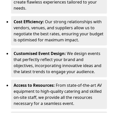
create flawless experiences tailored to your
needs.
Cost Efficiency:
Our strong relationships with
vendors, venues, and suppliers allow us to
negotiate the best rates, ensuring your budget
is optimised for maximum impact.
Customised Event Design:
We design events
that perfectly reflect your brand and
objectives, incorporating innovative ideas and
the latest trends to engage your audience.
Access to Resources:
From state-of-the-art AV
equipment to high-quality catering and skilled
on-site staff, we provide all the resources
necessary for a seamless event.