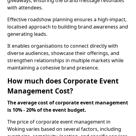
giveaways, ensuring the brand message resonates
with attendees.
Effective roadshow planning ensures a high-impact,
localised approach to building brand awareness and
generating leads.
It enables organisations to connect directly with
diverse audiences, showcase their offerings, and
strengthen relationships in multiple markets while
maintaining a cohesive brand presence.
How much does Corporate Event
Management Cost?
The average cost of corporate event management
is 10% - 20% of the event budget.
The price of corporate event management in
Woking varies based on several factors, including