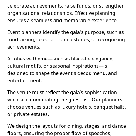
celebrate achievements, raise funds, or strengthen
organisational relationships. Effective planning
ensures a seamless and memorable experience.
Event planners identify the gala's purpose, such as
fundraising, celebrating milestones, or recognising
achievements.
A cohesive theme—such as black-tie elegance,
cultural motifs, or seasonal inspirations—is
designed to shape the event's decor, menu, and
entertainment.
The venue must reflect the gala’s sophistication
while accommodating the guest list. Our planners
choose venues such as luxury hotels, banquet halls,
or private estates.
We design the layouts for dining, stages, and dance
floors, ensuring the proper flow of speeches,