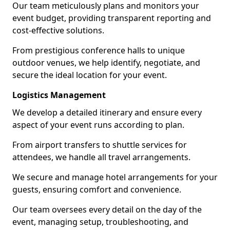
Our team meticulously plans and monitors your
event budget, providing transparent reporting and
cost-effective solutions.
From prestigious conference halls to unique
outdoor venues, we help identify, negotiate, and
secure the ideal location for your event.
Logistics Management
We develop a detailed itinerary and ensure every
aspect of your event runs according to plan.
From airport transfers to shuttle services for
attendees, we handle all travel arrangements.
We secure and manage hotel arrangements for your
guests, ensuring comfort and convenience.
Our team oversees every detail on the day of the
event, managing setup, troubleshooting, and