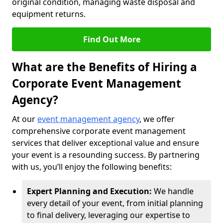
original condition, managing waste disposal and
equipment returns.
Find Out More
What are the Benefits of Hiring a
Corporate Event Management
Agency?
At our
event management agency
, we offer
comprehensive corporate event management
services that deliver exceptional value and ensure
your event is a resounding success. By partnering
with us, you’ll enjoy the following benefits:
Expert Planning and Execution:
We handle
every detail of your event, from initial planning
to final delivery, leveraging our expertise to