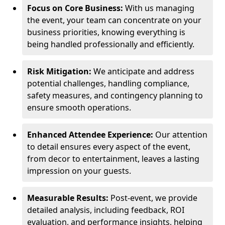
Focus on Core Business:
With us managing
the event, your team can concentrate on your
business priorities, knowing everything is
being handled professionally and efficiently.
Risk Mitigation:
We anticipate and address
potential challenges, handling compliance,
safety measures, and contingency planning to
ensure smooth operations.
Enhanced Attendee Experience:
Our attention
to detail ensures every aspect of the event,
from decor to entertainment, leaves a lasting
impression on your guests.
Measurable Results:
Post-event, we provide
detailed analysis, including feedback, ROI
evaluation, and performance insights, helping