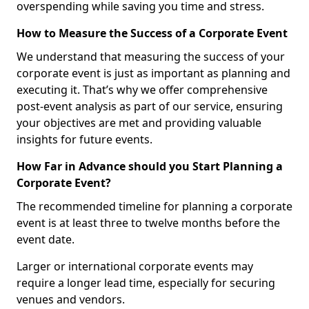
overspending while saving you time and stress.
How to Measure the Success of a Corporate Event
We understand that measuring the success of your
corporate event is just as important as planning and
executing it. That’s why we offer comprehensive
post-event analysis as part of our service, ensuring
your objectives are met and providing valuable
insights for future events.
How Far in Advance should you Start Planning a
Corporate Event?
The recommended timeline for planning a corporate
event is at least three to twelve months before the
event date.
Larger or international corporate events may
require a longer lead time, especially for securing
venues and vendors.