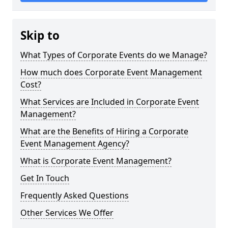
Skip to
What Types of Corporate Events do we Manage?
How much does Corporate Event Management
Cost?
What Services are Included in Corporate Event
Management?
What are the Benefits of Hiring a Corporate
Event Management Agency?
What is Corporate Event Management?
Get In Touch
Frequently Asked Questions
Other Services We Offer