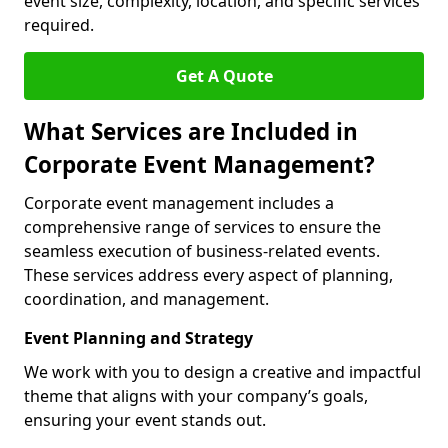
event size, complexity, location, and specific services
required.
Get A Quote
What Services are Included in
Corporate Event Management?
Corporate event management includes a
comprehensive range of services to ensure the
seamless execution of business-related events.
These services address every aspect of planning,
coordination, and management.
Event Planning and Strategy
We work with you to design a creative and impactful
theme that aligns with your company’s goals,
ensuring your event stands out.