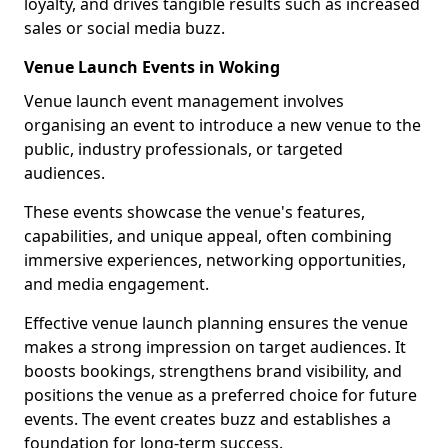
loyalty, and drives tangible results such as increased
sales or social media buzz.
Venue Launch Events in Woking
Venue launch event management involves
organising an event to introduce a new venue to the
public, industry professionals, or targeted
audiences.
These events showcase the venue's features,
capabilities, and unique appeal, often combining
immersive experiences, networking opportunities,
and media engagement.
Effective venue launch planning ensures the venue
makes a strong impression on target audiences. It
boosts bookings, strengthens brand visibility, and
positions the venue as a preferred choice for future
events. The event creates buzz and establishes a
foundation for long-term success.