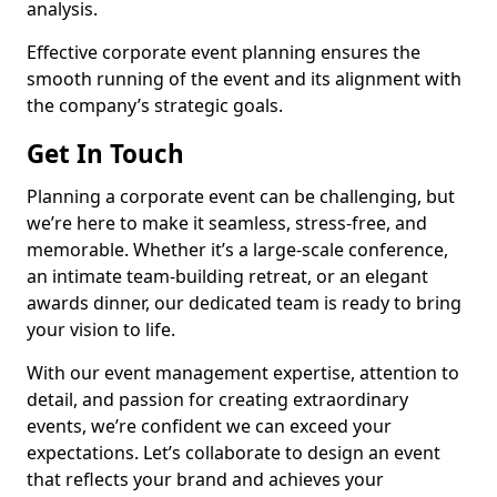
analysis.
Effective corporate event planning ensures the
smooth running of the event and its alignment with
the company’s strategic goals.
Get In Touch
Planning a corporate event can be challenging, but
we’re here to make it seamless, stress-free, and
memorable. Whether it’s a large-scale conference,
an intimate team-building retreat, or an elegant
awards dinner, our dedicated team is ready to bring
your vision to life.
With our event management expertise, attention to
detail, and passion for creating extraordinary
events, we’re confident we can exceed your
expectations. Let’s collaborate to design an event
that reflects your brand and achieves your