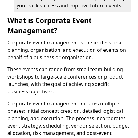
you track success and improve future events.
What is Corporate Event
Management?
Corporate event management is the professional
planning, organisation, and execution of events on
behalf of a business or organisation.
These events can range from small team-building
workshops to large-scale conferences or product
launches, with the goal of achieving specific
business objectives.
Corporate event management includes multiple
phases: initial concept creation, detailed logistical
planning, and execution. The process incorporates
event strategy, scheduling, vendor selection, budget
allocation, risk management, and post-event