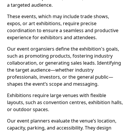
a targeted audience.
These events, which may include trade shows,
expos, or art exhibitions, require precise
coordination to ensure a seamless and productive
experience for exhibitors and attendees.
Our event organsiers define the exhibition's goals,
such as promoting products, fostering industry
collaboration, or generating sales leads. Identifying
the target audience—whether industry
professionals, investors, or the general public—
shapes the event’s scope and messaging.
Exhibitions require large venues with flexible
layouts, such as convention centres, exhibition halls,
or outdoor spaces.
Our event planners evaluate the venue’s location,
capacity, parking, and accessibility. They design