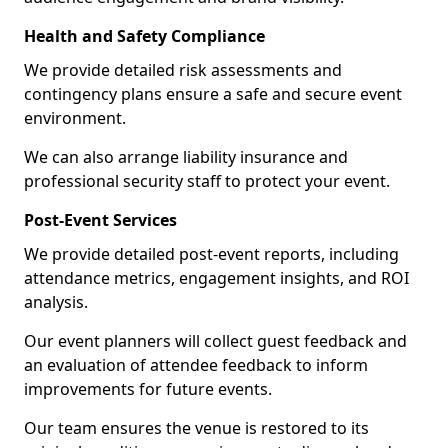
Health and Safety Compliance
We provide detailed risk assessments and
contingency plans ensure a safe and secure event
environment.
We can also arrange liability insurance and
professional security staff to protect your event.
Post-Event Services
We provide detailed post-event reports, including
attendance metrics, engagement insights, and ROI
analysis.
Our event planners will collect guest feedback and
an evaluation of attendee feedback to inform
improvements for future events.
Our team ensures the venue is restored to its