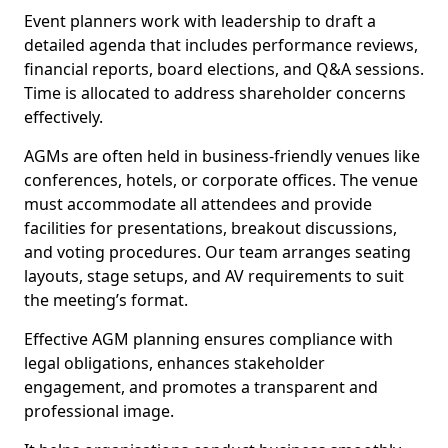
Event planners work with leadership to draft a
detailed agenda that includes performance reviews,
financial reports, board elections, and Q&A sessions.
Time is allocated to address shareholder concerns
effectively.
AGMs are often held in business-friendly venues like
conferences, hotels, or corporate offices. The venue
must accommodate all attendees and provide
facilities for presentations, breakout discussions,
and voting procedures. Our team arranges seating
layouts, stage setups, and AV requirements to suit
the meeting’s format.
Effective AGM planning ensures compliance with
legal obligations, enhances stakeholder
engagement, and promotes a transparent and
professional image.