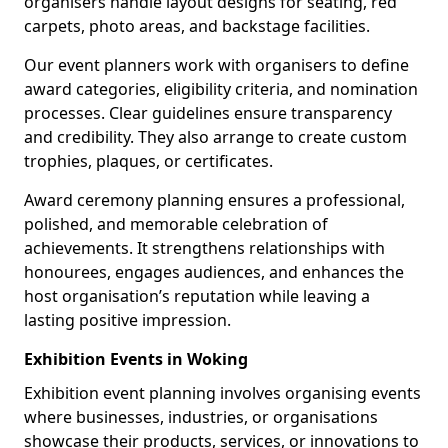
organisers handle layout designs for seating, red
carpets, photo areas, and backstage facilities.
Our event planners work with organisers to define
award categories, eligibility criteria, and nomination
processes. Clear guidelines ensure transparency
and credibility. They also arrange to create custom
trophies, plaques, or certificates.
Award ceremony planning ensures a professional,
polished, and memorable celebration of
achievements. It strengthens relationships with
honourees, engages audiences, and enhances the
host organisation’s reputation while leaving a
lasting positive impression.
Exhibition Events in Woking
Exhibition event planning involves organising events
where businesses, industries, or organisations
showcase their products, services, or innovations to