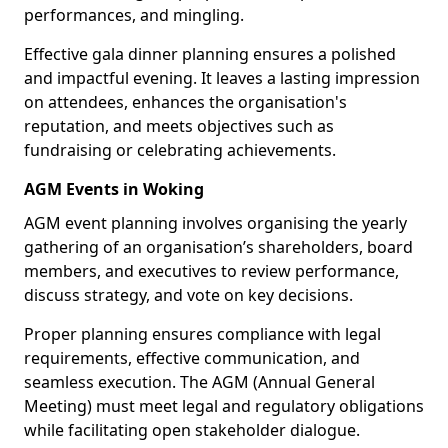
performances, and mingling.
Effective gala dinner planning ensures a polished
and impactful evening. It leaves a lasting impression
on attendees, enhances the organisation's
reputation, and meets objectives such as
fundraising or celebrating achievements.
AGM Events in Woking
AGM event planning involves organising the yearly
gathering of an organisation’s shareholders, board
members, and executives to review performance,
discuss strategy, and vote on key decisions.
Proper planning ensures compliance with legal
requirements, effective communication, and
seamless execution. The AGM (Annual General
Meeting) must meet legal and regulatory obligations
while facilitating open stakeholder dialogue.