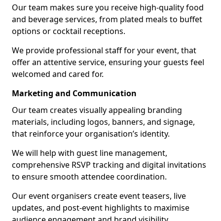
Our team makes sure you receive high-quality food
and beverage services, from plated meals to buffet
options or cocktail receptions.
We provide professional staff for your event, that
offer an attentive service, ensuring your guests feel
welcomed and cared for.
Marketing and Communication
Our team creates visually appealing branding
materials, including logos, banners, and signage,
that reinforce your organisation’s identity.
We will help with guest line management,
comprehensive RSVP tracking and digital invitations
to ensure smooth attendee coordination.
Our event organisers create event teasers, live
updates, and post-event highlights to maximise
audience engagement and brand visibility.