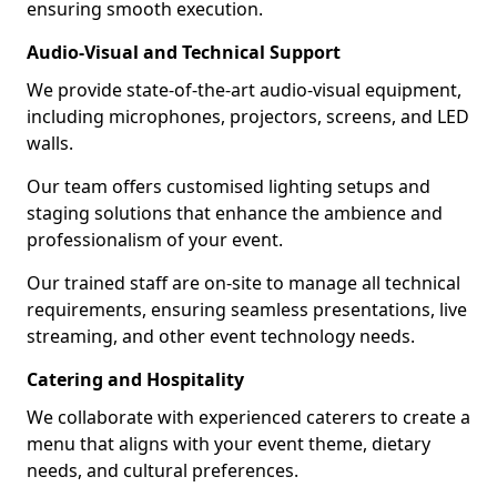
ensuring smooth execution.
Audio-Visual and Technical Support
We provide state-of-the-art audio-visual equipment,
including microphones, projectors, screens, and LED
walls.
Our team offers customised lighting setups and
staging solutions that enhance the ambience and
professionalism of your event.
Our trained staff are on-site to manage all technical
requirements, ensuring seamless presentations, live
streaming, and other event technology needs.
Catering and Hospitality
We collaborate with experienced caterers to create a
menu that aligns with your event theme, dietary
needs, and cultural preferences.