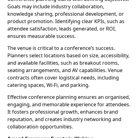
Goals may include industry collaboration,
knowledge sharing, professional development, or
product promotion. Identifying clear KPIs, such as
attendee satisfaction, leads generated, or ROI,
ensures measurable success.
The venue is critical to a conference’s success.
Planners select locations based on size, accessibility,
and available facilities, such as breakout rooms,
seating arrangements, and AV capabilities. Venue
contracts often cover logistical needs, including
catering spaces, Wi-Fi, and parking.
Effective conference planning ensures an organised,
engaging, and memorable experience for attendees.
It fosters professional growth, enhances brand
reputation, and creates industry networking and
collaboration opportunities.