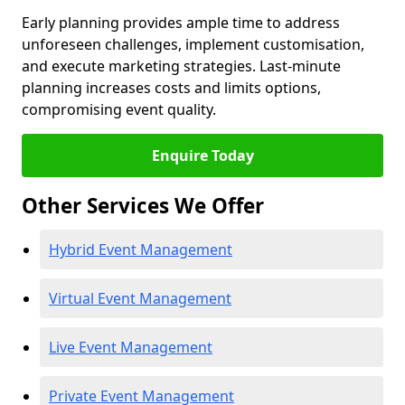
Early planning provides ample time to address
unforeseen challenges, implement customisation,
and execute marketing strategies. Last-minute
planning increases costs and limits options,
compromising event quality.
Enquire Today
Other Services We Offer
Hybrid Event Management
Virtual Event Management
Live Event Management
Private Event Management