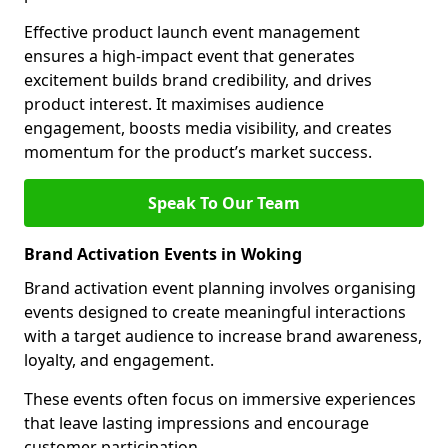
Effective product launch event management
ensures a high-impact event that generates
excitement builds brand credibility, and drives
product interest. It maximises audience
engagement, boosts media visibility, and creates
momentum for the product’s market success.
Speak To Our Team
Brand Activation Events in Woking
Brand activation event planning involves organising
events designed to create meaningful interactions
with a target audience to increase brand awareness,
loyalty, and engagement.
These events often focus on immersive experiences
that leave lasting impressions and encourage
customer participation.