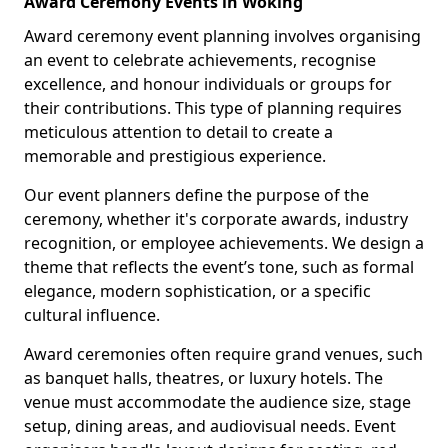
Award Ceremony Events in Woking
Award ceremony event planning involves organising
an event to celebrate achievements, recognise
excellence, and honour individuals or groups for
their contributions. This type of planning requires
meticulous attention to detail to create a
memorable and prestigious experience.
Our event planners define the purpose of the
ceremony, whether it's corporate awards, industry
recognition, or employee achievements. We design a
theme that reflects the event’s tone, such as formal
elegance, modern sophistication, or a specific
cultural influence.
Award ceremonies often require grand venues, such
as banquet halls, theatres, or luxury hotels. The
venue must accommodate the audience size, stage
setup, dining areas, and audiovisual needs. Event