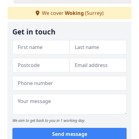
We cover
Woking
(Surrey)
Get in touch
We aim to get back to you in 1 working day.
Send message