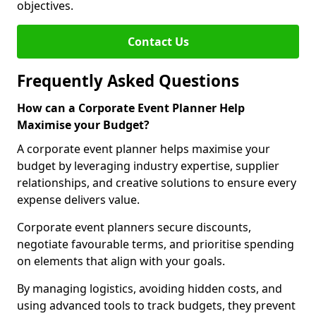
objectives.
Contact Us
Frequently Asked Questions
How can a Corporate Event Planner Help
Maximise your Budget?
A corporate event planner helps maximise your
budget by leveraging industry expertise, supplier
relationships, and creative solutions to ensure every
expense delivers value.
Corporate event planners secure discounts,
negotiate favourable terms, and prioritise spending
on elements that align with your goals.
By managing logistics, avoiding hidden costs, and
using advanced tools to track budgets, they prevent