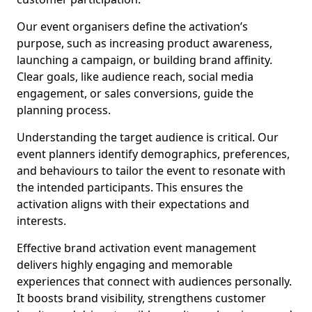
Our event organisers define the activation’s
purpose, such as increasing product awareness,
launching a campaign, or building brand affinity.
Clear goals, like audience reach, social media
engagement, or sales conversions, guide the
planning process.
Understanding the target audience is critical. Our
event planners identify demographics, preferences,
and behaviours to tailor the event to resonate with
the intended participants. This ensures the
activation aligns with their expectations and
interests.
Effective brand activation event management
delivers highly engaging and memorable
experiences that connect with audiences personally.
It boosts brand visibility, strengthens customer