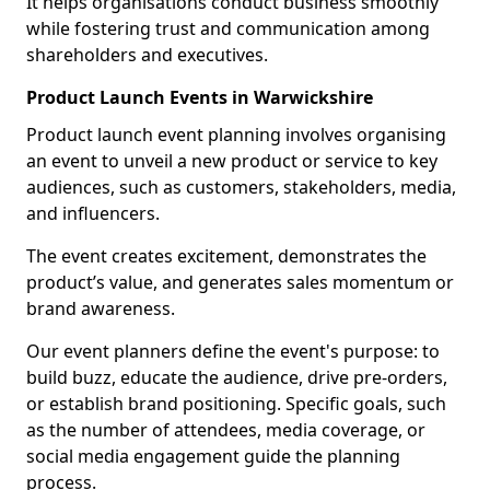
It helps organisations conduct business smoothly
while fostering trust and communication among
shareholders and executives.
Product Launch Events in Warwickshire
Product launch event planning involves organising
an event to unveil a new product or service to key
audiences, such as customers, stakeholders, media,
and influencers.
The event creates excitement, demonstrates the
product’s value, and generates sales momentum or
brand awareness.
Our event planners define the event's purpose: to
build buzz, educate the audience, drive pre-orders,
or establish brand positioning. Specific goals, such
as the number of attendees, media coverage, or
social media engagement guide the planning
process.