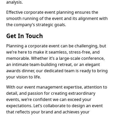
analysis.
Effective corporate event planning ensures the
smooth running of the event and its alignment with
the company’s strategic goals.
Get In Touch
Planning a corporate event can be challenging, but
we’re here to make it seamless, stress-free, and
memorable. Whether it’s a large-scale conference,
an intimate team-building retreat, or an elegant
awards dinner, our dedicated team is ready to bring
your vision to life.
With our event management expertise, attention to
detail, and passion for creating extraordinary
events, we’re confident we can exceed your
expectations. Let’s collaborate to design an event
that reflects your brand and achieves your