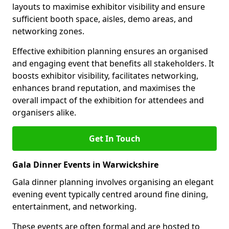
layouts to maximise exhibitor visibility and ensure
sufficient booth space, aisles, demo areas, and
networking zones.
Effective exhibition planning ensures an organised
and engaging event that benefits all stakeholders. It
boosts exhibitor visibility, facilitates networking,
enhances brand reputation, and maximises the
overall impact of the exhibition for attendees and
organisers alike.
Get In Touch
Gala Dinner Events in Warwickshire
Gala dinner planning involves organising an elegant
evening event typically centred around fine dining,
entertainment, and networking.
These events are often formal and are hosted to