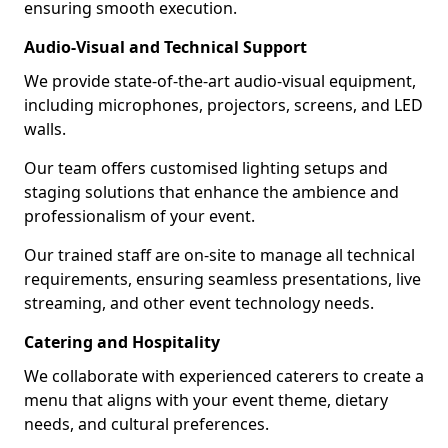
ensuring smooth execution.
Audio-Visual and Technical Support
We provide state-of-the-art audio-visual equipment,
including microphones, projectors, screens, and LED
walls.
Our team offers customised lighting setups and
staging solutions that enhance the ambience and
professionalism of your event.
Our trained staff are on-site to manage all technical
requirements, ensuring seamless presentations, live
streaming, and other event technology needs.
Catering and Hospitality
We collaborate with experienced caterers to create a
menu that aligns with your event theme, dietary
needs, and cultural preferences.