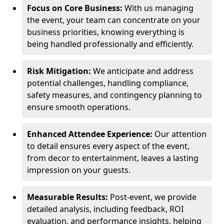
Focus on Core Business:
With us managing
the event, your team can concentrate on your
business priorities, knowing everything is
being handled professionally and efficiently.
Risk Mitigation:
We anticipate and address
potential challenges, handling compliance,
safety measures, and contingency planning to
ensure smooth operations.
Enhanced Attendee Experience:
Our attention
to detail ensures every aspect of the event,
from decor to entertainment, leaves a lasting
impression on your guests.
Measurable Results:
Post-event, we provide
detailed analysis, including feedback, ROI
evaluation, and performance insights, helping