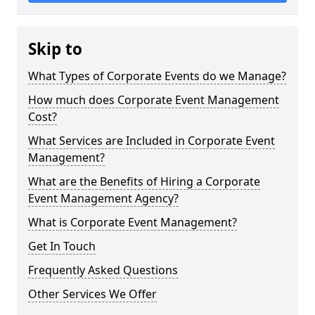
Skip to
What Types of Corporate Events do we Manage?
How much does Corporate Event Management
Cost?
What Services are Included in Corporate Event
Management?
What are the Benefits of Hiring a Corporate
Event Management Agency?
What is Corporate Event Management?
Get In Touch
Frequently Asked Questions
Other Services We Offer