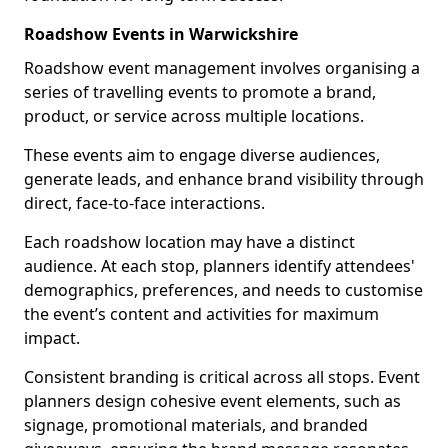
Roadshow Events in Warwickshire
Roadshow event management involves organising a
series of travelling events to promote a brand,
product, or service across multiple locations.
These events aim to engage diverse audiences,
generate leads, and enhance brand visibility through
direct, face-to-face interactions.
Each roadshow location may have a distinct
audience. At each stop, planners identify attendees'
demographics, preferences, and needs to customise
the event’s content and activities for maximum
impact.
Consistent branding is critical across all stops. Event
planners design cohesive event elements, such as
signage, promotional materials, and branded