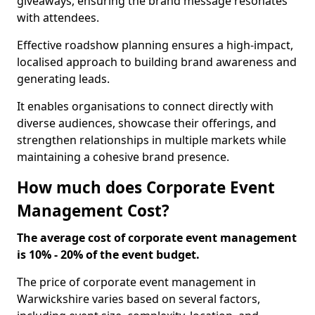
giveaways, ensuring the brand message resonates
with attendees.
Effective roadshow planning ensures a high-impact,
localised approach to building brand awareness and
generating leads.
It enables organisations to connect directly with
diverse audiences, showcase their offerings, and
strengthen relationships in multiple markets while
maintaining a cohesive brand presence.
How much does Corporate Event
Management Cost?
The average cost of corporate event management
is 10% - 20% of the event budget.
The price of corporate event management in
Warwickshire varies based on several factors,