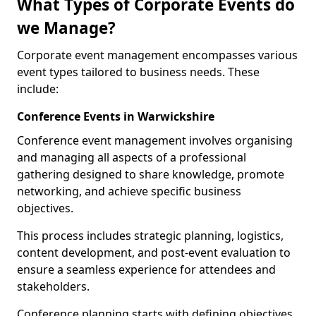
What Types of Corporate Events do
we Manage?
Corporate event management encompasses various
event types tailored to business needs. These
include:
Conference Events in Warwickshire
Conference event management involves organising
and managing all aspects of a professional
gathering designed to share knowledge, promote
networking, and achieve specific business
objectives.
This process includes strategic planning, logistics,
content development, and post-event evaluation to
ensure a seamless experience for attendees and
stakeholders.
Conference planning starts with defining objectives.