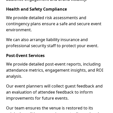
Health and Safety Compliance
We provide detailed risk assessments and
contingency plans ensure a safe and secure event
environment.
We can also arrange liability insurance and
professional security staff to protect your event.
Post-Event Services
We provide detailed post-event reports, including
attendance metrics, engagement insights, and ROI
analysis.
Our event planners will collect guest feedback and
an evaluation of attendee feedback to inform
improvements for future events.
Our team ensures the venue is restored to its