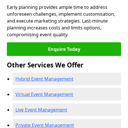
Early planning provides ample time to address
unforeseen challenges, implement customisation,
and execute marketing strategies. Last-minute
planning increases costs and limits options,
compromising event quality.
Enquire Today
Other Services We Offer
Hybrid Event Management
Virtual Event Management
Live Event Management
Private Event Management