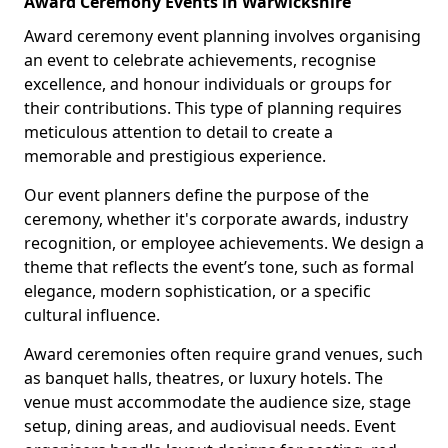
Award Ceremony Events in Warwickshire
Award ceremony event planning involves organising
an event to celebrate achievements, recognise
excellence, and honour individuals or groups for
their contributions. This type of planning requires
meticulous attention to detail to create a
memorable and prestigious experience.
Our event planners define the purpose of the
ceremony, whether it's corporate awards, industry
recognition, or employee achievements. We design a
theme that reflects the event’s tone, such as formal
elegance, modern sophistication, or a specific
cultural influence.
Award ceremonies often require grand venues, such
as banquet halls, theatres, or luxury hotels. The
venue must accommodate the audience size, stage
setup, dining areas, and audiovisual needs. Event