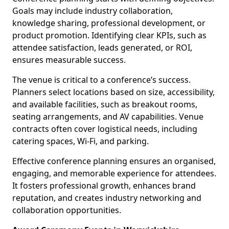
Goals may include industry collaboration,
knowledge sharing, professional development, or
product promotion. Identifying clear KPIs, such as
attendee satisfaction, leads generated, or ROI,
ensures measurable success.
The venue is critical to a conference’s success.
Planners select locations based on size, accessibility,
and available facilities, such as breakout rooms,
seating arrangements, and AV capabilities. Venue
contracts often cover logistical needs, including
catering spaces, Wi-Fi, and parking.
Effective conference planning ensures an organised,
engaging, and memorable experience for attendees.
It fosters professional growth, enhances brand
reputation, and creates industry networking and
collaboration opportunities.