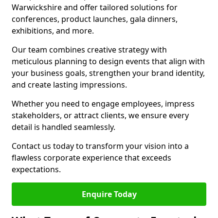
Warwickshire and offer tailored solutions for
conferences, product launches, gala dinners,
exhibitions, and more.
Our team combines creative strategy with
meticulous planning to design events that align with
your business goals, strengthen your brand identity,
and create lasting impressions.
Whether you need to engage employees, impress
stakeholders, or attract clients, we ensure every
detail is handled seamlessly.
Contact us today to transform your vision into a
flawless corporate experience that exceeds
expectations.
Enquire Today