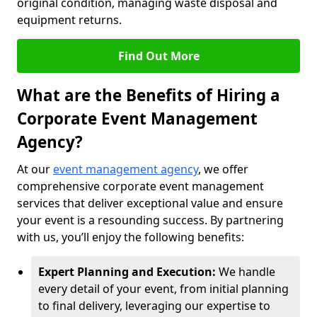
original condition, managing waste disposal and
equipment returns.
Find Out More
What are the Benefits of Hiring a
Corporate Event Management
Agency?
At our
event management agency
, we offer
comprehensive corporate event management
services that deliver exceptional value and ensure
your event is a resounding success. By partnering
with us, you’ll enjoy the following benefits:
Expert Planning and Execution:
We handle
every detail of your event, from initial planning
to final delivery, leveraging our expertise to