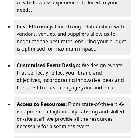
create flawless experiences tailored to your
needs.
Cost Efficiency:
Our strong relationships with
vendors, venues, and suppliers allow us to
negotiate the best rates, ensuring your budget
is optimised for maximum impact.
Customised Event Design:
We design events
that perfectly reflect your brand and
objectives, incorporating innovative ideas and
the latest trends to engage your audience.
Access to Resources:
From state-of-the-art AV
equipment to high-quality catering and skilled
on-site staff, we provide all the resources
necessary for a seamless event.