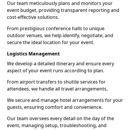
Our team meticulously plans and monitors your
event budget, providing transparent reporting and
cost-effective solutions.
From prestigious conference halls to unique
outdoor venues, we help identify, negotiate, and
secure the ideal location for your event.
Logistics Management
We develop a detailed itinerary and ensure every
aspect of your event runs according to plan.
From airport transfers to shuttle services for
attendees, we handle all travel arrangements.
We secure and manage hotel arrangements for your
guests, ensuring comfort and convenience.
Our team oversees every detail on the day of the
event, managing setup, troubleshooting, and