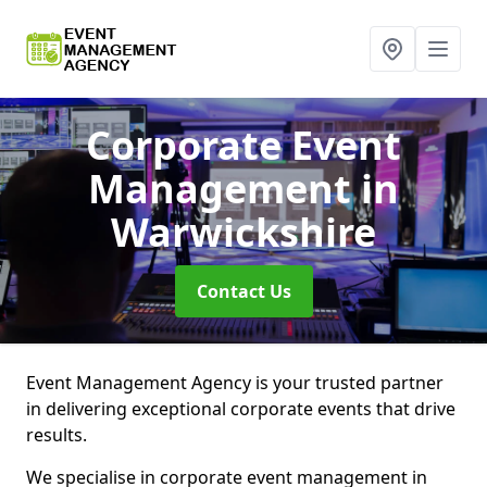
Corporate Event
Management
in
Warwickshire
Contact Us
Event Management Agency is your trusted partner
in delivering exceptional corporate events that drive
results.
We specialise in corporate event management in