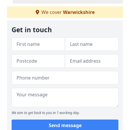
We cover
Warwickshire
Get in touch
We aim to get back to you in 1 working day.
Send message