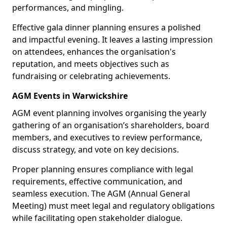
performances, and mingling.
Effective gala dinner planning ensures a polished
and impactful evening. It leaves a lasting impression
on attendees, enhances the organisation's
reputation, and meets objectives such as
fundraising or celebrating achievements.
AGM Events in Warwickshire
AGM event planning involves organising the yearly
gathering of an organisation’s shareholders, board
members, and executives to review performance,
discuss strategy, and vote on key decisions.
Proper planning ensures compliance with legal
requirements, effective communication, and
seamless execution. The AGM (Annual General
Meeting) must meet legal and regulatory obligations
while facilitating open stakeholder dialogue.