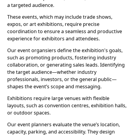
a targeted audience.
These events, which may include trade shows,
expos, or art exhibitions, require precise
coordination to ensure a seamless and productive
experience for exhibitors and attendees.
Our event organsiers define the exhibition's goals,
such as promoting products, fostering industry
collaboration, or generating sales leads. Identifying
the target audience—whether industry
professionals, investors, or the general public—
shapes the event’s scope and messaging.
Exhibitions require large venues with flexible
layouts, such as convention centres, exhibition halls,
or outdoor spaces.
Our event planners evaluate the venue’s location,
capacity, parking, and accessibility. They design