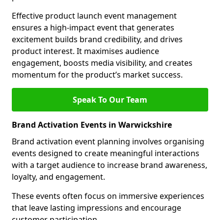
Effective product launch event management
ensures a high-impact event that generates
excitement builds brand credibility, and drives
product interest. It maximises audience
engagement, boosts media visibility, and creates
momentum for the product’s market success.
Speak To Our Team
Brand Activation Events in Warwickshire
Brand activation event planning involves organising
events designed to create meaningful interactions
with a target audience to increase brand awareness,
loyalty, and engagement.
These events often focus on immersive experiences
that leave lasting impressions and encourage
customer participation.