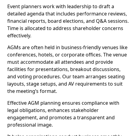
Event planners work with leadership to draft a
detailed agenda that includes performance reviews,
financial reports, board elections, and Q&A sessions.
Time is allocated to address shareholder concerns
effectively.
AGMs are often held in business-friendly venues like
conferences, hotels, or corporate offices. The venue
must accommodate all attendees and provide
facilities for presentations, breakout discussions,
and voting procedures. Our team arranges seating
layouts, stage setups, and AV requirements to suit
the meeting’s format.
Effective AGM planning ensures compliance with
legal obligations, enhances stakeholder
engagement, and promotes a transparent and
professional image.