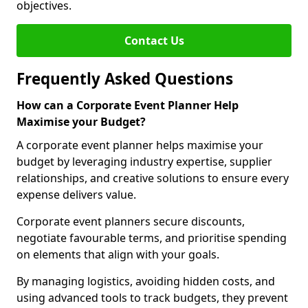
objectives.
Contact Us
Frequently Asked Questions
How can a Corporate Event Planner Help
Maximise your Budget?
A corporate event planner helps maximise your
budget by leveraging industry expertise, supplier
relationships, and creative solutions to ensure every
expense delivers value.
Corporate event planners secure discounts,
negotiate favourable terms, and prioritise spending
on elements that align with your goals.
By managing logistics, avoiding hidden costs, and
using advanced tools to track budgets, they prevent