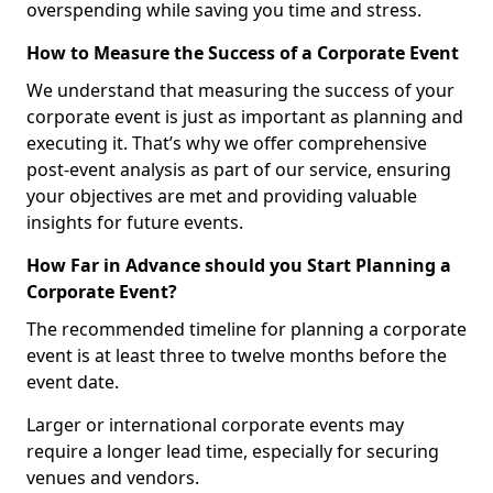
overspending while saving you time and stress.
How to Measure the Success of a Corporate Event
We understand that measuring the success of your
corporate event is just as important as planning and
executing it. That’s why we offer comprehensive
post-event analysis as part of our service, ensuring
your objectives are met and providing valuable
insights for future events.
How Far in Advance should you Start Planning a
Corporate Event?
The recommended timeline for planning a corporate
event is at least three to twelve months before the
event date.
Larger or international corporate events may
require a longer lead time, especially for securing
venues and vendors.