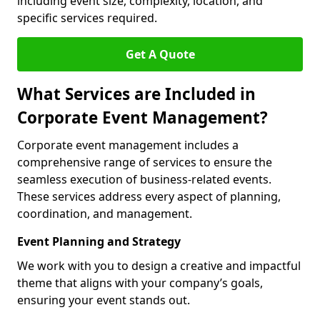
including event size, complexity, location, and
specific services required.
Get A Quote
What Services are Included in
Corporate Event Management?
Corporate event management includes a
comprehensive range of services to ensure the
seamless execution of business-related events.
These services address every aspect of planning,
coordination, and management.
Event Planning and Strategy
We work with you to design a creative and impactful
theme that aligns with your company’s goals,
ensuring your event stands out.