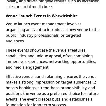
loyalty, and drives tangible results such as increased
sales or social media buzz.
Venue Launch Events in Warwickshire
Venue launch event management involves
organising an event to introduce a new venue to the
public, industry professionals, or targeted
audiences.
These events showcase the venue's features,
capabilities, and unique appeal, often combining
immersive experiences, networking opportunities,
and media engagement.
Effective venue launch planning ensures the venue
makes a strong impression on target audiences. It
boosts bookings, strengthens brand visibility, and
positions the venue as a preferred choice for future
events. The event creates buzz and establishes a
foundation for long-term success.