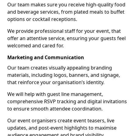
Our team makes sure you receive high-quality food
and beverage services, from plated meals to buffet
options or cocktail receptions.
We provide professional staff for your event, that
offer an attentive service, ensuring your guests feel
welcomed and cared for.
Marketing and Communication
Our team creates visually appealing branding
materials, including logos, banners, and signage,
that reinforce your organisation’s identity.
We will help with guest line management,
comprehensive RSVP tracking and digital invitations
to ensure smooth attendee coordination.
Our event organisers create event teasers, live
updates, and post-event highlights to maximise
audience engagement and brand visibility.