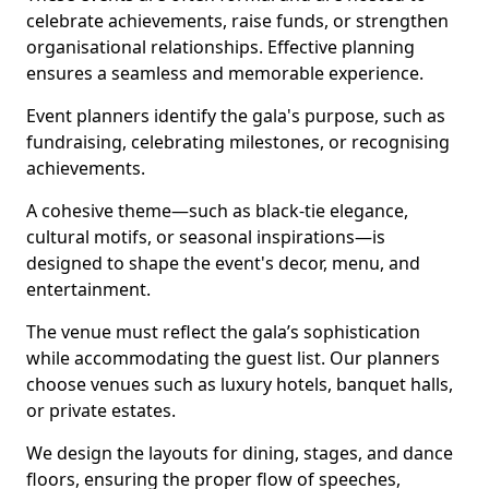
celebrate achievements, raise funds, or strengthen
organisational relationships. Effective planning
ensures a seamless and memorable experience.
Event planners identify the gala's purpose, such as
fundraising, celebrating milestones, or recognising
achievements.
A cohesive theme—such as black-tie elegance,
cultural motifs, or seasonal inspirations—is
designed to shape the event's decor, menu, and
entertainment.
The venue must reflect the gala’s sophistication
while accommodating the guest list. Our planners
choose venues such as luxury hotels, banquet halls,
or private estates.
We design the layouts for dining, stages, and dance
floors, ensuring the proper flow of speeches,