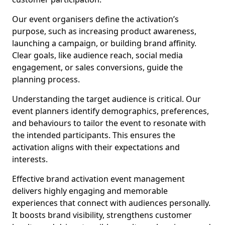
Our event organisers define the activation’s
purpose, such as increasing product awareness,
launching a campaign, or building brand affinity.
Clear goals, like audience reach, social media
engagement, or sales conversions, guide the
planning process.
Understanding the target audience is critical. Our
event planners identify demographics, preferences,
and behaviours to tailor the event to resonate with
the intended participants. This ensures the
activation aligns with their expectations and
interests.
Effective brand activation event management
delivers highly engaging and memorable
experiences that connect with audiences personally.
It boosts brand visibility, strengthens customer