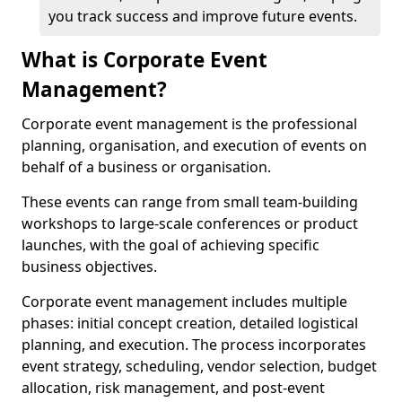
you track success and improve future events.
What is Corporate Event
Management?
Corporate event management is the professional
planning, organisation, and execution of events on
behalf of a business or organisation.
These events can range from small team-building
workshops to large-scale conferences or product
launches, with the goal of achieving specific
business objectives.
Corporate event management includes multiple
phases: initial concept creation, detailed logistical
planning, and execution. The process incorporates
event strategy, scheduling, vendor selection, budget
allocation, risk management, and post-event