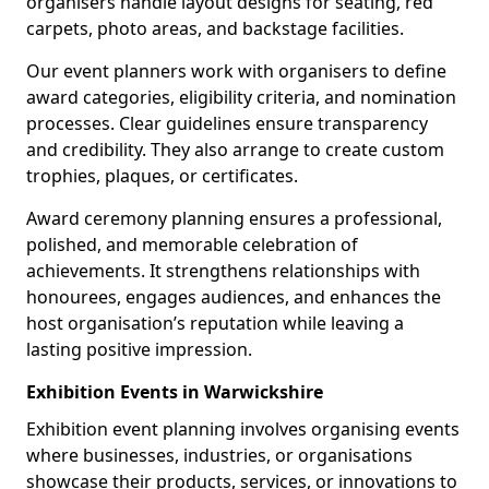
organisers handle layout designs for seating, red
carpets, photo areas, and backstage facilities.
Our event planners work with organisers to define
award categories, eligibility criteria, and nomination
processes. Clear guidelines ensure transparency
and credibility. They also arrange to create custom
trophies, plaques, or certificates.
Award ceremony planning ensures a professional,
polished, and memorable celebration of
achievements. It strengthens relationships with
honourees, engages audiences, and enhances the
host organisation’s reputation while leaving a
lasting positive impression.
Exhibition Events in Warwickshire
Exhibition event planning involves organising events
where businesses, industries, or organisations
showcase their products, services, or innovations to