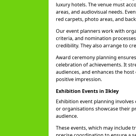
luxury hotels. The venue must acc
areas, and audiovisual needs. Even
red carpets, photo areas, and backs
Our event planners work with organ
criteria, and nomination processes
credibility. They also arrange to cr
Award ceremony planning ensures 
celebration of achievements. It s
audiences, and enhances the host o
positive impression.
Exhibition Events in Ilkley
Exhibition event planning involves
or organisations showcase their pr
audience.
These events, which may include tr
precise coordination to ensure a s