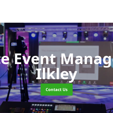
te Event Mana
Ilkley
Contact Us