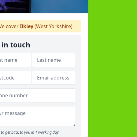
e cover
Ilkley
(West Yorkshire)
 in touch
to get back to you in 1 working day.