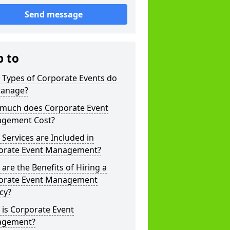
Send message
p to
 Types of Corporate Events do
anage?
much does Corporate Event
gement Cost?
Services are Included in
orate Event Management?
are the Benefits of Hiring a
orate Event Management
cy?
is Corporate Event
gement?