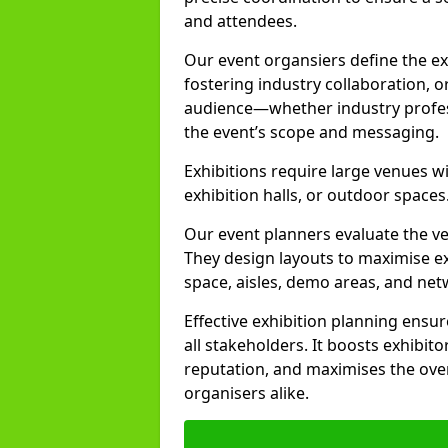
and attendees.
Our event organsiers define the ex
fostering industry collaboration, o
audience—whether industry profess
the event’s scope and messaging.
Exhibitions require large venues wi
exhibition halls, or outdoor spaces
Our event planners evaluate the ven
They design layouts to maximise exh
space, aisles, demo areas, and ne
Effective exhibition planning ensu
all stakeholders. It boosts exhibito
reputation, and maximises the over
organisers alike.