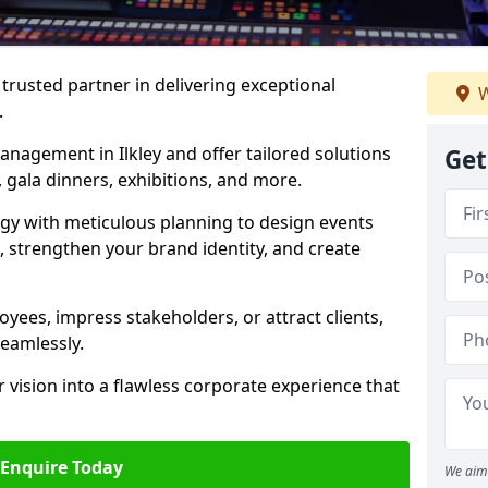
rusted partner in delivering exceptional
W
.
anagement in Ilkley and offer tailored solutions
Get
 gala dinners, exhibitions, and more.
gy with meticulous planning to design events
, strengthen your brand identity, and create
ees, impress stakeholders, or attract clients,
seamlessly.
 vision into a flawless corporate experience that
Enquire Today
We aim 