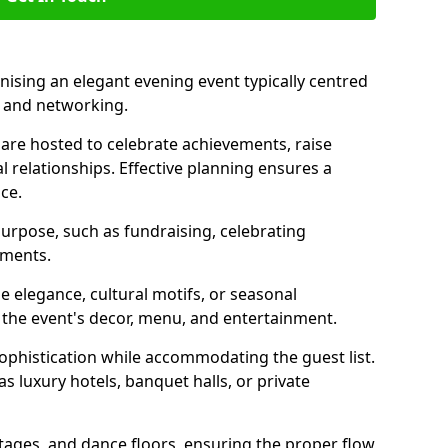
nising an elegant evening event typically centred
, and networking.
are hosted to celebrate achievements, raise
l relationships. Effective planning ensures a
ce.
purpose, such as fundraising, celebrating
ements.
 elegance, cultural motifs, or seasonal
 the event's decor, menu, and entertainment.
sophistication while accommodating the guest list.
 luxury hotels, banquet halls, or private
stages, and dance floors, ensuring the proper flow