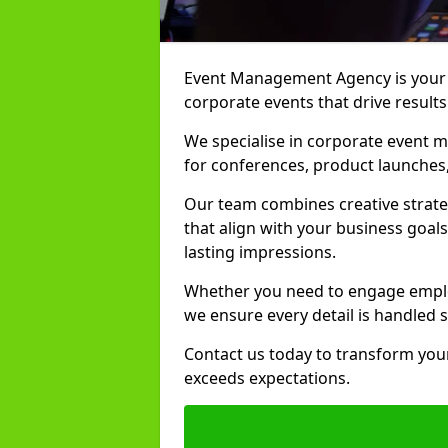
Event Management Agency is your t
corporate events that drive results
We specialise in corporate event m
for conferences, product launches,
Our team combines creative strate
that align with your business goals
lasting impressions.
Whether you need to engage employ
we ensure every detail is handled 
Contact us today to transform your
exceeds expectations.