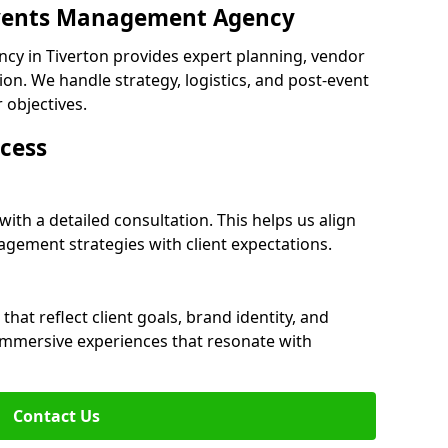
 Events Management Agency
y in Tiverton provides expert planning, vendor
n. We handle strategy, logistics, and post-event
r objectives.
cess
with a detailed consultation. This helps us align
ement strategies with client expectations.
at reflect client goals, brand identity, and
 immersive experiences that resonate with
Contact Us