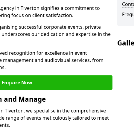
Cont
ency in Tiverton signifies a commitment to
Freq
ering focus on client satisfaction.
ganising successful corporate events, private
 underscores our dedication and expertise in the
Gall
ed recognition for excellence in event
 management and audiovisual services, from
ns.
Enquire Now
an and Manage
 Tiverton, we specialise in the comprehensive
 range of events meticulously tailored to meet
ents.