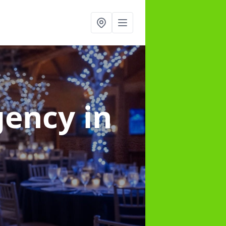
gency
in