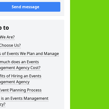
Send message
p to
We Are?
Choose Us?
s of Events We Plan and Manage
much does an Events
gement Agency Cost?
its of Hiring an Events
gement Agency
Event Planning Process
 is an Events Management
cy?