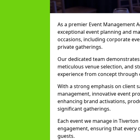
As a premier Event Management Age
exceptional event planning and man
occasions, including corporate even
private gatherings.
Our dedicated team demonstrates e
meticulous venue selection, and st
experience from concept through 
With a strong emphasis on client 
management, innovative event prod
enhancing brand activations, prod
significant gatherings.
Each event we manage in Tiverton i
engagement, ensuring that every o
guests.