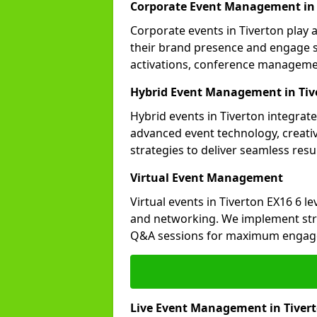
Corporate Event Management in 
Corporate events in Tiverton play 
their brand presence and engage st
activations, conference manageme
Hybrid Event Management in Tiv
Hybrid events in Tiverton integrate
advanced event technology, creat
strategies to deliver seamless resul
Virtual Event Management
Virtual events in Tiverton EX16 6 l
and networking. We implement stra
Q&A sessions for maximum engag
Live Event Management in Tiver