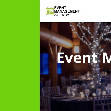
Event 