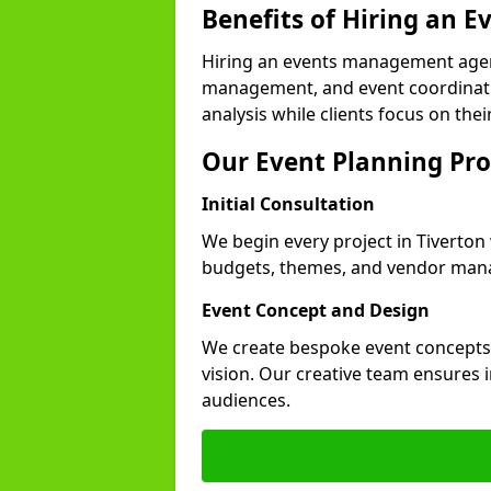
Benefits of Hiring an
Hiring an events management agenc
management, and event coordinatio
analysis while clients focus on thei
Our Event Planning Pro
Initial Consultation
We begin every project in Tiverton 
budgets, themes, and vendor manag
Event Concept and Design
We create bespoke event concepts th
vision. Our creative team ensures
audiences.