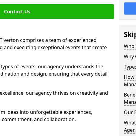
Contact Us
Ski
iverton comprises a team of experienced
Who 
g and executing exceptional events that create
Why 
s types of events, our agency understands the
Type
dination and design, ensuring that every detail
How 
Mana
xcellence, our agency thrives on creativity and
Benef
Mana
rm ideas into unforgettable experiences,
Our 
y, commitment, and collaboration.
What
Agen