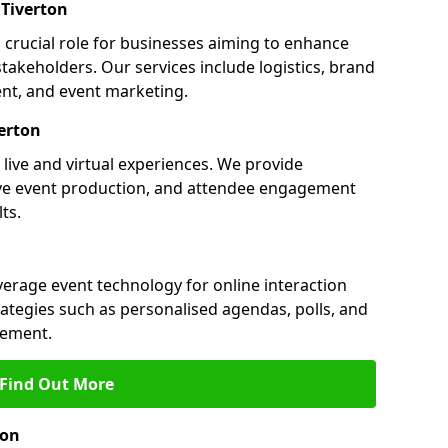
Tiverton
a crucial role for businesses aiming to enhance
akeholders. Our services include logistics, brand
nt, and event marketing.
erton
 live and virtual experiences. We provide
ive event production, and attendee engagement
ts.
everage event technology for online interaction
tegies such as personalised agendas, polls, and
ement.
Find Out More
ton