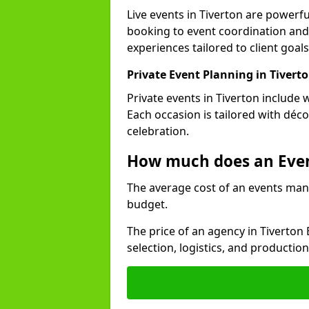
Live events in Tiverton are power
booking to event coordination and
experiences tailored to client goals
Private Event Planning in Tivert
Private events in Tiverton include 
Each occasion is tailored with déc
celebration.
How much does an Eve
The average cost of an events man
budget.
The price of an agency in Tiverton
selection, logistics, and productio