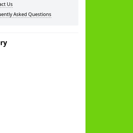
act Us
uently Asked Questions
ery