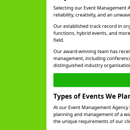
Selecting our Event Management Ag
reliability, creativity, and an unwav
Our established track record in or
functions, hybrid events, and more
field.
Our award-winning team has receiv
management, including conference
distinguished industry organisatio
Types of Events We Pl
At our Event Management Agency in
planning and management of a wide
the unique requirements of our cli