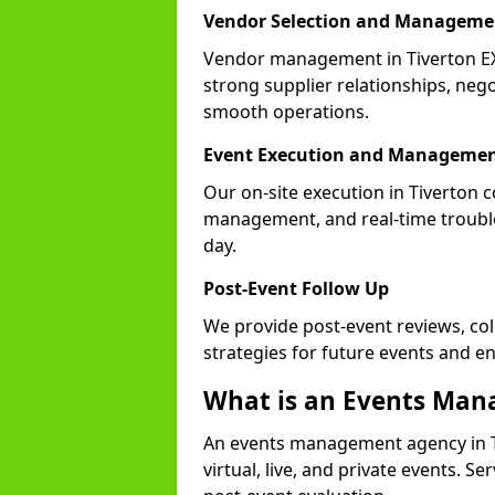
Vendor Selection and Manageme
Vendor management in Tiverton EX
strong supplier relationships, nego
smooth operations.
Event Execution and Manageme
Our on-site execution in Tiverton c
management, and real-time trouble
day.
Post-Event Follow Up
We provide post-event reviews, col
strategies for future events and 
What is an Events Ma
An events management agency in T
virtual, live, and private events. S