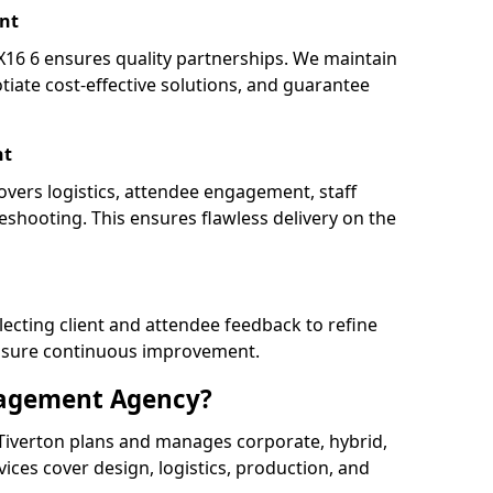
nt
16 6 ensures quality partnerships. We maintain
tiate cost-effective solutions, and guarantee
nt
overs logistics, attendee engagement, staff
shooting. This ensures flawless delivery on the
lecting client and attendee feedback to refine
ensure continuous improvement.
nagement Agency?
iverton plans and manages corporate, hybrid,
ervices cover design, logistics, production, and