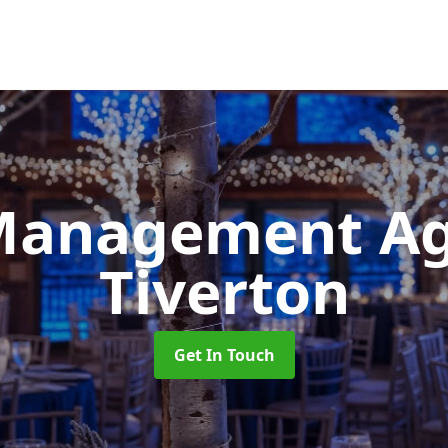
Management A
Tiverton
Get In Touch