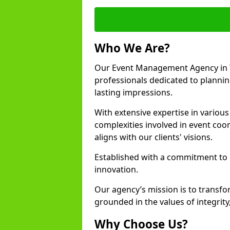
Who We Are?
Our Event Management Agency in T
professionals dedicated to plannin
lasting impressions.
With extensive expertise in variou
complexities involved in event coor
aligns with our clients' visions.
Established with a commitment to e
innovation.
Our agency’s mission is to transfo
grounded in the values of integrit
Why Choose Us?