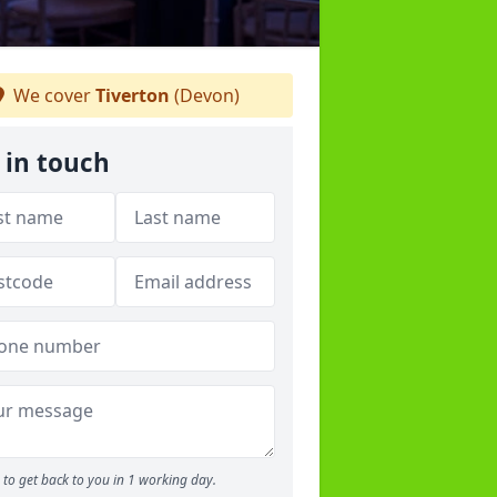
We cover
Tiverton
(Devon)
 in touch
to get back to you in 1 working day.