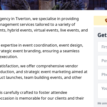
ncy in Tiverton, we specialise in providing
agement services tailored to a variety of
ts, hybrid events, virtual events, live events, and
Get
xpertise in event coordination, event design,
rategic event branding, ensuring a seamless
execution.
satisfaction, we offer comprehensive vendor
uction, and strategic event marketing aimed at
uct launches, team building events, and other
s carefully crafted to foster attendee
ccasion is memorable for our clients and their
We aim 