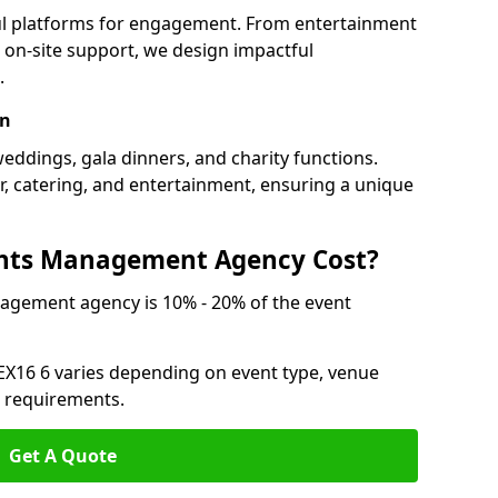
ful platforms for engagement. From entertainment
 on-site support, we design impactful
.
on
weddings, gala dinners, and charity functions.
or, catering, and entertainment, ensuring a unique
nts Management Agency Cost?
agement agency is 10% - 20% of the event
 EX16 6 varies depending on event type, venue
n requirements.
Get A Quote