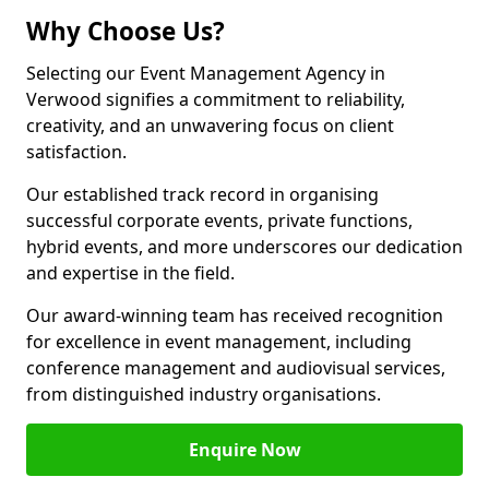
Why Choose Us?
Selecting our Event Management Agency in
Verwood signifies a commitment to reliability,
creativity, and an unwavering focus on client
satisfaction.
Our established track record in organising
successful corporate events, private functions,
hybrid events, and more underscores our dedication
and expertise in the field.
Our award-winning team has received recognition
for excellence in event management, including
conference management and audiovisual services,
from distinguished industry organisations.
Enquire Now