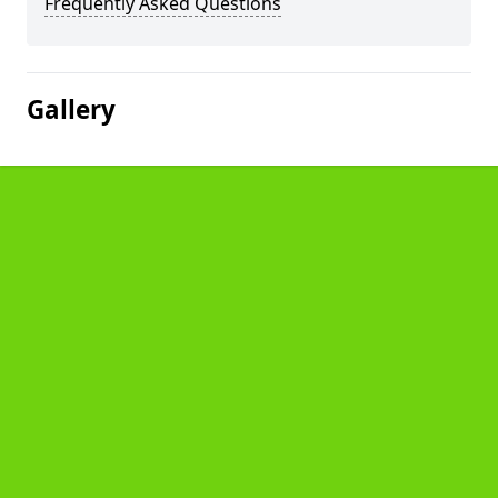
Frequently Asked Questions
Gallery