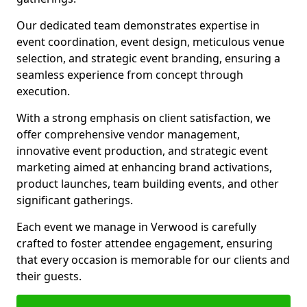
Our dedicated team demonstrates expertise in
event coordination, event design, meticulous venue
selection, and strategic event branding, ensuring a
seamless experience from concept through
execution.
With a strong emphasis on client satisfaction, we
offer comprehensive vendor management,
innovative event production, and strategic event
marketing aimed at enhancing brand activations,
product launches, team building events, and other
significant gatherings.
Each event we manage in Verwood is carefully
crafted to foster attendee engagement, ensuring
that every occasion is memorable for our clients and
their guests.