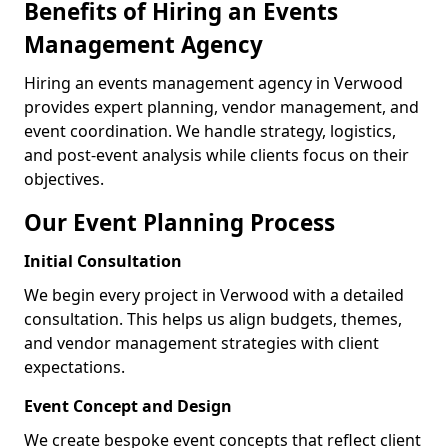
Benefits of Hiring an Events
Management Agency
Hiring an events management agency in Verwood
provides expert planning, vendor management, and
event coordination. We handle strategy, logistics,
and post-event analysis while clients focus on their
objectives.
Our Event Planning Process
Initial Consultation
We begin every project in Verwood with a detailed
consultation. This helps us align budgets, themes,
and vendor management strategies with client
expectations.
Event Concept and Design
We create bespoke event concepts that reflect client