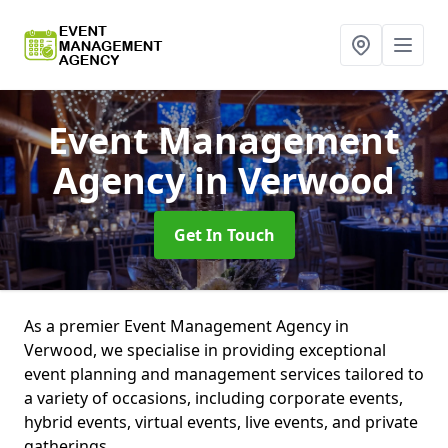
Event Management
Agency
in Verwood
Get In Touch
As a premier Event Management Agency in
Verwood, we specialise in providing exceptional
event planning and management services tailored to
a variety of occasions, including corporate events,
hybrid events, virtual events, live events, and private
gatherings.