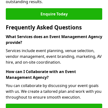
outstanding results.
Enquire Today
Frequently Asked Questions
What Services does an Event Management Agency
provide?
Services include event planning, venue selection,
vendor management, event branding, marketing, AV
hire, and on-site coordination.
How can I Collaborate with an Event
Management Agency?
You can collaborate by discussing your event goals
with us. We create a tailored plan and work with you
throughout to ensure smooth execution.