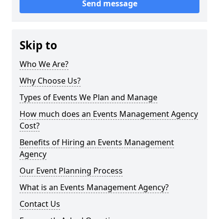
Send message
Skip to
Who We Are?
Why Choose Us?
Types of Events We Plan and Manage
How much does an Events Management Agency
Cost?
Benefits of Hiring an Events Management
Agency
Our Event Planning Process
What is an Events Management Agency?
Contact Us