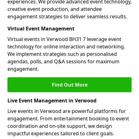
experiences. We provide advanced event technology,
creative event production, and attendee
engagement strategies to deliver seamless results.
Virtual Event Management
Virtual events in Verwood BH31 7 leverage event
technology for online interaction and networking.
We implement strategies such as personalised
agendas, polls, and Q&A sessions for maximum
engagement.
Find Out More
Live Event Management in Verwood
Live events in Verwood are powerful platforms for
engagement. From entertainment booking to event
coordination and on-site support, we design
impactful experiences tailored to client goals.