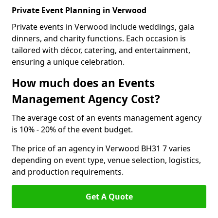
Private Event Planning in Verwood
Private events in Verwood include weddings, gala
dinners, and charity functions. Each occasion is
tailored with décor, catering, and entertainment,
ensuring a unique celebration.
How much does an Events
Management Agency Cost?
The average cost of an events management agency
is 10% - 20% of the event budget.
The price of an agency in Verwood BH31 7 varies
depending on event type, venue selection, logistics,
and production requirements.
Get A Quote