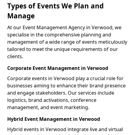
Types of Events We Plan and
Manage
At our Event Management Agency in Verwood, we
specialise in the comprehensive planning and
management of a wide range of events meticulously
tailored to meet the unique requirements of our
clients.
Corporate Event Management in Verwood
Corporate events in Verwood play a crucial role for
businesses aiming to enhance their brand presence
and engage stakeholders. Our services include
logistics, brand activations, conference
management, and event marketing.
Hybrid Event Management in Verwood
Hybrid events in Verwood integrate live and virtual