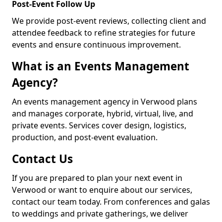
Post-Event Follow Up
We provide post-event reviews, collecting client and
attendee feedback to refine strategies for future
events and ensure continuous improvement.
What is an Events Management
Agency?
An events management agency in Verwood plans
and manages corporate, hybrid, virtual, live, and
private events. Services cover design, logistics,
production, and post-event evaluation.
Contact Us
If you are prepared to plan your next event in
Verwood or want to enquire about our services,
contact our team today. From conferences and galas
to weddings and private gatherings, we deliver