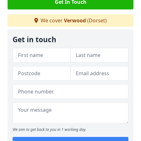
Get In Touch
We cover
Verwood
(Dorset)
Get in touch
We aim to get back to you in 1 working day.