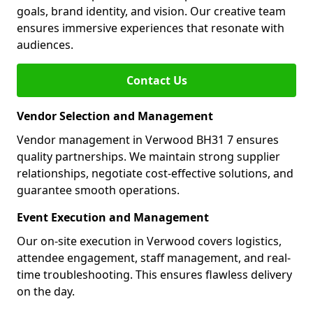
goals, brand identity, and vision. Our creative team
ensures immersive experiences that resonate with
audiences.
Contact Us
Vendor Selection and Management
Vendor management in Verwood BH31 7 ensures
quality partnerships. We maintain strong supplier
relationships, negotiate cost-effective solutions, and
guarantee smooth operations.
Event Execution and Management
Our on-site execution in Verwood covers logistics,
attendee engagement, staff management, and real-
time troubleshooting. This ensures flawless delivery
on the day.