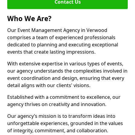
Contact Us
Who We Are?
Our Event Management Agency in Verwood
comprises a team of experienced professionals
dedicated to planning and executing exceptional
events that create lasting impressions.
With extensive expertise in various types of events,
our agency understands the complexities involved in
event coordination and design, ensuring that every
detail aligns with our clients' visions.
Established with a commitment to excellence, our
agency thrives on creativity and innovation.
Our agency’s mission is to transform ideas into
unforgettable experiences, grounded in the values
of integrity, commitment, and collaboration.