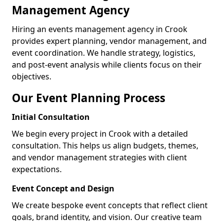
Management Agency
Hiring an events management agency in Crook
provides expert planning, vendor management, and
event coordination. We handle strategy, logistics,
and post-event analysis while clients focus on their
objectives.
Our Event Planning Process
Initial Consultation
We begin every project in Crook with a detailed
consultation. This helps us align budgets, themes,
and vendor management strategies with client
expectations.
Event Concept and Design
We create bespoke event concepts that reflect client
goals, brand identity, and vision. Our creative team