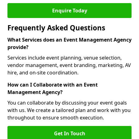
Enquire Today
Frequently Asked Questions
What Services does an Event Management Agency
provide?
Services include event planning, venue selection,
vendor management, event branding, marketing, AV
hire, and on-site coordination.
How can I Collaborate with an Event
Management Agency?
You can collaborate by discussing your event goals
with us. We create a tailored plan and work with you
throughout to ensure smooth execution.
Get In Touch