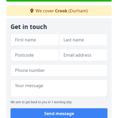
We cover
Crook
(Durham)
Get in touch
We aim to get back to you in 1 working day.
Send message