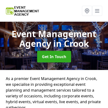
Event Management
Agency
in Crook
Get In Touch
As a premier Event Management Agency in Crook,
we specialise in providing exceptional event
planning and management services tailored to a
variety of occasions, including corporate events,
hybrid events, virtual events, live events, and private
gatherings.