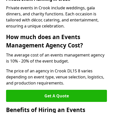
Private events in Crook include weddings, gala
dinners, and charity functions. Each occasion is
tailored with décor, catering, and entertainment,
ensuring a unique celebration.
How much does an Events
Management Agency Cost?
The average cost of an events management agency
is 10% - 20% of the event budget.
The price of an agency in Crook DL15 8 varies
depending on event type, venue selection, logistics,
and production requirements.
Get A Quote
Benefits of Hiring an Events