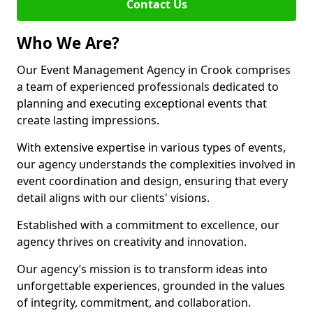
Contact Us
Who We Are?
Our Event Management Agency in Crook comprises
a team of experienced professionals dedicated to
planning and executing exceptional events that
create lasting impressions.
With extensive expertise in various types of events,
our agency understands the complexities involved in
event coordination and design, ensuring that every
detail aligns with our clients' visions.
Established with a commitment to excellence, our
agency thrives on creativity and innovation.
Our agency’s mission is to transform ideas into
unforgettable experiences, grounded in the values
of integrity, commitment, and collaboration.