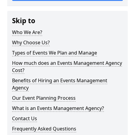
Skip to
Who We Are?
Why Choose Us?
Types of Events We Plan and Manage
How much does an Events Management Agency
Cost?
Benefits of Hiring an Events Management
Agency
Our Event Planning Process
What is an Events Management Agency?
Contact Us
Frequently Asked Questions