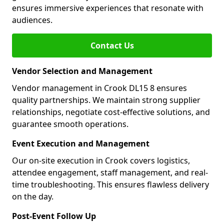
ensures immersive experiences that resonate with
audiences.
Contact Us
Vendor Selection and Management
Vendor management in Crook DL15 8 ensures
quality partnerships. We maintain strong supplier
relationships, negotiate cost-effective solutions, and
guarantee smooth operations.
Event Execution and Management
Our on-site execution in Crook covers logistics,
attendee engagement, staff management, and real-
time troubleshooting. This ensures flawless delivery
on the day.
Post-Event Follow Up