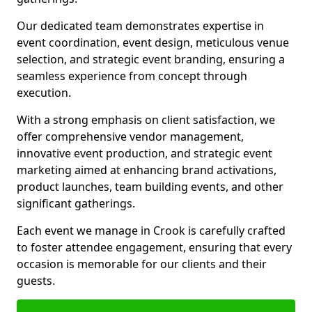
Our dedicated team demonstrates expertise in
event coordination, event design, meticulous venue
selection, and strategic event branding, ensuring a
seamless experience from concept through
execution.
With a strong emphasis on client satisfaction, we
offer comprehensive vendor management,
innovative event production, and strategic event
marketing aimed at enhancing brand activations,
product launches, team building events, and other
significant gatherings.
Each event we manage in Crook is carefully crafted
to foster attendee engagement, ensuring that every
occasion is memorable for our clients and their
guests.