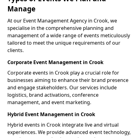
Manage
At our Event Management Agency in Crook, we
specialise in the comprehensive planning and
management of a wide range of events meticulously
tailored to meet the unique requirements of our
clients.
Corporate Event Management in Crook
Corporate events in Crook play a crucial role for
businesses aiming to enhance their brand presence
and engage stakeholders. Our services include
logistics, brand activations, conference
management, and event marketing.
Hybrid Event Management in Crook
Hybrid events in Crook integrate live and virtual
experiences. We provide advanced event technology,