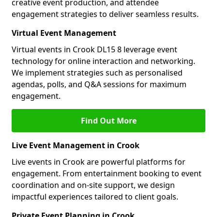
creative event production, and attendee
engagement strategies to deliver seamless results.
Virtual Event Management
Virtual events in Crook DL15 8 leverage event
technology for online interaction and networking.
We implement strategies such as personalised
agendas, polls, and Q&A sessions for maximum
engagement.
Find Out More
Live Event Management in Crook
Live events in Crook are powerful platforms for
engagement. From entertainment booking to event
coordination and on-site support, we design
impactful experiences tailored to client goals.
Private Event Planning in Crook