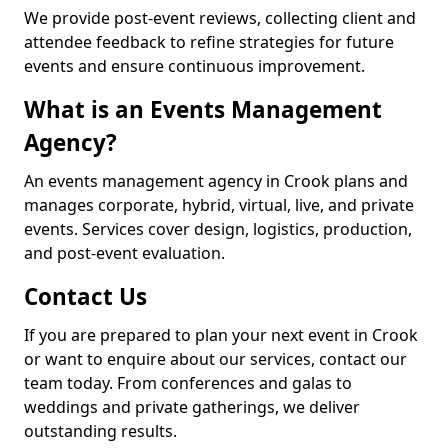
We provide post-event reviews, collecting client and
attendee feedback to refine strategies for future
events and ensure continuous improvement.
What is an Events Management
Agency?
An events management agency in Crook plans and
manages corporate, hybrid, virtual, live, and private
events. Services cover design, logistics, production,
and post-event evaluation.
Contact Us
If you are prepared to plan your next event in Crook
or want to enquire about our services, contact our
team today. From conferences and galas to
weddings and private gatherings, we deliver
outstanding results.