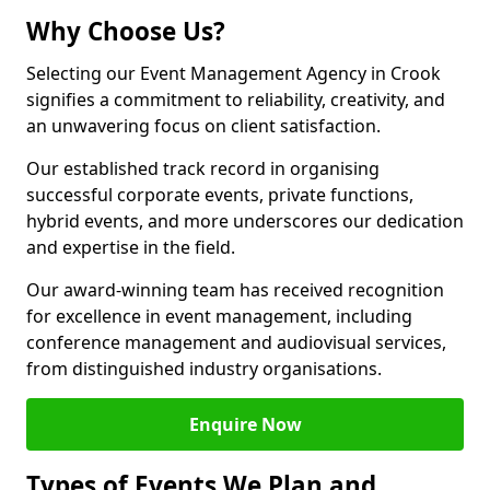
Why Choose Us?
Selecting our Event Management Agency in Crook
signifies a commitment to reliability, creativity, and
an unwavering focus on client satisfaction.
Our established track record in organising
successful corporate events, private functions,
hybrid events, and more underscores our dedication
and expertise in the field.
Our award-winning team has received recognition
for excellence in event management, including
conference management and audiovisual services,
from distinguished industry organisations.
Enquire Now
Types of Events We Plan and