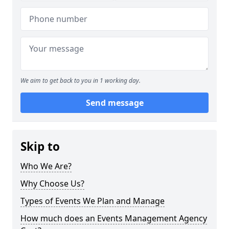
We aim to get back to you in 1 working day.
Send message
Skip to
Who We Are?
Why Choose Us?
Types of Events We Plan and Manage
How much does an Events Management Agency