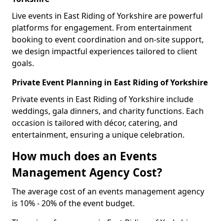
Live events in East Riding of Yorkshire are powerful
platforms for engagement. From entertainment
booking to event coordination and on-site support,
we design impactful experiences tailored to client
goals.
Private Event Planning in East Riding of Yorkshire
Private events in East Riding of Yorkshire include
weddings, gala dinners, and charity functions. Each
occasion is tailored with décor, catering, and
entertainment, ensuring a unique celebration.
How much does an Events
Management Agency Cost?
The average cost of an events management agency
is 10% - 20% of the event budget.