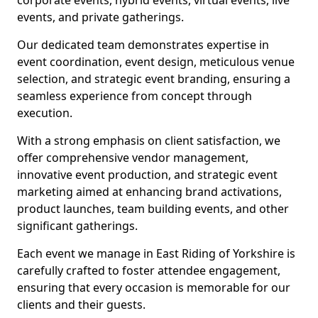
corporate events, hybrid events, virtual events, live
events, and private gatherings.
Our dedicated team demonstrates expertise in
event coordination, event design, meticulous venue
selection, and strategic event branding, ensuring a
seamless experience from concept through
execution.
With a strong emphasis on client satisfaction, we
offer comprehensive vendor management,
innovative event production, and strategic event
marketing aimed at enhancing brand activations,
product launches, team building events, and other
significant gatherings.
Each event we manage in East Riding of Yorkshire is
carefully crafted to foster attendee engagement,
ensuring that every occasion is memorable for our
clients and their guests.