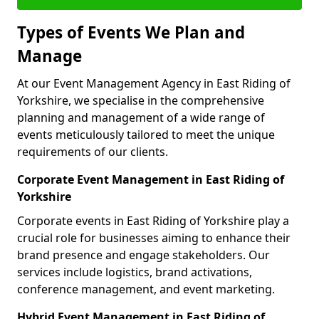
Types of Events We Plan and
Manage
At our Event Management Agency in East Riding of
Yorkshire, we specialise in the comprehensive
planning and management of a wide range of
events meticulously tailored to meet the unique
requirements of our clients.
Corporate Event Management in East Riding of
Yorkshire
Corporate events in East Riding of Yorkshire play a
crucial role for businesses aiming to enhance their
brand presence and engage stakeholders. Our
services include logistics, brand activations,
conference management, and event marketing.
Hybrid Event Management in East Riding of