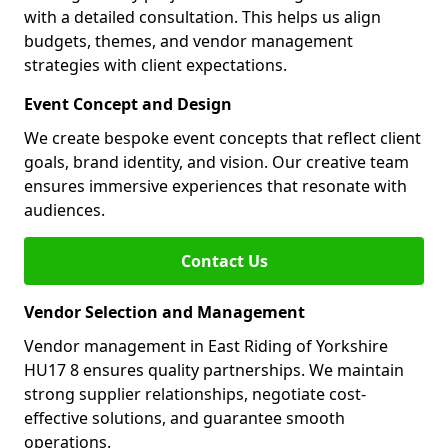
with a detailed consultation. This helps us align
budgets, themes, and vendor management
strategies with client expectations.
Event Concept and Design
We create bespoke event concepts that reflect client
goals, brand identity, and vision. Our creative team
ensures immersive experiences that resonate with
audiences.
Contact Us
Vendor Selection and Management
Vendor management in East Riding of Yorkshire
HU17 8 ensures quality partnerships. We maintain
strong supplier relationships, negotiate cost-
effective solutions, and guarantee smooth
operations.