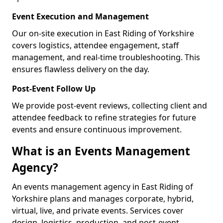
Event Execution and Management
Our on-site execution in East Riding of Yorkshire
covers logistics, attendee engagement, staff
management, and real-time troubleshooting. This
ensures flawless delivery on the day.
Post-Event Follow Up
We provide post-event reviews, collecting client and
attendee feedback to refine strategies for future
events and ensure continuous improvement.
What is an Events Management
Agency?
An events management agency in East Riding of
Yorkshire plans and manages corporate, hybrid,
virtual, live, and private events. Services cover
design, logistics, production, and post-event