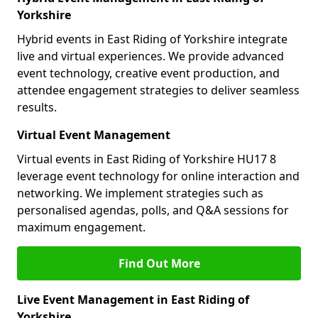
Yorkshire
Hybrid events in East Riding of Yorkshire integrate
live and virtual experiences. We provide advanced
event technology, creative event production, and
attendee engagement strategies to deliver seamless
results.
Virtual Event Management
Virtual events in East Riding of Yorkshire HU17 8
leverage event technology for online interaction and
networking. We implement strategies such as
personalised agendas, polls, and Q&A sessions for
maximum engagement.
Find Out More
Live Event Management in East Riding of
Yorkshire