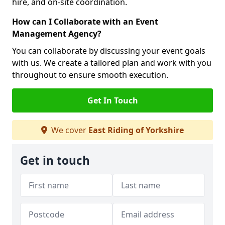
hire, and on-site coordination.
How can I Collaborate with an Event
Management Agency?
You can collaborate by discussing your event goals
with us. We create a tailored plan and work with you
throughout to ensure smooth execution.
Get In Touch
We cover
East Riding of Yorkshire
Get in touch