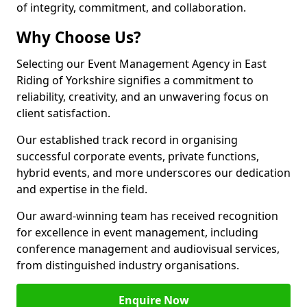
of integrity, commitment, and collaboration.
Why Choose Us?
Selecting our Event Management Agency in East
Riding of Yorkshire signifies a commitment to
reliability, creativity, and an unwavering focus on
client satisfaction.
Our established track record in organising
successful corporate events, private functions,
hybrid events, and more underscores our dedication
and expertise in the field.
Our award-winning team has received recognition
for excellence in event management, including
conference management and audiovisual services,
from distinguished industry organisations.
Enquire Now