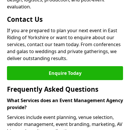
evaluation.
Contact Us
If you are prepared to plan your next event in East
Riding of Yorkshire or want to enquire about our
services, contact our team today. From conferences
and galas to weddings and private gatherings, we
deliver outstanding results.
Enquire Today
Frequently Asked Questions
What Services does an Event Management Agency
provide?
Services include event planning, venue selection,
vendor management, event branding, marketing, AV