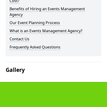
Cost?
Benefits of Hiring an Events Management
Agency
Our Event Planning Process
What is an Events Management Agency?
Contact Us
Frequently Asked Questions
Gallery