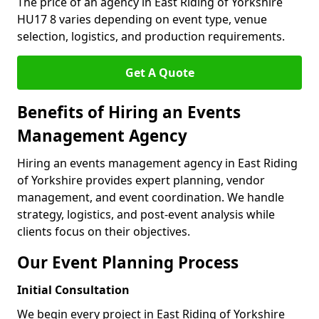
The price of an agency in East Riding of Yorkshire
HU17 8 varies depending on event type, venue
selection, logistics, and production requirements.
Get A Quote
Benefits of Hiring an Events
Management Agency
Hiring an events management agency in East Riding
of Yorkshire provides expert planning, vendor
management, and event coordination. We handle
strategy, logistics, and post-event analysis while
clients focus on their objectives.
Our Event Planning Process
Initial Consultation
We begin every project in East Riding of Yorkshire