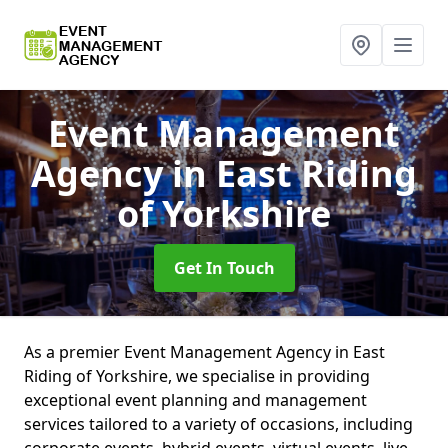
Event Management
Agency
in East Riding
of Yorkshire
Get In Touch
As a premier Event Management Agency in East
Riding of Yorkshire, we specialise in providing
exceptional event planning and management
services tailored to a variety of occasions, including