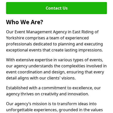
Contact Us
Who We Are?
Our Event Management Agency in East Riding of
Yorkshire comprises a team of experienced
professionals dedicated to planning and executing
exceptional events that create lasting impressions.
With extensive expertise in various types of events,
our agency understands the complexities involved in
event coordination and design, ensuring that every
detail aligns with our clients' visions.
Established with a commitment to excellence, our
agency thrives on creativity and innovation.
Our agency’s mission is to transform ideas into
unforgettable experiences, grounded in the values