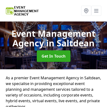
Event Management
Agency
in Saltdean
Get In Touch
As a premier Event Management Agency in Saltdean,
we specialise in providing exceptional event
planning and management services tailored to a
variety of occasions, including corporate events,
hybrid events, virtual events, live events, and private
gatherings.