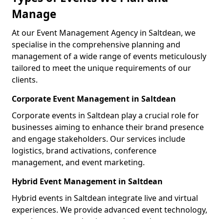
Manage
At our Event Management Agency in Saltdean, we
specialise in the comprehensive planning and
management of a wide range of events meticulously
tailored to meet the unique requirements of our
clients.
Corporate Event Management in Saltdean
Corporate events in Saltdean play a crucial role for
businesses aiming to enhance their brand presence
and engage stakeholders. Our services include
logistics, brand activations, conference
management, and event marketing.
Hybrid Event Management in Saltdean
Hybrid events in Saltdean integrate live and virtual
experiences. We provide advanced event technology,