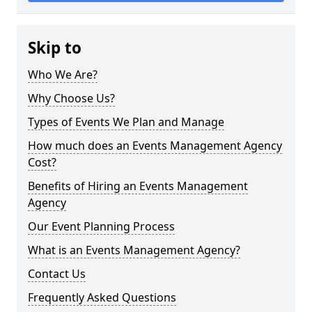
Skip to
Who We Are?
Why Choose Us?
Types of Events We Plan and Manage
How much does an Events Management Agency
Cost?
Benefits of Hiring an Events Management
Agency
Our Event Planning Process
What is an Events Management Agency?
Contact Us
Frequently Asked Questions