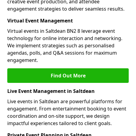
creative event production, and attendee
engagement strategies to deliver seamless results.
Virtual Event Management
Virtual events in Saltdean BN2 8 leverage event
technology for online interaction and networking.
We implement strategies such as personalised
agendas, polls, and Q&A sessions for maximum
engagement.
Find Out More
Live Event Management in Saltdean
Live events in Saltdean are powerful platforms for
engagement. From entertainment booking to event
coordination and on-site support, we design
impactful experiences tailored to client goals.
Private Event Planning in Saltdean