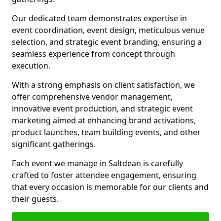
Our dedicated team demonstrates expertise in
event coordination, event design, meticulous venue
selection, and strategic event branding, ensuring a
seamless experience from concept through
execution.
With a strong emphasis on client satisfaction, we
offer comprehensive vendor management,
innovative event production, and strategic event
marketing aimed at enhancing brand activations,
product launches, team building events, and other
significant gatherings.
Each event we manage in Saltdean is carefully
crafted to foster attendee engagement, ensuring
that every occasion is memorable for our clients and
their guests.