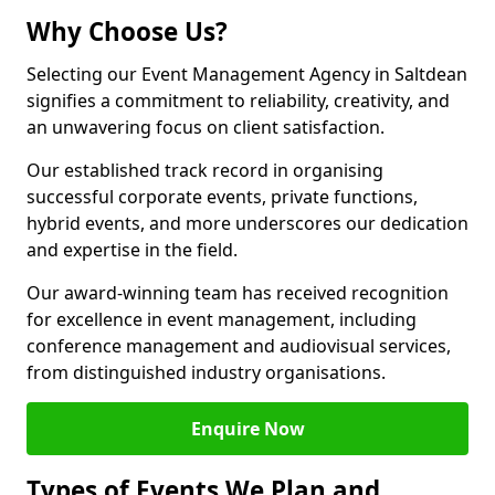
Why Choose Us?
Selecting our Event Management Agency in Saltdean
signifies a commitment to reliability, creativity, and
an unwavering focus on client satisfaction.
Our established track record in organising
successful corporate events, private functions,
hybrid events, and more underscores our dedication
and expertise in the field.
Our award-winning team has received recognition
for excellence in event management, including
conference management and audiovisual services,
from distinguished industry organisations.
Enquire Now
Types of Events We Plan and