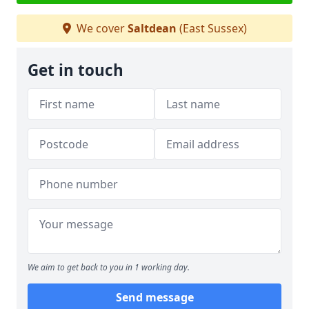
We cover
Saltdean
(East Sussex)
Get in touch
We aim to get back to you in 1 working day.
Send message