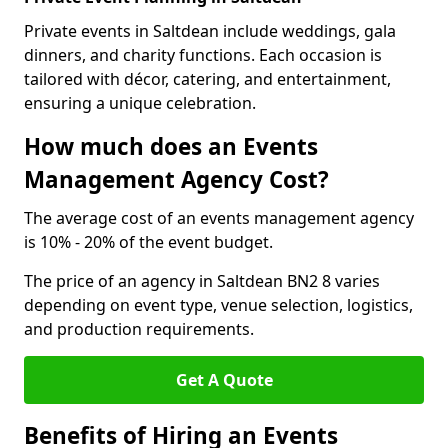
Private events in Saltdean include weddings, gala
dinners, and charity functions. Each occasion is
tailored with décor, catering, and entertainment,
ensuring a unique celebration.
How much does an Events
Management Agency Cost?
The average cost of an events management agency
is 10% - 20% of the event budget.
The price of an agency in Saltdean BN2 8 varies
depending on event type, venue selection, logistics,
and production requirements.
Get A Quote
Benefits of Hiring an Events