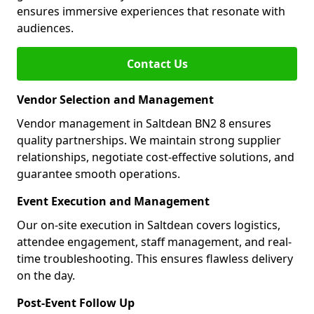
ensures immersive experiences that resonate with
audiences.
Contact Us
Vendor Selection and Management
Vendor management in Saltdean BN2 8 ensures
quality partnerships. We maintain strong supplier
relationships, negotiate cost-effective solutions, and
guarantee smooth operations.
Event Execution and Management
Our on-site execution in Saltdean covers logistics,
attendee engagement, staff management, and real-
time troubleshooting. This ensures flawless delivery
on the day.
Post-Event Follow Up