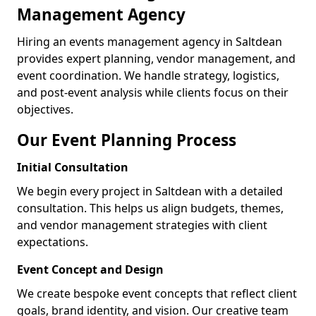
Management Agency
Hiring an events management agency in Saltdean
provides expert planning, vendor management, and
event coordination. We handle strategy, logistics,
and post-event analysis while clients focus on their
objectives.
Our Event Planning Process
Initial Consultation
We begin every project in Saltdean with a detailed
consultation. This helps us align budgets, themes,
and vendor management strategies with client
expectations.
Event Concept and Design
We create bespoke event concepts that reflect client
goals, brand identity, and vision. Our creative team