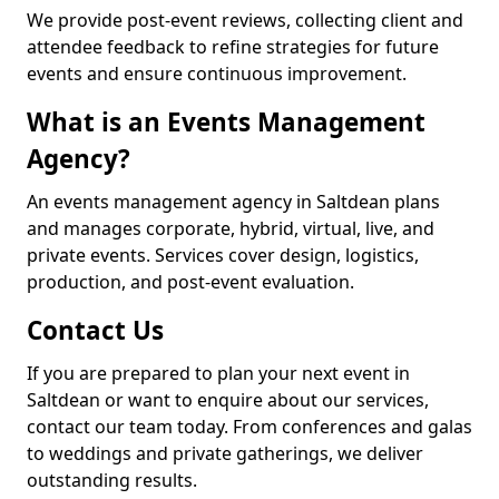
We provide post-event reviews, collecting client and
attendee feedback to refine strategies for future
events and ensure continuous improvement.
What is an Events Management
Agency?
An events management agency in Saltdean plans
and manages corporate, hybrid, virtual, live, and
private events. Services cover design, logistics,
production, and post-event evaluation.
Contact Us
If you are prepared to plan your next event in
Saltdean or want to enquire about our services,
contact our team today. From conferences and galas
to weddings and private gatherings, we deliver
outstanding results.