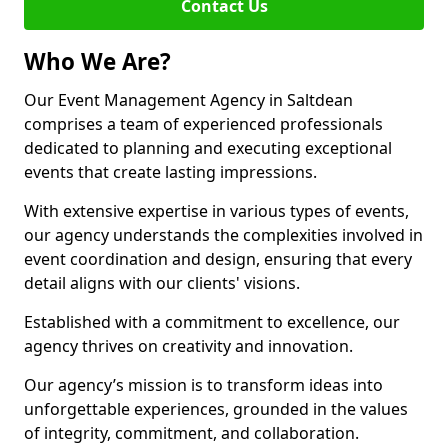
Contact Us
Who We Are?
Our Event Management Agency in Saltdean
comprises a team of experienced professionals
dedicated to planning and executing exceptional
events that create lasting impressions.
With extensive expertise in various types of events,
our agency understands the complexities involved in
event coordination and design, ensuring that every
detail aligns with our clients' visions.
Established with a commitment to excellence, our
agency thrives on creativity and innovation.
Our agency’s mission is to transform ideas into
unforgettable experiences, grounded in the values
of integrity, commitment, and collaboration.