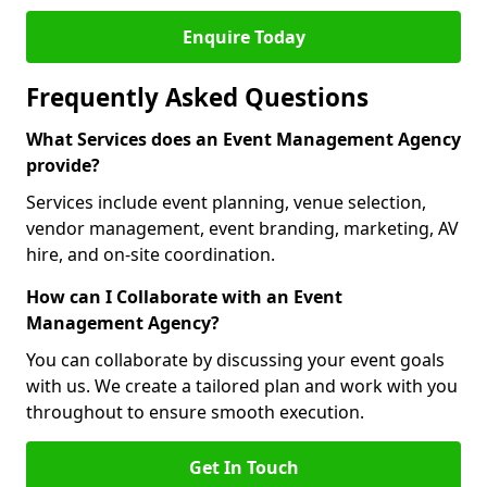
Enquire Today
Frequently Asked Questions
What Services does an Event Management Agency
provide?
Services include event planning, venue selection,
vendor management, event branding, marketing, AV
hire, and on-site coordination.
How can I Collaborate with an Event
Management Agency?
You can collaborate by discussing your event goals
with us. We create a tailored plan and work with you
throughout to ensure smooth execution.
Get In Touch