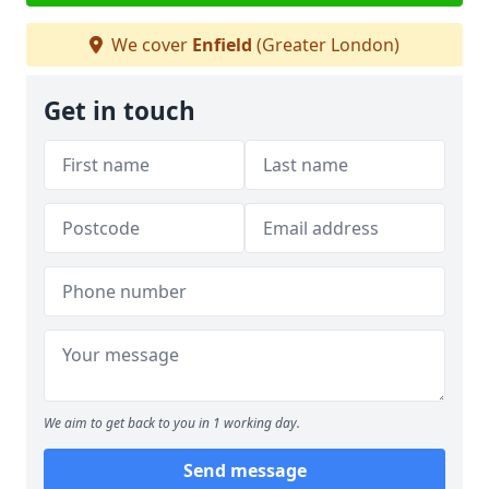
We cover
Enfield
(Greater London)
Get in touch
We aim to get back to you in 1 working day.
Send message