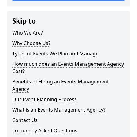
Skip to
Who We Are?
Why Choose Us?
Types of Events We Plan and Manage
How much does an Events Management Agency
Cost?
Benefits of Hiring an Events Management
Agency
Our Event Planning Process
What is an Events Management Agency?
Contact Us
Frequently Asked Questions