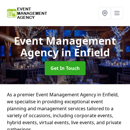
Event Management
Agency
in Enfield
Get In Touch
As a premier Event Management Agency in Enfield,
we specialise in providing exceptional event
planning and management services tailored to a
variety of occasions, including corporate events,
hybrid events, virtual events, live events, and private
gatherings.