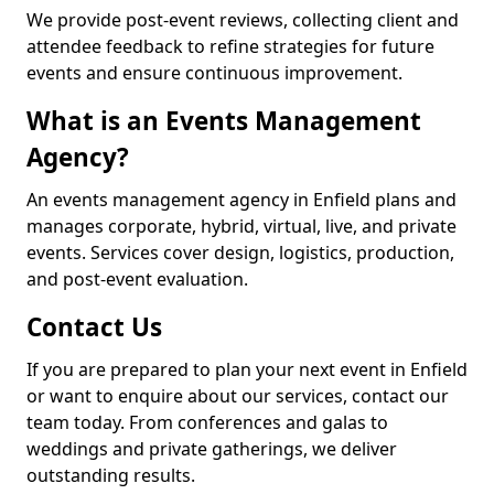
We provide post-event reviews, collecting client and
attendee feedback to refine strategies for future
events and ensure continuous improvement.
What is an Events Management
Agency?
An events management agency in Enfield plans and
manages corporate, hybrid, virtual, live, and private
events. Services cover design, logistics, production,
and post-event evaluation.
Contact Us
If you are prepared to plan your next event in Enfield
or want to enquire about our services, contact our
team today. From conferences and galas to
weddings and private gatherings, we deliver
outstanding results.