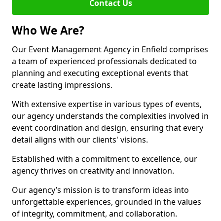
Contact Us
Who We Are?
Our Event Management Agency in Enfield comprises
a team of experienced professionals dedicated to
planning and executing exceptional events that
create lasting impressions.
With extensive expertise in various types of events,
our agency understands the complexities involved in
event coordination and design, ensuring that every
detail aligns with our clients' visions.
Established with a commitment to excellence, our
agency thrives on creativity and innovation.
Our agency’s mission is to transform ideas into
unforgettable experiences, grounded in the values
of integrity, commitment, and collaboration.