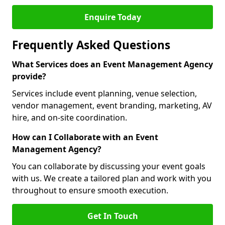
Enquire Today
Frequently Asked Questions
What Services does an Event Management Agency
provide?
Services include event planning, venue selection,
vendor management, event branding, marketing, AV
hire, and on-site coordination.
How can I Collaborate with an Event
Management Agency?
You can collaborate by discussing your event goals
with us. We create a tailored plan and work with you
throughout to ensure smooth execution.
Get In Touch