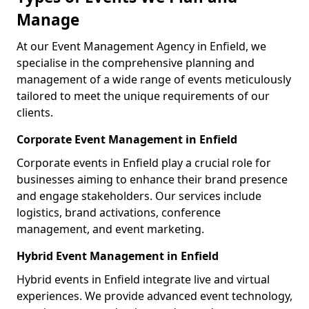
Manage
At our Event Management Agency in Enfield, we
specialise in the comprehensive planning and
management of a wide range of events meticulously
tailored to meet the unique requirements of our
clients.
Corporate Event Management in Enfield
Corporate events in Enfield play a crucial role for
businesses aiming to enhance their brand presence
and engage stakeholders. Our services include
logistics, brand activations, conference
management, and event marketing.
Hybrid Event Management in Enfield
Hybrid events in Enfield integrate live and virtual
experiences. We provide advanced event technology,