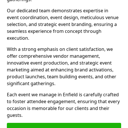
Our dedicated team demonstrates expertise in
event coordination, event design, meticulous venue
selection, and strategic event branding, ensuring a
seamless experience from concept through
execution.
With a strong emphasis on client satisfaction, we
offer comprehensive vendor management,
innovative event production, and strategic event
marketing aimed at enhancing brand activations,
product launches, team building events, and other
significant gatherings.
Each event we manage in Enfield is carefully crafted
to foster attendee engagement, ensuring that every
occasion is memorable for our clients and their
guests.