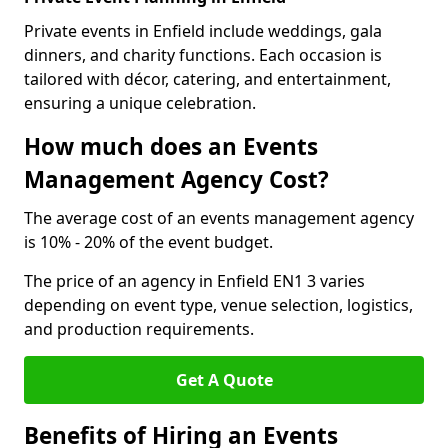
Private events in Enfield include weddings, gala
dinners, and charity functions. Each occasion is
tailored with décor, catering, and entertainment,
ensuring a unique celebration.
How much does an Events
Management Agency Cost?
The average cost of an events management agency
is 10% - 20% of the event budget.
The price of an agency in Enfield EN1 3 varies
depending on event type, venue selection, logistics,
and production requirements.
Get A Quote
Benefits of Hiring an Events