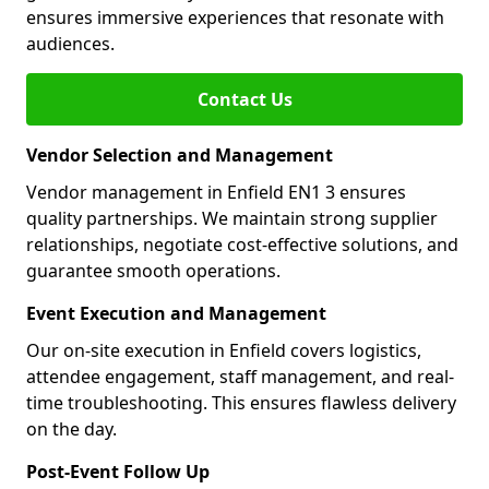
ensures immersive experiences that resonate with
audiences.
Contact Us
Vendor Selection and Management
Vendor management in Enfield EN1 3 ensures
quality partnerships. We maintain strong supplier
relationships, negotiate cost-effective solutions, and
guarantee smooth operations.
Event Execution and Management
Our on-site execution in Enfield covers logistics,
attendee engagement, staff management, and real-
time troubleshooting. This ensures flawless delivery
on the day.
Post-Event Follow Up