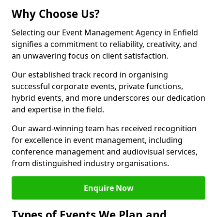
Why Choose Us?
Selecting our Event Management Agency in Enfield
signifies a commitment to reliability, creativity, and
an unwavering focus on client satisfaction.
Our established track record in organising
successful corporate events, private functions,
hybrid events, and more underscores our dedication
and expertise in the field.
Our award-winning team has received recognition
for excellence in event management, including
conference management and audiovisual services,
from distinguished industry organisations.
Enquire Now
Types of Events We Plan and