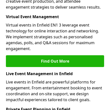
creative event production, and attendee
engagement strategies to deliver seamless results.
Virtual Event Management
Virtual events in Enfield EN1 3 leverage event
technology for online interaction and networking.
We implement strategies such as personalised
agendas, polls, and Q&A sessions for maximum
engagement.
Find Out More
Live Event Management in Enfield
Live events in Enfield are powerful platforms for
engagement. From entertainment booking to event
coordination and on-site support, we design
impactful experiences tailored to client goals.
Private Event Planning in Enfield