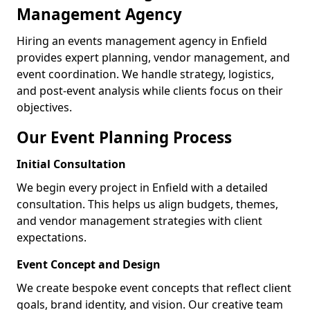
Management Agency
Hiring an events management agency in Enfield
provides expert planning, vendor management, and
event coordination. We handle strategy, logistics,
and post-event analysis while clients focus on their
objectives.
Our Event Planning Process
Initial Consultation
We begin every project in Enfield with a detailed
consultation. This helps us align budgets, themes,
and vendor management strategies with client
expectations.
Event Concept and Design
We create bespoke event concepts that reflect client
goals, brand identity, and vision. Our creative team