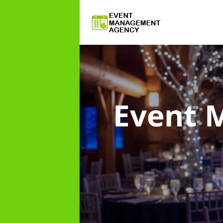
Event 