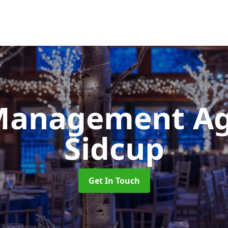
Management A
Sidcup
Get In Touch