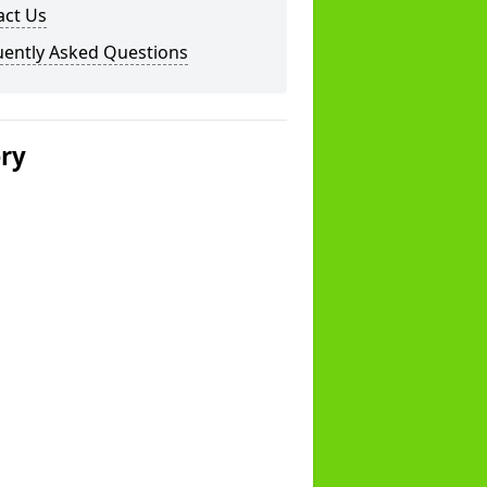
act Us
uently Asked Questions
ery