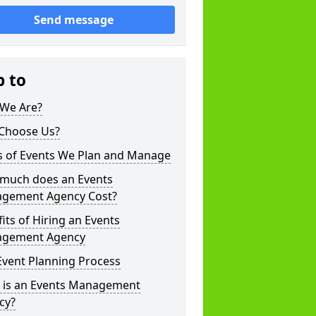
Send message
p to
We Are?
Choose Us?
s of Events We Plan and Manage
much does an Events
gement Agency Cost?
its of Hiring an Events
gement Agency
Event Planning Process
 is an Events Management
cy?