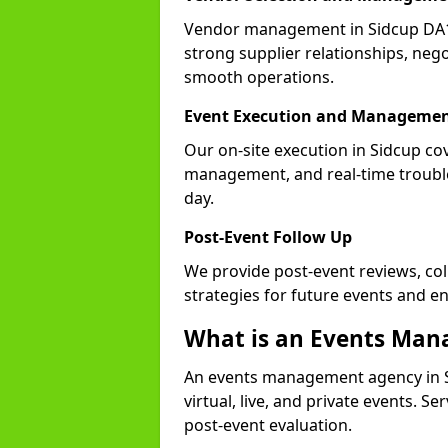
Vendor management in Sidcup DA15
strong supplier relationships, nego
smooth operations.
Event Execution and Manageme
Our on-site execution in Sidcup co
management, and real-time trouble
day.
Post-Event Follow Up
We provide post-event reviews, col
strategies for future events and 
What is an Events Ma
An events management agency in S
virtual, live, and private events. S
post-event evaluation.