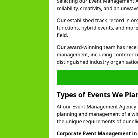
Selecting our Event Management A
reliability, creativity, and an unwav
Our established track record in or
functions, hybrid events, and more
field.
Our award-winning team has receiv
management, including conference
distinguished industry organisatio
Types of Events We Pl
At our Event Management Agency in
planning and management of a wide
the unique requirements of our cli
Corporate Event Management in