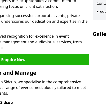
gency in Sidcup signifies a commitment to
Cont
ering focus on client satisfaction.
Freq
ganising successful corporate events, private
 underscores our dedication and expertise in the
Gall
ed recognition for excellence in event
 management and audiovisual services, from
ns.
Enquire Now
an and Manage
 Sidcup, we specialise in the comprehensive
 range of events meticulously tailored to meet
ents.
 Sidcup