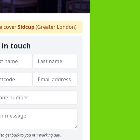
 cover
Sidcup
(Greater London)
 in touch
to get back to you in 1 working day.