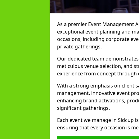
As a premier Event Management Age
exceptional event planning and man
occasions, including corporate even
private gatherings.
Our dedicated team demonstrates e
meticulous venue selection, and st
experience from concept through 
With a strong emphasis on client 
management, innovative event prod
enhancing brand activations, prod
significant gatherings.
Each event we manage in Sidcup is
ensuring that every occasion is me