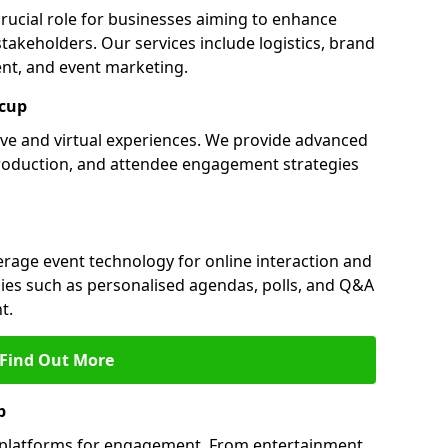
crucial role for businesses aiming to enhance
akeholders. Our services include logistics, brand
nt, and event marketing.
dcup
live and virtual experiences. We provide advanced
production, and attendee engagement strategies
verage event technology for online interaction and
es such as personalised agendas, polls, and Q&A
t.
Find Out More
p
l platforms for engagement. From entertainment