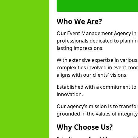
Who We Are?
Our Event Management Agency in 
professionals dedicated to plannin
lasting impressions.
With extensive expertise in variou
complexities involved in event coor
aligns with our clients' visions.
Established with a commitment to e
innovation.
Our agency’s mission is to transfo
grounded in the values of integrit
Why Choose Us?