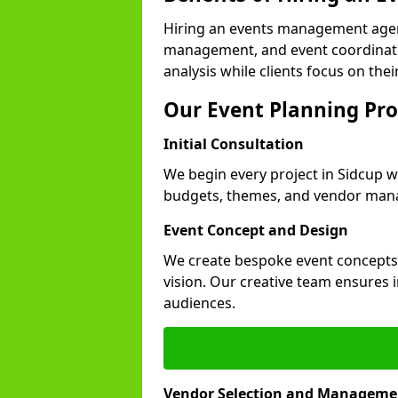
Hiring an events management agen
management, and event coordinatio
analysis while clients focus on thei
Our Event Planning Pro
Initial Consultation
We begin every project in Sidcup wi
budgets, themes, and vendor manag
Event Concept and Design
We create bespoke event concepts th
vision. Our creative team ensures
audiences.
Vendor Selection and Manageme