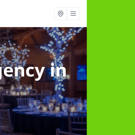
gency
in