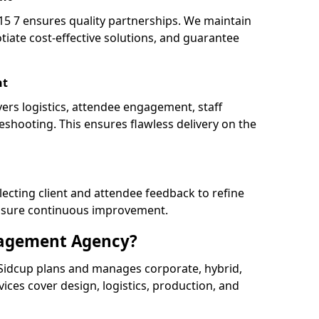
 7 ensures quality partnerships. We maintain
tiate cost-effective solutions, and guarantee
nt
vers logistics, attendee engagement, staff
shooting. This ensures flawless delivery on the
lecting client and attendee feedback to refine
ensure continuous improvement.
nagement Agency?
idcup plans and manages corporate, hybrid,
ervices cover design, logistics, production, and