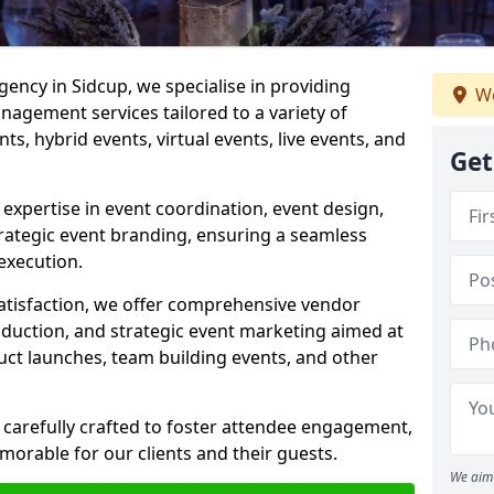
ncy in Sidcup, we specialise in providing
We
agement services tailored to a variety of
ts, hybrid events, virtual events, live events, and
Get
xpertise in event coordination, event design,
rategic event branding, ensuring a seamless
execution.
satisfaction, we offer comprehensive vendor
uction, and strategic event marketing aimed at
uct launches, team building events, and other
 carefully crafted to foster attendee engagement,
morable for our clients and their guests.
We aim 