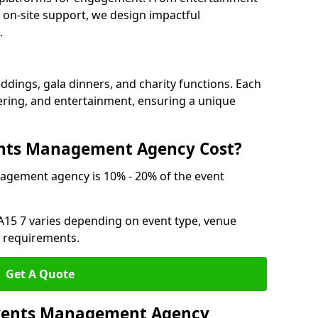
 on-site support, we design impactful
.
ddings, gala dinners, and charity functions. Each
atering, and entertainment, ensuring a unique
nts Management Agency Cost?
agement agency is 10% - 20% of the event
A15 7 varies depending on event type, venue
n requirements.
Get A Quote
 Events Management Agency