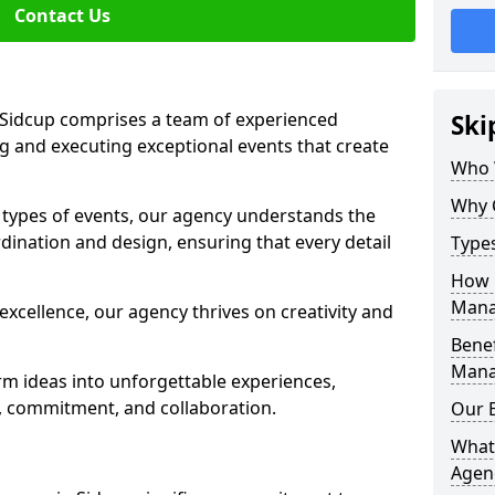
Contact Us
Sidcup comprises a team of experienced
Ski
g and executing exceptional events that create
Who 
Why 
s types of events, our agency understands the
dination and design, ensuring that every detail
Type
How 
Mana
xcellence, our agency thrives on creativity and
Benef
Mana
rm ideas into unforgettable experiences,
y, commitment, and collaboration.
Our 
What
Agen