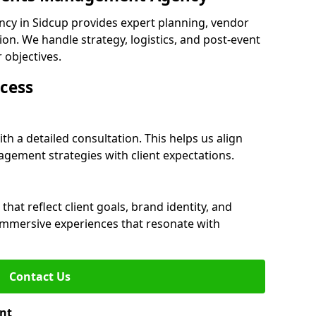
cy in Sidcup provides expert planning, vendor
n. We handle strategy, logistics, and post-event
r objectives.
cess
th a detailed consultation. This helps us align
ement strategies with client expectations.
at reflect client goals, brand identity, and
 immersive experiences that resonate with
Contact Us
nt