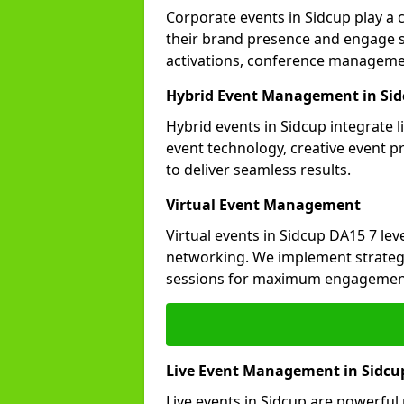
Corporate events in Sidcup play a 
their brand presence and engage st
activations, conference manageme
Hybrid Event Management in Si
Hybrid events in Sidcup integrate 
event technology, creative event 
to deliver seamless results.
Virtual Event Management
Virtual events in Sidcup DA15 7 le
networking. We implement strategi
sessions for maximum engagemen
Live Event Management in Sidcu
Live events in Sidcup are powerfu