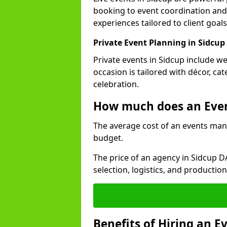
booking to event coordination and
experiences tailored to client goals
Private Event Planning in Sidcup
Private events in Sidcup include we
occasion is tailored with décor, c
celebration.
How much does an Eve
The average cost of an events man
budget.
The price of an agency in Sidcup D
selection, logistics, and productio
Benefits of Hiring an