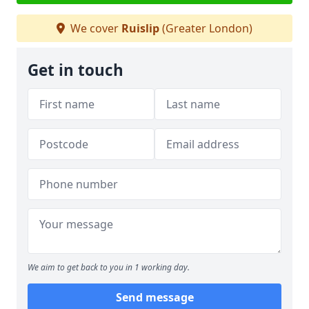
We cover
Ruislip
(Greater London)
Get in touch
We aim to get back to you in 1 working day.
Send message