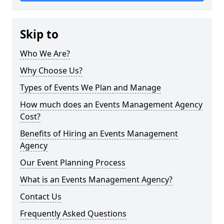
Skip to
Who We Are?
Why Choose Us?
Types of Events We Plan and Manage
How much does an Events Management Agency
Cost?
Benefits of Hiring an Events Management
Agency
Our Event Planning Process
What is an Events Management Agency?
Contact Us
Frequently Asked Questions