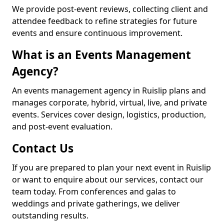
We provide post-event reviews, collecting client and
attendee feedback to refine strategies for future
events and ensure continuous improvement.
What is an Events Management
Agency?
An events management agency in Ruislip plans and
manages corporate, hybrid, virtual, live, and private
events. Services cover design, logistics, production,
and post-event evaluation.
Contact Us
If you are prepared to plan your next event in Ruislip
or want to enquire about our services, contact our
team today. From conferences and galas to
weddings and private gatherings, we deliver
outstanding results.