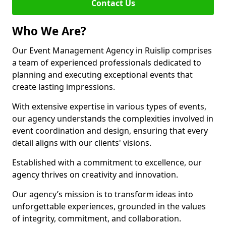
Contact Us
Who We Are?
Our Event Management Agency in Ruislip comprises
a team of experienced professionals dedicated to
planning and executing exceptional events that
create lasting impressions.
With extensive expertise in various types of events,
our agency understands the complexities involved in
event coordination and design, ensuring that every
detail aligns with our clients' visions.
Established with a commitment to excellence, our
agency thrives on creativity and innovation.
Our agency’s mission is to transform ideas into
unforgettable experiences, grounded in the values
of integrity, commitment, and collaboration.