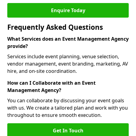
Enquire Today
Frequently Asked Questions
What Services does an Event Management Agency
provide?
Services include event planning, venue selection,
vendor management, event branding, marketing, AV
hire, and on-site coordination.
How can I Collaborate with an Event
Management Agency?
You can collaborate by discussing your event goals
with us. We create a tailored plan and work with you
throughout to ensure smooth execution.
Get In Touch