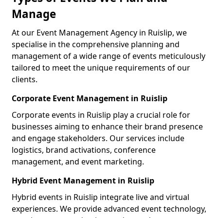
Manage
At our Event Management Agency in Ruislip, we
specialise in the comprehensive planning and
management of a wide range of events meticulously
tailored to meet the unique requirements of our
clients.
Corporate Event Management in Ruislip
Corporate events in Ruislip play a crucial role for
businesses aiming to enhance their brand presence
and engage stakeholders. Our services include
logistics, brand activations, conference
management, and event marketing.
Hybrid Event Management in Ruislip
Hybrid events in Ruislip integrate live and virtual
experiences. We provide advanced event technology,