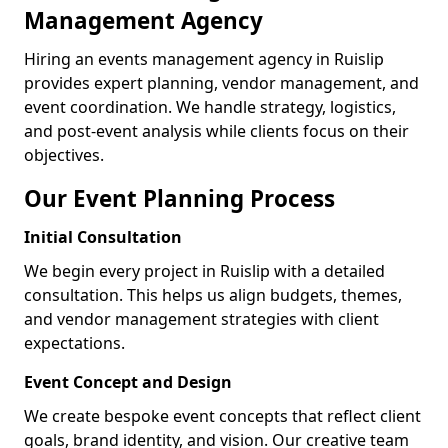
Management Agency
Hiring an events management agency in Ruislip
provides expert planning, vendor management, and
event coordination. We handle strategy, logistics,
and post-event analysis while clients focus on their
objectives.
Our Event Planning Process
Initial Consultation
We begin every project in Ruislip with a detailed
consultation. This helps us align budgets, themes,
and vendor management strategies with client
expectations.
Event Concept and Design
We create bespoke event concepts that reflect client
goals, brand identity, and vision. Our creative team