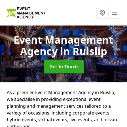
Event Management
Agency
in Ruislip
Get In Touch
As a premier Event Management Agency in Ruislip,
we specialise in providing exceptional event
planning and management services tailored to a
variety of occasions, including corporate events,
hybrid events, virtual events, live events, and private
gatherings.