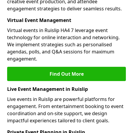
creative event production, and attendee
engagement strategies to deliver seamless results.
Virtual Event Management
Virtual events in Ruislip HA4 7 leverage event
technology for online interaction and networking.
We implement strategies such as personalised
agendas, polls, and Q&A sessions for maximum
engagement.
Find Out More
Live Event Management in Ruislip
Live events in Ruislip are powerful platforms for
engagement. From entertainment booking to event
coordination and on-site support, we design
impactful experiences tailored to client goals.
Private Event Planning in Ruislip