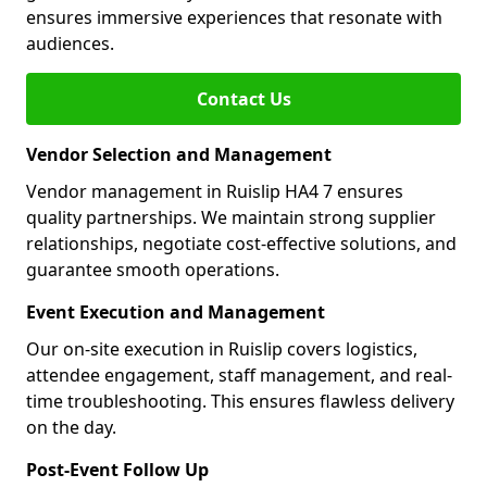
ensures immersive experiences that resonate with
audiences.
Contact Us
Vendor Selection and Management
Vendor management in Ruislip HA4 7 ensures
quality partnerships. We maintain strong supplier
relationships, negotiate cost-effective solutions, and
guarantee smooth operations.
Event Execution and Management
Our on-site execution in Ruislip covers logistics,
attendee engagement, staff management, and real-
time troubleshooting. This ensures flawless delivery
on the day.
Post-Event Follow Up