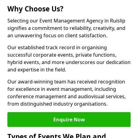
Why Choose Us?
Selecting our Event Management Agency in Ruislip
signifies a commitment to reliability, creativity, and
an unwavering focus on client satisfaction.
Our established track record in organising
successful corporate events, private functions,
hybrid events, and more underscores our dedication
and expertise in the field.
Our award-winning team has received recognition
for excellence in event management, including
conference management and audiovisual services,
from distinguished industry organisations.
Enquire Now
Types of Events We Plan and