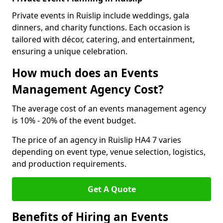
Private events in Ruislip include weddings, gala
dinners, and charity functions. Each occasion is
tailored with décor, catering, and entertainment,
ensuring a unique celebration.
How much does an Events
Management Agency Cost?
The average cost of an events management agency
is 10% - 20% of the event budget.
The price of an agency in Ruislip HA4 7 varies
depending on event type, venue selection, logistics,
and production requirements.
Get A Quote
Benefits of Hiring an Events