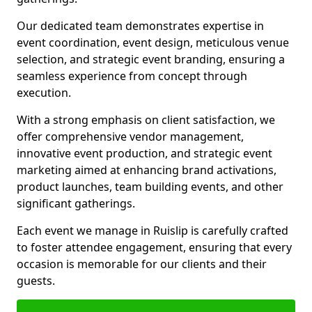
Our dedicated team demonstrates expertise in
event coordination, event design, meticulous venue
selection, and strategic event branding, ensuring a
seamless experience from concept through
execution.
With a strong emphasis on client satisfaction, we
offer comprehensive vendor management,
innovative event production, and strategic event
marketing aimed at enhancing brand activations,
product launches, team building events, and other
significant gatherings.
Each event we manage in Ruislip is carefully crafted
to foster attendee engagement, ensuring that every
occasion is memorable for our clients and their
guests.