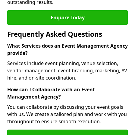
outstanding results.
Enquire Today
Frequently Asked Questions
What Services does an Event Management Agency
provide?
Services include event planning, venue selection,
vendor management, event branding, marketing, AV
hire, and on-site coordination.
How can I Collaborate with an Event
Management Agency?
You can collaborate by discussing your event goals
with us. We create a tailored plan and work with you
throughout to ensure smooth execution.