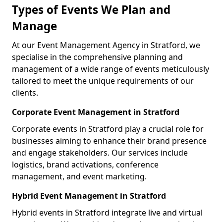
Types of Events We Plan and
Manage
At our Event Management Agency in Stratford, we
specialise in the comprehensive planning and
management of a wide range of events meticulously
tailored to meet the unique requirements of our
clients.
Corporate Event Management in Stratford
Corporate events in Stratford play a crucial role for
businesses aiming to enhance their brand presence
and engage stakeholders. Our services include
logistics, brand activations, conference
management, and event marketing.
Hybrid Event Management in Stratford
Hybrid events in Stratford integrate live and virtual