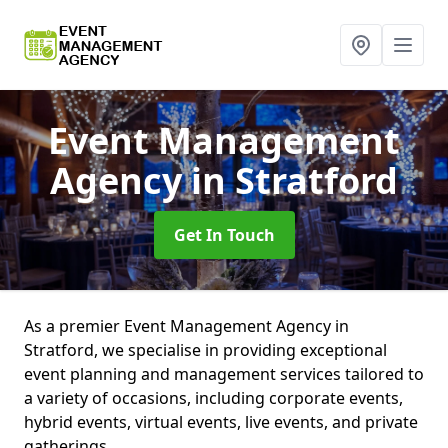
Event Management
Agency
in Stratford
Get In Touch
As a premier Event Management Agency in
Stratford, we specialise in providing exceptional
event planning and management services tailored to
a variety of occasions, including corporate events,
hybrid events, virtual events, live events, and private
gatherings.