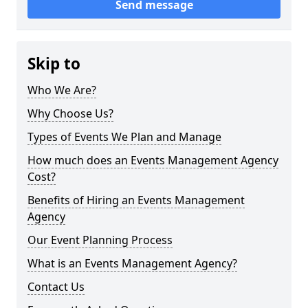
Send message
Skip to
Who We Are?
Why Choose Us?
Types of Events We Plan and Manage
How much does an Events Management Agency
Cost?
Benefits of Hiring an Events Management
Agency
Our Event Planning Process
What is an Events Management Agency?
Contact Us