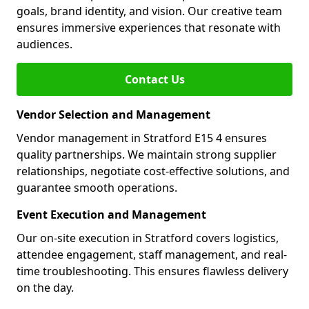
goals, brand identity, and vision. Our creative team
ensures immersive experiences that resonate with
audiences.
Contact Us
Vendor Selection and Management
Vendor management in Stratford E15 4 ensures
quality partnerships. We maintain strong supplier
relationships, negotiate cost-effective solutions, and
guarantee smooth operations.
Event Execution and Management
Our on-site execution in Stratford covers logistics,
attendee engagement, staff management, and real-
time troubleshooting. This ensures flawless delivery
on the day.