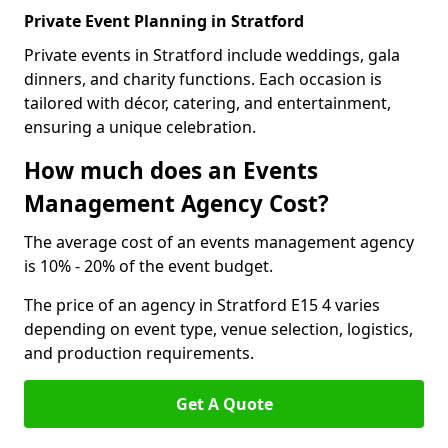
Private Event Planning in Stratford
Private events in Stratford include weddings, gala
dinners, and charity functions. Each occasion is
tailored with décor, catering, and entertainment,
ensuring a unique celebration.
How much does an Events
Management Agency Cost?
The average cost of an events management agency
is 10% - 20% of the event budget.
The price of an agency in Stratford E15 4 varies
depending on event type, venue selection, logistics,
and production requirements.
Get A Quote