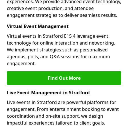
experiences. We provide advanced event technology,
creative event production, and attendee
engagement strategies to deliver seamless results.
Virtual Event Management
Virtual events in Stratford E15 4 leverage event
technology for online interaction and networking.
We implement strategies such as personalised
agendas, polls, and Q&A sessions for maximum
engagement.
Find Out More
Live Event Management in Stratford
Live events in Stratford are powerful platforms for
engagement. From entertainment booking to event
coordination and on-site support, we design
impactful experiences tailored to client goals.