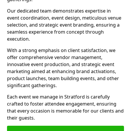
Our dedicated team demonstrates expertise in
event coordination, event design, meticulous venue
selection, and strategic event branding, ensuring a
seamless experience from concept through
execution.
With a strong emphasis on client satisfaction, we
offer comprehensive vendor management,
innovative event production, and strategic event
marketing aimed at enhancing brand activations,
product launches, team building events, and other
significant gatherings.
Each event we manage in Stratford is carefully
crafted to foster attendee engagement, ensuring
that every occasion is memorable for our clients and
their guests.