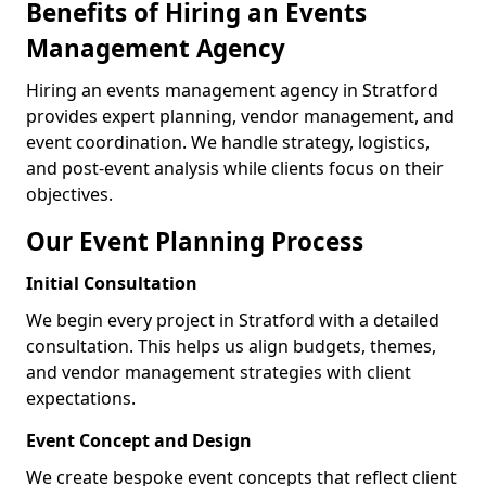
Benefits of Hiring an Events
Management Agency
Hiring an events management agency in Stratford
provides expert planning, vendor management, and
event coordination. We handle strategy, logistics,
and post-event analysis while clients focus on their
objectives.
Our Event Planning Process
Initial Consultation
We begin every project in Stratford with a detailed
consultation. This helps us align budgets, themes,
and vendor management strategies with client
expectations.
Event Concept and Design
We create bespoke event concepts that reflect client