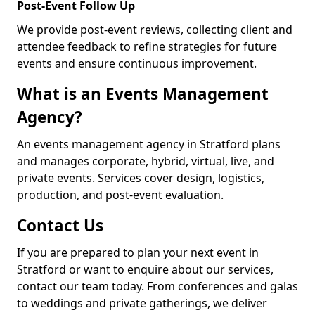
Post-Event Follow Up
We provide post-event reviews, collecting client and
attendee feedback to refine strategies for future
events and ensure continuous improvement.
What is an Events Management
Agency?
An events management agency in Stratford plans
and manages corporate, hybrid, virtual, live, and
private events. Services cover design, logistics,
production, and post-event evaluation.
Contact Us
If you are prepared to plan your next event in
Stratford or want to enquire about our services,
contact our team today. From conferences and galas
to weddings and private gatherings, we deliver