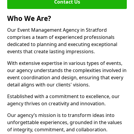
Contact Us
Who We Are?
Our Event Management Agency in Stratford
comprises a team of experienced professionals
dedicated to planning and executing exceptional
events that create lasting impressions.
With extensive expertise in various types of events,
our agency understands the complexities involved in
event coordination and design, ensuring that every
detail aligns with our clients' visions.
Established with a commitment to excellence, our
agency thrives on creativity and innovation.
Our agency’s mission is to transform ideas into
unforgettable experiences, grounded in the values
of integrity, commitment, and collaboration.