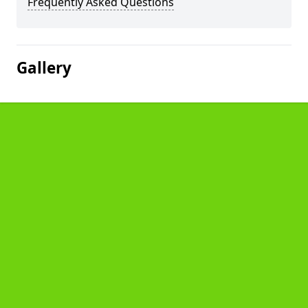
Frequently Asked Questions
Gallery