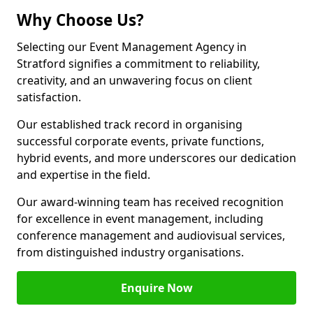
Why Choose Us?
Selecting our Event Management Agency in
Stratford signifies a commitment to reliability,
creativity, and an unwavering focus on client
satisfaction.
Our established track record in organising
successful corporate events, private functions,
hybrid events, and more underscores our dedication
and expertise in the field.
Our award-winning team has received recognition
for excellence in event management, including
conference management and audiovisual services,
from distinguished industry organisations.
Enquire Now