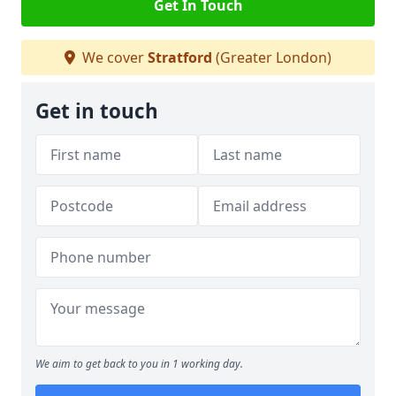
Get In Touch
We cover
Stratford
(Greater London)
Get in touch
We aim to get back to you in 1 working day.