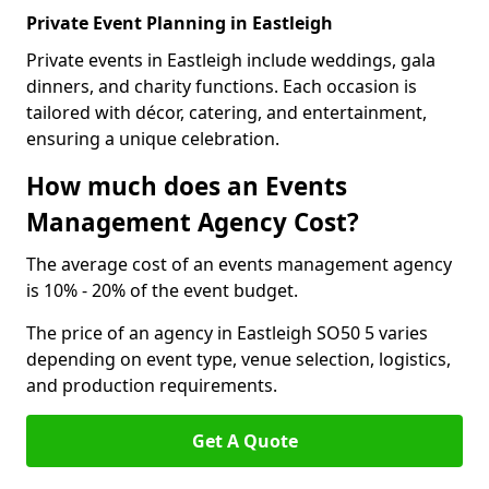
Private Event Planning in Eastleigh
Private events in Eastleigh include weddings, gala
dinners, and charity functions. Each occasion is
tailored with décor, catering, and entertainment,
ensuring a unique celebration.
How much does an Events
Management Agency Cost?
The average cost of an events management agency
is 10% - 20% of the event budget.
The price of an agency in Eastleigh SO50 5 varies
depending on event type, venue selection, logistics,
and production requirements.
Get A Quote