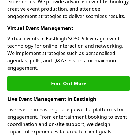
experiences. We provide advanced event technology,
creative event production, and attendee
engagement strategies to deliver seamless results.
Virtual Event Management
Virtual events in Eastleigh SO50 5 leverage event
technology for online interaction and networking.
We implement strategies such as personalised
agendas, polls, and Q&A sessions for maximum
engagement.
Find Out More
Live Event Management in Eastleigh
Live events in Eastleigh are powerful platforms for
engagement. From entertainment booking to event
coordination and on-site support, we design
impactful experiences tailored to client goals.