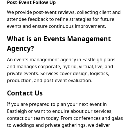
Post-Event Follow Up
We provide post-event reviews, collecting client and
attendee feedback to refine strategies for future
events and ensure continuous improvement.
What is an Events Management
Agency?
An events management agency in Eastleigh plans
and manages corporate, hybrid, virtual, live, and
private events. Services cover design, logistics,
production, and post-event evaluation.
Contact Us
If you are prepared to plan your next event in
Eastleigh or want to enquire about our services,
contact our team today. From conferences and galas
to weddings and private gatherings, we deliver