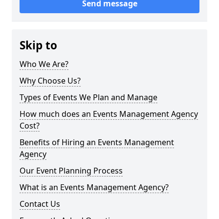
Send message
Skip to
Who We Are?
Why Choose Us?
Types of Events We Plan and Manage
How much does an Events Management Agency
Cost?
Benefits of Hiring an Events Management
Agency
Our Event Planning Process
What is an Events Management Agency?
Contact Us