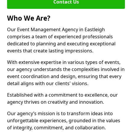
Contact Us
Who We Are?
Our Event Management Agency in Eastleigh
comprises a team of experienced professionals
dedicated to planning and executing exceptional
events that create lasting impressions.
With extensive expertise in various types of events,
our agency understands the complexities involved in
event coordination and design, ensuring that every
detail aligns with our clients' visions.
Established with a commitment to excellence, our
agency thrives on creativity and innovation.
Our agency’s mission is to transform ideas into
unforgettable experiences, grounded in the values
of integrity, commitment, and collaboration.