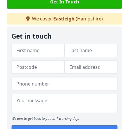
Get In Touch
We cover
Eastleigh
(Hampshire)
Get in touch
We aim to get back to you in 1 working day.