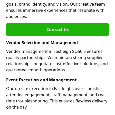
goals, brand identity, and vision. Our creative team
ensures immersive experiences that resonate with
audiences.
Contact Us
Vendor Selection and Management
Vendor management in Eastleigh SO50 5 ensures
quality partnerships. We maintain strong supplier
relationships, negotiate cost-effective solutions, and
guarantee smooth operations.
Event Execution and Management
Our on-site execution in Eastleigh covers logistics,
attendee engagement, staff management, and real-
time troubleshooting. This ensures flawless delivery
on the day.