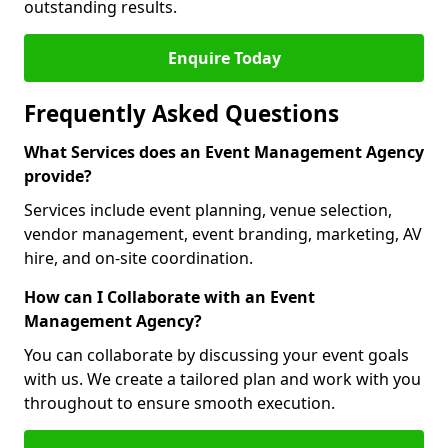
outstanding results.
Enquire Today
Frequently Asked Questions
What Services does an Event Management Agency
provide?
Services include event planning, venue selection,
vendor management, event branding, marketing, AV
hire, and on-site coordination.
How can I Collaborate with an Event
Management Agency?
You can collaborate by discussing your event goals
with us. We create a tailored plan and work with you
throughout to ensure smooth execution.