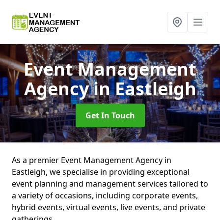
Event Management
Agency
in Eastleigh
Get In Touch
As a premier Event Management Agency in
Eastleigh, we specialise in providing exceptional
event planning and management services tailored to
a variety of occasions, including corporate events,
hybrid events, virtual events, live events, and private
gatherings.