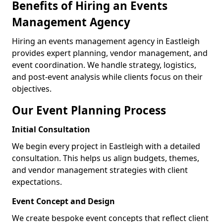
Benefits of Hiring an Events
Management Agency
Hiring an events management agency in Eastleigh
provides expert planning, vendor management, and
event coordination. We handle strategy, logistics,
and post-event analysis while clients focus on their
objectives.
Our Event Planning Process
Initial Consultation
We begin every project in Eastleigh with a detailed
consultation. This helps us align budgets, themes,
and vendor management strategies with client
expectations.
Event Concept and Design
We create bespoke event concepts that reflect client