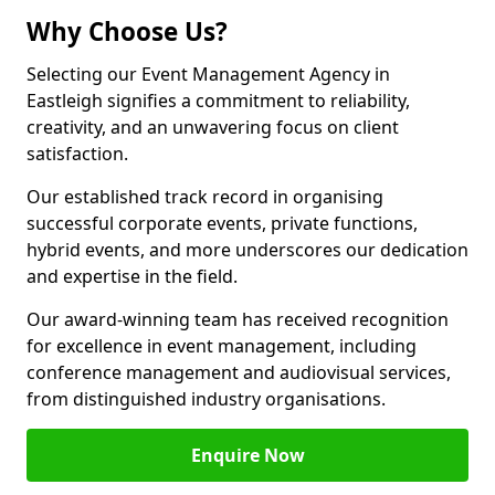
Why Choose Us?
Selecting our Event Management Agency in
Eastleigh signifies a commitment to reliability,
creativity, and an unwavering focus on client
satisfaction.
Our established track record in organising
successful corporate events, private functions,
hybrid events, and more underscores our dedication
and expertise in the field.
Our award-winning team has received recognition
for excellence in event management, including
conference management and audiovisual services,
from distinguished industry organisations.
Enquire Now