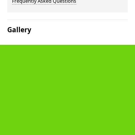
Frequently Asked Questions
Gallery