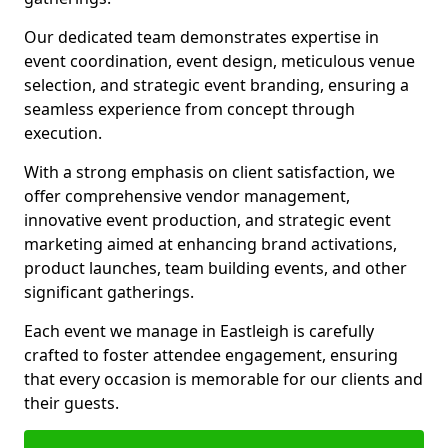
Our dedicated team demonstrates expertise in
event coordination, event design, meticulous venue
selection, and strategic event branding, ensuring a
seamless experience from concept through
execution.
With a strong emphasis on client satisfaction, we
offer comprehensive vendor management,
innovative event production, and strategic event
marketing aimed at enhancing brand activations,
product launches, team building events, and other
significant gatherings.
Each event we manage in Eastleigh is carefully
crafted to foster attendee engagement, ensuring
that every occasion is memorable for our clients and
their guests.