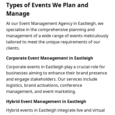
Types of Events We Plan and
Manage
At our Event Management Agency in Eastleigh, we
specialise in the comprehensive planning and
management of a wide range of events meticulously
tailored to meet the unique requirements of our
clients.
Corporate Event Management in Eastleigh
Corporate events in Eastleigh play a crucial role for
businesses aiming to enhance their brand presence
and engage stakeholders. Our services include
logistics, brand activations, conference
management, and event marketing.
Hybrid Event Management in Eastleigh
Hybrid events in Eastleigh integrate live and virtual