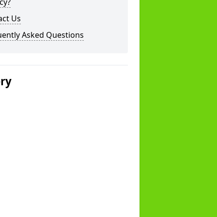
cy?
act Us
uently Asked Questions
ery