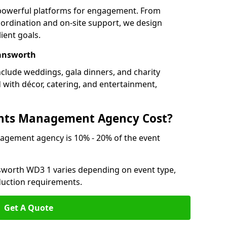
 powerful platforms for engagement. From
ordination and on-site support, we design
ient goals.
mansworth
clude weddings, gala dinners, and charity
d with décor, catering, and entertainment,
nts Management Agency Cost?
agement agency is 10% - 20% of the event
sworth WD3 1 varies depending on event type,
oduction requirements.
Get A Quote