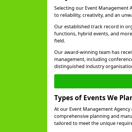
Selecting our Event Management A
to reliability, creativity, and an un
Our established track record in or
functions, hybrid events, and more
field.
Our award-winning team has receiv
management, including conference
distinguished industry organisatio
Types of Events We Pl
At our Event Management Agency i
comprehensive planning and manag
tailored to meet the unique requir