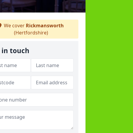
We cover
Rickmansworth
(Hertfordshire)
 in touch