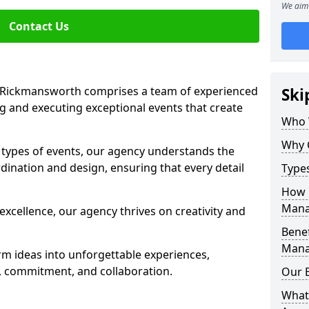
We aim 
Contact Us
Rickmansworth comprises a team of experienced
Ski
g and executing exceptional events that create
Who 
Why 
s types of events, our agency understands the
dination and design, ensuring that every detail
Type
How 
Mana
xcellence, our agency thrives on creativity and
Benef
Mana
rm ideas into unforgettable experiences,
y, commitment, and collaboration.
Our 
What