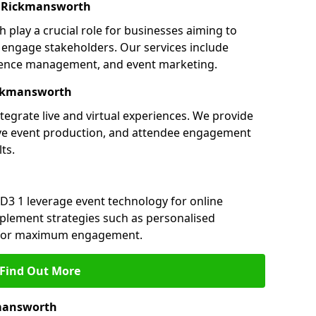
n Rickmansworth
play a crucial role for businesses aiming to
engage stakeholders. Our services include
ference management, and event marketing.
ickmansworth
egrate live and virtual experiences. We provide
ive event production, and attendee engagement
ts.
D3 1 leverage event technology for online
plement strategies such as personalised
s for maximum engagement.
Find Out More
mansworth