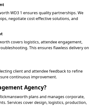
nt
rth WD3 1 ensures quality partnerships. We
ips, negotiate cost-effective solutions, and
nt
worth covers logistics, attendee engagement,
oubleshooting. This ensures flawless delivery on
lecting client and attendee feedback to refine
ensure continuous improvement.
nagement Agency?
Rickmansworth plans and manages corporate,
ents. Services cover design, logistics, production,