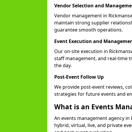
Vendor Selection and Manageme
Vendor management in Rickmanswo
maintain strong supplier relationsh
guarantee smooth operations.
Event Execution and Manageme
Our on-site execution in Rickmans
staff management, and real-time tr
the day.
Post-Event Follow Up
We provide post-event reviews, col
strategies for future events and 
What is an Events Ma
An events management agency in 
hybrid, virtual, live, and private ev