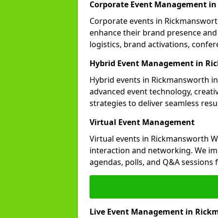
Corporate Event Management i
Corporate events in Rickmansworth 
enhance their brand presence and 
logistics, brand activations, con
Hybrid Event Management in R
Hybrid events in Rickmansworth int
advanced event technology, creat
strategies to deliver seamless resul
Virtual Event Management
Virtual events in Rickmansworth W
interaction and networking. We im
agendas, polls, and Q&A session
Live Event Management in Rick