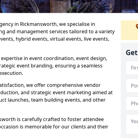
ency in Rickmansworth, we specialise in
ng and management services tailored to a variety
ents, hybrid events, virtual events, live events,
Get
xpertise in event coordination, event design,
rategic event branding, ensuring a seamless
execution.
satisfaction, we offer comprehensive vendor
uction, and strategic event marketing aimed at
uct launches, team building events, and other
orth is carefully crafted to foster attendee
ccasion is memorable for our clients and their