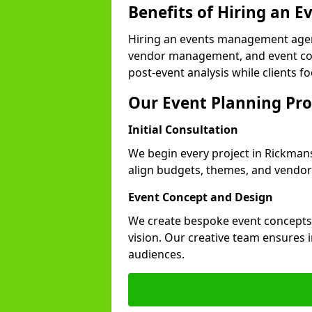
Benefits of Hiring an
Hiring an events management agen
vendor management, and event coor
post-event analysis while clients fo
Our Event Planning Pro
Initial Consultation
We begin every project in Rickmans
align budgets, themes, and vendor
Event Concept and Design
We create bespoke event concepts th
vision. Our creative team ensures
audiences.