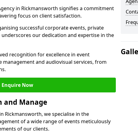
Agen
gency in Rickmansworth signifies a commitment
Cont
wavering focus on client satisfaction.
Freq
ganising successful corporate events, private
 underscores our dedication and expertise in the
Gall
ed recognition for excellence in event
 management and audiovisual services, from
ns.
Enquire Now
an and Manage
n Rickmansworth, we specialise in the
ement of a wide range of events meticulously
ements of our clients.