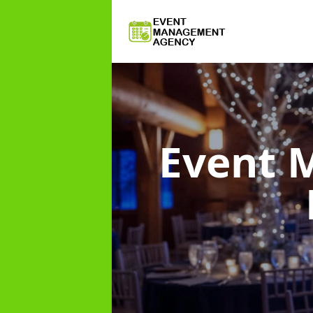
Event 