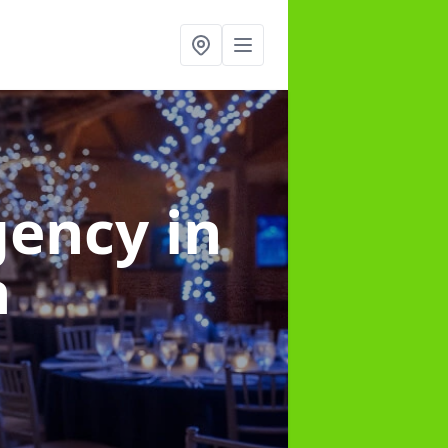
gency
in
h