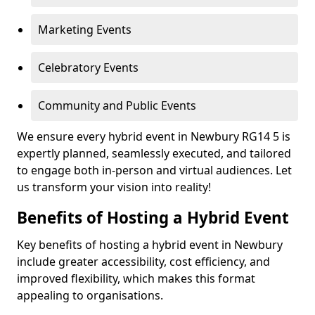
Marketing Events
Celebratory Events
Community and Public Events
We ensure every hybrid event in Newbury RG14 5 is
expertly planned, seamlessly executed, and tailored
to engage both in-person and virtual audiences. Let
us transform your vision into reality!
Benefits of Hosting a Hybrid Event
Key benefits of hosting a hybrid event in Newbury
include greater accessibility, cost efficiency, and
improved flexibility, which makes this format
appealing to organisations.