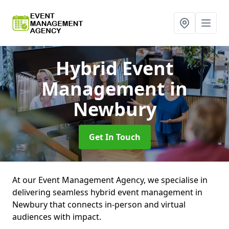
Hybrid Event
Management
in
Newbury
Get In Touch
At our Event Management Agency, we specialise in
delivering seamless hybrid event management in
Newbury that connects in-person and virtual
audiences with impact.