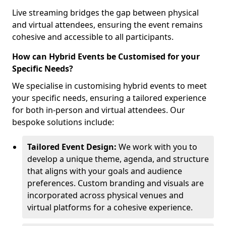
Live streaming bridges the gap between physical
and virtual attendees, ensuring the event remains
cohesive and accessible to all participants.
How can Hybrid Events be Customised for your
Specific Needs?
We specialise in customising hybrid events to meet
your specific needs, ensuring a tailored experience
for both in-person and virtual attendees. Our
bespoke solutions include:
Tailored Event Design:
We work with you to
develop a unique theme, agenda, and structure
that aligns with your goals and audience
preferences. Custom branding and visuals are
incorporated across physical venues and
virtual platforms for a cohesive experience.