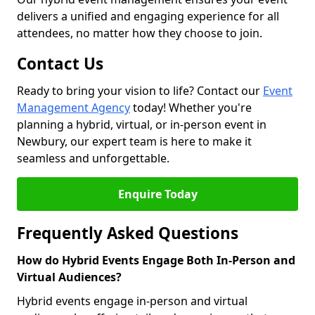
delivers a unified and engaging experience for all
attendees, no matter how they choose to join.
Contact Us
Ready to bring your vision to life? Contact our
Event
Management Agency
today! Whether you're
planning a hybrid, virtual, or in-person event in
Newbury, our expert team is here to make it
seamless and unforgettable.
Enquire Today
Frequently Asked Questions
How do Hybrid Events Engage Both In-Person and
Virtual Audiences?
Hybrid events engage in-person and virtual