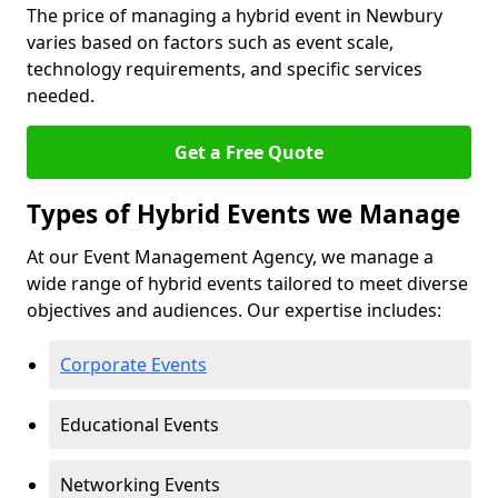
The price of managing a hybrid event in Newbury
varies based on factors such as event scale,
technology requirements, and specific services
needed.
Get a Free Quote
Types of Hybrid Events we Manage
At our Event Management Agency, we manage a
wide range of hybrid events tailored to meet diverse
objectives and audiences. Our expertise includes:
Corporate Events
Educational Events
Networking Events