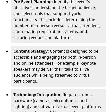
Pre-Event Planning:
Identify the event's
objectives, understand the target audience,
and select tools that support hybrid
functionality. This includes determining the
number of in-person versus virtual attendees,
coordinating registration systems, and
securing venues and platforms.
Content Strategy:
Content is designed to be
accessible and engaging for both in-person
and online attendees. For example, keynote
speakers may deliver their talks to a live
audience while being streamed to virtual
participants.
Technology Integration:
Requires robust
hardware (cameras, microphones, and
lighting) and software (virtual event platforms