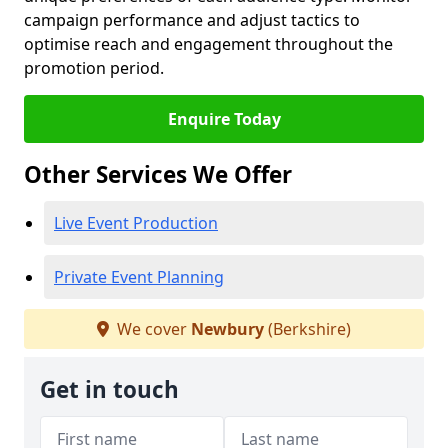
campaign performance and adjust tactics to
optimise reach and engagement throughout the
promotion period.
Enquire Today
Other Services We Offer
Live Event Production
Private Event Planning
We cover
Newbury
(Berkshire)
Get in touch