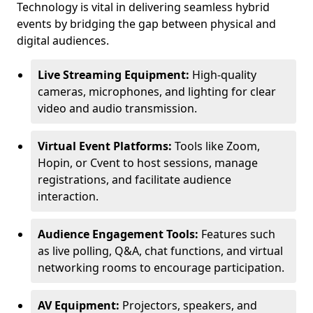
Technology is vital in delivering seamless hybrid
events by bridging the gap between physical and
digital audiences.
Live Streaming Equipment:
High-quality
cameras, microphones, and lighting for clear
video and audio transmission.
Virtual Event Platforms:
Tools like Zoom,
Hopin, or Cvent to host sessions, manage
registrations, and facilitate audience
interaction.
Audience Engagement Tools:
Features such
as live polling, Q&A, chat functions, and virtual
networking rooms to encourage participation.
AV Equipment:
Projectors, speakers, and