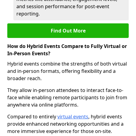
and session performance for post-event
reporting.
Find Out More
How do Hybrid Events Compare to Fully Virtual or
In-Person Events?
Hybrid events combine the strengths of both virtual
and in-person formats, offering flexibility and a
broader reach.
They allow in-person attendees to interact face-to-
face while enabling remote participants to join from
anywhere via online platforms.
Compared to entirely
virtual events
, hybrid events
provide enhanced networking opportunities and a
more immersive experience for those on-site.