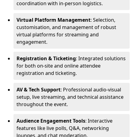
coordination with in-person logistics.
Virtual Platform Management
: Selection,
customisation, and management of robust
virtual platforms for streaming and
engagement.
Registration & Ticketing
: Integrated solutions
for both on-site and online attendee
registration and ticketing.
AV & Tech Support
: Professional audio-visual
setup, live streaming, and technical assistance
throughout the event.
Audience Engagement Tools
: Interactive
features like live polls, Q&A, networking
lounges, and chat moderation.