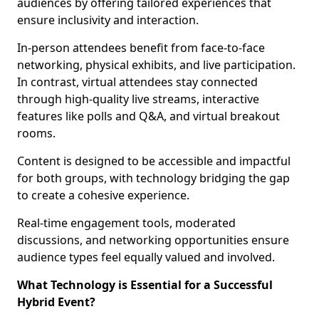
audiences by offering tailored experiences that
ensure inclusivity and interaction.
In-person attendees benefit from face-to-face
networking, physical exhibits, and live participation.
In contrast, virtual attendees stay connected
through high-quality live streams, interactive
features like polls and Q&A, and virtual breakout
rooms.
Content is designed to be accessible and impactful
for both groups, with technology bridging the gap
to create a cohesive experience.
Real-time engagement tools, moderated
discussions, and networking opportunities ensure
audience types feel equally valued and involved.
What Technology is Essential for a Successful
Hybrid Event?