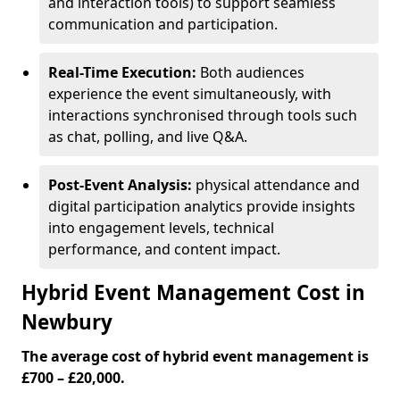
and interaction tools) to support seamless
communication and participation.
Real-Time Execution:
Both audiences
experience the event simultaneously, with
interactions synchronised through tools such
as chat, polling, and live Q&A.
Post-Event Analysis:
physical attendance and
digital participation analytics provide insights
into engagement levels, technical
performance, and content impact.
Hybrid Event Management Cost in
Newbury
The average cost of hybrid event management is
£700 – £20,000.