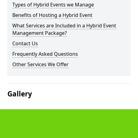
Types of Hybrid Events we Manage
Benefits of Hosting a Hybrid Event
What Services are Included in a Hybrid Event
Management Package?
Contact Us
Frequently Asked Questions
Other Services We Offer
Gallery