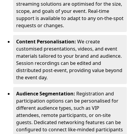
streaming solutions are optimised for the size,
scope, and goals of your event. Real-time
support is available to adapt to any on-the-spot
requests or changes.
Content Personalisation:
We create
customised presentations, videos, and event
materials tailored to your brand and audience.
Session recordings can be edited and
distributed post-event, providing value beyond
the event day.
Audience Segmentation:
Registration and
participation options can be personalised for
different audience types, such as VIP
attendees, remote participants, or on-site
guests. Dedicated networking features can be
configured to connect like-minded participants