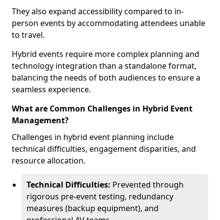
They also expand accessibility compared to in-
person events by accommodating attendees unable
to travel.
Hybrid events require more complex planning and
technology integration than a standalone format,
balancing the needs of both audiences to ensure a
seamless experience.
What are Common Challenges in Hybrid Event
Management?
Challenges in hybrid event planning include
technical difficulties, engagement disparities, and
resource allocation.
Technical Difficulties:
Prevented through
rigorous pre-event testing, redundancy
measures (backup equipment), and