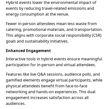
Hybrid events lower the environmental impact of
events by reducing travel-related emissions and
energy consumption at the venue.
Fewer in-person attendees mean less waste from
catering, promotional materials, and transportation.
This aligns with corporate social responsibility (CSR)
goals and sustainability initiatives.
Enhanced Engagement
Interactive tools in hybrid events ensure meaningful
participation for in-person and virtual attendees.
Features like live Q&A sessions, audience polls, and
gamified elements engage virtual participants, while
physical attendees benefit from face-to-face
networking and hands-on experiences. This dual
engagement increases satisfaction across all
audiences.