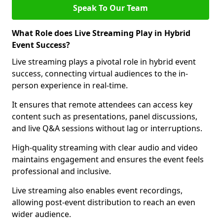
Speak To Our Team
What Role does Live Streaming Play in Hybrid
Event Success?
Live streaming plays a pivotal role in hybrid event
success, connecting virtual audiences to the in-
person experience in real-time.
It ensures that remote attendees can access key
content such as presentations, panel discussions,
and live Q&A sessions without lag or interruptions.
High-quality streaming with clear audio and video
maintains engagement and ensures the event feels
professional and inclusive.
Live streaming also enables event recordings,
allowing post-event distribution to reach an even
wider audience.