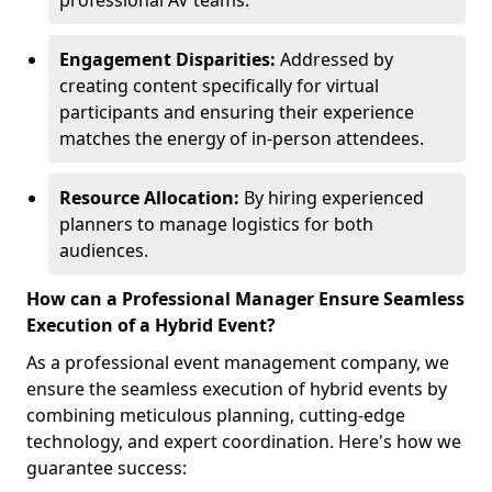
professional AV teams.
Engagement Disparities:
Addressed by
creating content specifically for virtual
participants and ensuring their experience
matches the energy of in-person attendees.
Resource Allocation:
By hiring experienced
planners to manage logistics for both
audiences.
How can a Professional Manager Ensure Seamless
Execution of a Hybrid Event?
As a professional event management company, we
ensure the seamless execution of hybrid events by
combining meticulous planning, cutting-edge
technology, and expert coordination. Here's how we
guarantee success: