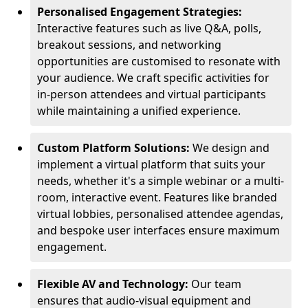
Personalised Engagement Strategies:
Interactive features such as live Q&A, polls,
breakout sessions, and networking
opportunities are customised to resonate with
your audience. We craft specific activities for
in-person attendees and virtual participants
while maintaining a unified experience.
Custom Platform Solutions:
We design and
implement a virtual platform that suits your
needs, whether it's a simple webinar or a multi-
room, interactive event. Features like branded
virtual lobbies, personalised attendee agendas,
and bespoke user interfaces ensure maximum
engagement.
Flexible AV and Technology:
Our team
ensures that audio-visual equipment and