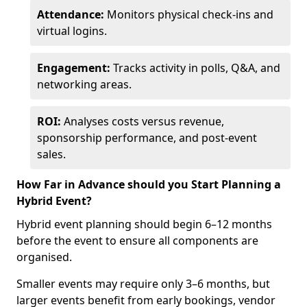
Attendance:
Monitors physical check-ins and
virtual logins.
Engagement:
Tracks activity in polls, Q&A, and
networking areas.
ROI:
Analyses costs versus revenue,
sponsorship performance, and post-event
sales.
How Far in Advance should you Start Planning a
Hybrid Event?
Hybrid event planning should begin 6–12 months
before the event to ensure all components are
organised.
Smaller events may require only 3–6 months, but
larger events benefit from early bookings, vendor