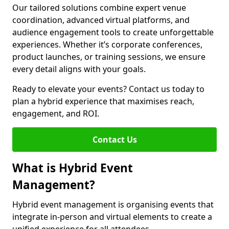
Our tailored solutions combine expert venue
coordination, advanced virtual platforms, and
audience engagement tools to create unforgettable
experiences. Whether it’s corporate conferences,
product launches, or training sessions, we ensure
every detail aligns with your goals.
Ready to elevate your events? Contact us today to
plan a hybrid experience that maximises reach,
engagement, and ROI.
Contact Us
What is Hybrid Event
Management?
Hybrid event management is organising events that
integrate in-person and virtual elements to create a