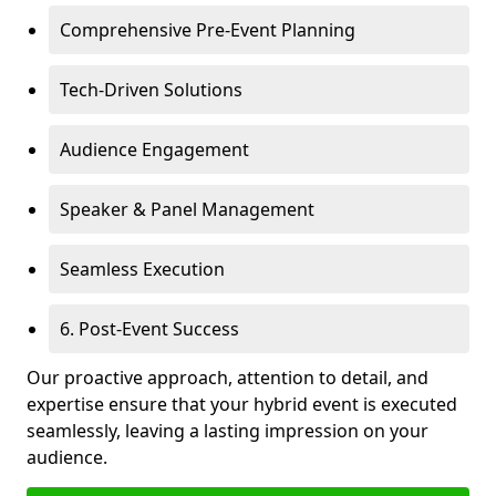
Comprehensive Pre-Event Planning
Tech-Driven Solutions
Audience Engagement
Speaker & Panel Management
Seamless Execution
6. Post-Event Success
Our proactive approach, attention to detail, and
expertise ensure that your hybrid event is executed
seamlessly, leaving a lasting impression on your
audience.