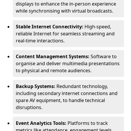
displays to enhance the in-person experience
while synchronising with virtual broadcasts.
Stable Internet Connectivity:
High-speed,
reliable Internet for seamless streaming and
real-time interactions.
Content Management Systems:
Software to
organise and deliver multimedia presentations
to physical and remote audiences.
Backup Systems:
Redundant technology,
including secondary internet connections and
spare AV equipment, to handle technical
disruptions.
Event Analytics Tools:
Platforms to track
metrics like attendance, engagement levels,