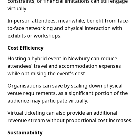
constraints, or financial limitations can still engage
virtually.
In-person attendees, meanwhile, benefit from face-
to-face networking and physical interaction with
exhibits or workshops.
Cost Efficiency
Hosting a hybrid event in Newbury can reduce
attendees' travel and accommodation expenses
while optimising the event's cost.
Organisations can save by scaling down physical
venue requirements, as a significant portion of the
audience may participate virtually.
Virtual ticketing can also provide an additional
revenue stream without proportional cost increases.
Sustainability