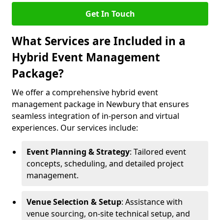
Get In Touch
What Services are Included in a
Hybrid Event Management
Package?
We offer a comprehensive hybrid event
management package in Newbury that ensures
seamless integration of in-person and virtual
experiences. Our services include:
Event Planning & Strategy
: Tailored event
concepts, scheduling, and detailed project
management.
Venue Selection & Setup
: Assistance with
venue sourcing, on-site technical setup, and