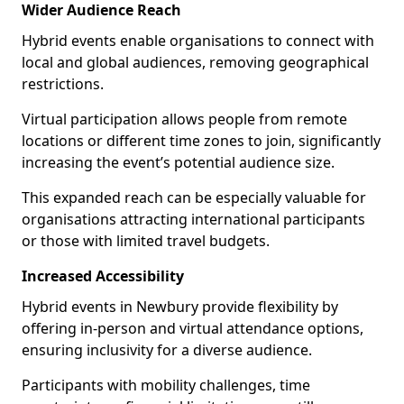
Wider Audience Reach
Hybrid events enable organisations to connect with
local and global audiences, removing geographical
restrictions.
Virtual participation allows people from remote
locations or different time zones to join, significantly
increasing the event’s potential audience size.
This expanded reach can be especially valuable for
organisations attracting international participants
or those with limited travel budgets.
Increased Accessibility
Hybrid events in Newbury provide flexibility by
offering in-person and virtual attendance options,
ensuring inclusivity for a diverse audience.
Participants with mobility challenges, time