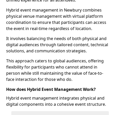
unified experience for all attendees.
Hybrid event management in Newbury combines
physical venue management with virtual platform
coordination to ensure that participants can access
the event in real-time regardless of location.
It involves balancing the needs of both physical and
digital audiences through tailored content, technical
solutions, and communication strategies.
This approach caters to global audiences, offering
flexibility for participants who cannot attend in
person while still maintaining the value of face-to-
face interaction for those who do.
How does Hybrid Event Management Work?
Hybrid event management integrates physical and
digital components into a cohesive event structure.