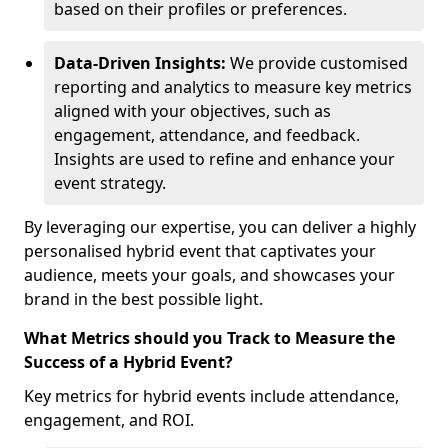
based on their profiles or preferences.
Data-Driven Insights:
We provide customised
reporting and analytics to measure key metrics
aligned with your objectives, such as
engagement, attendance, and feedback.
Insights are used to refine and enhance your
event strategy.
By leveraging our expertise, you can deliver a highly
personalised hybrid event that captivates your
audience, meets your goals, and showcases your
brand in the best possible light.
What Metrics should you Track to Measure the
Success of a Hybrid Event?
Key metrics for hybrid events include attendance,
engagement, and ROI.