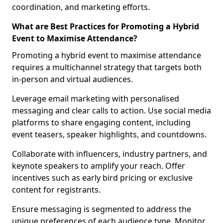
coordination, and marketing efforts.
What are Best Practices for Promoting a Hybrid
Event to Maximise Attendance?
Promoting a hybrid event to maximise attendance
requires a multichannel strategy that targets both
in-person and virtual audiences.
Leverage email marketing with personalised
messaging and clear calls to action. Use social media
platforms to share engaging content, including
event teasers, speaker highlights, and countdowns.
Collaborate with influencers, industry partners, and
keynote speakers to amplify your reach. Offer
incentives such as early bird pricing or exclusive
content for registrants.
Ensure messaging is segmented to address the
unique preferences of each audience type. Monitor