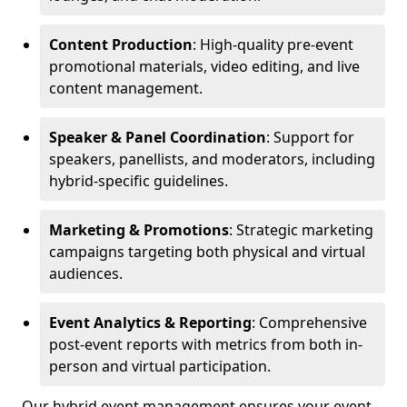
Content Production
: High-quality pre-event
promotional materials, video editing, and live
content management.
Speaker & Panel Coordination
: Support for
speakers, panellists, and moderators, including
hybrid-specific guidelines.
Marketing & Promotions
: Strategic marketing
campaigns targeting both physical and virtual
audiences.
Event Analytics & Reporting
: Comprehensive
post-event reports with metrics from both in-
person and virtual participation.
Our hybrid event management ensures your event