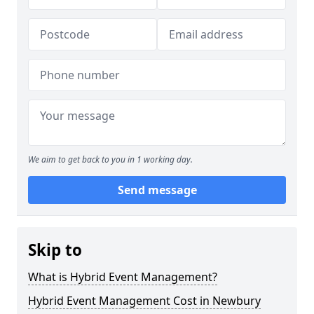
We aim to get back to you in 1 working day.
Send message
Skip to
What is Hybrid Event Management?
Hybrid Event Management Cost in Newbury