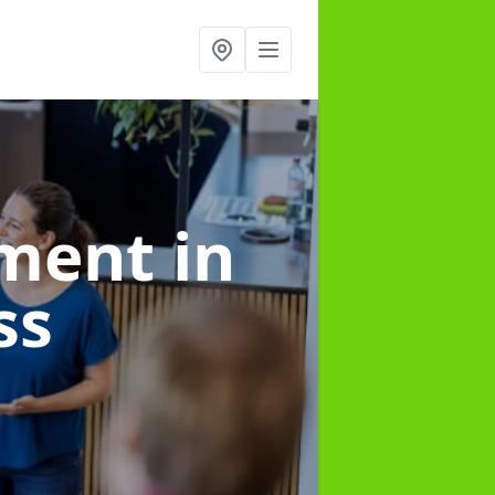
ement
in
ss