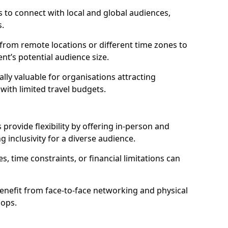
 to connect with local and global audiences,
s.
 from remote locations or different time zones to
vent’s potential audience size.
lly valuable for organisations attracting
 with limited travel budgets.
provide flexibility by offering in-person and
g inclusivity for a diverse audience.
s, time constraints, or financial limitations can
enefit from face-to-face networking and physical
hops.