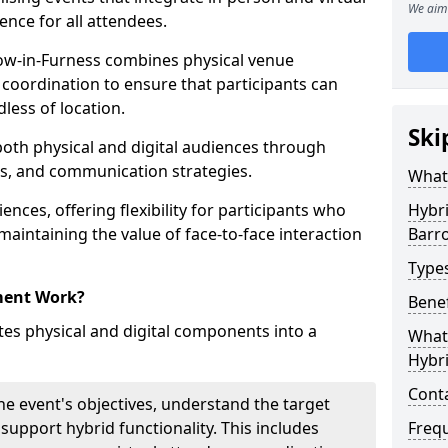
We aim 
ence for all attendees.
w-in-Furness combines physical venue
coordination to ensure that participants can
dless of location.
Ski
 both physical and digital audiences through
ons, and communication strategies.
What
ences, offering flexibility for participants who
Hybr
 maintaining the value of face-to-face interaction
Barr
Type
ment Work?
Benef
s physical and digital components into a
What 
Hybr
Cont
he event's objectives, understand the target
 support hybrid functionality. This includes
Freq