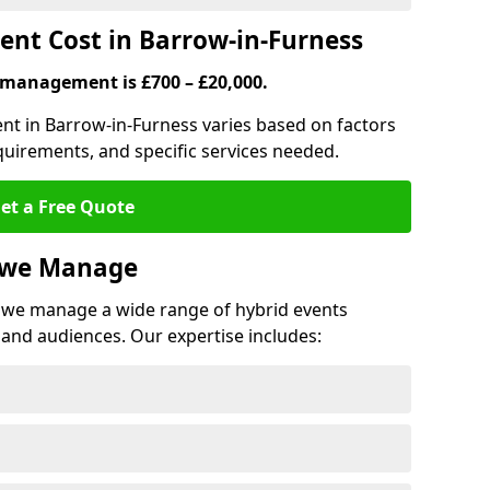
nt Cost in Barrow-in-Furness
 management is £700 – £20,000.
nt in Barrow-in-Furness varies based on factors
quirements, and specific services needed.
et a Free Quote
s we Manage
we manage a wide range of hybrid events
 and audiences. Our expertise includes: