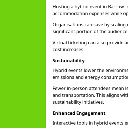
Hosting a hybrid event in Barrow-i
accommodation expenses while opti
Organisations can save by scaling
significant portion of the audience
Virtual ticketing can also provide
cost increases.
Sustainability
Hybrid events lower the environmen
emissions and energy consumption
Fewer in-person attendees mean le
and transportation. This aligns wit
sustainability initiatives.
Enhanced Engagement
Interactive tools in hybrid events