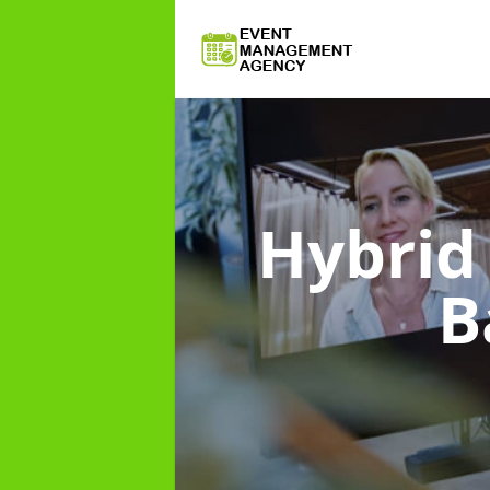
Hybri
B