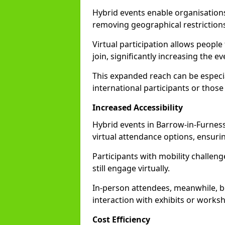
Hybrid events enable organisations
removing geographical restriction
Virtual participation allows people
join, significantly increasing the e
This expanded reach can be especia
international participants or those
Increased Accessibility
Hybrid events in Barrow-in-Furness 
virtual attendance options, ensurin
Participants with mobility challenge
still engage virtually.
In-person attendees, meanwhile, b
interaction with exhibits or works
Cost Efficiency