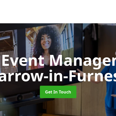
d Event Manag
arrow-in-Furne
Get In Touch