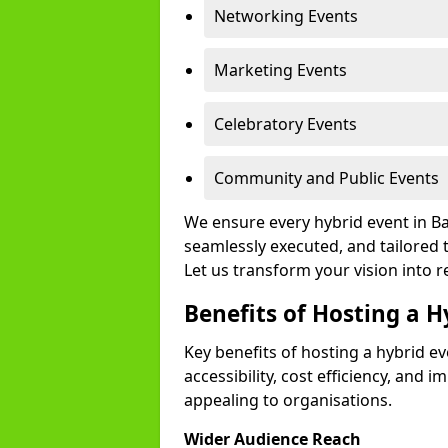
Networking Events
Marketing Events
Celebratory Events
Community and Public Events
We ensure every hybrid event in Ba
seamlessly executed, and tailored 
Let us transform your vision into re
Benefits of Hosting a H
Key benefits of hosting a hybrid e
accessibility, cost efficiency, and 
appealing to organisations.
Wider Audience Reach