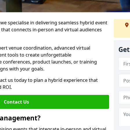
e specialise in delivering seamless hybrid event
hat connects in-person and virtual audiences
pert venue coordination, advanced virtual
Get
t tools to create unforgettable
e conferences, product launches, or training
igns with your goals.
act us today to plan a hybrid experience that
 ROI.
Contact Us
 Management?
sing events that integrate in-person and virtual