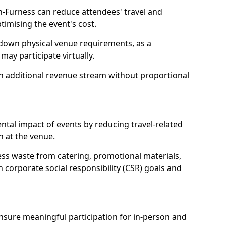
n-Furness can reduce attendees' travel and
mising the event's cost.
 down physical venue requirements, as a
 may participate virtually.
 an additional revenue stream without proportional
tal impact of events by reducing travel-related
 at the venue.
ss waste from catering, promotional materials,
h corporate social responsibility (CSR) goals and
 ensure meaningful participation for in-person and