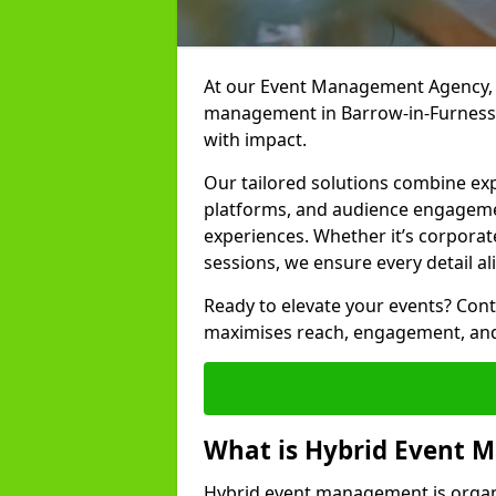
At our Event Management Agency, w
management in Barrow-in-Furness t
with impact.
Our tailored solutions combine ex
platforms, and audience engagemen
experiences. Whether it’s corporat
sessions, we ensure every detail al
Ready to elevate your events? Cont
maximises reach, engagement, and
What is Hybrid Event
Hybrid event management is organi