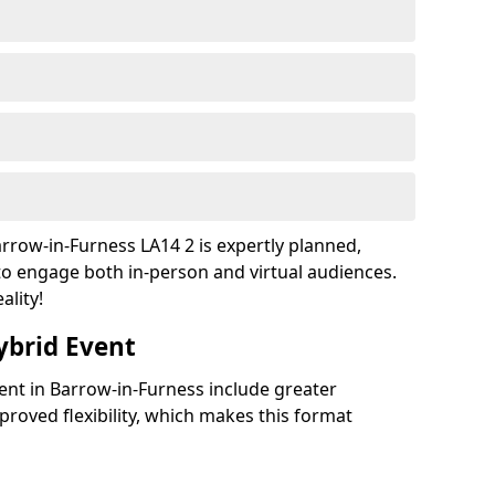
rrow-in-Furness LA14 2 is expertly planned,
to engage both in-person and virtual audiences.
ality!
ybrid Event
vent in Barrow-in-Furness include greater
improved flexibility, which makes this format