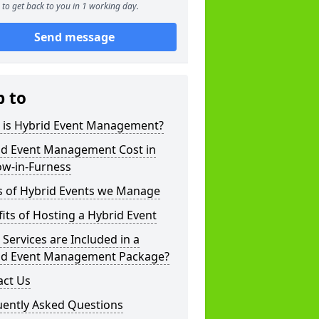
to get back to you in 1 working day.
Send message
p to
 is Hybrid Event Management?
id Event Management Cost in
ow-in-Furness
s of Hybrid Events we Manage
its of Hosting a Hybrid Event
Services are Included in a
id Event Management Package?
act Us
uently Asked Questions