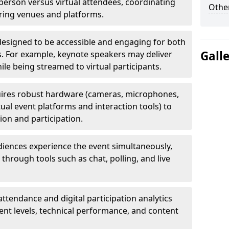
erson versus virtual attendees, coordinating
Other
uring venues and platforms.
designed to be accessible and engaging for both
Gall
s. For example, keynote speakers may deliver
hile being streamed to virtual participants.
ires robust hardware (cameras, microphones,
tual event platforms and interaction tools) to
on and participation.
iences experience the event simultaneously,
through tools such as chat, polling, and live
attendance and digital participation analytics
nt levels, technical performance, and content