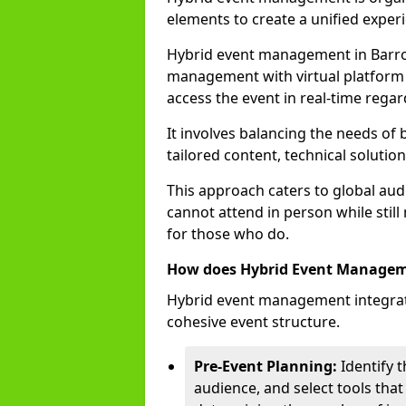
elements to create a unified experi
Hybrid event management in Barro
management with virtual platform 
access the event in real-time regar
It involves balancing the needs of
tailored content, technical soluti
This approach caters to global audi
cannot attend in person while still
for those who do.
How does Hybrid Event Manage
Hybrid event management integrate
cohesive event structure.
Pre-Event Planning:
Identify t
audience, and select tools that