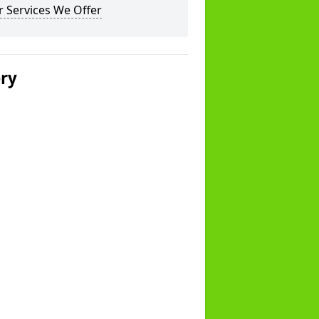
 Services We Offer
ery