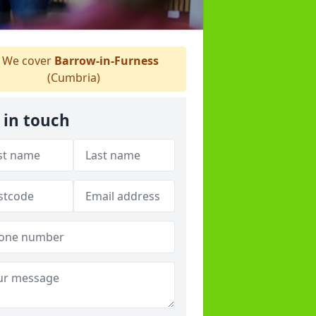
We cover
Barrow-in-Furness
(Cumbria)
 in touch