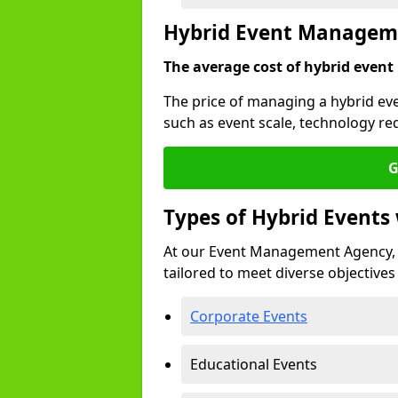
Hybrid Event Manageme
The average cost of hybrid event
The price of managing a hybrid eve
such as event scale, technology re
G
Types of Hybrid Event
At our Event Management Agency, 
tailored to meet diverse objectives
Corporate Events
Educational Events