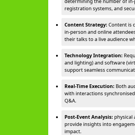
determining the number of in-p
registration systems, and sec
Content Strategy:
Content is 
in-person and online attendee
their talks to a live audience w
Technology Integration:
Requ
and lighting) and software (vir
support seamless communicati
Real-Time Execution:
Both aud
with interactions synchronised 
Q&A.
Post-Event Analysis:
physical 
provide insights into engageme
impact.