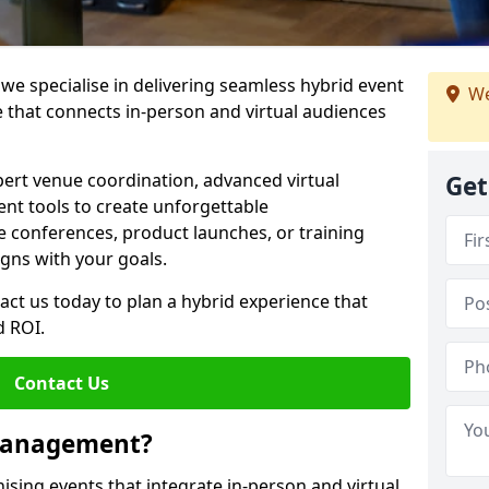
e specialise in delivering seamless hybrid event
We
that connects in-person and virtual audiences
pert venue coordination, advanced virtual
Get
t tools to create unforgettable
e conferences, product launches, or training
igns with your goals.
act us today to plan a hybrid experience that
 ROI.
Contact Us
 Management?
sing events that integrate in-person and virtual