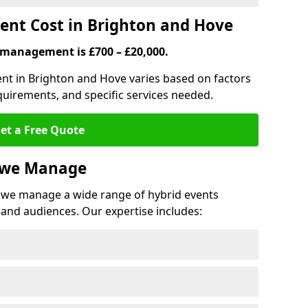
nt Cost in Brighton and Hove
 management is £700 – £20,000.
ent in Brighton and Hove varies based on factors
quirements, and specific services needed.
et a Free Quote
s we Manage
we manage a wide range of hybrid events
 and audiences. Our expertise includes: