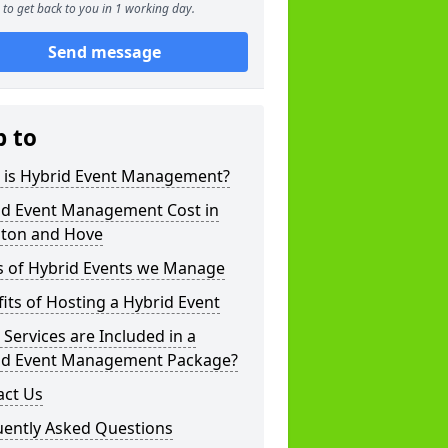
to get back to you in 1 working day.
Send message
p to
 is Hybrid Event Management?
id Event Management Cost in
hton and Hove
s of Hybrid Events we Manage
its of Hosting a Hybrid Event
Services are Included in a
id Event Management Package?
act Us
uently Asked Questions