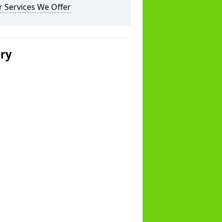
 Services We Offer
ery