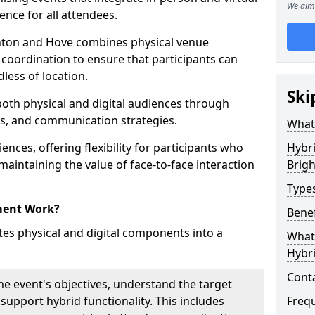
We aim 
ence for all attendees.
ton and Hove combines physical venue
coordination to ensure that participants can
dless of location.
Ski
 both physical and digital audiences through
ons, and communication strategies.
What
ences, offering flexibility for participants who
Hybr
 maintaining the value of face-to-face interaction
Brig
Type
ment Work?
Benef
s physical and digital components into a
What 
Hybr
Cont
he event's objectives, understand the target
 support hybrid functionality. This includes
Freq