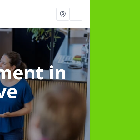
ement
in
ve