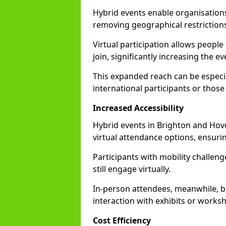
Hybrid events enable organisations
removing geographical restriction
Virtual participation allows people
join, significantly increasing the e
This expanded reach can be especia
international participants or those
Increased Accessibility
Hybrid events in Brighton and Hove 
virtual attendance options, ensurin
Participants with mobility challenge
still engage virtually.
In-person attendees, meanwhile, b
interaction with exhibits or works
Cost Efficiency