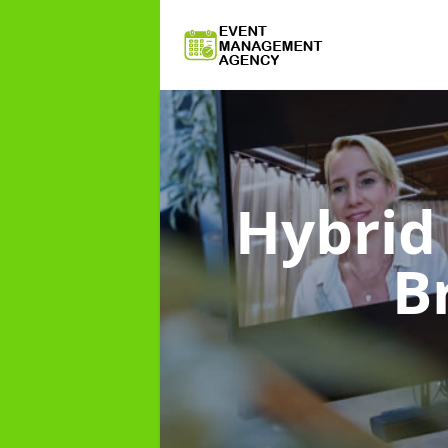
Hybri
B