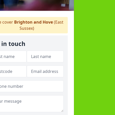
 cover
Brighton and Hove
(East
Sussex)
 in touch