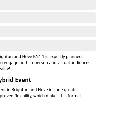
ighton and Hove BN1 1 is expertly planned,
to engage both in-person and virtual audiences.
ality!
ybrid Event
vent in Brighton and Hove include greater
improved flexibility, which makes this format