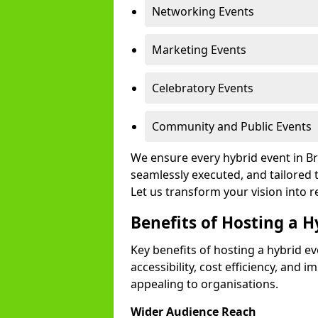
Networking Events
Marketing Events
Celebratory Events
Community and Public Events
We ensure every hybrid event in Br
seamlessly executed, and tailored 
Let us transform your vision into re
Benefits of Hosting a H
Key benefits of hosting a hybrid e
accessibility, cost efficiency, and 
appealing to organisations.
Wider Audience Reach