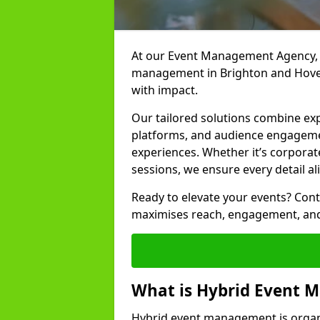
At our Event Management Agency, w
management in Brighton and Hove 
with impact.
Our tailored solutions combine ex
platforms, and audience engagemen
experiences. Whether it’s corporat
sessions, we ensure every detail al
Ready to elevate your events? Cont
maximises reach, engagement, and
What is Hybrid Event
Hybrid event management is organi