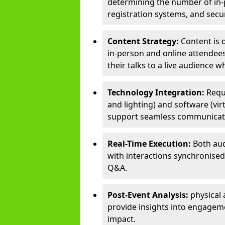
determining the number of in-p
registration systems, and sec
Content Strategy:
Content is 
in-person and online attendee
their talks to a live audience w
Technology Integration:
Requ
and lighting) and software (vir
support seamless communicati
Real-Time Execution:
Both aud
with interactions synchronised 
Q&A.
Post-Event Analysis:
physical 
provide insights into engageme
impact.