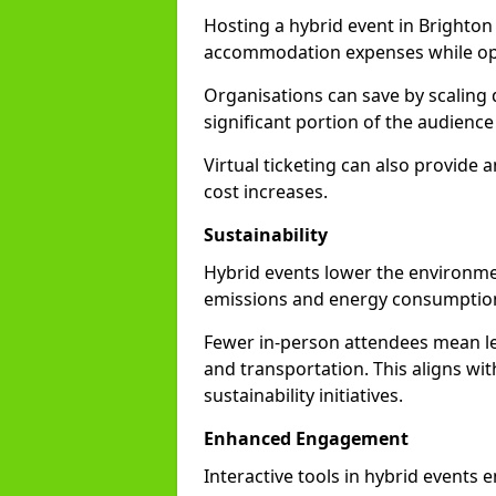
Hosting a hybrid event in Brighton
accommodation expenses while opti
Organisations can save by scaling
significant portion of the audience
Virtual ticketing can also provide
cost increases.
Sustainability
Hybrid events lower the environmen
emissions and energy consumption
Fewer in-person attendees mean le
and transportation. This aligns wit
sustainability initiatives.
Enhanced Engagement
Interactive tools in hybrid events