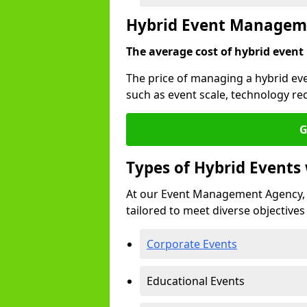
Hybrid Event Manageme
The average cost of hybrid event
The price of managing a hybrid ev
such as event scale, technology re
G
Types of Hybrid Event
At our Event Management Agency, 
tailored to meet diverse objectives
Corporate Events
Educational Events