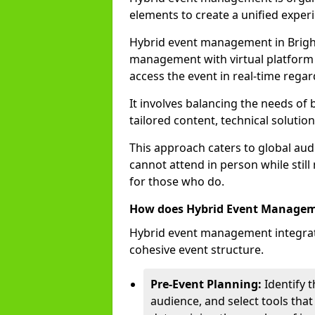
elements to create a unified experi
Hybrid event management in Brigh
management with virtual platform 
access the event in real-time regar
It involves balancing the needs of
tailored content, technical soluti
This approach caters to global audi
cannot attend in person while still
for those who do.
How does Hybrid Event Manage
Hybrid event management integrate
cohesive event structure.
Pre-Event Planning:
Identify t
audience, and select tools that