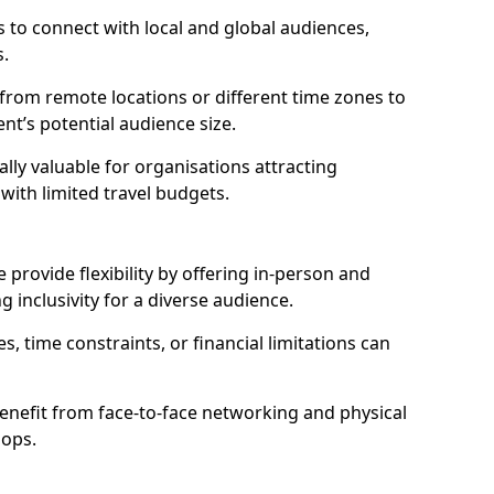
 to connect with local and global audiences,
s.
 from remote locations or different time zones to
vent’s potential audience size.
lly valuable for organisations attracting
 with limited travel budgets.
provide flexibility by offering in-person and
g inclusivity for a diverse audience.
s, time constraints, or financial limitations can
enefit from face-to-face networking and physical
hops.