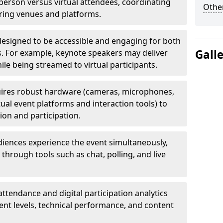
erson versus virtual attendees, coordinating
Other
uring venues and platforms.
designed to be accessible and engaging for both
Gall
s. For example, keynote speakers may deliver
hile being streamed to virtual participants.
ires robust hardware (cameras, microphones,
tual event platforms and interaction tools) to
on and participation.
iences experience the event simultaneously,
through tools such as chat, polling, and live
attendance and digital participation analytics
nt levels, technical performance, and content