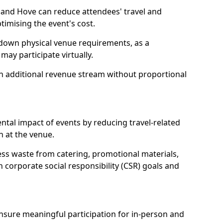
 and Hove can reduce attendees' travel and
mising the event's cost.
 down physical venue requirements, as a
 may participate virtually.
 an additional revenue stream without proportional
tal impact of events by reducing travel-related
 at the venue.
ss waste from catering, promotional materials,
h corporate social responsibility (CSR) goals and
 ensure meaningful participation for in-person and