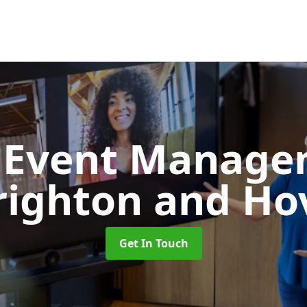
d Event Manag
righton and Ho
Get In Touch