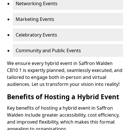
Networking Events
Marketing Events
Celebratory Events
Community and Public Events
We ensure every hybrid event in Saffron Walden
CB10 1 is expertly planned, seamlessly executed, and
tailored to engage both in-person and virtual
audiences. Let us transform your vision into reality!
Benefits of Hosting a Hybrid Event
Key benefits of hosting a hybrid event in Saffron
Walden include greater accessibility, cost efficiency,
and improved flexibility, which makes this format
appealing to organisations.