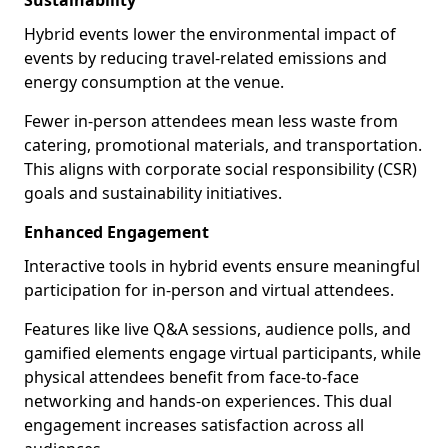
Sustainability
Hybrid events lower the environmental impact of
events by reducing travel-related emissions and
energy consumption at the venue.
Fewer in-person attendees mean less waste from
catering, promotional materials, and transportation.
This aligns with corporate social responsibility (CSR)
goals and sustainability initiatives.
Enhanced Engagement
Interactive tools in hybrid events ensure meaningful
participation for in-person and virtual attendees.
Features like live Q&A sessions, audience polls, and
gamified elements engage virtual participants, while
physical attendees benefit from face-to-face
networking and hands-on experiences. This dual
engagement increases satisfaction across all