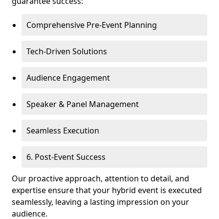
guarantee success:
Comprehensive Pre-Event Planning
Tech-Driven Solutions
Audience Engagement
Speaker & Panel Management
Seamless Execution
6. Post-Event Success
Our proactive approach, attention to detail, and
expertise ensure that your hybrid event is executed
seamlessly, leaving a lasting impression on your
audience.