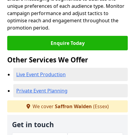
unique preferences of each audience type. Monitor
campaign performance and adjust tactics to
optimise reach and engagement throughout the
promotion period.
Enquire Today
Other Services We Offer
Live Event Production
Private Event Planning
We cover
Saffron Walden
(Essex)
Get in touch