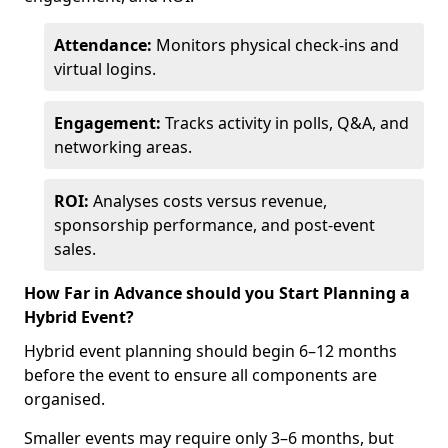
Attendance:
Monitors physical check-ins and
virtual logins.
Engagement:
Tracks activity in polls, Q&A, and
networking areas.
ROI:
Analyses costs versus revenue,
sponsorship performance, and post-event
sales.
How Far in Advance should you Start Planning a
Hybrid Event?
Hybrid event planning should begin 6–12 months
before the event to ensure all components are
organised.
Smaller events may require only 3–6 months, but