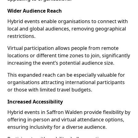
Wider Audience Reach
Hybrid events enable organisations to connect with
local and global audiences, removing geographical
restrictions.
Virtual participation allows people from remote
locations or different time zones to join, significantly
increasing the event’s potential audience size.
This expanded reach can be especially valuable for
organisations attracting international participants
or those with limited travel budgets.
Increased Accessibility
Hybrid events in Saffron Walden provide flexibility by
offering in-person and virtual attendance options,
ensuring inclusivity for a diverse audience.