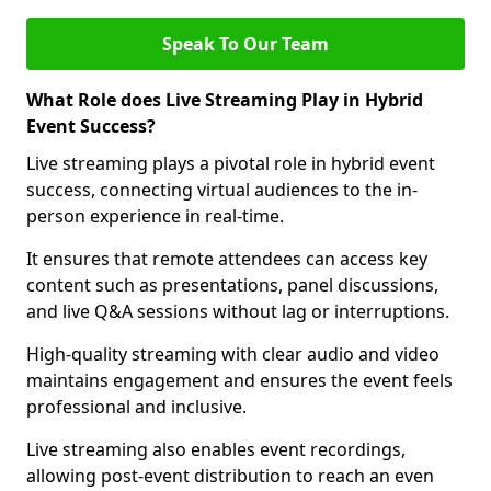
Speak To Our Team
What Role does Live Streaming Play in Hybrid
Event Success?
Live streaming plays a pivotal role in hybrid event
success, connecting virtual audiences to the in-
person experience in real-time.
It ensures that remote attendees can access key
content such as presentations, panel discussions,
and live Q&A sessions without lag or interruptions.
High-quality streaming with clear audio and video
maintains engagement and ensures the event feels
professional and inclusive.
Live streaming also enables event recordings,
allowing post-event distribution to reach an even