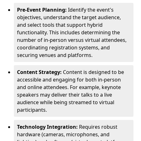
Pre-Event Planning:
Identify the event's
objectives, understand the target audience,
and select tools that support hybrid
functionality. This includes determining the
number of in-person versus virtual attendees,
coordinating registration systems, and
securing venues and platforms.
Content Strategy:
Content is designed to be
accessible and engaging for both in-person
and online attendees. For example, keynote
speakers may deliver their talks to a live
audience while being streamed to virtual
participants.
Technology Integration:
Requires robust
hardware (cameras, microphones, and