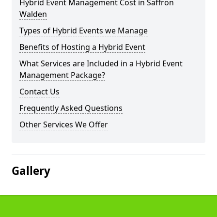
Hybrid Event Management Cost in Saffron
Walden
Types of Hybrid Events we Manage
Benefits of Hosting a Hybrid Event
What Services are Included in a Hybrid Event
Management Package?
Contact Us
Frequently Asked Questions
Other Services We Offer
Gallery