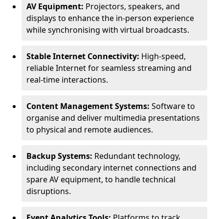
AV Equipment:
Projectors, speakers, and
displays to enhance the in-person experience
while synchronising with virtual broadcasts.
Stable Internet Connectivity:
High-speed,
reliable Internet for seamless streaming and
real-time interactions.
Content Management Systems:
Software to
organise and deliver multimedia presentations
to physical and remote audiences.
Backup Systems:
Redundant technology,
including secondary internet connections and
spare AV equipment, to handle technical
disruptions.
Event Analytics Tools:
Platforms to track