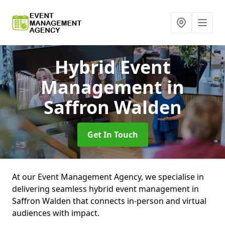
Hybrid Event
Management
in
Saffron Walden
Get In Touch
At our Event Management Agency, we specialise in
delivering seamless hybrid event management in
Saffron Walden that connects in-person and virtual
audiences with impact.