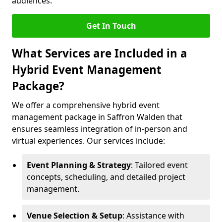
audiences.
Get In Touch
What Services are Included in a
Hybrid Event Management
Package?
We offer a comprehensive hybrid event
management package in Saffron Walden that
ensures seamless integration of in-person and
virtual experiences. Our services include:
Event Planning & Strategy
: Tailored event
concepts, scheduling, and detailed project
management.
Venue Selection & Setup
: Assistance with