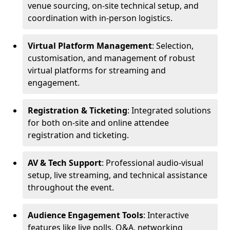
venue sourcing, on-site technical setup, and
coordination with in-person logistics.
Virtual Platform Management
: Selection,
customisation, and management of robust
virtual platforms for streaming and
engagement.
Registration & Ticketing
: Integrated solutions
for both on-site and online attendee
registration and ticketing.
AV & Tech Support
: Professional audio-visual
setup, live streaming, and technical assistance
throughout the event.
Audience Engagement Tools
: Interactive
features like live polls, Q&A, networking