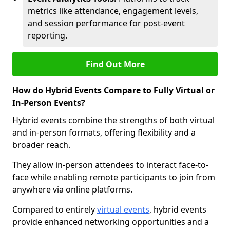
metrics like attendance, engagement levels,
and session performance for post-event
reporting.
Find Out More
How do Hybrid Events Compare to Fully Virtual or
In-Person Events?
Hybrid events combine the strengths of both virtual
and in-person formats, offering flexibility and a
broader reach.
They allow in-person attendees to interact face-to-
face while enabling remote participants to join from
anywhere via online platforms.
Compared to entirely
virtual events
, hybrid events
provide enhanced networking opportunities and a