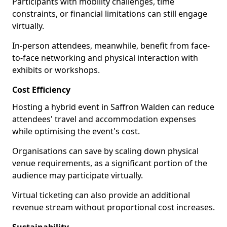
Participants with mobility challenges, time
constraints, or financial limitations can still engage
virtually.
In-person attendees, meanwhile, benefit from face-
to-face networking and physical interaction with
exhibits or workshops.
Cost Efficiency
Hosting a hybrid event in Saffron Walden can reduce
attendees' travel and accommodation expenses
while optimising the event's cost.
Organisations can save by scaling down physical
venue requirements, as a significant portion of the
audience may participate virtually.
Virtual ticketing can also provide an additional
revenue stream without proportional cost increases.