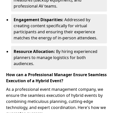
measures (backup equipment), and
professional AV teams.
Engagement Disparities:
Addressed by
creating content specifically for virtual
participants and ensuring their experience
matches the energy of in-person attendees.
Resource Allocation:
By hiring experienced
planners to manage logistics for both
audiences.
How can a Professional Manager Ensure Seamless
Execution of a Hybrid Event?
As a professional event management company, we
ensure the seamless execution of hybrid events by
combining meticulous planning, cutting-edge
technology, and expert coordination. Here's how we