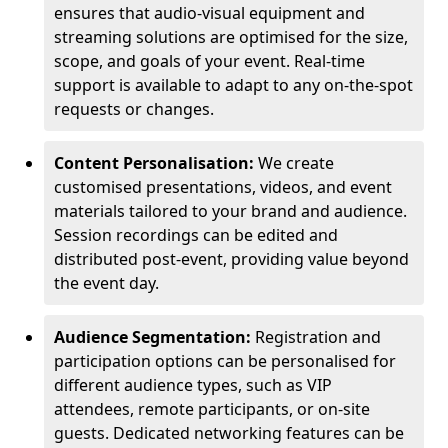
ensures that audio-visual equipment and
streaming solutions are optimised for the size,
scope, and goals of your event. Real-time
support is available to adapt to any on-the-spot
requests or changes.
Content Personalisation:
We create
customised presentations, videos, and event
materials tailored to your brand and audience.
Session recordings can be edited and
distributed post-event, providing value beyond
the event day.
Audience Segmentation:
Registration and
participation options can be personalised for
different audience types, such as VIP
attendees, remote participants, or on-site
guests. Dedicated networking features can be