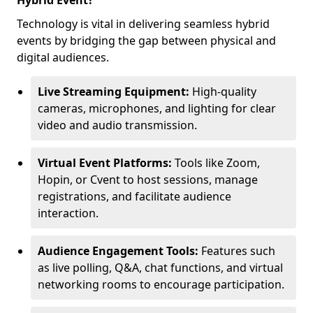
Hybrid Event?
Technology is vital in delivering seamless hybrid
events by bridging the gap between physical and
digital audiences.
Live Streaming Equipment:
High-quality
cameras, microphones, and lighting for clear
video and audio transmission.
Virtual Event Platforms:
Tools like Zoom,
Hopin, or Cvent to host sessions, manage
registrations, and facilitate audience
interaction.
Audience Engagement Tools:
Features such
as live polling, Q&A, chat functions, and virtual
networking rooms to encourage participation.