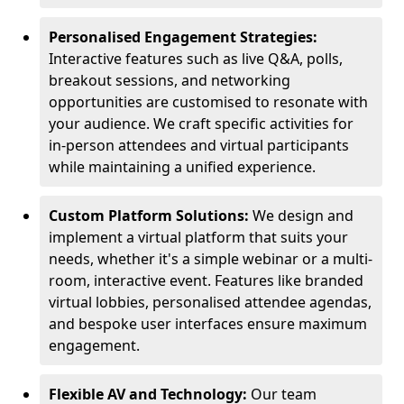
Personalised Engagement Strategies:
Interactive features such as live Q&A, polls,
breakout sessions, and networking
opportunities are customised to resonate with
your audience. We craft specific activities for
in-person attendees and virtual participants
while maintaining a unified experience.
Custom Platform Solutions:
We design and
implement a virtual platform that suits your
needs, whether it's a simple webinar or a multi-
room, interactive event. Features like branded
virtual lobbies, personalised attendee agendas,
and bespoke user interfaces ensure maximum
engagement.
Flexible AV and Technology:
Our team