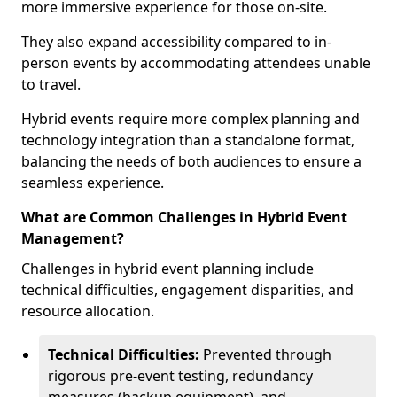
more immersive experience for those on-site.
They also expand accessibility compared to in-
person events by accommodating attendees unable
to travel.
Hybrid events require more complex planning and
technology integration than a standalone format,
balancing the needs of both audiences to ensure a
seamless experience.
What are Common Challenges in Hybrid Event
Management?
Challenges in hybrid event planning include
technical difficulties, engagement disparities, and
resource allocation.
Technical Difficulties:
Prevented through
rigorous pre-event testing, redundancy