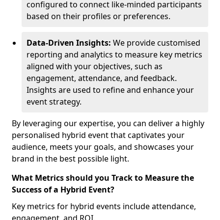
configured to connect like-minded participants
based on their profiles or preferences.
Data-Driven Insights:
We provide customised
reporting and analytics to measure key metrics
aligned with your objectives, such as
engagement, attendance, and feedback.
Insights are used to refine and enhance your
event strategy.
By leveraging our expertise, you can deliver a highly
personalised hybrid event that captivates your
audience, meets your goals, and showcases your
brand in the best possible light.
What Metrics should you Track to Measure the
Success of a Hybrid Event?
Key metrics for hybrid events include attendance,
engagement, and ROI.