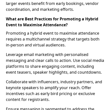
larger events benefit from early bookings, vendor
coordination, and marketing efforts.
What are Best Practices for Promoting a Hybrid
Event to Maximise Attendance?
Promoting a hybrid event to maximise attendance
requires a multichannel strategy that targets both
in-person and virtual audiences.
Leverage email marketing with personalised
messaging and clear calls to action. Use social media
platforms to share engaging content, including
event teasers, speaker highlights, and countdowns.
Collaborate with influencers, industry partners, and
keynote speakers to amplify your reach. Offer
incentives such as early bird pricing or exclusive
content for registrants.
Ensure messaging is segmented to address the