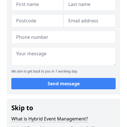
We aim to get back to you in 1 working day.
Send message
Skip to
What is Hybrid Event Management?