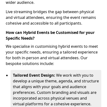
wider audience.
Live streaming bridges the gap between physical
and virtual attendees, ensuring the event remains
cohesive and accessible to all participants.
How can Hybrid Events be Customised for your
Specific Needs?
We specialise in customising hybrid events to meet
your specific needs, ensuring a tailored experience
for both in-person and virtual attendees. Our
bespoke solutions include:
Tailored Event Design:
We work with you to
develop a unique theme, agenda, and structure
that aligns with your goals and audience
preferences. Custom branding and visuals are
incorporated across physical venues and
virtual platforms for a cohesive experience.