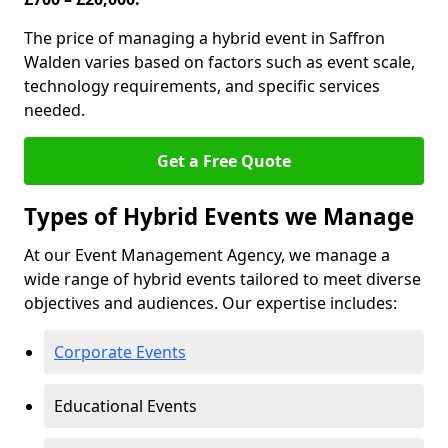
The price of managing a hybrid event in Saffron
Walden varies based on factors such as event scale,
technology requirements, and specific services
needed.
Get a Free Quote
Types of Hybrid Events we Manage
At our Event Management Agency, we manage a
wide range of hybrid events tailored to meet diverse
objectives and audiences. Our expertise includes:
Corporate Events
Educational Events