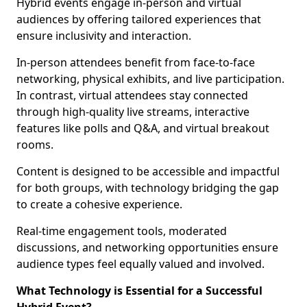
Hybrid events engage in-person and virtual
audiences by offering tailored experiences that
ensure inclusivity and interaction.
In-person attendees benefit from face-to-face
networking, physical exhibits, and live participation.
In contrast, virtual attendees stay connected
through high-quality live streams, interactive
features like polls and Q&A, and virtual breakout
rooms.
Content is designed to be accessible and impactful
for both groups, with technology bridging the gap
to create a cohesive experience.
Real-time engagement tools, moderated
discussions, and networking opportunities ensure
audience types feel equally valued and involved.
What Technology is Essential for a Successful