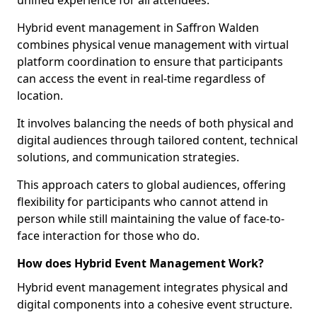
unified experience for all attendees.
Hybrid event management in Saffron Walden
combines physical venue management with virtual
platform coordination to ensure that participants
can access the event in real-time regardless of
location.
It involves balancing the needs of both physical and
digital audiences through tailored content, technical
solutions, and communication strategies.
This approach caters to global audiences, offering
flexibility for participants who cannot attend in
person while still maintaining the value of face-to-
face interaction for those who do.
How does Hybrid Event Management Work?
Hybrid event management integrates physical and
digital components into a cohesive event structure.