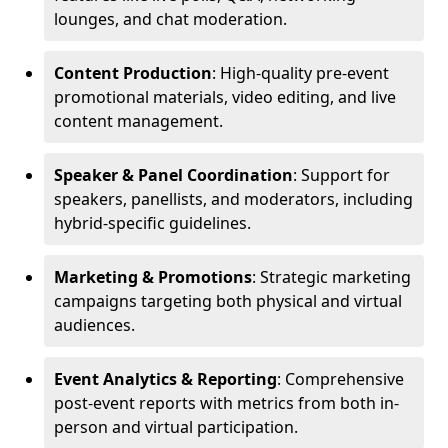
lounges, and chat moderation.
Content Production
: High-quality pre-event
promotional materials, video editing, and live
content management.
Speaker & Panel Coordination
: Support for
speakers, panellists, and moderators, including
hybrid-specific guidelines.
Marketing & Promotions
: Strategic marketing
campaigns targeting both physical and virtual
audiences.
Event Analytics & Reporting
: Comprehensive
post-event reports with metrics from both in-
person and virtual participation.