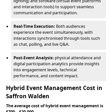
lighting) and software (virtual event platforms
and interaction tools) to support seamless
communication and participation.
Real-Time Execution:
Both audiences
experience the event simultaneously, with
interactions synchronised through tools such
as chat, polling, and live Q&A.
Post-Event Analysis:
physical attendance and
digital participation analytics provide insights
into engagement levels, technical
performance, and content impact.
Hybrid Event Management Cost in
Saffron Walden
The average cost of hybrid event management is
£700 – £20,000.