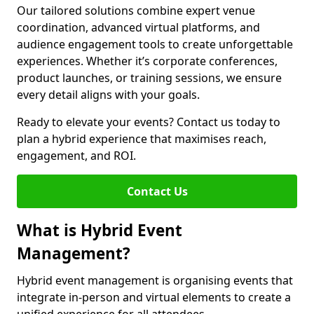
Our tailored solutions combine expert venue
coordination, advanced virtual platforms, and
audience engagement tools to create unforgettable
experiences. Whether it’s corporate conferences,
product launches, or training sessions, we ensure
every detail aligns with your goals.
Ready to elevate your events? Contact us today to
plan a hybrid experience that maximises reach,
engagement, and ROI.
Contact Us
What is Hybrid Event
Management?
Hybrid event management is organising events that
integrate in-person and virtual elements to create a