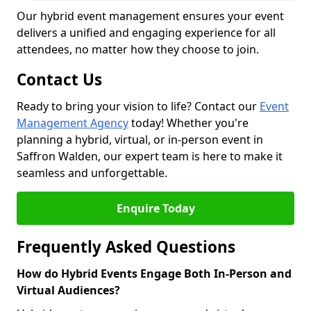
Our hybrid event management ensures your event
delivers a unified and engaging experience for all
attendees, no matter how they choose to join.
Contact Us
Ready to bring your vision to life? Contact our
Event
Management Agency
today! Whether you're
planning a hybrid, virtual, or in-person event in
Saffron Walden, our expert team is here to make it
seamless and unforgettable.
Enquire Today
Frequently Asked Questions
How do Hybrid Events Engage Both In-Person and
Virtual Audiences?