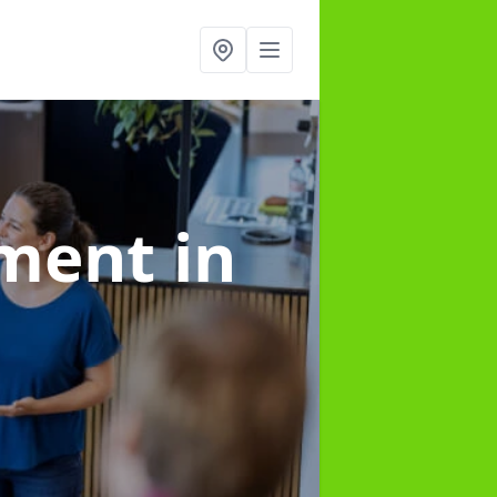
ement
in