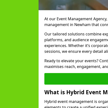
At our Event Management Agency, w
management in Newham that connec
Our tailored solutions combine ex
platforms, and audience engagemen
experiences. Whether it’s corporat
sessions, we ensure every detail al
Ready to elevate your events? Cont
maximises reach, engagement, and
What is Hybrid Event
Hybrid event management is organi
elements to create a unified experi