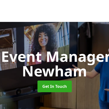
d Event Manag
Newham
Get In Touch