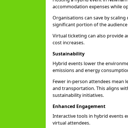
accommodation expenses while opti
Organisations can save by scaling
significant portion of the audience
Virtual ticketing can also provide
cost increases.
Sustainability
Hybrid events lower the environmen
emissions and energy consumption
Fewer in-person attendees mean le
and transportation. This aligns wit
sustainability initiatives.
Enhanced Engagement
Interactive tools in hybrid events
virtual attendees.