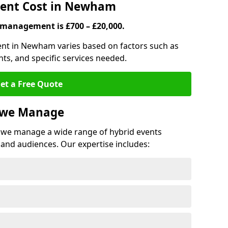
ent Cost in Newham
 management is £700 – £20,000.
ent in Newham varies based on factors such as
ts, and specific services needed.
et a Free Quote
s we Manage
we manage a wide range of hybrid events
 and audiences. Our expertise includes: