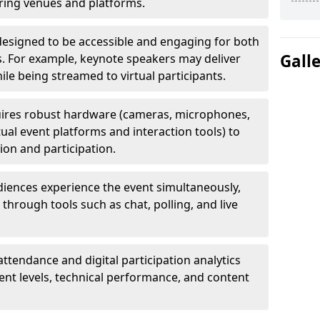
uring venues and platforms.
designed to be accessible and engaging for both
Gall
s. For example, keynote speakers may deliver
hile being streamed to virtual participants.
ires robust hardware (cameras, microphones,
tual event platforms and interaction tools) to
on and participation.
iences experience the event simultaneously,
through tools such as chat, polling, and live
attendance and digital participation analytics
nt levels, technical performance, and content