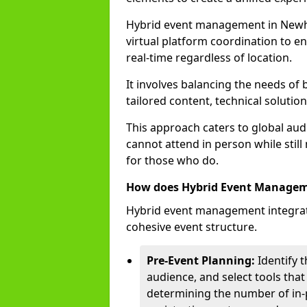
Hybrid event management in New
virtual platform coordination to en
real-time regardless of location.
It involves balancing the needs of
tailored content, technical soluti
This approach caters to global audi
cannot attend in person while still
for those who do.
How does Hybrid Event Manage
Hybrid event management integrate
cohesive event structure.
Pre-Event Planning:
Identify t
audience, and select tools that
determining the number of in-p