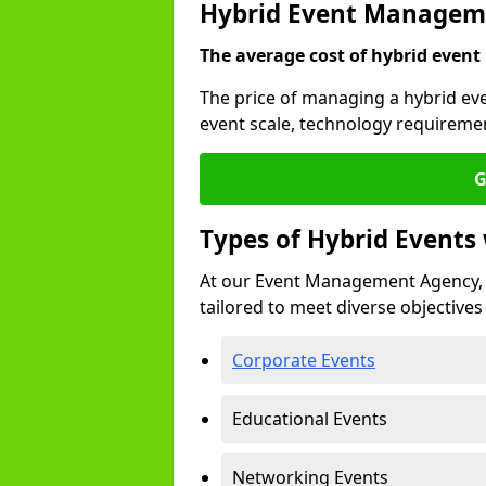
Hybrid Event Managem
The average cost of hybrid event
The price of managing a hybrid ev
event scale, technology requiremen
G
Types of Hybrid Event
At our Event Management Agency, 
tailored to meet diverse objectives
Corporate Events
Educational Events
Networking Events