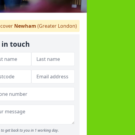
cover
Newham
(Greater London)
 in touch
to get back to you in 1 working day.