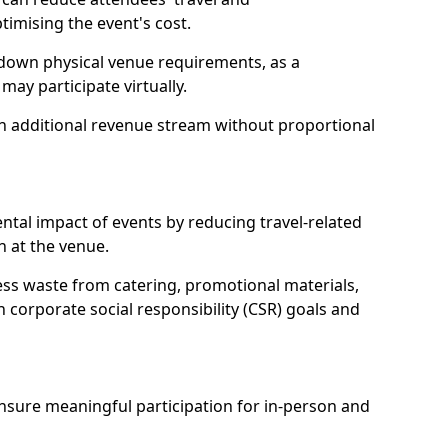
mising the event's cost.
 down physical venue requirements, as a
 may participate virtually.
 an additional revenue stream without proportional
tal impact of events by reducing travel-related
 at the venue.
ss waste from catering, promotional materials,
h corporate social responsibility (CSR) goals and
 ensure meaningful participation for in-person and