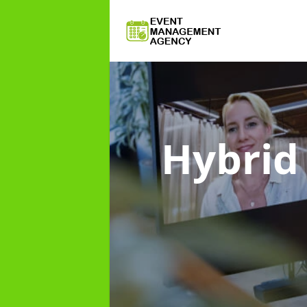
Hybri