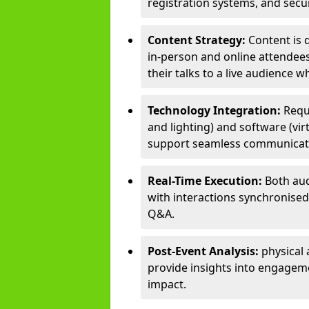
registration systems, and sec
Content Strategy:
Content is 
in-person and online attendee
their talks to a live audience w
Technology Integration:
Requ
and lighting) and software (vir
support seamless communicati
Real-Time Execution:
Both aud
with interactions synchronised 
Q&A.
Post-Event Analysis:
physical 
provide insights into engageme
impact.