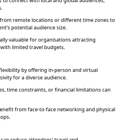
 to connect with local and global audiences,
s.
 from remote locations or different time zones to
vent’s potential audience size.
lly valuable for organisations attracting
 with limited travel budgets.
xibility by offering in-person and virtual
ivity for a diverse audience.
s, time constraints, or financial limitations can
enefit from face-to-face networking and physical
hops.
can reduce attendees' travel and