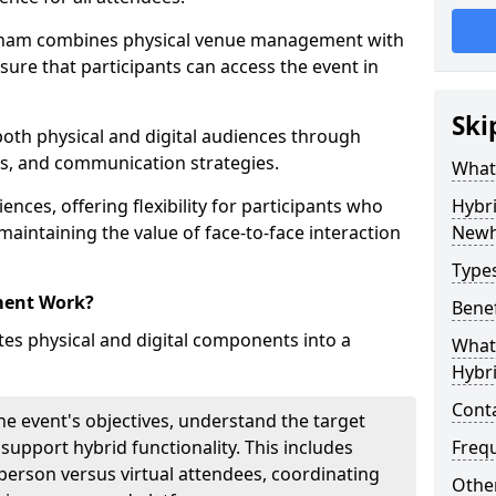
ham combines physical venue management with
sure that participants can access the event in
Ski
 both physical and digital audiences through
ons, and communication strategies.
What
ences, offering flexibility for participants who
Hybr
 maintaining the value of face-to-face interaction
New
Type
ment Work?
Benef
s physical and digital components into a
What 
Hybr
Cont
he event's objectives, understand the target
 support hybrid functionality. This includes
Freq
erson versus virtual attendees, coordinating
Other