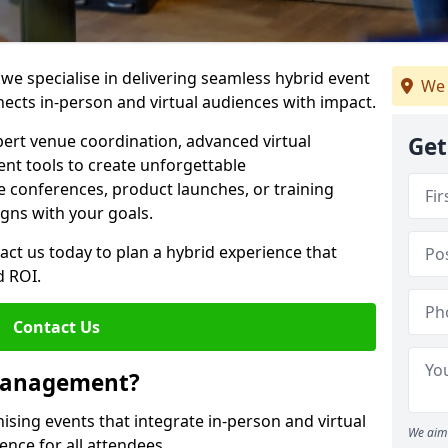
e specialise in delivering seamless hybrid event
We 
ts in-person and virtual audiences with impact.
pert venue coordination, advanced virtual
Get
t tools to create unforgettable
e conferences, product launches, or training
igns with your goals.
act us today to plan a hybrid experience that
 ROI.
Contact Us
 Management?
sing events that integrate in-person and virtual
We aim 
ence for all attendees.