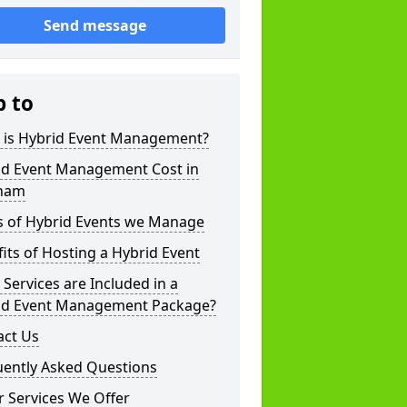
Send message
p to
 is Hybrid Event Management?
id Event Management Cost in
ham
s of Hybrid Events we Manage
its of Hosting a Hybrid Event
Services are Included in a
id Event Management Package?
act Us
uently Asked Questions
 Services We Offer