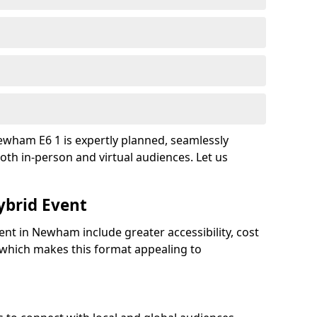
ewham E6 1 is expertly planned, seamlessly
oth in-person and virtual audiences. Let us
ybrid Event
ent in Newham include greater accessibility, cost
y, which makes this format appealing to