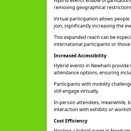
Hybrid events enable organisations
removing geographical restriction
Virtual participation allows people
join, significantly increasing the e
This expanded reach can be especia
international participants or those
Increased Accessibility
Hybrid events in Newham provide fle
attendance options, ensuring inclus
Participants with mobility challenge
still engage virtually.
In-person attendees, meanwhile, b
interaction with exhibits or works
Cost Efficiency
Hosting a hybrid event in Newham 