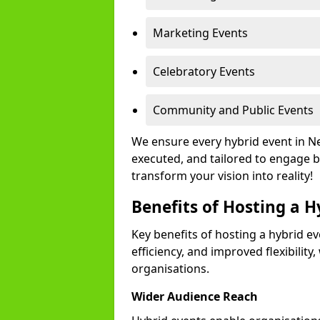
Marketing Events
Celebratory Events
Community and Public Events
We ensure every hybrid event in N
executed, and tailored to engage b
transform your vision into reality!
Benefits of Hosting a H
Key benefits of hosting a hybrid ev
efficiency, and improved flexibilit
organisations.
Wider Audience Reach