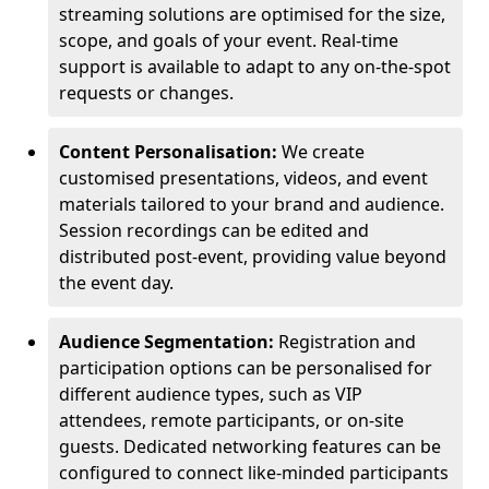
streaming solutions are optimised for the size,
scope, and goals of your event. Real-time
support is available to adapt to any on-the-spot
requests or changes.
Content Personalisation:
We create
customised presentations, videos, and event
materials tailored to your brand and audience.
Session recordings can be edited and
distributed post-event, providing value beyond
the event day.
Audience Segmentation:
Registration and
participation options can be personalised for
different audience types, such as VIP
attendees, remote participants, or on-site
guests. Dedicated networking features can be
configured to connect like-minded participants