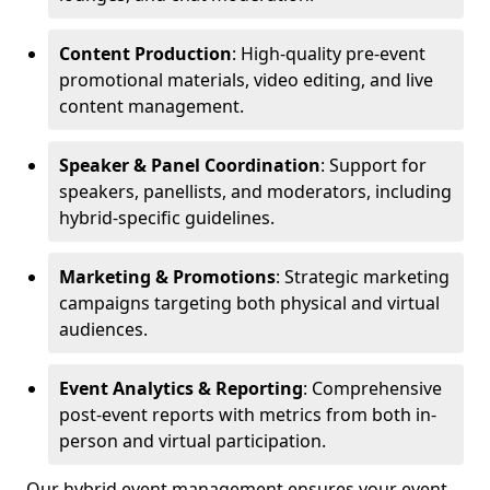
Content Production
: High-quality pre-event
promotional materials, video editing, and live
content management.
Speaker & Panel Coordination
: Support for
speakers, panellists, and moderators, including
hybrid-specific guidelines.
Marketing & Promotions
: Strategic marketing
campaigns targeting both physical and virtual
audiences.
Event Analytics & Reporting
: Comprehensive
post-event reports with metrics from both in-
person and virtual participation.
Our hybrid event management ensures your event