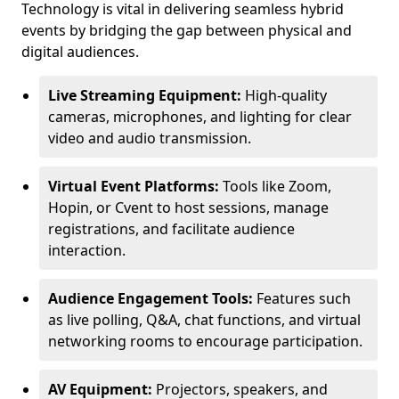
Technology is vital in delivering seamless hybrid
events by bridging the gap between physical and
digital audiences.
Live Streaming Equipment:
High-quality
cameras, microphones, and lighting for clear
video and audio transmission.
Virtual Event Platforms:
Tools like Zoom,
Hopin, or Cvent to host sessions, manage
registrations, and facilitate audience
interaction.
Audience Engagement Tools:
Features such
as live polling, Q&A, chat functions, and virtual
networking rooms to encourage participation.
AV Equipment:
Projectors, speakers, and