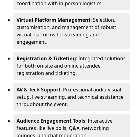
coordination with in-person logistics.
Virtual Platform Management
: Selection,
customisation, and management of robust
virtual platforms for streaming and
engagement.
Registration & Ticketing
: Integrated solutions
for both on-site and online attendee
registration and ticketing.
AV & Tech Support
: Professional audio-visual
setup, live streaming, and technical assistance
throughout the event.
Audience Engagement Tools
: Interactive
features like live polls, Q&A, networking
lounges, and chat moderation.