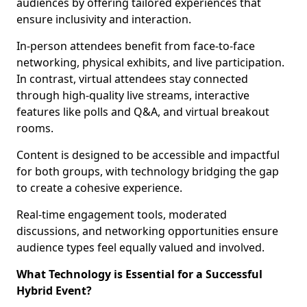
audiences by offering tailored experiences that
ensure inclusivity and interaction.
In-person attendees benefit from face-to-face
networking, physical exhibits, and live participation.
In contrast, virtual attendees stay connected
through high-quality live streams, interactive
features like polls and Q&A, and virtual breakout
rooms.
Content is designed to be accessible and impactful
for both groups, with technology bridging the gap
to create a cohesive experience.
Real-time engagement tools, moderated
discussions, and networking opportunities ensure
audience types feel equally valued and involved.
What Technology is Essential for a Successful
Hybrid Event?