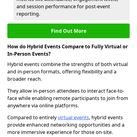
and session performance for post-event
reporting.
Find Out More
How do Hybrid Events Compare to Fully Virtual or
In-Person Events?
Hybrid events combine the strengths of both virtual
and in-person formats, offering flexibility and a
broader reach.
They allow in-person attendees to interact face-to-
face while enabling remote participants to join from
anywhere via online platforms.
Compared to entirely
virtual events
, hybrid events
provide enhanced networking opportunities and a
more immersive experience for those on-site.