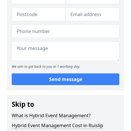
We aim to get back to you in 1 working day.
Send message
Skip to
What is Hybrid Event Management?
Hybrid Event Management Cost in Ruislip