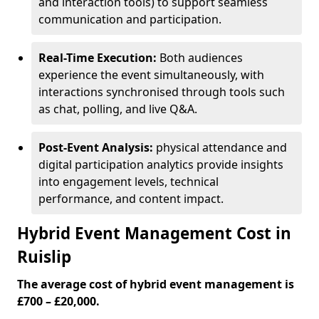
and interaction tools) to support seamless
communication and participation.
Real-Time Execution:
Both audiences
experience the event simultaneously, with
interactions synchronised through tools such
as chat, polling, and live Q&A.
Post-Event Analysis:
physical attendance and
digital participation analytics provide insights
into engagement levels, technical
performance, and content impact.
Hybrid Event Management Cost in
Ruislip
The average cost of hybrid event management is
£700 – £20,000.