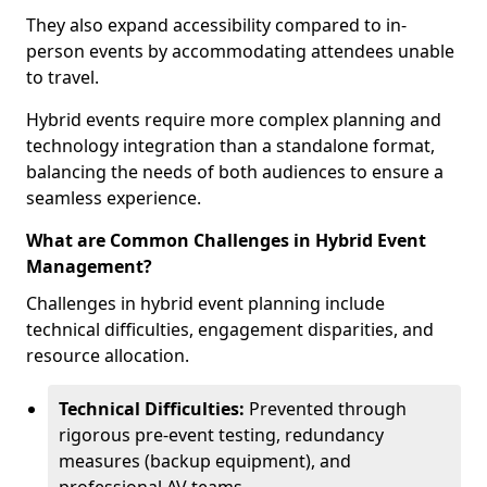
They also expand accessibility compared to in-
person events by accommodating attendees unable
to travel.
Hybrid events require more complex planning and
technology integration than a standalone format,
balancing the needs of both audiences to ensure a
seamless experience.
What are Common Challenges in Hybrid Event
Management?
Challenges in hybrid event planning include
technical difficulties, engagement disparities, and
resource allocation.
Technical Difficulties:
Prevented through
rigorous pre-event testing, redundancy
measures (backup equipment), and