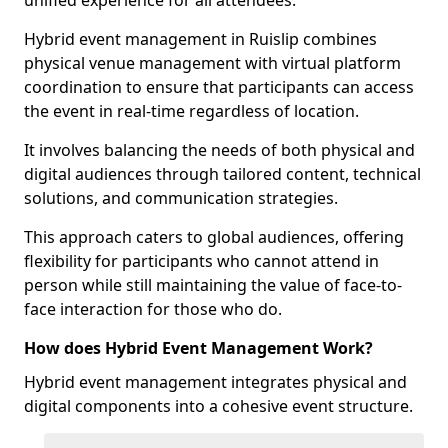
unified experience for all attendees.
Hybrid event management in Ruislip combines
physical venue management with virtual platform
coordination to ensure that participants can access
the event in real-time regardless of location.
It involves balancing the needs of both physical and
digital audiences through tailored content, technical
solutions, and communication strategies.
This approach caters to global audiences, offering
flexibility for participants who cannot attend in
person while still maintaining the value of face-to-
face interaction for those who do.
How does Hybrid Event Management Work?
Hybrid event management integrates physical and
digital components into a cohesive event structure.