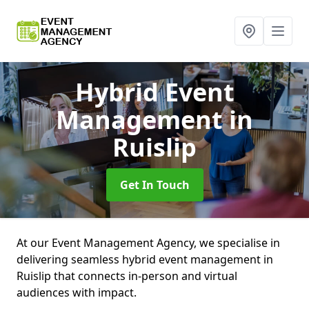
Hybrid Event
Management
in
Ruislip
Get In Touch
At our Event Management Agency, we specialise in
delivering seamless hybrid event management in
Ruislip that connects in-person and virtual
audiences with impact.