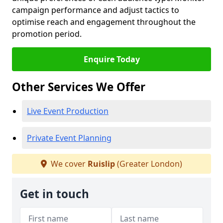
campaign performance and adjust tactics to
optimise reach and engagement throughout the
promotion period.
Enquire Today
Other Services We Offer
Live Event Production
Private Event Planning
We cover
Ruislip
(Greater London)
Get in touch