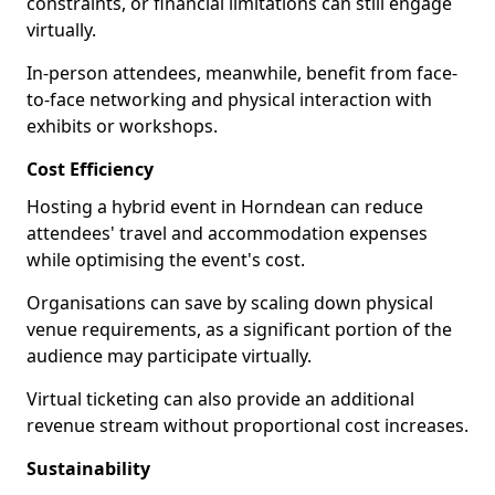
constraints, or financial limitations can still engage
virtually.
In-person attendees, meanwhile, benefit from face-
to-face networking and physical interaction with
exhibits or workshops.
Cost Efficiency
Hosting a hybrid event in Horndean can reduce
attendees' travel and accommodation expenses
while optimising the event's cost.
Organisations can save by scaling down physical
venue requirements, as a significant portion of the
audience may participate virtually.
Virtual ticketing can also provide an additional
revenue stream without proportional cost increases.
Sustainability