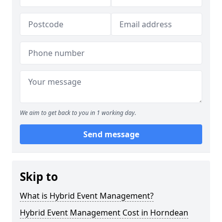
We aim to get back to you in 1 working day.
Send message
Skip to
What is Hybrid Event Management?
Hybrid Event Management Cost in Horndean