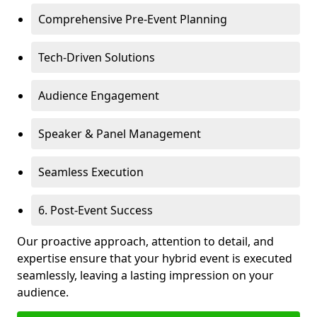
Comprehensive Pre-Event Planning
Tech-Driven Solutions
Audience Engagement
Speaker & Panel Management
Seamless Execution
6. Post-Event Success
Our proactive approach, attention to detail, and
expertise ensure that your hybrid event is executed
seamlessly, leaving a lasting impression on your
audience.