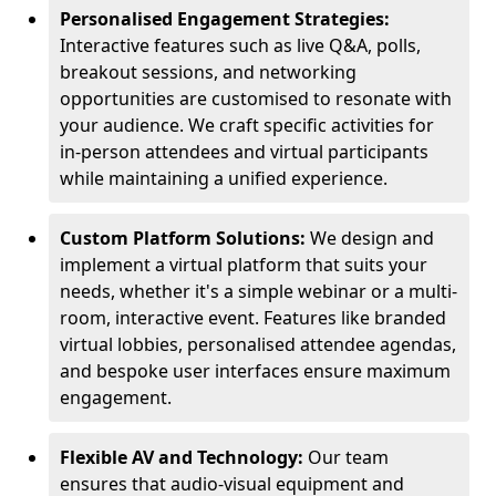
Personalised Engagement Strategies:
Interactive features such as live Q&A, polls,
breakout sessions, and networking
opportunities are customised to resonate with
your audience. We craft specific activities for
in-person attendees and virtual participants
while maintaining a unified experience.
Custom Platform Solutions:
We design and
implement a virtual platform that suits your
needs, whether it's a simple webinar or a multi-
room, interactive event. Features like branded
virtual lobbies, personalised attendee agendas,
and bespoke user interfaces ensure maximum
engagement.
Flexible AV and Technology:
Our team
ensures that audio-visual equipment and