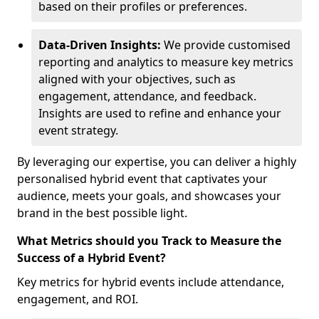
based on their profiles or preferences.
Data-Driven Insights:
We provide customised
reporting and analytics to measure key metrics
aligned with your objectives, such as
engagement, attendance, and feedback.
Insights are used to refine and enhance your
event strategy.
By leveraging our expertise, you can deliver a highly
personalised hybrid event that captivates your
audience, meets your goals, and showcases your
brand in the best possible light.
What Metrics should you Track to Measure the
Success of a Hybrid Event?
Key metrics for hybrid events include attendance,
engagement, and ROI.