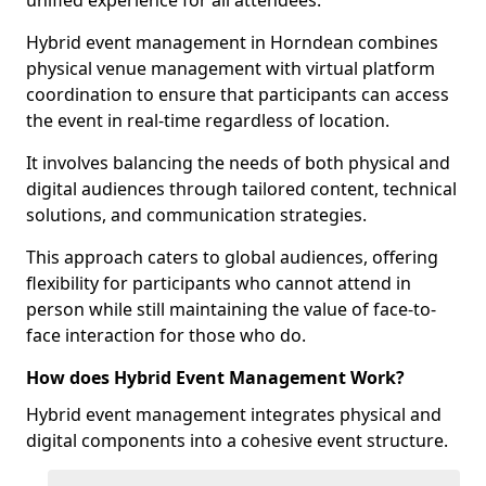
unified experience for all attendees.
Hybrid event management in Horndean combines
physical venue management with virtual platform
coordination to ensure that participants can access
the event in real-time regardless of location.
It involves balancing the needs of both physical and
digital audiences through tailored content, technical
solutions, and communication strategies.
This approach caters to global audiences, offering
flexibility for participants who cannot attend in
person while still maintaining the value of face-to-
face interaction for those who do.
How does Hybrid Event Management Work?
Hybrid event management integrates physical and
digital components into a cohesive event structure.