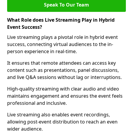
Speak To Our Team
What Role does Live Streaming Play in Hybrid
Event Success?
Live streaming plays a pivotal role in hybrid event
success, connecting virtual audiences to the in-
person experience in real-time.
It ensures that remote attendees can access key
content such as presentations, panel discussions,
and live Q&A sessions without lag or interruptions.
High-quality streaming with clear audio and video
maintains engagement and ensures the event feels
professional and inclusive.
Live streaming also enables event recordings,
allowing post-event distribution to reach an even
wider audience.