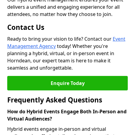
delivers a unified and engaging experience for all
attendees, no matter how they choose to join.
Contact Us
Ready to bring your vision to life? Contact our
Event
Management Agency
today! Whether you're
planning a hybrid, virtual, or in-person event in
Horndean, our expert team is here to make it
seamless and unforgettable.
Enquire Today
Frequently Asked Questions
How do Hybrid Events Engage Both In-Person and
Virtual Audiences?
Hybrid events engage in-person and virtual