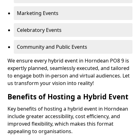
Marketing Events
Celebratory Events
Community and Public Events
We ensure every hybrid event in Horndean PO8 9 is
expertly planned, seamlessly executed, and tailored
to engage both in-person and virtual audiences. Let
us transform your vision into reality!
Benefits of Hosting a Hybrid Event
Key benefits of hosting a hybrid event in Horndean
include greater accessibility, cost efficiency, and
improved flexibility, which makes this format
appealing to organisations.