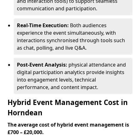
and interaction tools) to support seamless
communication and participation.
Real-Time Execution:
Both audiences
experience the event simultaneously, with
interactions synchronised through tools such
as chat, polling, and live Q&A.
Post-Event Analysis:
physical attendance and
digital participation analytics provide insights
into engagement levels, technical
performance, and content impact.
Hybrid Event Management Cost in
Horndean
The average cost of hybrid event management is
£700 – £20,000.