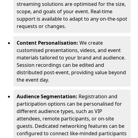
streaming solutions are optimised for the size,
scope, and goals of your event. Real-time
support is available to adapt to any on-the-spot
requests or changes.
Content Personalisation:
We create
customised presentations, videos, and event
materials tailored to your brand and audience.
Session recordings can be edited and
distributed post-event, providing value beyond
the event day.
Audience Segmentation:
Registration and
participation options can be personalised for
different audience types, such as VIP
attendees, remote participants, or on-site
guests. Dedicated networking features can be
configured to connect like-minded participants