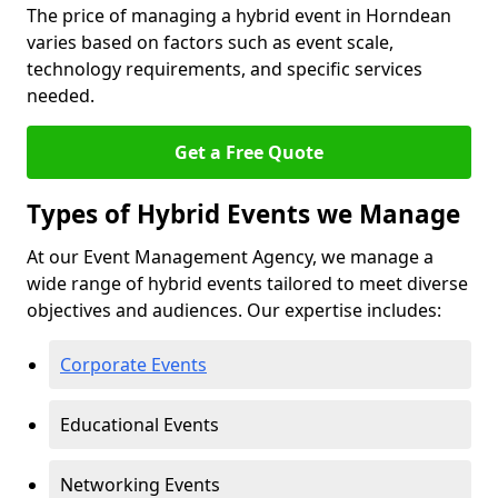
The price of managing a hybrid event in Horndean
varies based on factors such as event scale,
technology requirements, and specific services
needed.
Get a Free Quote
Types of Hybrid Events we Manage
At our Event Management Agency, we manage a
wide range of hybrid events tailored to meet diverse
objectives and audiences. Our expertise includes:
Corporate Events
Educational Events
Networking Events