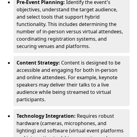
Pre-Event Planning:
Identify the event's
objectives, understand the target audience,
and select tools that support hybrid
functionality. This includes determining the
number of in-person versus virtual attendees,
coordinating registration systems, and
securing venues and platforms.
Content Strategy:
Content is designed to be
accessible and engaging for both in-person
and online attendees. For example, keynote
speakers may deliver their talks to a live
audience while being streamed to virtual
participants.
Technology Integration:
Requires robust
hardware (cameras, microphones, and
lighting) and software (virtual event platforms