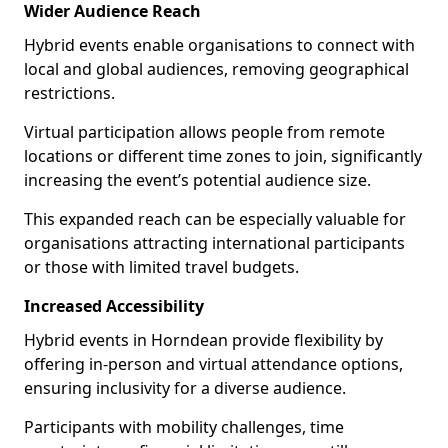
Wider Audience Reach
Hybrid events enable organisations to connect with
local and global audiences, removing geographical
restrictions.
Virtual participation allows people from remote
locations or different time zones to join, significantly
increasing the event’s potential audience size.
This expanded reach can be especially valuable for
organisations attracting international participants
or those with limited travel budgets.
Increased Accessibility
Hybrid events in Horndean provide flexibility by
offering in-person and virtual attendance options,
ensuring inclusivity for a diverse audience.
Participants with mobility challenges, time