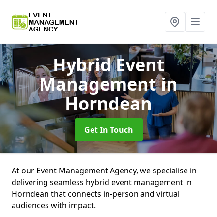
Hybrid Event
Management
in
Horndean
Get In Touch
At our Event Management Agency, we specialise in
delivering seamless hybrid event management in
Horndean that connects in-person and virtual
audiences with impact.