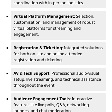
coordination with in-person logistics.
Virtual Platform Management
: Selection,
customisation, and management of robust
virtual platforms for streaming and
engagement.
Registration & Ticketing
: Integrated solutions
for both on-site and online attendee
registration and ticketing.
AV & Tech Support
: Professional audio-visual
setup, live streaming, and technical assistance
throughout the event.
Audience Engagement Tools
: Interactive
features like live polls, Q&A, networking
lounges, and chat moderation.