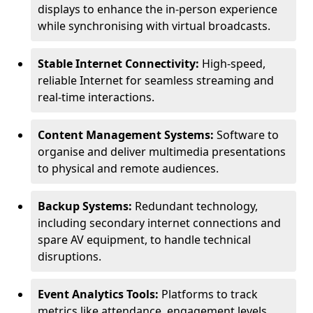
displays to enhance the in-person experience
while synchronising with virtual broadcasts.
Stable Internet Connectivity:
High-speed,
reliable Internet for seamless streaming and
real-time interactions.
Content Management Systems:
Software to
organise and deliver multimedia presentations
to physical and remote audiences.
Backup Systems:
Redundant technology,
including secondary internet connections and
spare AV equipment, to handle technical
disruptions.
Event Analytics Tools:
Platforms to track
metrics like attendance, engagement levels,