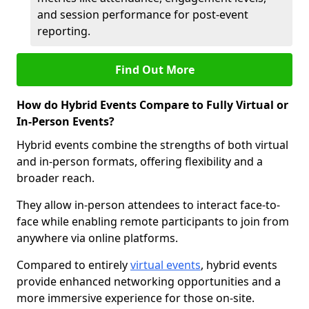
and session performance for post-event
reporting.
Find Out More
How do Hybrid Events Compare to Fully Virtual or
In-Person Events?
Hybrid events combine the strengths of both virtual
and in-person formats, offering flexibility and a
broader reach.
They allow in-person attendees to interact face-to-
face while enabling remote participants to join from
anywhere via online platforms.
Compared to entirely
virtual events
, hybrid events
provide enhanced networking opportunities and a
more immersive experience for those on-site.