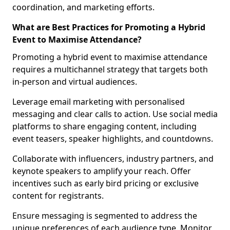
coordination, and marketing efforts.
What are Best Practices for Promoting a Hybrid
Event to Maximise Attendance?
Promoting a hybrid event to maximise attendance
requires a multichannel strategy that targets both
in-person and virtual audiences.
Leverage email marketing with personalised
messaging and clear calls to action. Use social media
platforms to share engaging content, including
event teasers, speaker highlights, and countdowns.
Collaborate with influencers, industry partners, and
keynote speakers to amplify your reach. Offer
incentives such as early bird pricing or exclusive
content for registrants.
Ensure messaging is segmented to address the
unique preferences of each audience type. Monitor