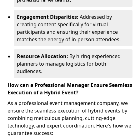
professional AV teams.
Engagement Disparities:
Addressed by
creating content specifically for virtual
participants and ensuring their experience
matches the energy of in-person attendees.
Resource Allocation:
By hiring experienced
planners to manage logistics for both
audiences.
How can a Professional Manager Ensure Seamless
Execution of a Hybrid Event?
As a professional event management company, we
ensure the seamless execution of hybrid events by
combining meticulous planning, cutting-edge
technology, and expert coordination. Here's how we
guarantee success: