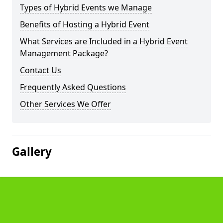
Types of Hybrid Events we Manage
Benefits of Hosting a Hybrid Event
What Services are Included in a Hybrid Event
Management Package?
Contact Us
Frequently Asked Questions
Other Services We Offer
Gallery