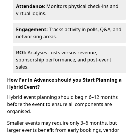
Attendance:
Monitors physical check-ins and
virtual logins.
Engagement:
Tracks activity in polls, Q&A, and
networking areas.
ROI:
Analyses costs versus revenue,
sponsorship performance, and post-event
sales.
How Far in Advance should you Start Planning a
Hybrid Event?
Hybrid event planning should begin 6–12 months
before the event to ensure all components are
organised.
Smaller events may require only 3–6 months, but
larger events benefit from early bookings, vendor