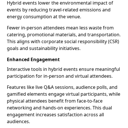
Hybrid events lower the environmental impact of
events by reducing travel-related emissions and
energy consumption at the venue.
Fewer in-person attendees mean less waste from
catering, promotional materials, and transportation.
This aligns with corporate social responsibility (CSR)
goals and sustainability initiatives.
Enhanced Engagement
Interactive tools in hybrid events ensure meaningful
participation for in-person and virtual attendees.
Features like live Q&A sessions, audience polls, and
gamified elements engage virtual participants, while
physical attendees benefit from face-to-face
networking and hands-on experiences. This dual
engagement increases satisfaction across all
audiences.