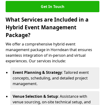
Get In Touch
What Services are Included in a
Hybrid Event Management
Package?
We offer a comprehensive hybrid event
management package in Horndean that ensures
seamless integration of in-person and virtual
experiences. Our services include:
Event Planning & Strategy
: Tailored event
concepts, scheduling, and detailed project
management.
Venue Selection & Setup
: Assistance with
venue sourcing, on-site technical setup, and