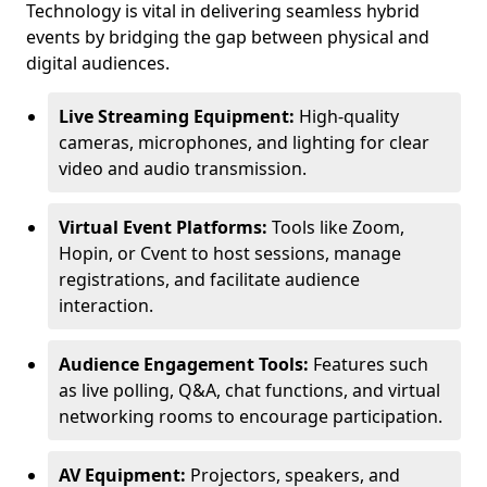
Technology is vital in delivering seamless hybrid
events by bridging the gap between physical and
digital audiences.
Live Streaming Equipment:
High-quality
cameras, microphones, and lighting for clear
video and audio transmission.
Virtual Event Platforms:
Tools like Zoom,
Hopin, or Cvent to host sessions, manage
registrations, and facilitate audience
interaction.
Audience Engagement Tools:
Features such
as live polling, Q&A, chat functions, and virtual
networking rooms to encourage participation.
AV Equipment:
Projectors, speakers, and