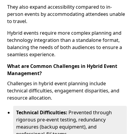
They also expand accessibility compared to in-
person events by accommodating attendees unable
to travel.
Hybrid events require more complex planning and
technology integration than a standalone format,
balancing the needs of both audiences to ensure a
seamless experience.
What are Common Challenges in Hybrid Event
Management?
Challenges in hybrid event planning include
technical difficulties, engagement disparities, and
resource allocation.
Technical Difficulties:
Prevented through
rigorous pre-event testing, redundancy
measures (backup equipment), and