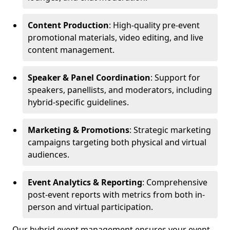
Content Production
: High-quality pre-event
promotional materials, video editing, and live
content management.
Speaker & Panel Coordination
: Support for
speakers, panellists, and moderators, including
hybrid-specific guidelines.
Marketing & Promotions
: Strategic marketing
campaigns targeting both physical and virtual
audiences.
Event Analytics & Reporting
: Comprehensive
post-event reports with metrics from both in-
person and virtual participation.
Our hybrid event management ensures your event