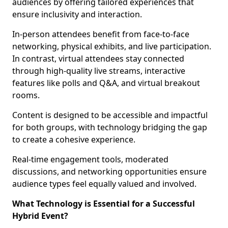
audiences by offering tailored experiences that
ensure inclusivity and interaction.
In-person attendees benefit from face-to-face
networking, physical exhibits, and live participation.
In contrast, virtual attendees stay connected
through high-quality live streams, interactive
features like polls and Q&A, and virtual breakout
rooms.
Content is designed to be accessible and impactful
for both groups, with technology bridging the gap
to create a cohesive experience.
Real-time engagement tools, moderated
discussions, and networking opportunities ensure
audience types feel equally valued and involved.
What Technology is Essential for a Successful
Hybrid Event?