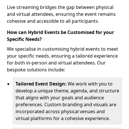
Live streaming bridges the gap between physical
and virtual attendees, ensuring the event remains
cohesive and accessible to all participants.
How can Hybrid Events be Customised for your
Specific Needs?
We specialise in customising hybrid events to meet
your specific needs, ensuring a tailored experience
for both in-person and virtual attendees. Our
bespoke solutions include:
Tailored Event Design:
We work with you to
develop a unique theme, agenda, and structure
that aligns with your goals and audience
preferences. Custom branding and visuals are
incorporated across physical venues and
virtual platforms for a cohesive experience.