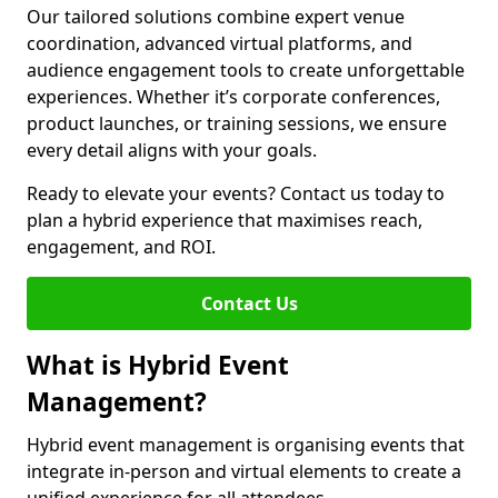
Our tailored solutions combine expert venue
coordination, advanced virtual platforms, and
audience engagement tools to create unforgettable
experiences. Whether it’s corporate conferences,
product launches, or training sessions, we ensure
every detail aligns with your goals.
Ready to elevate your events? Contact us today to
plan a hybrid experience that maximises reach,
engagement, and ROI.
Contact Us
What is Hybrid Event
Management?
Hybrid event management is organising events that
integrate in-person and virtual elements to create a