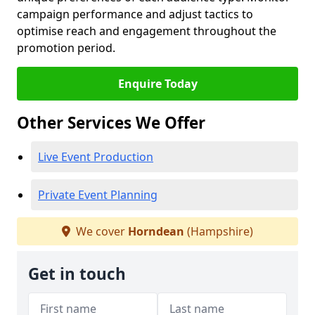
campaign performance and adjust tactics to
optimise reach and engagement throughout the
promotion period.
Enquire Today
Other Services We Offer
Live Event Production
Private Event Planning
We cover
Horndean
(Hampshire)
Get in touch