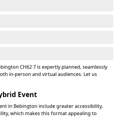
bington CH62 7 is expertly planned, seamlessly
oth in-person and virtual audiences. Let us
ybrid Event
ent in Bebington include greater accessibility,
bility, which makes this format appealing to