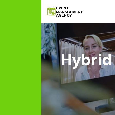
Hybri