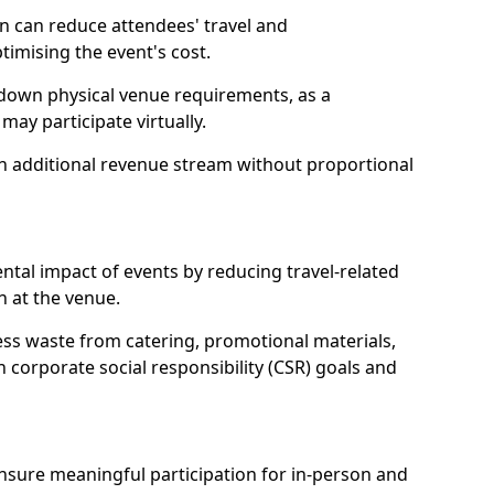
n can reduce attendees' travel and
mising the event's cost.
 down physical venue requirements, as a
 may participate virtually.
 an additional revenue stream without proportional
tal impact of events by reducing travel-related
 at the venue.
ss waste from catering, promotional materials,
h corporate social responsibility (CSR) goals and
 ensure meaningful participation for in-person and