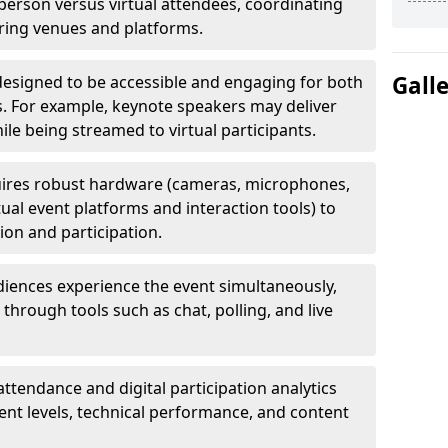
erson versus virtual attendees, coordinating
uring venues and platforms.
Gall
designed to be accessible and engaging for both
s. For example, keynote speakers may deliver
hile being streamed to virtual participants.
ires robust hardware (cameras, microphones,
tual event platforms and interaction tools) to
on and participation.
iences experience the event simultaneously,
through tools such as chat, polling, and live
attendance and digital participation analytics
nt levels, technical performance, and content