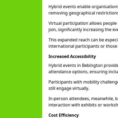
Hybrid events enable organisations
removing geographical restriction
Virtual participation allows people
join, significantly increasing the e
This expanded reach can be especia
international participants or those
Increased Accessibility
Hybrid events in Bebington provide 
attendance options, ensuring inclus
Participants with mobility challenge
still engage virtually.
In-person attendees, meanwhile, b
interaction with exhibits or works
Cost Efficiency