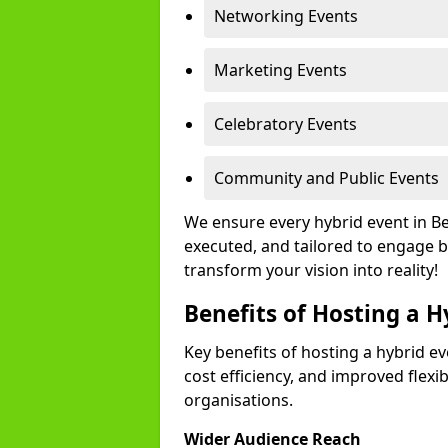
Networking Events
Marketing Events
Celebratory Events
Community and Public Events
We ensure every hybrid event in Be
executed, and tailored to engage b
transform your vision into reality!
Benefits of Hosting a H
Key benefits of hosting a hybrid ev
cost efficiency, and improved flexi
organisations.
Wider Audience Reach