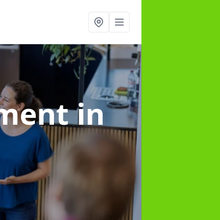
ement
in