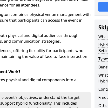
ence for all attendees.
ngton combines physical venue management with
sure that participants can access the event in
Ski
 both physical and digital audiences through
What
ons, and communication strategies.
Hybr
ences, offering flexibility for participants who
Bebi
 maintaining the value of face-to-face interaction
Type
Benef
ment Work?
What 
s physical and digital components into a
Hybr
Cont
he event's objectives, understand the target
Freq
 support hybrid functionality. This includes
Other