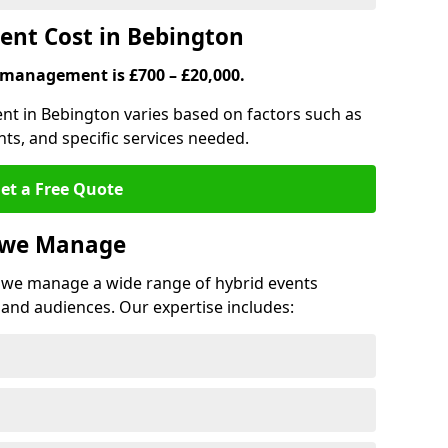
nt Cost in Bebington
 management is £700 – £20,000.
nt in Bebington varies based on factors such as
ts, and specific services needed.
et a Free Quote
s we Manage
we manage a wide range of hybrid events
 and audiences. Our expertise includes: