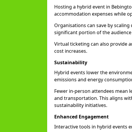
Hosting a hybrid event in Bebingto
accommodation expenses while opti
Organisations can save by scaling
significant portion of the audience
Virtual ticketing can also provide
cost increases.
Sustainability
Hybrid events lower the environmen
emissions and energy consumption
Fewer in-person attendees mean le
and transportation. This aligns wit
sustainability initiatives.
Enhanced Engagement
Interactive tools in hybrid events