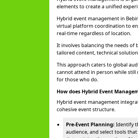
elements to create a unified experi
Hybrid event management in Bebi
virtual platform coordination to en
real-time regardless of location.
It involves balancing the needs of
tailored content, technical soluti
This approach caters to global audi
cannot attend in person while still
for those who do.
How does Hybrid Event Manage
Hybrid event management integrate
cohesive event structure.
Pre-Event Planning:
Identify t
audience, and select tools that