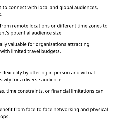
 to connect with local and global audiences,
s.
 from remote locations or different time zones to
vent’s potential audience size.
lly valuable for organisations attracting
 with limited travel budgets.
flexibility by offering in-person and virtual
ivity for a diverse audience.
s, time constraints, or financial limitations can
enefit from face-to-face networking and physical
hops.