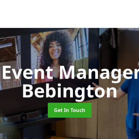
d Event Manag
Bebington
Get In Touch