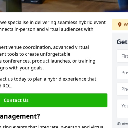
e specialise in delivering seamless hybrid event
We
ects in-person and virtual audiences with
Get
pert venue coordination, advanced virtual
t tools to create unforgettable
e conferences, product launches, or training
igns with your goals.
act us today to plan a hybrid experience that
 ROI.
Contact Us
 Management?
We aim 
sing events that integrate in-person and virtual