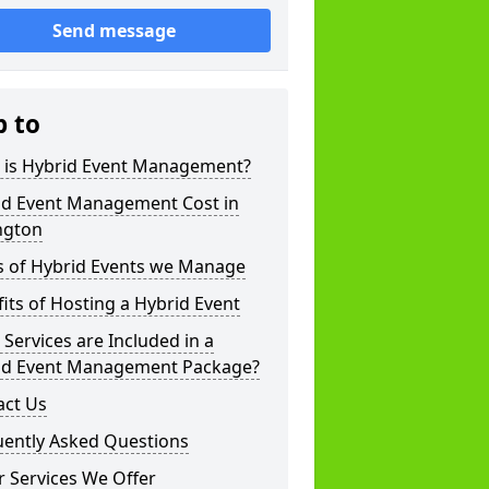
Send message
p to
 is Hybrid Event Management?
id Event Management Cost in
ngton
s of Hybrid Events we Manage
its of Hosting a Hybrid Event
Services are Included in a
id Event Management Package?
act Us
uently Asked Questions
 Services We Offer