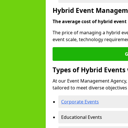
Hybrid Event Manageme
The average cost of hybrid event
The price of managing a hybrid eve
event scale, technology requiremen
G
Types of Hybrid Event
At our Event Management Agency, 
tailored to meet diverse objectives
Corporate Events
Educational Events