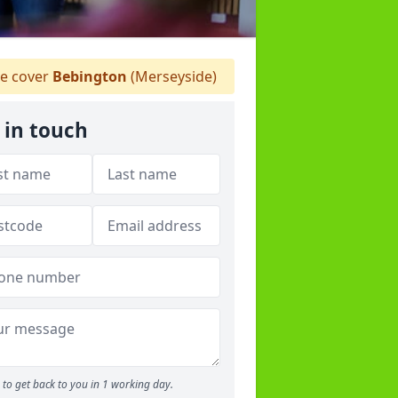
 cover
Bebington
(Merseyside)
 in touch
to get back to you in 1 working day.