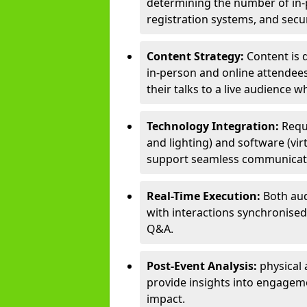
determining the number of in-p
registration systems, and sec
Content Strategy:
Content is 
in-person and online attendee
their talks to a live audience w
Technology Integration:
Requ
and lighting) and software (vir
support seamless communicati
Real-Time Execution:
Both aud
with interactions synchronised 
Q&A.
Post-Event Analysis:
physical 
provide insights into engageme
impact.