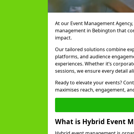
At our Event Management Agency, w
management in Bebington that conn
impact.
Our tailored solutions combine ex
platforms, and audience engagemen
experiences. Whether it’s corporat
sessions, we ensure every detail al
Ready to elevate your events? Cont
maximises reach, engagement, and
What is Hybrid Event
Hybrid event management is organi