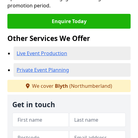
promotion period.
Enquire Today
Other Services We Offer
Live Event Production
Private Event Planning
We cover
Blyth
(Northumberland)
Get in touch