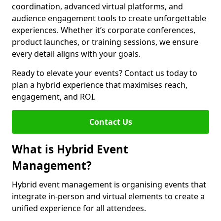
coordination, advanced virtual platforms, and
audience engagement tools to create unforgettable
experiences. Whether it’s corporate conferences,
product launches, or training sessions, we ensure
every detail aligns with your goals.
Ready to elevate your events? Contact us today to
plan a hybrid experience that maximises reach,
engagement, and ROI.
Contact Us
What is Hybrid Event
Management?
Hybrid event management is organising events that
integrate in-person and virtual elements to create a
unified experience for all attendees.