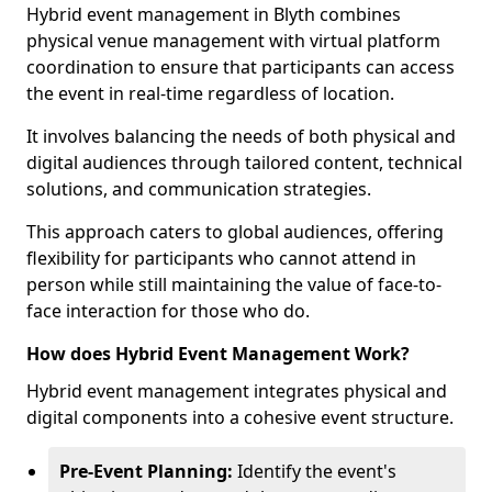
Hybrid event management in Blyth combines
physical venue management with virtual platform
coordination to ensure that participants can access
the event in real-time regardless of location.
It involves balancing the needs of both physical and
digital audiences through tailored content, technical
solutions, and communication strategies.
This approach caters to global audiences, offering
flexibility for participants who cannot attend in
person while still maintaining the value of face-to-
face interaction for those who do.
How does Hybrid Event Management Work?
Hybrid event management integrates physical and
digital components into a cohesive event structure.
Pre-Event Planning:
Identify the event's