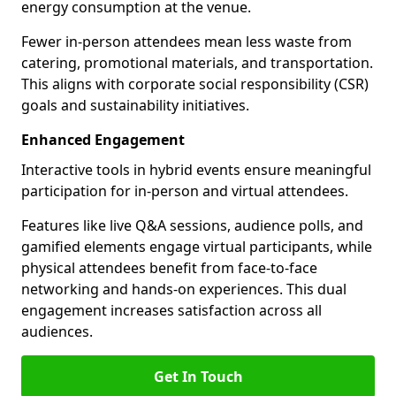
energy consumption at the venue.
Fewer in-person attendees mean less waste from
catering, promotional materials, and transportation.
This aligns with corporate social responsibility (CSR)
goals and sustainability initiatives.
Enhanced Engagement
Interactive tools in hybrid events ensure meaningful
participation for in-person and virtual attendees.
Features like live Q&A sessions, audience polls, and
gamified elements engage virtual participants, while
physical attendees benefit from face-to-face
networking and hands-on experiences. This dual
engagement increases satisfaction across all
audiences.
Get In Touch