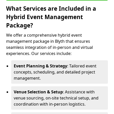
What Services are Included in a
Hybrid Event Management
Package?
We offer a comprehensive hybrid event
management package in Blyth that ensures
seamless integration of in-person and virtual
experiences. Our services include:
Event Planning & Strategy
: Tailored event
concepts, scheduling, and detailed project
management.
Venue Selection & Setup
: Assistance with
venue sourcing, on-site technical setup, and
coordination with in-person logistics.