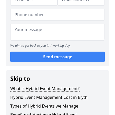
We aim to get back to you in 1 working day.
Send message
Skip to
What is Hybrid Event Management?
Hybrid Event Management Cost in Blyth
Types of Hybrid Events we Manage
Benefits of Hosting a Hybrid Event