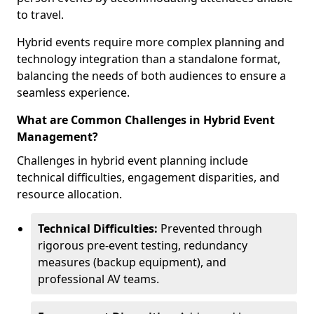
to travel.
Hybrid events require more complex planning and
technology integration than a standalone format,
balancing the needs of both audiences to ensure a
seamless experience.
What are Common Challenges in Hybrid Event
Management?
Challenges in hybrid event planning include
technical difficulties, engagement disparities, and
resource allocation.
Technical Difficulties:
Prevented through
rigorous pre-event testing, redundancy
measures (backup equipment), and
professional AV teams.