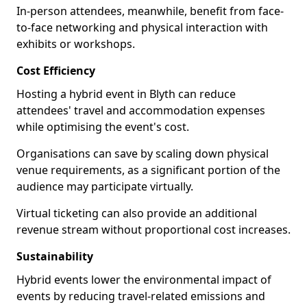
In-person attendees, meanwhile, benefit from face-
to-face networking and physical interaction with
exhibits or workshops.
Cost Efficiency
Hosting a hybrid event in Blyth can reduce
attendees' travel and accommodation expenses
while optimising the event's cost.
Organisations can save by scaling down physical
venue requirements, as a significant portion of the
audience may participate virtually.
Virtual ticketing can also provide an additional
revenue stream without proportional cost increases.
Sustainability
Hybrid events lower the environmental impact of
events by reducing travel-related emissions and