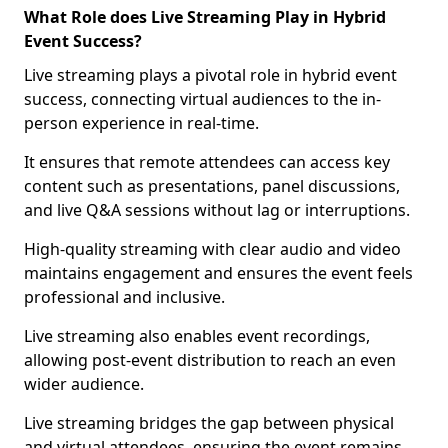
What Role does Live Streaming Play in Hybrid
Event Success?
Live streaming plays a pivotal role in hybrid event
success, connecting virtual audiences to the in-
person experience in real-time.
It ensures that remote attendees can access key
content such as presentations, panel discussions,
and live Q&A sessions without lag or interruptions.
High-quality streaming with clear audio and video
maintains engagement and ensures the event feels
professional and inclusive.
Live streaming also enables event recordings,
allowing post-event distribution to reach an even
wider audience.
Live streaming bridges the gap between physical
and virtual attendees, ensuring the event remains