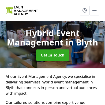
Hybrid Event
Management
in Blyth
Get In Touch
At our Event Management Agency, we specialise in
delivering seamless hybrid event management in
Blyth that connects in-person and virtual audiences
with impact.
Our tailored solutions combine expert venue