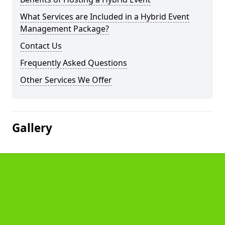
What Services are Included in a Hybrid Event
Management Package?
Contact Us
Frequently Asked Questions
Other Services We Offer
Gallery