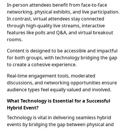
In-person attendees benefit from face-to-face
networking, physical exhibits, and live participation.
In contrast, virtual attendees stay connected
through high-quality live streams, interactive
features like polls and Q&A, and virtual breakout
rooms.
Content is designed to be accessible and impactful
for both groups, with technology bridging the gap
to create a cohesive experience.
Real-time engagement tools, moderated
discussions, and networking opportunities ensure
audience types feel equally valued and involved.
What Technology is Essential for a Successful
Hybrid Event?
Technology is vital in delivering seamless hybrid
events by bridging the gap between physical and