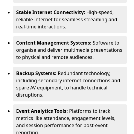
Stable Internet Connectivity:
High-speed,
reliable Internet for seamless streaming and
real-time interactions.
Content Management Systems:
Software to
organise and deliver multimedia presentations
to physical and remote audiences.
Backup Systems:
Redundant technology,
including secondary internet connections and
spare AV equipment, to handle technical
disruptions.
Event Analytics Tools:
Platforms to track
metrics like attendance, engagement levels,
and session performance for post-event
reporting.