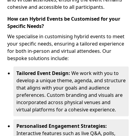
cohesive and accessible to all participants.
How can Hybrid Events be Customised for your
Specific Needs?
We specialise in customising hybrid events to meet
your specific needs, ensuring a tailored experience
for both in-person and virtual attendees. Our
bespoke solutions include:
Tailored Event Design:
We work with you to
develop a unique theme, agenda, and structure
that aligns with your goals and audience
preferences. Custom branding and visuals are
incorporated across physical venues and
virtual platforms for a cohesive experience.
Personalised Engagement Strategies:
Interactive features such as live Q&A, polls,