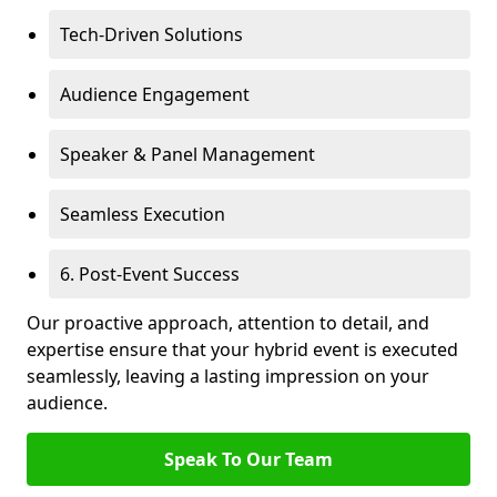
Tech-Driven Solutions
Audience Engagement
Speaker & Panel Management
Seamless Execution
6. Post-Event Success
Our proactive approach, attention to detail, and
expertise ensure that your hybrid event is executed
seamlessly, leaving a lasting impression on your
audience.
Speak To Our Team