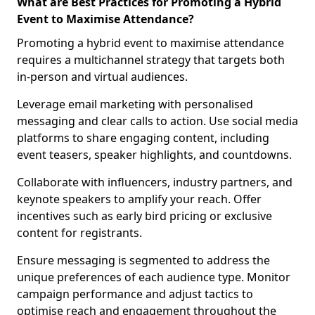
What are Best Practices for Promoting a Hybrid
Event to Maximise Attendance?
Promoting a hybrid event to maximise attendance
requires a multichannel strategy that targets both
in-person and virtual audiences.
Leverage email marketing with personalised
messaging and clear calls to action. Use social media
platforms to share engaging content, including
event teasers, speaker highlights, and countdowns.
Collaborate with influencers, industry partners, and
keynote speakers to amplify your reach. Offer
incentives such as early bird pricing or exclusive
content for registrants.
Ensure messaging is segmented to address the
unique preferences of each audience type. Monitor
campaign performance and adjust tactics to
optimise reach and engagement throughout the