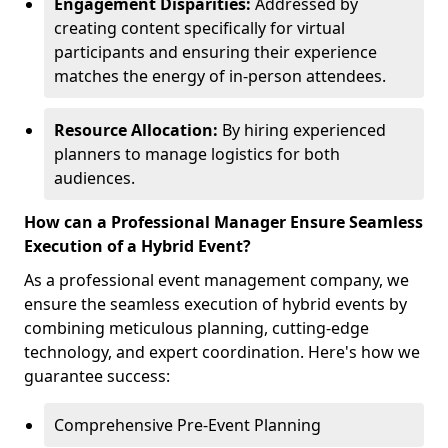
Engagement Disparities:
Addressed by
creating content specifically for virtual
participants and ensuring their experience
matches the energy of in-person attendees.
Resource Allocation:
By hiring experienced
planners to manage logistics for both
audiences.
How can a Professional Manager Ensure Seamless
Execution of a Hybrid Event?
As a professional event management company, we
ensure the seamless execution of hybrid events by
combining meticulous planning, cutting-edge
technology, and expert coordination. Here's how we
guarantee success:
Comprehensive Pre-Event Planning