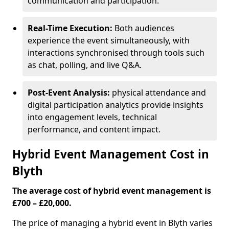
communication and participation.
Real-Time Execution:
Both audiences
experience the event simultaneously, with
interactions synchronised through tools such
as chat, polling, and live Q&A.
Post-Event Analysis:
physical attendance and
digital participation analytics provide insights
into engagement levels, technical
performance, and content impact.
Hybrid Event Management Cost in
Blyth
The average cost of hybrid event management is
£700 – £20,000.
The price of managing a hybrid event in Blyth varies