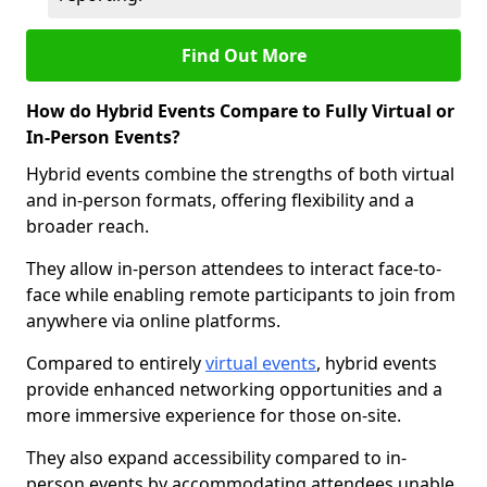
Find Out More
How do Hybrid Events Compare to Fully Virtual or
In-Person Events?
Hybrid events combine the strengths of both virtual
and in-person formats, offering flexibility and a
broader reach.
They allow in-person attendees to interact face-to-
face while enabling remote participants to join from
anywhere via online platforms.
Compared to entirely
virtual events
, hybrid events
provide enhanced networking opportunities and a
more immersive experience for those on-site.
They also expand accessibility compared to in-
person events by accommodating attendees unable