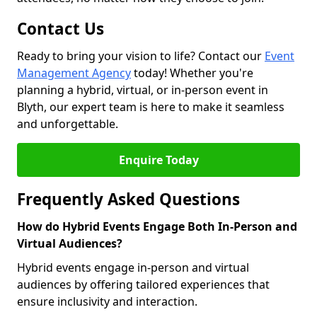
Contact Us
Ready to bring your vision to life? Contact our
Event
Management Agency
today! Whether you're
planning a hybrid, virtual, or in-person event in
Blyth, our expert team is here to make it seamless
and unforgettable.
Enquire Today
Frequently Asked Questions
How do Hybrid Events Engage Both In-Person and
Virtual Audiences?
Hybrid events engage in-person and virtual
audiences by offering tailored experiences that
ensure inclusivity and interaction.