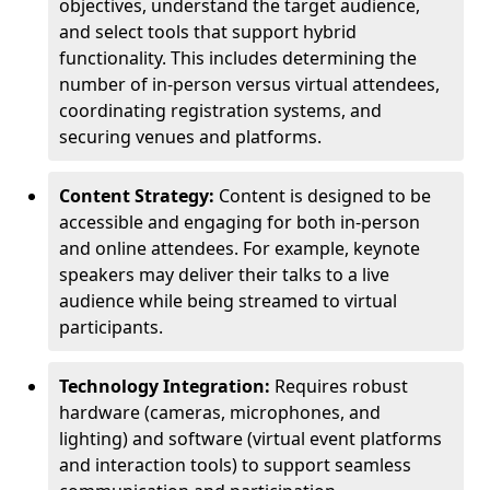
objectives, understand the target audience,
and select tools that support hybrid
functionality. This includes determining the
number of in-person versus virtual attendees,
coordinating registration systems, and
securing venues and platforms.
Content Strategy:
Content is designed to be
accessible and engaging for both in-person
and online attendees. For example, keynote
speakers may deliver their talks to a live
audience while being streamed to virtual
participants.
Technology Integration:
Requires robust
hardware (cameras, microphones, and
lighting) and software (virtual event platforms
and interaction tools) to support seamless