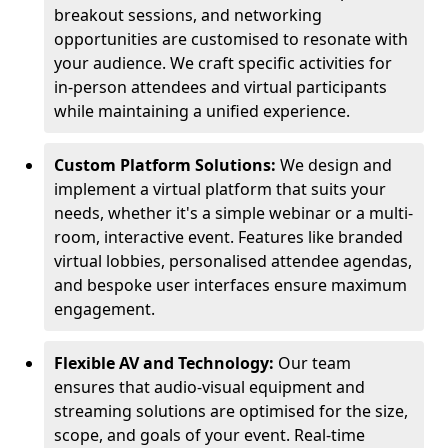
breakout sessions, and networking
opportunities are customised to resonate with
your audience. We craft specific activities for
in-person attendees and virtual participants
while maintaining a unified experience.
Custom Platform Solutions:
We design and
implement a virtual platform that suits your
needs, whether it's a simple webinar or a multi-
room, interactive event. Features like branded
virtual lobbies, personalised attendee agendas,
and bespoke user interfaces ensure maximum
engagement.
Flexible AV and Technology:
Our team
ensures that audio-visual equipment and
streaming solutions are optimised for the size,
scope, and goals of your event. Real-time