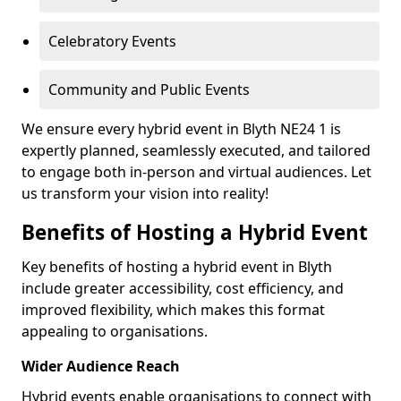
Celebratory Events
Community and Public Events
We ensure every hybrid event in Blyth NE24 1 is
expertly planned, seamlessly executed, and tailored
to engage both in-person and virtual audiences. Let
us transform your vision into reality!
Benefits of Hosting a Hybrid Event
Key benefits of hosting a hybrid event in Blyth
include greater accessibility, cost efficiency, and
improved flexibility, which makes this format
appealing to organisations.
Wider Audience Reach
Hybrid events enable organisations to connect with