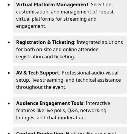
Virtual Platform Management
: Selection,
customisation, and management of robust
virtual platforms for streaming and
engagement.
Registration & Ticketing
: Integrated solutions
for both on-site and online attendee
registration and ticketing.
AV & Tech Support
: Professional audio-visual
setup, live streaming, and technical assistance
throughout the event.
Audience Engagement Tools
: Interactive
features like live polls, Q&A, networking
lounges, and chat moderation.
Content Production
: High-quality pre-event