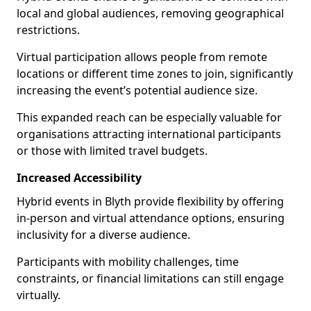
local and global audiences, removing geographical
restrictions.
Virtual participation allows people from remote
locations or different time zones to join, significantly
increasing the event’s potential audience size.
This expanded reach can be especially valuable for
organisations attracting international participants
or those with limited travel budgets.
Increased Accessibility
Hybrid events in Blyth provide flexibility by offering
in-person and virtual attendance options, ensuring
inclusivity for a diverse audience.
Participants with mobility challenges, time
constraints, or financial limitations can still engage
virtually.