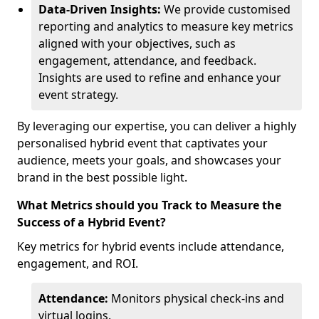
Data-Driven Insights:
We provide customised
reporting and analytics to measure key metrics
aligned with your objectives, such as
engagement, attendance, and feedback.
Insights are used to refine and enhance your
event strategy.
By leveraging our expertise, you can deliver a highly
personalised hybrid event that captivates your
audience, meets your goals, and showcases your
brand in the best possible light.
What Metrics should you Track to Measure the
Success of a Hybrid Event?
Key metrics for hybrid events include attendance,
engagement, and ROI.
Attendance:
Monitors physical check-ins and
virtual logins.