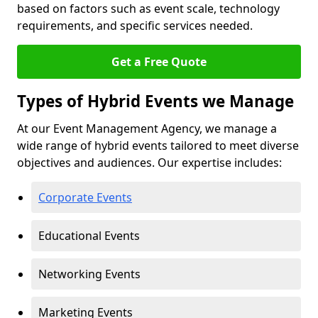
based on factors such as event scale, technology
requirements, and specific services needed.
Get a Free Quote
Types of Hybrid Events we Manage
At our Event Management Agency, we manage a
wide range of hybrid events tailored to meet diverse
objectives and audiences. Our expertise includes:
Corporate Events
Educational Events
Networking Events
Marketing Events