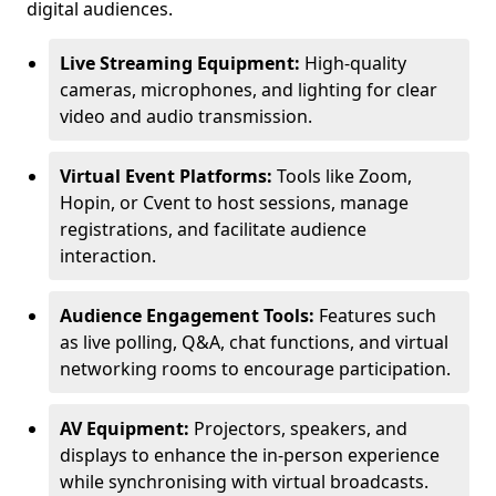
digital audiences.
Live Streaming Equipment:
High-quality
cameras, microphones, and lighting for clear
video and audio transmission.
Virtual Event Platforms:
Tools like Zoom,
Hopin, or Cvent to host sessions, manage
registrations, and facilitate audience
interaction.
Audience Engagement Tools:
Features such
as live polling, Q&A, chat functions, and virtual
networking rooms to encourage participation.
AV Equipment:
Projectors, speakers, and
displays to enhance the in-person experience
while synchronising with virtual broadcasts.