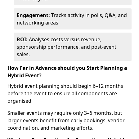
Engagement:
Tracks activity in polls, Q&A, and
networking areas.
ROI:
Analyses costs versus revenue,
sponsorship performance, and post-event
sales.
How Far in Advance should you Start Planning a
Hybrid Event?
Hybrid event planning should begin 6–12 months
before the event to ensure all components are
organised.
Smaller events may require only 3–6 months, but
larger events benefit from early bookings, vendor
coordination, and marketing efforts.