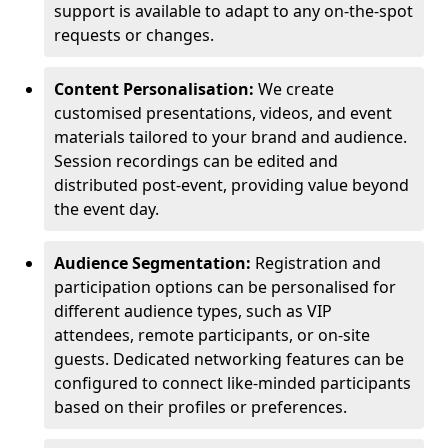
support is available to adapt to any on-the-spot
requests or changes.
Content Personalisation:
We create
customised presentations, videos, and event
materials tailored to your brand and audience.
Session recordings can be edited and
distributed post-event, providing value beyond
the event day.
Audience Segmentation:
Registration and
participation options can be personalised for
different audience types, such as VIP
attendees, remote participants, or on-site
guests. Dedicated networking features can be
configured to connect like-minded participants
based on their profiles or preferences.