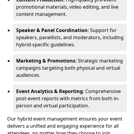
promotional materials, video editing, and live
content management.
Speaker & Panel Coordination
: Support for
speakers, panellists, and moderators, including
hybrid-specific guidelines.
Marketing & Promotions
: Strategic marketing
campaigns targeting both physical and virtual
audiences.
Event Analytics & Reporting
: Comprehensive
post-event reports with metrics from both in-
person and virtual participation.
Our hybrid event management ensures your event
delivers a unified and engaging experience for all
attendees, no matter how they choose to join.