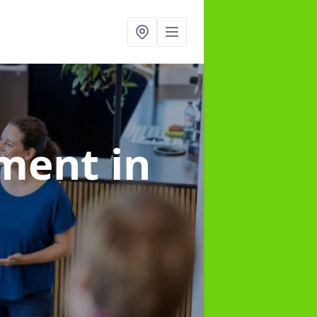
ement
in