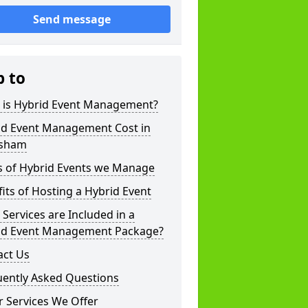
Send message
p to
 is Hybrid Event Management?
id Event Management Cost in
sham
s of Hybrid Events we Manage
its of Hosting a Hybrid Event
Services are Included in a
id Event Management Package?
act Us
uently Asked Questions
 Services We Offer