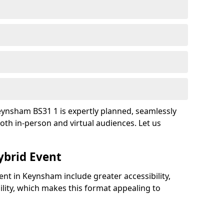
eynsham BS31 1 is expertly planned, seamlessly
oth in-person and virtual audiences. Let us
ybrid Event
ent in Keynsham include greater accessibility,
bility, which makes this format appealing to