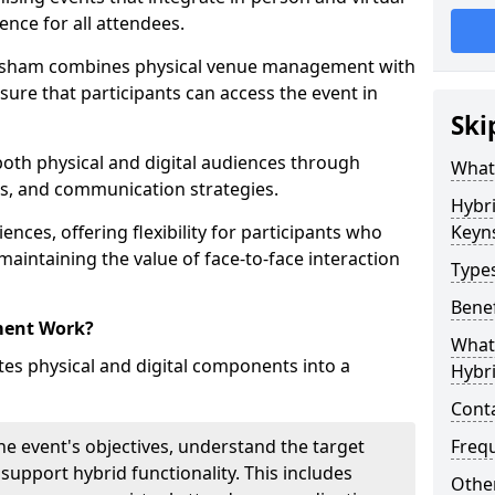
ence for all attendees.
nsham combines physical venue management with
sure that participants can access the event in
Ski
 both physical and digital audiences through
What
ons, and communication strategies.
Hybr
ences, offering flexibility for participants who
Keyn
 maintaining the value of face-to-face interaction
Type
Benef
ment Work?
What 
s physical and digital components into a
Hybr
Cont
he event's objectives, understand the target
Freq
 support hybrid functionality. This includes
Other