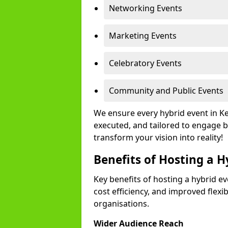
Networking Events
Marketing Events
Celebratory Events
Community and Public Events
We ensure every hybrid event in K
executed, and tailored to engage b
transform your vision into reality!
Benefits of Hosting a H
Key benefits of hosting a hybrid ev
cost efficiency, and improved flexi
organisations.
Wider Audience Reach