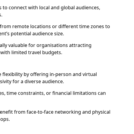
 to connect with local and global audiences,
s.
 from remote locations or different time zones to
vent’s potential audience size.
lly valuable for organisations attracting
 with limited travel budgets.
lexibility by offering in-person and virtual
ivity for a diverse audience.
s, time constraints, or financial limitations can
enefit from face-to-face networking and physical
hops.