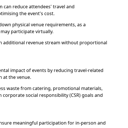
m can reduce attendees' travel and
mising the event's cost.
 down physical venue requirements, as a
 may participate virtually.
 an additional revenue stream without proportional
tal impact of events by reducing travel-related
 at the venue.
ss waste from catering, promotional materials,
h corporate social responsibility (CSR) goals and
 ensure meaningful participation for in-person and