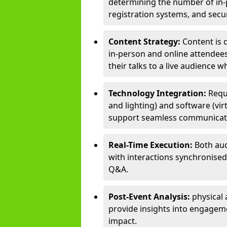
determining the number of in-p
registration systems, and sec
Content Strategy:
Content is 
in-person and online attendee
their talks to a live audience w
Technology Integration:
Requ
and lighting) and software (vir
support seamless communicati
Real-Time Execution:
Both aud
with interactions synchronised 
Q&A.
Post-Event Analysis:
physical 
provide insights into engageme
impact.