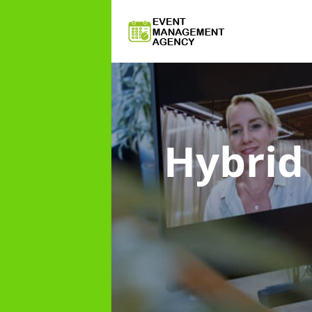
Hybri