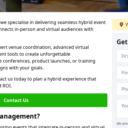
e specialise in delivering seamless hybrid event
W
ects in-person and virtual audiences with
Get
pert venue coordination, advanced virtual
t tools to create unforgettable
e conferences, product launches, or training
igns with your goals.
act us today to plan a hybrid experience that
 ROI.
Contact Us
 Management?
We aim 
sing events that integrate in-person and virtual