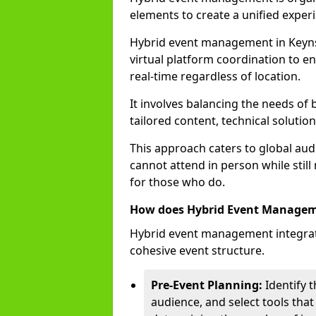
elements to create a unified experi
Hybrid event management in Key
virtual platform coordination to en
real-time regardless of location.
It involves balancing the needs of
tailored content, technical soluti
This approach caters to global audi
cannot attend in person while still
for those who do.
How does Hybrid Event Manage
Hybrid event management integrate
cohesive event structure.
Pre-Event Planning:
Identify t
audience, and select tools that