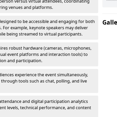
erson versus virtual attendees, coordinating
uring venues and platforms.
Gall
designed to be accessible and engaging for both
s. For example, keynote speakers may deliver
hile being streamed to virtual participants.
ires robust hardware (cameras, microphones,
tual event platforms and interaction tools) to
on and participation.
iences experience the event simultaneously,
through tools such as chat, polling, and live
attendance and digital participation analytics
nt levels, technical performance, and content