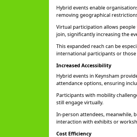
Hybrid events enable organisations
removing geographical restriction
Virtual participation allows people
join, significantly increasing the e
This expanded reach can be especia
international participants or those
Increased Accessibility
Hybrid events in Keynsham provide f
attendance options, ensuring inclus
Participants with mobility challenge
still engage virtually.
In-person attendees, meanwhile, b
interaction with exhibits or works
Cost Efficiency