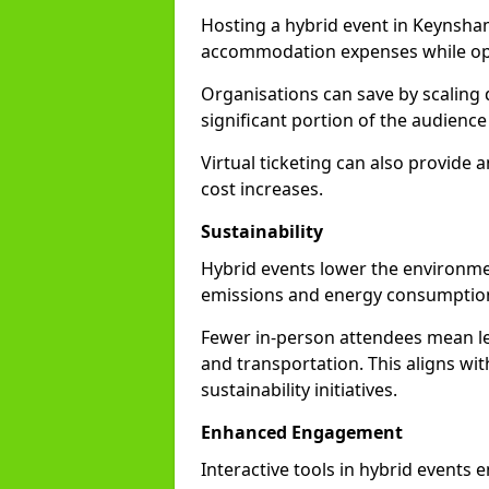
Hosting a hybrid event in Keynsha
accommodation expenses while opti
Organisations can save by scaling
significant portion of the audience
Virtual ticketing can also provide
cost increases.
Sustainability
Hybrid events lower the environmen
emissions and energy consumption
Fewer in-person attendees mean le
and transportation. This aligns wit
sustainability initiatives.
Enhanced Engagement
Interactive tools in hybrid events