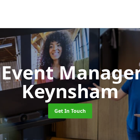
d Event Manag
Keynsham
Get In Touch