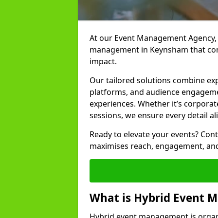
At our Event Management Agency, w
management in Keynsham that conn
impact.
Our tailored solutions combine ex
platforms, and audience engagemen
experiences. Whether it’s corporat
sessions, we ensure every detail al
Ready to elevate your events? Cont
maximises reach, engagement, and
What is Hybrid Event
Hybrid event management is organi