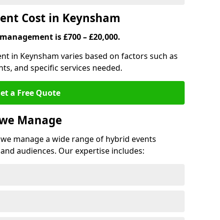
ent Cost in Keynsham
 management is £700 – £20,000.
ent in Keynsham varies based on factors such as
ts, and specific services needed.
et a Free Quote
s we Manage
we manage a wide range of hybrid events
 and audiences. Our expertise includes: