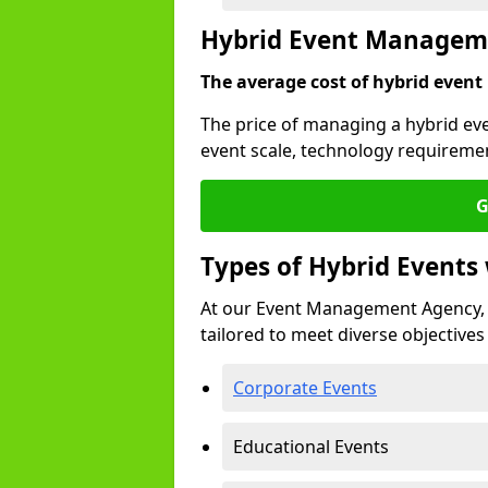
Hybrid Event Managem
The average cost of hybrid event
The price of managing a hybrid ev
event scale, technology requiremen
G
Types of Hybrid Event
At our Event Management Agency, 
tailored to meet diverse objectives
Corporate Events
Educational Events