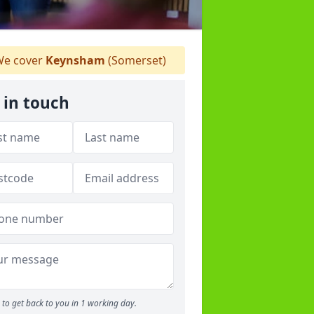
e cover
Keynsham
(Somerset)
 in touch
to get back to you in 1 working day.