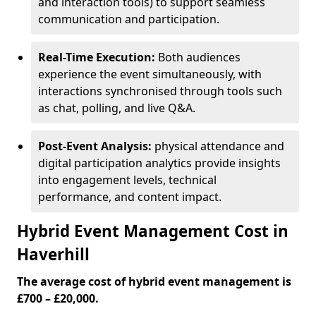
and interaction tools) to support seamless
communication and participation.
Real-Time Execution:
Both audiences
experience the event simultaneously, with
interactions synchronised through tools such
as chat, polling, and live Q&A.
Post-Event Analysis:
physical attendance and
digital participation analytics provide insights
into engagement levels, technical
performance, and content impact.
Hybrid Event Management Cost in
Haverhill
The average cost of hybrid event management is
£700 – £20,000.