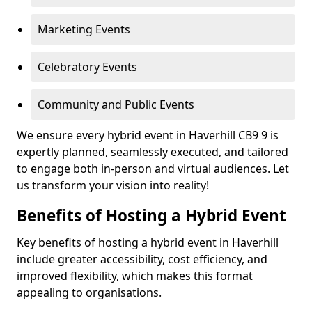
Marketing Events
Celebratory Events
Community and Public Events
We ensure every hybrid event in Haverhill CB9 9 is
expertly planned, seamlessly executed, and tailored
to engage both in-person and virtual audiences. Let
us transform your vision into reality!
Benefits of Hosting a Hybrid Event
Key benefits of hosting a hybrid event in Haverhill
include greater accessibility, cost efficiency, and
improved flexibility, which makes this format
appealing to organisations.