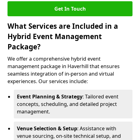
Get In Touch
What Services are Included in a
Hybrid Event Management
Package?
We offer a comprehensive hybrid event
management package in Haverhill that ensures
seamless integration of in-person and virtual
experiences. Our services include:
Event Planning & Strategy
: Tailored event
concepts, scheduling, and detailed project
management.
Venue Selection & Setup
: Assistance with
venue sourcing, on-site technical setup, and