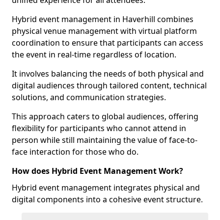
unified experience for all attendees.
Hybrid event management in Haverhill combines
physical venue management with virtual platform
coordination to ensure that participants can access
the event in real-time regardless of location.
It involves balancing the needs of both physical and
digital audiences through tailored content, technical
solutions, and communication strategies.
This approach caters to global audiences, offering
flexibility for participants who cannot attend in
person while still maintaining the value of face-to-
face interaction for those who do.
How does Hybrid Event Management Work?
Hybrid event management integrates physical and
digital components into a cohesive event structure.