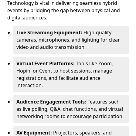
Technology is vital in delivering seamless hybrid
events by bridging the gap between physical and
digital audiences.
Live Streaming Equipment:
High-quality
cameras, microphones, and lighting for clear
video and audio transmission.
Virtual Event Platforms:
Tools like Zoom,
Hopin, or Cvent to host sessions, manage
registrations, and facilitate audience
interaction.
Audience Engagement Tools:
Features such
as live polling, Q&A, chat functions, and virtual
networking rooms to encourage participation.
AV Equipment:
Projectors, speakers, and