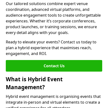
Our tailored solutions combine expert venue
coordination, advanced virtual platforms, and
audience engagement tools to create unforgettable
experiences. Whether it’s corporate conferences,
product launches, or training sessions, we ensure
every detail aligns with your goals.
Ready to elevate your events? Contact us today to
plan a hybrid experience that maximises reach,
engagement, and ROI.
Contact Us
What is Hybrid Event
Management?
Hybrid event management is organising events that
integrate in-person and virtual elements to create a