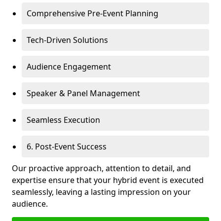
Comprehensive Pre-Event Planning
Tech-Driven Solutions
Audience Engagement
Speaker & Panel Management
Seamless Execution
6. Post-Event Success
Our proactive approach, attention to detail, and
expertise ensure that your hybrid event is executed
seamlessly, leaving a lasting impression on your
audience.