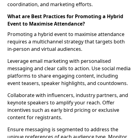
coordination, and marketing efforts.
What are Best Practices for Promoting a Hybrid
Event to Maximise Attendance?
Promoting a hybrid event to maximise attendance
requires a multichannel strategy that targets both
in-person and virtual audiences.
Leverage email marketing with personalised
messaging and clear calls to action. Use social media
platforms to share engaging content, including
event teasers, speaker highlights, and countdowns.
Collaborate with influencers, industry partners, and
keynote speakers to amplify your reach. Offer
incentives such as early bird pricing or exclusive
content for registrants.
Ensure messaging is segmented to address the
unique preferences of each audience type. Monitor