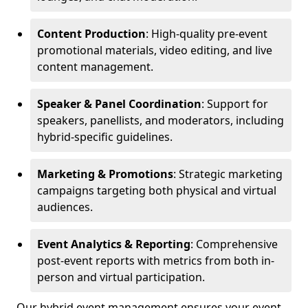
Content Production
: High-quality pre-event
promotional materials, video editing, and live
content management.
Speaker & Panel Coordination
: Support for
speakers, panellists, and moderators, including
hybrid-specific guidelines.
Marketing & Promotions
: Strategic marketing
campaigns targeting both physical and virtual
audiences.
Event Analytics & Reporting
: Comprehensive
post-event reports with metrics from both in-
person and virtual participation.
Our hybrid event management ensures your event