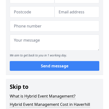
We aim to get back to you in 1 working day.
Send message
Skip to
What is Hybrid Event Management?
Hybrid Event Management Cost in Haverhill