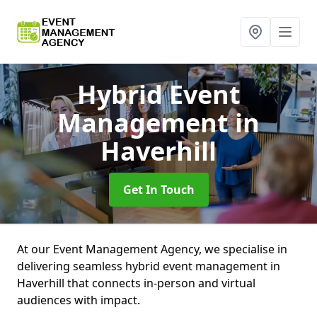
Hybrid Event
Management
in
Haverhill
Get In Touch
At our Event Management Agency, we specialise in
delivering seamless hybrid event management in
Haverhill that connects in-person and virtual
audiences with impact.