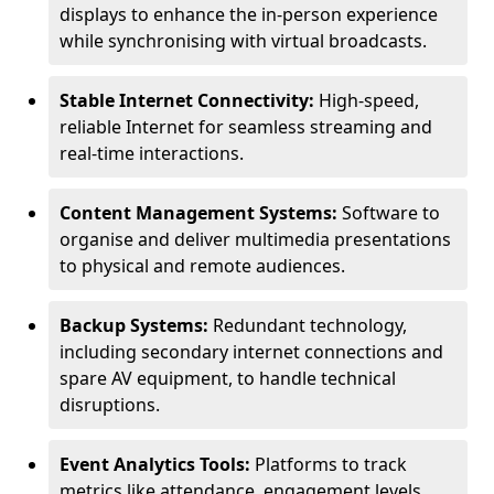
displays to enhance the in-person experience
while synchronising with virtual broadcasts.
Stable Internet Connectivity:
High-speed,
reliable Internet for seamless streaming and
real-time interactions.
Content Management Systems:
Software to
organise and deliver multimedia presentations
to physical and remote audiences.
Backup Systems:
Redundant technology,
including secondary internet connections and
spare AV equipment, to handle technical
disruptions.
Event Analytics Tools:
Platforms to track
metrics like attendance, engagement levels,