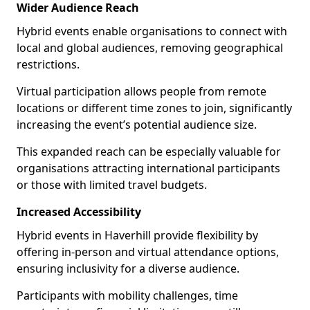
Wider Audience Reach
Hybrid events enable organisations to connect with
local and global audiences, removing geographical
restrictions.
Virtual participation allows people from remote
locations or different time zones to join, significantly
increasing the event’s potential audience size.
This expanded reach can be especially valuable for
organisations attracting international participants
or those with limited travel budgets.
Increased Accessibility
Hybrid events in Haverhill provide flexibility by
offering in-person and virtual attendance options,
ensuring inclusivity for a diverse audience.
Participants with mobility challenges, time