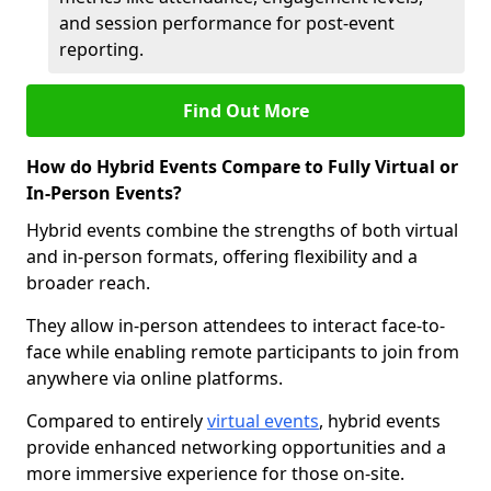
and session performance for post-event
reporting.
Find Out More
How do Hybrid Events Compare to Fully Virtual or
In-Person Events?
Hybrid events combine the strengths of both virtual
and in-person formats, offering flexibility and a
broader reach.
They allow in-person attendees to interact face-to-
face while enabling remote participants to join from
anywhere via online platforms.
Compared to entirely
virtual events
, hybrid events
provide enhanced networking opportunities and a
more immersive experience for those on-site.