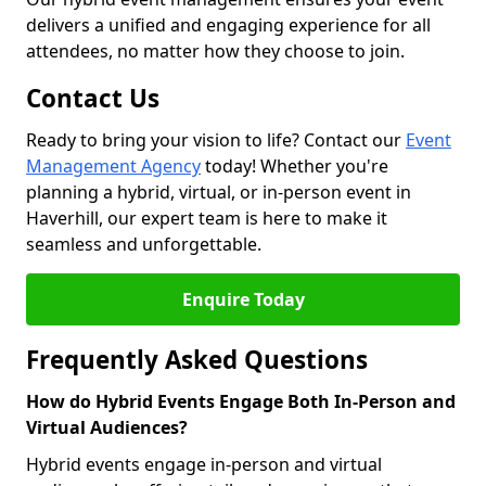
delivers a unified and engaging experience for all
attendees, no matter how they choose to join.
Contact Us
Ready to bring your vision to life? Contact our
Event
Management Agency
today! Whether you're
planning a hybrid, virtual, or in-person event in
Haverhill, our expert team is here to make it
seamless and unforgettable.
Enquire Today
Frequently Asked Questions
How do Hybrid Events Engage Both In-Person and
Virtual Audiences?
Hybrid events engage in-person and virtual