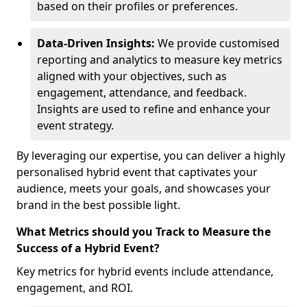
based on their profiles or preferences.
Data-Driven Insights:
We provide customised
reporting and analytics to measure key metrics
aligned with your objectives, such as
engagement, attendance, and feedback.
Insights are used to refine and enhance your
event strategy.
By leveraging our expertise, you can deliver a highly
personalised hybrid event that captivates your
audience, meets your goals, and showcases your
brand in the best possible light.
What Metrics should you Track to Measure the
Success of a Hybrid Event?
Key metrics for hybrid events include attendance,
engagement, and ROI.