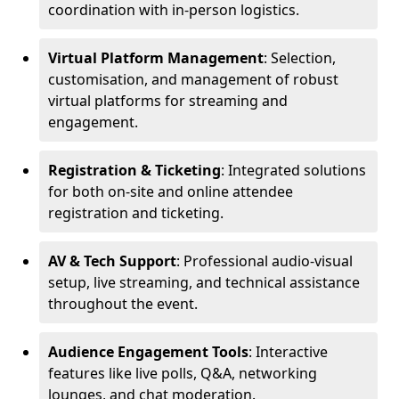
coordination with in-person logistics.
Virtual Platform Management
: Selection,
customisation, and management of robust
virtual platforms for streaming and
engagement.
Registration & Ticketing
: Integrated solutions
for both on-site and online attendee
registration and ticketing.
AV & Tech Support
: Professional audio-visual
setup, live streaming, and technical assistance
throughout the event.
Audience Engagement Tools
: Interactive
features like live polls, Q&A, networking
lounges, and chat moderation.