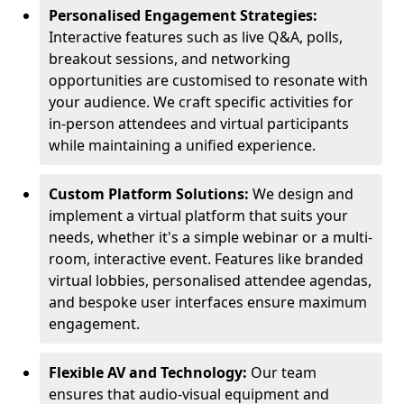
Personalised Engagement Strategies:
Interactive features such as live Q&A, polls,
breakout sessions, and networking
opportunities are customised to resonate with
your audience. We craft specific activities for
in-person attendees and virtual participants
while maintaining a unified experience.
Custom Platform Solutions:
We design and
implement a virtual platform that suits your
needs, whether it's a simple webinar or a multi-
room, interactive event. Features like branded
virtual lobbies, personalised attendee agendas,
and bespoke user interfaces ensure maximum
engagement.
Flexible AV and Technology:
Our team
ensures that audio-visual equipment and