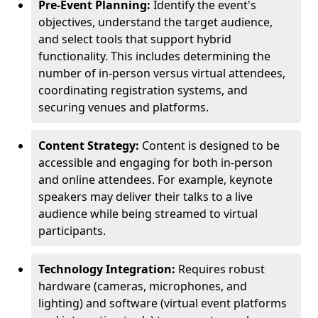
Pre-Event Planning:
Identify the event's
objectives, understand the target audience,
and select tools that support hybrid
functionality. This includes determining the
number of in-person versus virtual attendees,
coordinating registration systems, and
securing venues and platforms.
Content Strategy:
Content is designed to be
accessible and engaging for both in-person
and online attendees. For example, keynote
speakers may deliver their talks to a live
audience while being streamed to virtual
participants.
Technology Integration:
Requires robust
hardware (cameras, microphones, and
lighting) and software (virtual event platforms