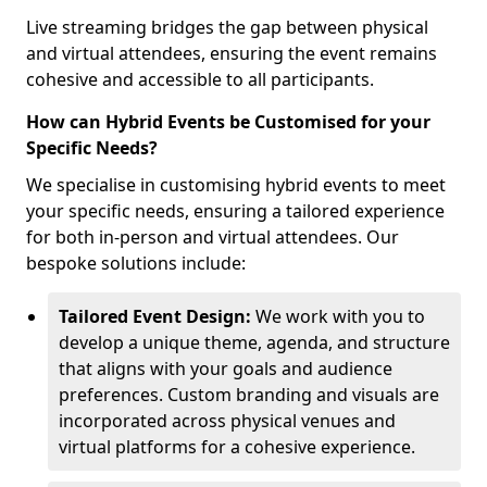
Live streaming bridges the gap between physical
and virtual attendees, ensuring the event remains
cohesive and accessible to all participants.
How can Hybrid Events be Customised for your
Specific Needs?
We specialise in customising hybrid events to meet
your specific needs, ensuring a tailored experience
for both in-person and virtual attendees. Our
bespoke solutions include:
Tailored Event Design:
We work with you to
develop a unique theme, agenda, and structure
that aligns with your goals and audience
preferences. Custom branding and visuals are
incorporated across physical venues and
virtual platforms for a cohesive experience.