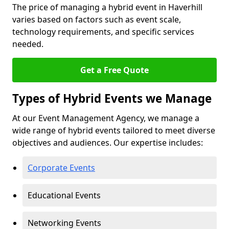
The price of managing a hybrid event in Haverhill
varies based on factors such as event scale,
technology requirements, and specific services
needed.
Get a Free Quote
Types of Hybrid Events we Manage
At our Event Management Agency, we manage a
wide range of hybrid events tailored to meet diverse
objectives and audiences. Our expertise includes:
Corporate Events
Educational Events
Networking Events