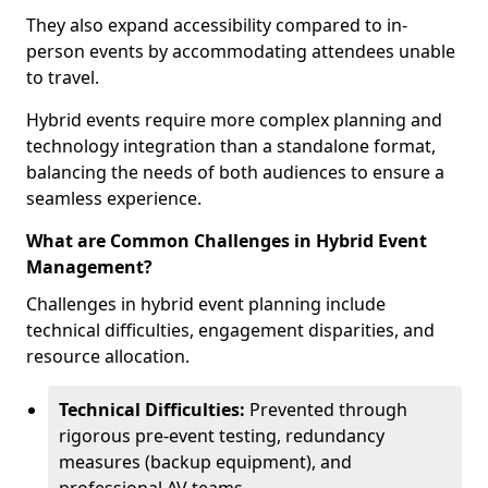
They also expand accessibility compared to in-
person events by accommodating attendees unable
to travel.
Hybrid events require more complex planning and
technology integration than a standalone format,
balancing the needs of both audiences to ensure a
seamless experience.
What are Common Challenges in Hybrid Event
Management?
Challenges in hybrid event planning include
technical difficulties, engagement disparities, and
resource allocation.
Technical Difficulties:
Prevented through
rigorous pre-event testing, redundancy
measures (backup equipment), and