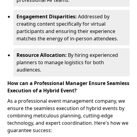
professional AV teams.
Engagement Disparities:
Addressed by
creating content specifically for virtual
participants and ensuring their experience
matches the energy of in-person attendees.
Resource Allocation:
By hiring experienced
planners to manage logistics for both
audiences.
How can a Professional Manager Ensure Seamless
Execution of a Hybrid Event?
As a professional event management company, we
ensure the seamless execution of hybrid events by
combining meticulous planning, cutting-edge
technology, and expert coordination. Here's how we
guarantee success: