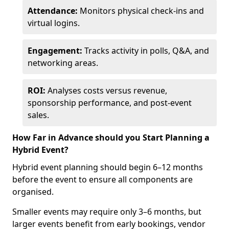
Attendance:
Monitors physical check-ins and
virtual logins.
Engagement:
Tracks activity in polls, Q&A, and
networking areas.
ROI:
Analyses costs versus revenue,
sponsorship performance, and post-event
sales.
How Far in Advance should you Start Planning a
Hybrid Event?
Hybrid event planning should begin 6–12 months
before the event to ensure all components are
organised.
Smaller events may require only 3–6 months, but
larger events benefit from early bookings, vendor