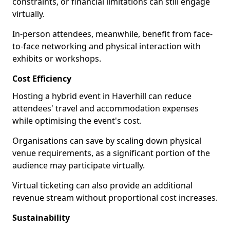
constraints, or financial limitations can still engage
virtually.
In-person attendees, meanwhile, benefit from face-
to-face networking and physical interaction with
exhibits or workshops.
Cost Efficiency
Hosting a hybrid event in Haverhill can reduce
attendees' travel and accommodation expenses
while optimising the event's cost.
Organisations can save by scaling down physical
venue requirements, as a significant portion of the
audience may participate virtually.
Virtual ticketing can also provide an additional
revenue stream without proportional cost increases.
Sustainability