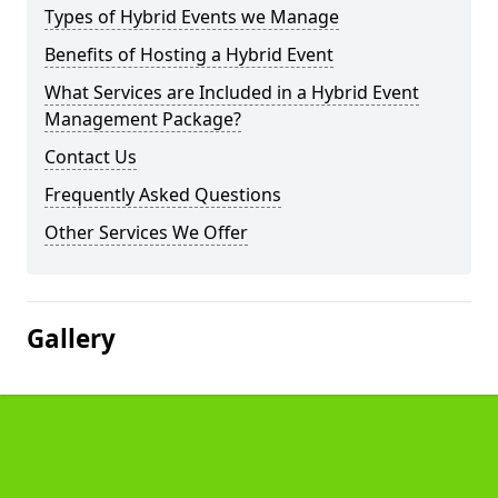
Types of Hybrid Events we Manage
Benefits of Hosting a Hybrid Event
What Services are Included in a Hybrid Event
Management Package?
Contact Us
Frequently Asked Questions
Other Services We Offer
Gallery