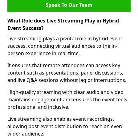
Speak To Our Team
What Role does Live Streaming Play in Hybrid
Event Success?
Live streaming plays a pivotal role in hybrid event
success, connecting virtual audiences to the in-
person experience in real-time.
It ensures that remote attendees can access key
content such as presentations, panel discussions,
and live Q&A sessions without lag or interruptions.
High-quality streaming with clear audio and video
maintains engagement and ensures the event feels
professional and inclusive.
Live streaming also enables event recordings,
allowing post-event distribution to reach an even
wider audience.