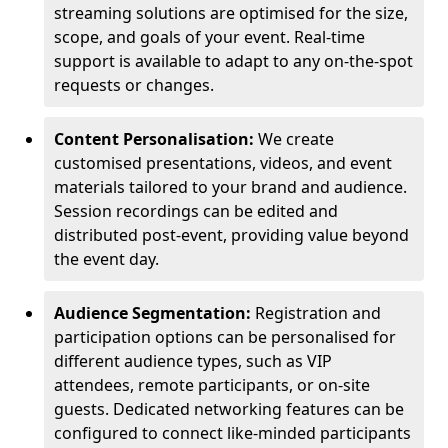
streaming solutions are optimised for the size,
scope, and goals of your event. Real-time
support is available to adapt to any on-the-spot
requests or changes.
Content Personalisation:
We create
customised presentations, videos, and event
materials tailored to your brand and audience.
Session recordings can be edited and
distributed post-event, providing value beyond
the event day.
Audience Segmentation:
Registration and
participation options can be personalised for
different audience types, such as VIP
attendees, remote participants, or on-site
guests. Dedicated networking features can be
configured to connect like-minded participants