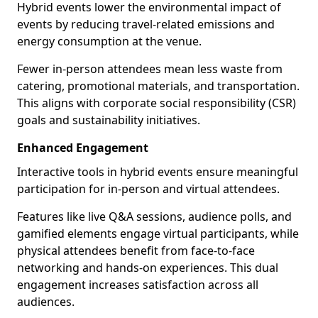
Hybrid events lower the environmental impact of
events by reducing travel-related emissions and
energy consumption at the venue.
Fewer in-person attendees mean less waste from
catering, promotional materials, and transportation.
This aligns with corporate social responsibility (CSR)
goals and sustainability initiatives.
Enhanced Engagement
Interactive tools in hybrid events ensure meaningful
participation for in-person and virtual attendees.
Features like live Q&A sessions, audience polls, and
gamified elements engage virtual participants, while
physical attendees benefit from face-to-face
networking and hands-on experiences. This dual
engagement increases satisfaction across all
audiences.