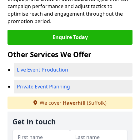
campaign performance and adjust tactics to
optimise reach and engagement throughout the
promotion period.
Enquire Today
Other Services We Offer
Live Event Production
Private Event Planning
We cover
Haverhill
(Suffolk)
Get in touch