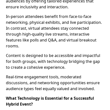
audiences by offering tailored experiences that
ensure inclusivity and interaction.
In-person attendees benefit from face-to-face
networking, physical exhibits, and live participation.
In contrast, virtual attendees stay connected
through high-quality live streams, interactive
features like polls and Q&A, and virtual breakout
rooms.
Content is designed to be accessible and impactful
for both groups, with technology bridging the gap
to create a cohesive experience.
Real-time engagement tools, moderated
discussions, and networking opportunities ensure
audience types feel equally valued and involved.
What Technology is Essential for a Successful
Hybrid Event?