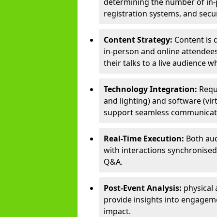
determining the number of in-p
registration systems, and sec
Content Strategy:
Content is 
in-person and online attendee
their talks to a live audience w
Technology Integration:
Requ
and lighting) and software (vir
support seamless communicati
Real-Time Execution:
Both aud
with interactions synchronised 
Q&A.
Post-Event Analysis:
physical 
provide insights into engageme
impact.