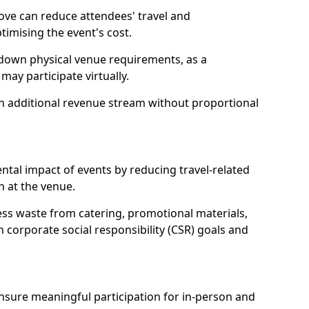
ove can reduce attendees' travel and
mising the event's cost.
 down physical venue requirements, as a
 may participate virtually.
 an additional revenue stream without proportional
tal impact of events by reducing travel-related
 at the venue.
ss waste from catering, promotional materials,
h corporate social responsibility (CSR) goals and
 ensure meaningful participation for in-person and