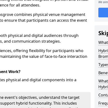
We aim 
ence for all attendees.
msgrove combines physical venue management
to ensure that participants can access the event
Ski
 both physical and digital audiences through
ons, and communication strategies.
What
ences, offering flexibility for participants who
Hybr
 maintaining the value of face-to-face interaction
Brom
Type
ment Work?
Benef
s physical and digital components into a
What 
Hybr
Cont
he event's objectives, understand the target
 support hybrid functionality. This includes
Freq