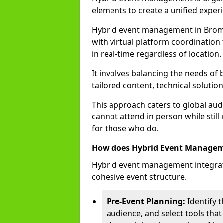
elements to create a unified experi
Hybrid event management in Bro
with virtual platform coordination 
in real-time regardless of location.
It involves balancing the needs of
tailored content, technical soluti
This approach caters to global audi
cannot attend in person while still
for those who do.
How does Hybrid Event Manage
Hybrid event management integrate
cohesive event structure.
Pre-Event Planning:
Identify t
audience, and select tools that