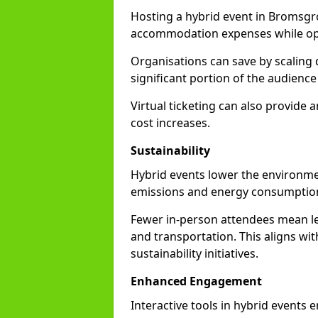
Hosting a hybrid event in Bromsgr
accommodation expenses while opti
Organisations can save by scaling
significant portion of the audience
Virtual ticketing can also provide
cost increases.
Sustainability
Hybrid events lower the environmen
emissions and energy consumption
Fewer in-person attendees mean le
and transportation. This aligns wit
sustainability initiatives.
Enhanced Engagement
Interactive tools in hybrid events