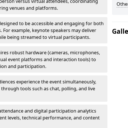
erson versus virtual attendees, coordinating
Other
uring venues and platforms.
designed to be accessible and engaging for both
Gall
s. For example, keynote speakers may deliver
hile being streamed to virtual participants.
ires robust hardware (cameras, microphones,
tual event platforms and interaction tools) to
on and participation.
iences experience the event simultaneously,
through tools such as chat, polling, and live
attendance and digital participation analytics
nt levels, technical performance, and content