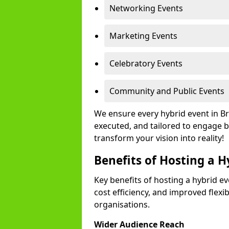
Networking Events
Marketing Events
Celebratory Events
Community and Public Events
We ensure every hybrid event in B
executed, and tailored to engage b
transform your vision into reality!
Benefits of Hosting a H
Key benefits of hosting a hybrid ev
cost efficiency, and improved flexi
organisations.
Wider Audience Reach