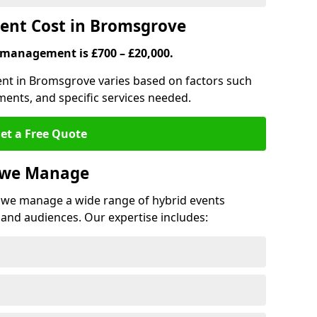
nt Cost in Bromsgrove
 management is £700 – £20,000.
ent in Bromsgrove varies based on factors such
ments, and specific services needed.
et a Free Quote
s we Manage
we manage a wide range of hybrid events
 and audiences. Our expertise includes: