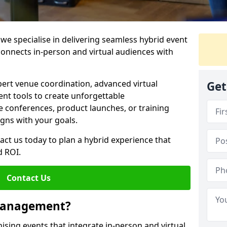
e specialise in delivering seamless hybrid event
nnects in-person and virtual audiences with
pert venue coordination, advanced virtual
Get
t tools to create unforgettable
e conferences, product launches, or training
igns with your goals.
act us today to plan a hybrid experience that
 ROI.
Contact Us
 Management?
sing events that integrate in-person and virtual