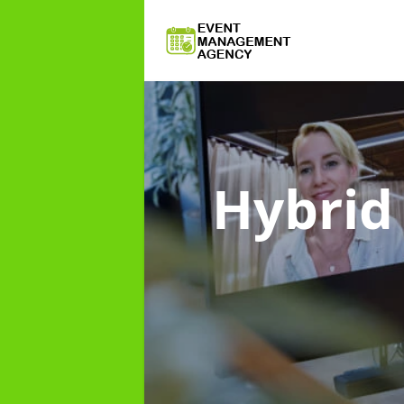
Hybri