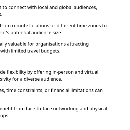
 to connect with local and global audiences,
s.
 from remote locations or different time zones to
vent’s potential audience size.
lly valuable for organisations attracting
 with limited travel budgets.
 flexibility by offering in-person and virtual
ivity for a diverse audience.
s, time constraints, or financial limitations can
enefit from face-to-face networking and physical
hops.