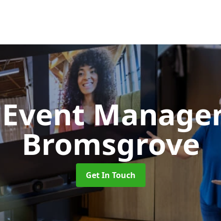
d Event Manag
Bromsgrove
Get In Touch