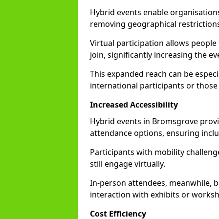
Hybrid events enable organisations
removing geographical restriction
Virtual participation allows people
join, significantly increasing the e
This expanded reach can be especia
international participants or those
Increased Accessibility
Hybrid events in Bromsgrove provide
attendance options, ensuring inclus
Participants with mobility challenge
still engage virtually.
In-person attendees, meanwhile, b
interaction with exhibits or works
Cost Efficiency