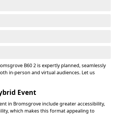
romsgrove B60 2 is expertly planned, seamlessly
oth in-person and virtual audiences. Let us
ybrid Event
ent in Bromsgrove include greater accessibility,
bility, which makes this format appealing to