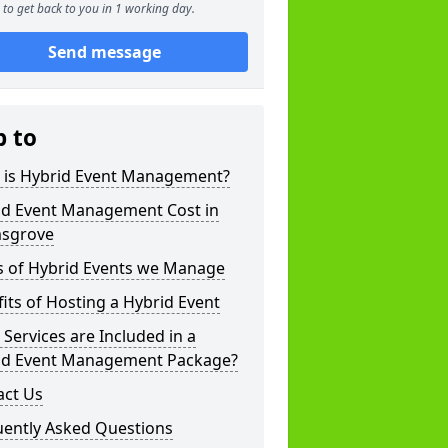
to get back to you in 1 working day.
Send message
p to
 is Hybrid Event Management?
id Event Management Cost in
sgrove
s of Hybrid Events we Manage
its of Hosting a Hybrid Event
Services are Included in a
id Event Management Package?
act Us
uently Asked Questions