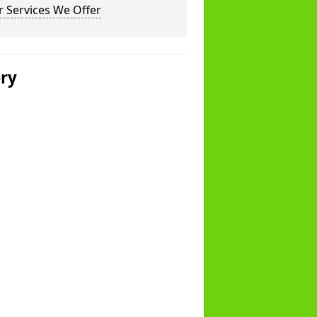
 Services We Offer
ery