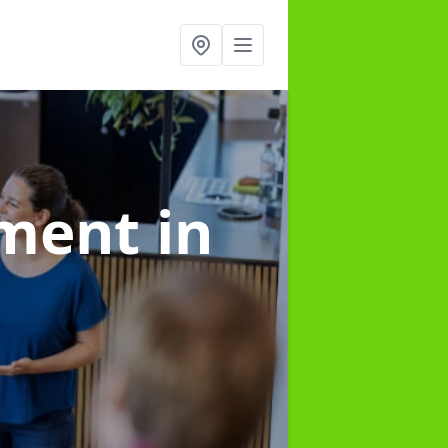
ement
in