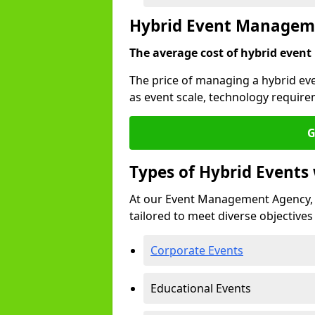
Hybrid Event Manageme
The average cost of hybrid event
The price of managing a hybrid ev
as event scale, technology require
G
Types of Hybrid Event
At our Event Management Agency, 
tailored to meet diverse objectives
Corporate Events
Educational Events