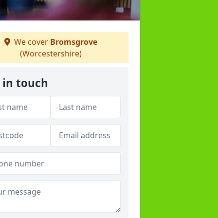
We cover
Bromsgrove
(Worcestershire)
 in touch