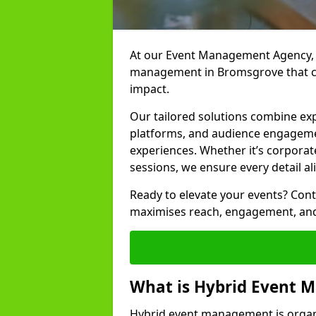
At our Event Management Agency, w
management in Bromsgrove that co
impact.
Our tailored solutions combine ex
platforms, and audience engagemen
experiences. Whether it’s corporat
sessions, we ensure every detail al
Ready to elevate your events? Cont
maximises reach, engagement, and
What is Hybrid Event
Hybrid event management is organi