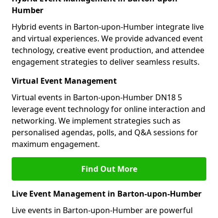
Humber
Hybrid events in Barton-upon-Humber integrate live
and virtual experiences. We provide advanced event
technology, creative event production, and attendee
engagement strategies to deliver seamless results.
Virtual Event Management
Virtual events in Barton-upon-Humber DN18 5
leverage event technology for online interaction and
networking. We implement strategies such as
personalised agendas, polls, and Q&A sessions for
maximum engagement.
Find Out More
Live Event Management in Barton-upon-Humber
Live events in Barton-upon-Humber are powerful