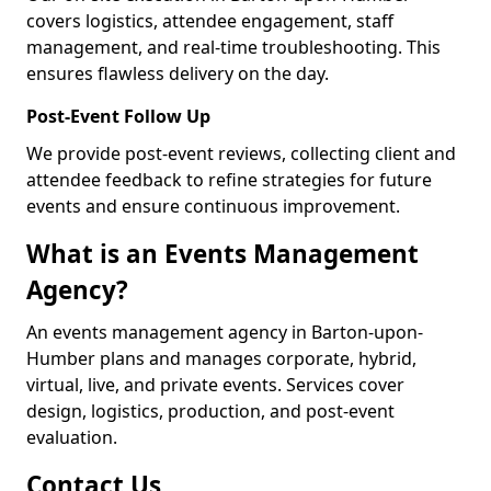
covers logistics, attendee engagement, staff
management, and real-time troubleshooting. This
ensures flawless delivery on the day.
Post-Event Follow Up
We provide post-event reviews, collecting client and
attendee feedback to refine strategies for future
events and ensure continuous improvement.
What is an Events Management
Agency?
An events management agency in Barton-upon-
Humber plans and manages corporate, hybrid,
virtual, live, and private events. Services cover
design, logistics, production, and post-event
evaluation.
Contact Us