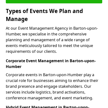
Types of Events We Plan and
Manage
At our Event Management Agency in Barton-upon-
Humber, we specialise in the comprehensive
planning and management of a wide range of
events meticulously tailored to meet the unique
requirements of our clients.
Corporate Event Management in Barton-upon-
Humber
Corporate events in Barton-upon-Humber play a
crucial role for businesses aiming to enhance their
brand presence and engage stakeholders. Our
services include logistics, brand activations,
conference management, and event marketing.
Hybrid Event Management in Barton-upon-