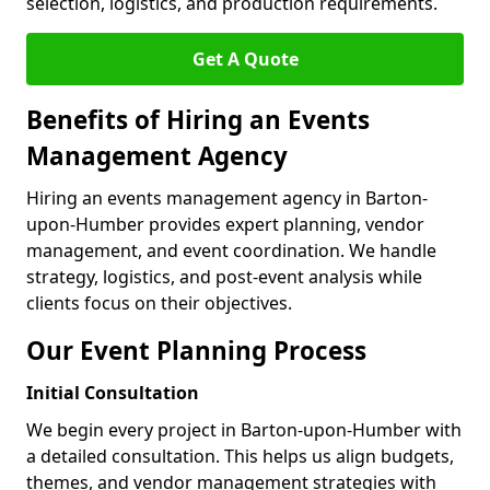
selection, logistics, and production requirements.
Get A Quote
Benefits of Hiring an Events
Management Agency
Hiring an events management agency in Barton-
upon-Humber provides expert planning, vendor
management, and event coordination. We handle
strategy, logistics, and post-event analysis while
clients focus on their objectives.
Our Event Planning Process
Initial Consultation
We begin every project in Barton-upon-Humber with
a detailed consultation. This helps us align budgets,
themes, and vendor management strategies with