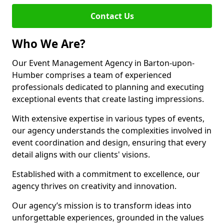
Contact Us
Who We Are?
Our Event Management Agency in Barton-upon-
Humber comprises a team of experienced
professionals dedicated to planning and executing
exceptional events that create lasting impressions.
With extensive expertise in various types of events,
our agency understands the complexities involved in
event coordination and design, ensuring that every
detail aligns with our clients' visions.
Established with a commitment to excellence, our
agency thrives on creativity and innovation.
Our agency’s mission is to transform ideas into
unforgettable experiences, grounded in the values