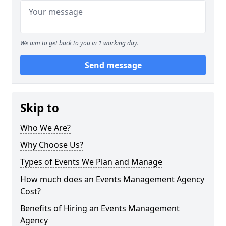
We aim to get back to you in 1 working day.
Send message
Skip to
Who We Are?
Why Choose Us?
Types of Events We Plan and Manage
How much does an Events Management Agency
Cost?
Benefits of Hiring an Events Management
Agency