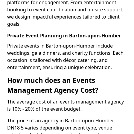
platforms for engagement. From entertainment
booking to event coordination and on-site support,
we design impactful experiences tailored to client
goals.
Private Event Planning in Barton-upon-Humber
Private events in Barton-upon-Humber include
weddings, gala dinners, and charity functions. Each
occasion is tailored with décor, catering, and
entertainment, ensuring a unique celebration.
How much does an Events
Management Agency Cost?
The average cost of an events management agency
is 10% - 20% of the event budget.
The price of an agency in Barton-upon-Humber
DN18 5 varies depending on event type, venue