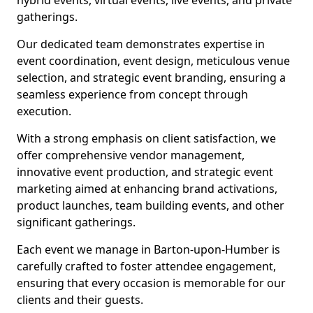
hybrid events, virtual events, live events, and private
gatherings.
Our dedicated team demonstrates expertise in
event coordination, event design, meticulous venue
selection, and strategic event branding, ensuring a
seamless experience from concept through
execution.
With a strong emphasis on client satisfaction, we
offer comprehensive vendor management,
innovative event production, and strategic event
marketing aimed at enhancing brand activations,
product launches, team building events, and other
significant gatherings.
Each event we manage in Barton-upon-Humber is
carefully crafted to foster attendee engagement,
ensuring that every occasion is memorable for our
clients and their guests.