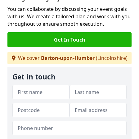
You can collaborate by discussing your event goals
with us. We create a tailored plan and work with you
throughout to ensure smooth execution.
Get In Touch
We cover
Barton-upon-Humber
(Lincolnshire)
Get in touch