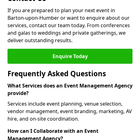
If you are prepared to plan your next event in
Barton-upon-Humber or want to enquire about our
services, contact our team today. From conferences
and galas to weddings and private gatherings, we
deliver outstanding results.
Enquire Today
Frequently Asked Questions
What Services does an Event Management Agency
provide?
Services include event planning, venue selection,
vendor management, event branding, marketing, AV
hire, and on-site coordination.
How can I Collaborate with an Event
Management Agency?