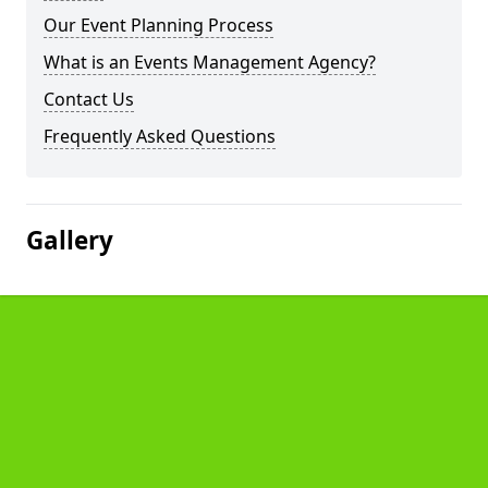
Our Event Planning Process
What is an Events Management Agency?
Contact Us
Frequently Asked Questions
Gallery