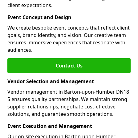
client expectations.
Event Concept and Design
We create bespoke event concepts that reflect client
goals, brand identity, and vision. Our creative team
ensures immersive experiences that resonate with
audiences.
Contact Us
Vendor Selection and Management
Vendor management in Barton-upon-Humber DN18
5 ensures quality partnerships. We maintain strong
supplier relationships, negotiate cost-effective
solutions, and guarantee smooth operations.
Event Execution and Management
Our on-site execution in Barton-upon-Humber