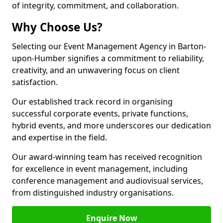
of integrity, commitment, and collaboration.
Why Choose Us?
Selecting our Event Management Agency in Barton-
upon-Humber signifies a commitment to reliability,
creativity, and an unwavering focus on client
satisfaction.
Our established track record in organising
successful corporate events, private functions,
hybrid events, and more underscores our dedication
and expertise in the field.
Our award-winning team has received recognition
for excellence in event management, including
conference management and audiovisual services,
from distinguished industry organisations.
Enquire Now