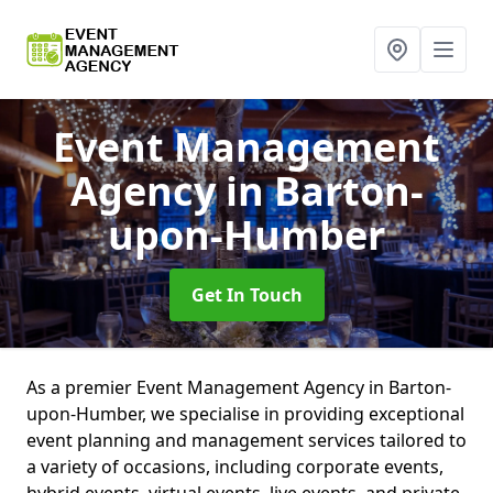
Event Management
Agency
in Barton-
upon-Humber
Get In Touch
As a premier Event Management Agency in Barton-
upon-Humber, we specialise in providing exceptional
event planning and management services tailored to
a variety of occasions, including corporate events,