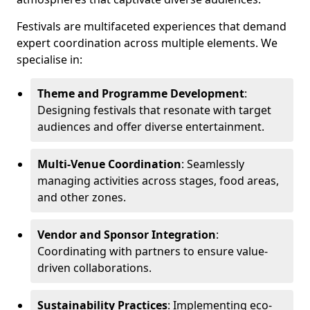
Festivals are multifaceted experiences that demand
expert coordination across multiple elements. We
specialise in:
Theme and Programme Development
:
Designing festivals that resonate with target
audiences and offer diverse entertainment.
Multi-Venue Coordination
: Seamlessly
managing activities across stages, food areas,
and other zones.
Vendor and Sponsor Integration
:
Coordinating with partners to ensure value-
driven collaborations.
Sustainability Practices
: Implementing eco-