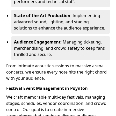
performers and technical staff.
State-of-the-Art Production
: Implementing
advanced sound, lighting, and staging
solutions to enhance the audience experience.
Audience Engagement
: Managing ticketing,
merchandising, and crowd safety to keep fans
thrilled and secure.
From intimate acoustic sessions to massive arena
concerts, we ensure every note hits the right chord
with your audience.
Festival Event Management in Poynton
We craft memorable multi-day festivals, managing
stages, schedules, vendor coordination, and crowd
control. Our goal is to create immersive
atmospheres that captivate diverse audiences.