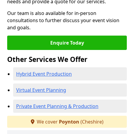
needs and provide a quote for our services.
Our team is also available for in-person
consultations to further discuss your event vision
and goals.
Enquire Today
Other Services We Offer
Hybrid Event Production
Virtual Event Planning
Private Event Planning & Production
We cover
Poynton
(Cheshire)