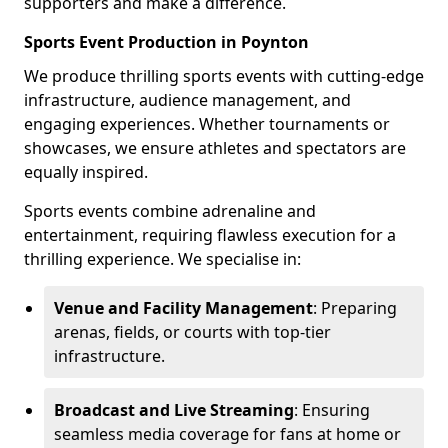
supporters and make a difference.
Sports Event Production in Poynton
We produce thrilling sports events with cutting-edge
infrastructure, audience management, and
engaging experiences. Whether tournaments or
showcases, we ensure athletes and spectators are
equally inspired.
Sports events combine adrenaline and
entertainment, requiring flawless execution for a
thrilling experience. We specialise in:
Venue and Facility Management
: Preparing
arenas, fields, or courts with top-tier
infrastructure.
Broadcast and Live Streaming
: Ensuring
seamless media coverage for fans at home or