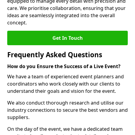
equipped to manage every detail with precision and
care. We prioritise collaboration, ensuring that your
ideas are seamlessly integrated into the overall
concept.
Get In Touch
Frequently Asked Questions
How do you Ensure the Success of a Live Event?
We have a team of experienced event planners and
coordinators who work closely with our clients to
understand their goals and vision for the event.
We also conduct thorough research and utilise our
industry connections to secure the best vendors and
suppliers.
On the day of the event, we have a dedicated team