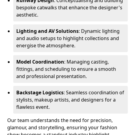
Runway Design
: Conceptualising and building
bespoke catwalks that enhance the designer's
aesthetic.
Lighting and AV Solutions
: Dynamic lighting
and audio setups to highlight collections and
energise the atmosphere.
Model Coordination
: Managing casting,
fittings, and scheduling to ensure a smooth
and professional presentation.
Backstage Logistics
: Seamless coordination of
stylists, makeup artists, and designers for a
flawless event.
Our team understands the need for precision,
glamour, and storytelling, ensuring your fashion
show becomes a standout industry highlight.