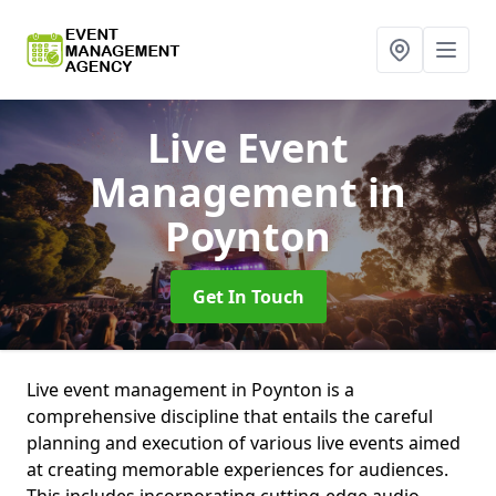
Live Event
Management
in
Poynton
Get In Touch
Live event management in Poynton is a
comprehensive discipline that entails the careful
planning and execution of various live events aimed
at creating memorable experiences for audiences.