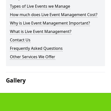
Types of Live Events we Manage
How much does Live Event Management Cost?
Why is Live Event Management Important?
What is Live Event Management?
Contact Us
Frequently Asked Questions
Other Services We Offer
Gallery