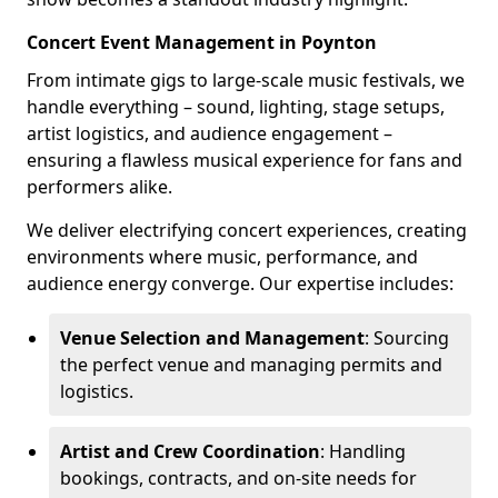
Concert Event Management in Poynton
From intimate gigs to large-scale music festivals, we
handle everything – sound, lighting, stage setups,
artist logistics, and audience engagement –
ensuring a flawless musical experience for fans and
performers alike.
We deliver electrifying concert experiences, creating
environments where music, performance, and
audience energy converge. Our expertise includes:
Venue Selection and Management
: Sourcing
the perfect venue and managing permits and
logistics.
Artist and Crew Coordination
: Handling
bookings, contracts, and on-site needs for