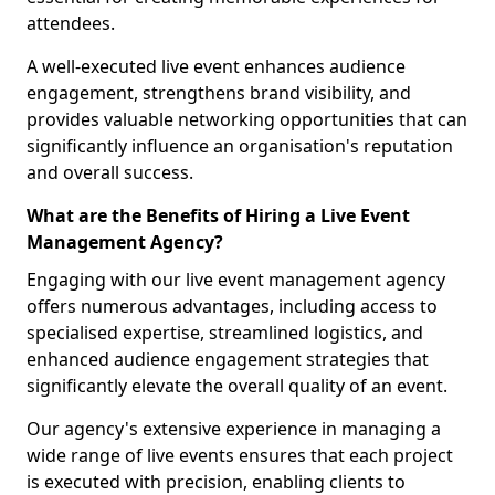
attendees.
A well-executed live event enhances audience
engagement, strengthens brand visibility, and
provides valuable networking opportunities that can
significantly influence an organisation's reputation
and overall success.
What are the Benefits of Hiring a Live Event
Management Agency?
Engaging with our live event management agency
offers numerous advantages, including access to
specialised expertise, streamlined logistics, and
enhanced audience engagement strategies that
significantly elevate the overall quality of an event.
Our agency's extensive experience in managing a
wide range of live events ensures that each project
is executed with precision, enabling clients to