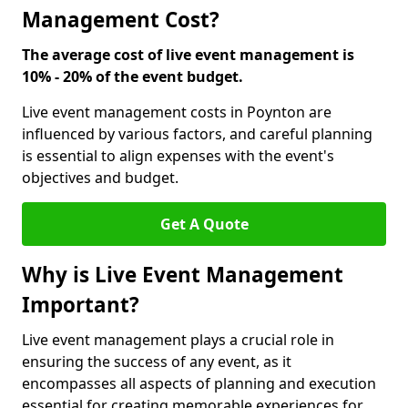
Management Cost?
The average cost of live event management is
10% - 20% of the event budget.
Live event management costs in Poynton are
influenced by various factors, and careful planning
is essential to align expenses with the event's
objectives and budget.
Get A Quote
Why is Live Event Management
Important?
Live event management plays a crucial role in
ensuring the success of any event, as it
encompasses all aspects of planning and execution
essential for creating memorable experiences for