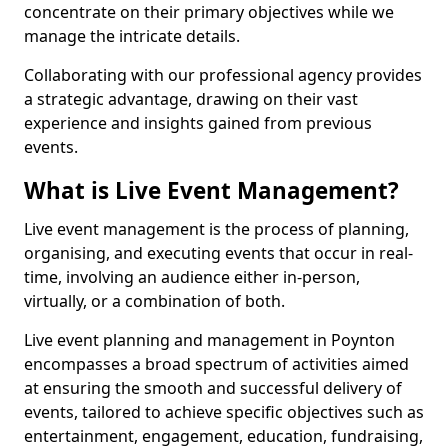
concentrate on their primary objectives while we
manage the intricate details.
Collaborating with our professional agency provides
a strategic advantage, drawing on their vast
experience and insights gained from previous
events.
What is Live Event Management?
Live event management is the process of planning,
organising, and executing events that occur in real-
time, involving an audience either in-person,
virtually, or a combination of both.
Live event planning and management in Poynton
encompasses a broad spectrum of activities aimed
at ensuring the smooth and successful delivery of
events, tailored to achieve specific objectives such as
entertainment, engagement, education, fundraising,