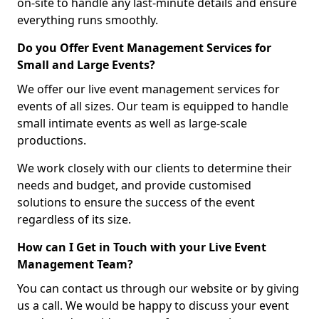
on-site to handle any last-minute details and ensure
everything runs smoothly.
Do you Offer Event Management Services for
Small and Large Events?
We offer our live event management services for
events of all sizes. Our team is equipped to handle
small intimate events as well as large-scale
productions.
We work closely with our clients to determine their
needs and budget, and provide customised
solutions to ensure the success of the event
regardless of its size.
How can I Get in Touch with your Live Event
Management Team?
You can contact us through our website or by giving
us a call. We would be happy to discuss your event