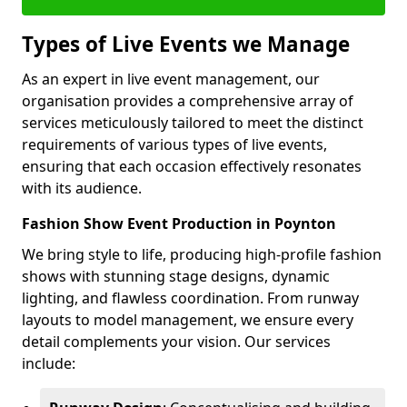
Types of Live Events we Manage
As an expert in live event management, our
organisation provides a comprehensive array of
services meticulously tailored to meet the distinct
requirements of various types of live events,
ensuring that each occasion effectively resonates
with its audience.
Fashion Show Event Production in Poynton
We bring style to life, producing high-profile fashion
shows with stunning stage designs, dynamic
lighting, and flawless coordination. From runway
layouts to model management, we ensure every
detail complements your vision. Our services
include: