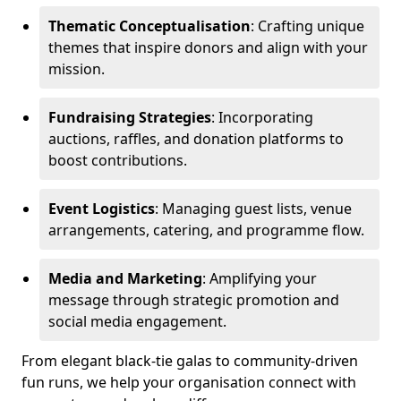
Thematic Conceptualisation
: Crafting unique
themes that inspire donors and align with your
mission.
Fundraising Strategies
: Incorporating
auctions, raffles, and donation platforms to
boost contributions.
Event Logistics
: Managing guest lists, venue
arrangements, catering, and programme flow.
Media and Marketing
: Amplifying your
message through strategic promotion and
social media engagement.
From elegant black-tie galas to community-driven
fun runs, we help your organisation connect with