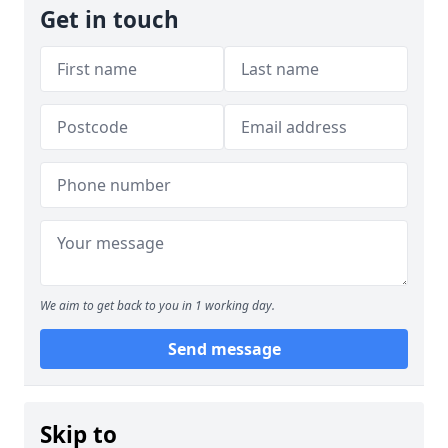
Get in touch
We aim to get back to you in 1 working day.
Send message
Skip to