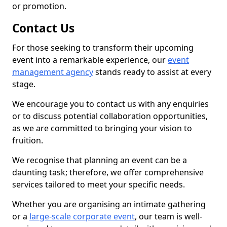
or promotion.
Contact Us
For those seeking to transform their upcoming
event into a remarkable experience, our
event
management agency
stands ready to assist at every
stage.
We encourage you to contact us with any enquiries
or to discuss potential collaboration opportunities,
as we are committed to bringing your vision to
fruition.
We recognise that planning an event can be a
daunting task; therefore, we offer comprehensive
services tailored to meet your specific needs.
Whether you are organising an intimate gathering
or a
large-scale corporate event
, our team is well-