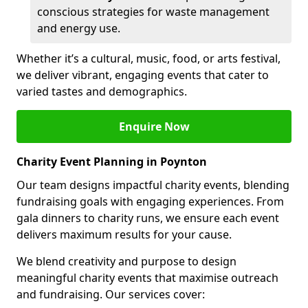
conscious strategies for waste management
and energy use.
Whether it’s a cultural, music, food, or arts festival,
we deliver vibrant, engaging events that cater to
varied tastes and demographics.
Enquire Now
Charity Event Planning in Poynton
Our team designs impactful charity events, blending
fundraising goals with engaging experiences. From
gala dinners to charity runs, we ensure each event
delivers maximum results for your cause.
We blend creativity and purpose to design
meaningful charity events that maximise outreach
and fundraising. Our services cover: