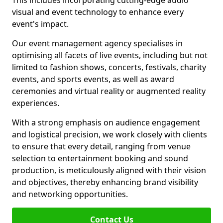
This includes incorporating cutting-edge audio
visual and event technology to enhance every
event's impact.
Our event management agency specialises in
optimising all facets of live events, including but not
limited to fashion shows, concerts, festivals, charity
events, and sports events, as well as award
ceremonies and virtual reality or augmented reality
experiences.
With a strong emphasis on audience engagement
and logistical precision, we work closely with clients
to ensure that every detail, ranging from venue
selection to entertainment booking and sound
production, is meticulously aligned with their vision
and objectives, thereby enhancing brand visibility
and networking opportunities.
Contact Us