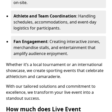
on-site.
Athlete and Team Coordination
: Handling
schedules, accommodations, and event-day
logistics for participants.
Fan Engagement
: Creating interactive zones,
merchandise stalls, and entertainment that
amplify audience enjoyment.
Whether it’s a local tournament or an international
showcase, we create sporting events that celebrate
athleticism and camaraderie.
With our tailored solutions and commitment to
excellence, we transform your live event into a
standout success.
How much does Live Event