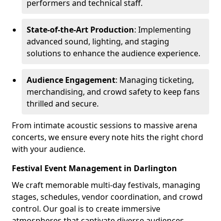
performers and technical staff.
State-of-the-Art Production
: Implementing
advanced sound, lighting, and staging
solutions to enhance the audience experience.
Audience Engagement
: Managing ticketing,
merchandising, and crowd safety to keep fans
thrilled and secure.
From intimate acoustic sessions to massive arena
concerts, we ensure every note hits the right chord
with your audience.
Festival Event Management in Darlington
We craft memorable multi-day festivals, managing
stages, schedules, vendor coordination, and crowd
control. Our goal is to create immersive
atmospheres that captivate diverse audiences.