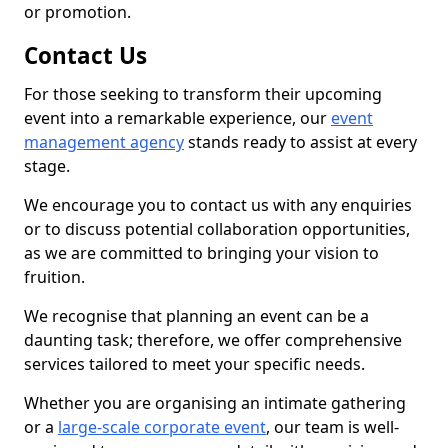
or promotion.
Contact Us
For those seeking to transform their upcoming
event into a remarkable experience, our
event
management agency
stands ready to assist at every
stage.
We encourage you to contact us with any enquiries
or to discuss potential collaboration opportunities,
as we are committed to bringing your vision to
fruition.
We recognise that planning an event can be a
daunting task; therefore, we offer comprehensive
services tailored to meet your specific needs.
Whether you are organising an intimate gathering
or a
large-scale corporate event
, our team is well-