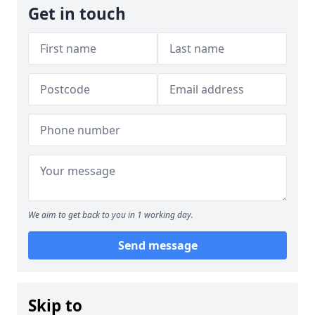
Get in touch
We aim to get back to you in 1 working day.
Send message
Skip to