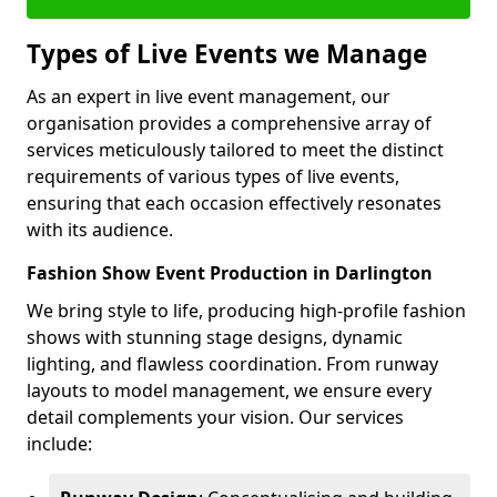
Types of Live Events we Manage
As an expert in live event management, our
organisation provides a comprehensive array of
services meticulously tailored to meet the distinct
requirements of various types of live events,
ensuring that each occasion effectively resonates
with its audience.
Fashion Show Event Production in Darlington
We bring style to life, producing high-profile fashion
shows with stunning stage designs, dynamic
lighting, and flawless coordination. From runway
layouts to model management, we ensure every
detail complements your vision. Our services
include: