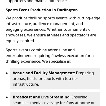
supporters and make a difference.
Sports Event Production in Darlington
We produce thrilling sports events with cutting-edge
infrastructure, audience management, and
engaging experiences. Whether tournaments or
showcases, we ensure athletes and spectators are
equally inspired.
Sports events combine adrenaline and
entertainment, requiring flawless execution for a
thrilling experience. We specialise in:
Venue and Facility Management
: Preparing
arenas, fields, or courts with top-tier
infrastructure.
Broadcast and Live Streaming
: Ensuring
seamless media coverage for fans at home or