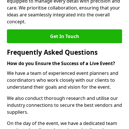
equipped to manage every detail with precision and
care. We prioritise collaboration, ensuring that your
ideas are seamlessly integrated into the overall
concept.
Get In Touch
Frequently Asked Questions
How do you Ensure the Success of a Live Event?
We have a team of experienced event planners and
coordinators who work closely with our clients to
understand their goals and vision for the event.
We also conduct thorough research and utilise our
industry connections to secure the best vendors and
suppliers.
On the day of the event, we have a dedicated team