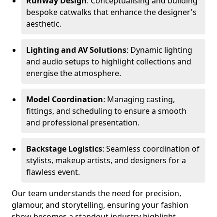
Runway Design
: Conceptualising and building
bespoke catwalks that enhance the designer's
aesthetic.
Lighting and AV Solutions
: Dynamic lighting
and audio setups to highlight collections and
energise the atmosphere.
Model Coordination
: Managing casting,
fittings, and scheduling to ensure a smooth
and professional presentation.
Backstage Logistics
: Seamless coordination of
stylists, makeup artists, and designers for a
flawless event.
Our team understands the need for precision,
glamour, and storytelling, ensuring your fashion
show becomes a standout industry highlight.