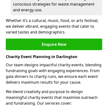
conscious strategies for waste management
and energy use.
Whether it’s a cultural, music, food, or arts festival,
we deliver vibrant, engaging events that cater to
varied tastes and demographics.
Enquire Now
Charity Event Planning in Darlington
Our team designs impactful charity events, blending
fundraising goals with engaging experiences. From
gala dinners to charity runs, we ensure each event
delivers maximum results for your cause.
We blend creativity and purpose to design
meaningful charity events that maximise outreach
and fundraising. Our services cover: