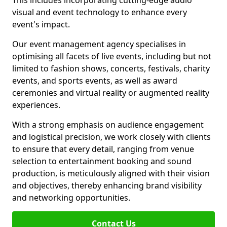
This includes incorporating cutting-edge audio
visual and event technology to enhance every
event's impact.
Our event management agency specialises in
optimising all facets of live events, including but not
limited to fashion shows, concerts, festivals, charity
events, and sports events, as well as award
ceremonies and virtual reality or augmented reality
experiences.
With a strong emphasis on audience engagement
and logistical precision, we work closely with clients
to ensure that every detail, ranging from venue
selection to entertainment booking and sound
production, is meticulously aligned with their vision
and objectives, thereby enhancing brand visibility
and networking opportunities.
Contact Us