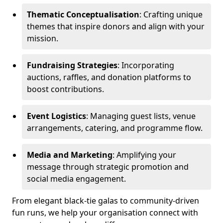
Thematic Conceptualisation
: Crafting unique
themes that inspire donors and align with your
mission.
Fundraising Strategies
: Incorporating
auctions, raffles, and donation platforms to
boost contributions.
Event Logistics
: Managing guest lists, venue
arrangements, catering, and programme flow.
Media and Marketing
: Amplifying your
message through strategic promotion and
social media engagement.
From elegant black-tie galas to community-driven
fun runs, we help your organisation connect with