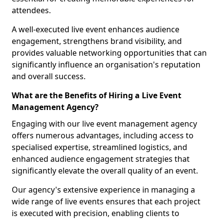
attendees.
A well-executed live event enhances audience
engagement, strengthens brand visibility, and
provides valuable networking opportunities that can
significantly influence an organisation's reputation
and overall success.
What are the Benefits of Hiring a Live Event
Management Agency?
Engaging with our live event management agency
offers numerous advantages, including access to
specialised expertise, streamlined logistics, and
enhanced audience engagement strategies that
significantly elevate the overall quality of an event.
Our agency's extensive experience in managing a
wide range of live events ensures that each project
is executed with precision, enabling clients to