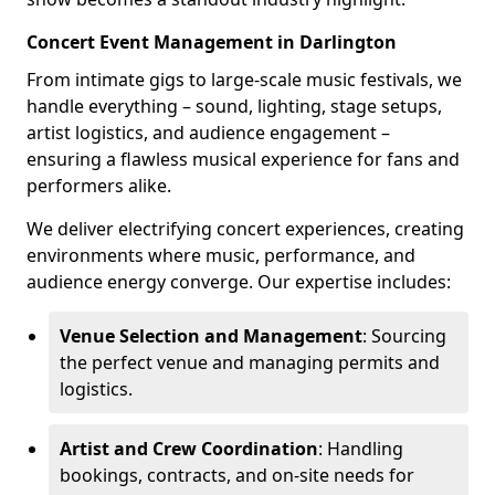
Concert Event Management in Darlington
From intimate gigs to large-scale music festivals, we
handle everything – sound, lighting, stage setups,
artist logistics, and audience engagement –
ensuring a flawless musical experience for fans and
performers alike.
We deliver electrifying concert experiences, creating
environments where music, performance, and
audience energy converge. Our expertise includes:
Venue Selection and Management
: Sourcing
the perfect venue and managing permits and
logistics.
Artist and Crew Coordination
: Handling
bookings, contracts, and on-site needs for