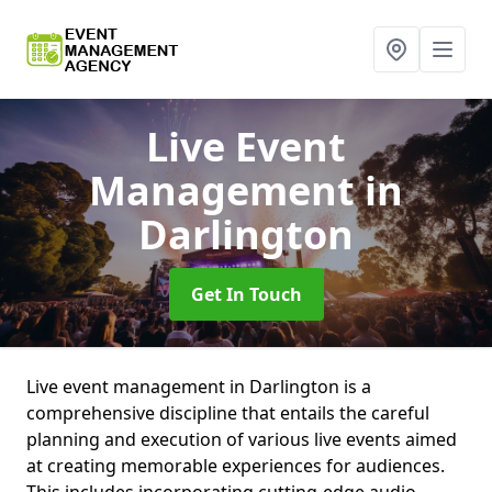
Live Event
Management
in
Darlington
Get In Touch
Live event management in Darlington is a
comprehensive discipline that entails the careful
planning and execution of various live events aimed
at creating memorable experiences for audiences.