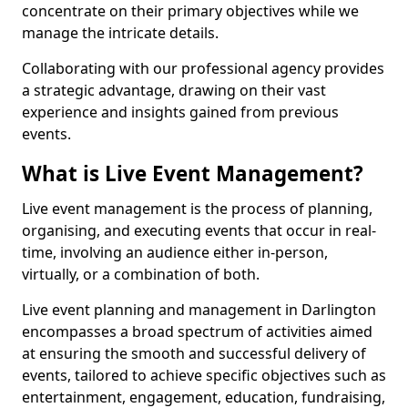
concentrate on their primary objectives while we
manage the intricate details.
Collaborating with our professional agency provides
a strategic advantage, drawing on their vast
experience and insights gained from previous
events.
What is Live Event Management?
Live event management is the process of planning,
organising, and executing events that occur in real-
time, involving an audience either in-person,
virtually, or a combination of both.
Live event planning and management in Darlington
encompasses a broad spectrum of activities aimed
at ensuring the smooth and successful delivery of
events, tailored to achieve specific objectives such as
entertainment, engagement, education, fundraising,