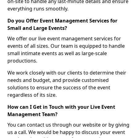
on-site to handle any last-minute details and ensure
everything runs smoothly.
Do you Offer Event Management Services for
Small and Large Events?
We offer our live event management services for
events of all sizes. Our team is equipped to handle
small intimate events as well as large-scale
productions.
We work closely with our clients to determine their
needs and budget, and provide customised
solutions to ensure the success of the event
regardless of its size.
How can I Get in Touch with your Live Event
Management Team?
You can contact us through our website or by giving
us a call. We would be happy to discuss your event