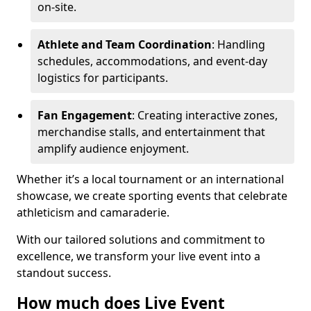
on-site.
Athlete and Team Coordination
: Handling
schedules, accommodations, and event-day
logistics for participants.
Fan Engagement
: Creating interactive zones,
merchandise stalls, and entertainment that
amplify audience enjoyment.
Whether it’s a local tournament or an international
showcase, we create sporting events that celebrate
athleticism and camaraderie.
With our tailored solutions and commitment to
excellence, we transform your live event into a
standout success.
How much does Live Event