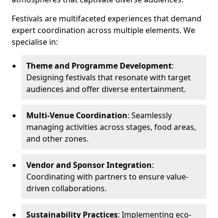
Festivals are multifaceted experiences that demand
expert coordination across multiple elements. We
specialise in:
Theme and Programme Development
:
Designing festivals that resonate with target
audiences and offer diverse entertainment.
Multi-Venue Coordination
: Seamlessly
managing activities across stages, food areas,
and other zones.
Vendor and Sponsor Integration
:
Coordinating with partners to ensure value-
driven collaborations.
Sustainability Practices
: Implementing eco-