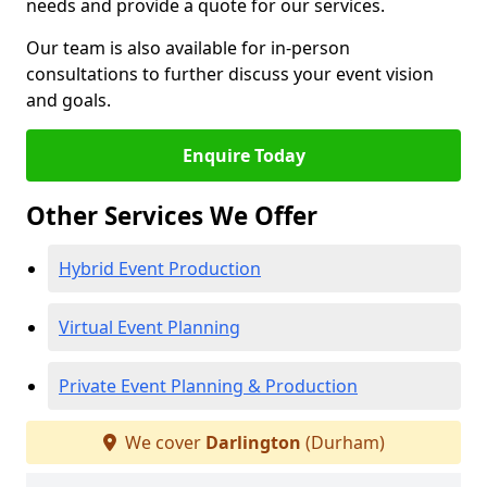
needs and provide a quote for our services.
Our team is also available for in-person
consultations to further discuss your event vision
and goals.
Enquire Today
Other Services We Offer
Hybrid Event Production
Virtual Event Planning
Private Event Planning & Production
We cover
Darlington
(Durham)