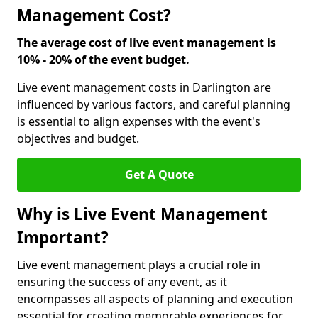
Management Cost?
The average cost of live event management is
10% - 20% of the event budget.
Live event management costs in Darlington are
influenced by various factors, and careful planning
is essential to align expenses with the event's
objectives and budget.
Get A Quote
Why is Live Event Management
Important?
Live event management plays a crucial role in
ensuring the success of any event, as it
encompasses all aspects of planning and execution
essential for creating memorable experiences for