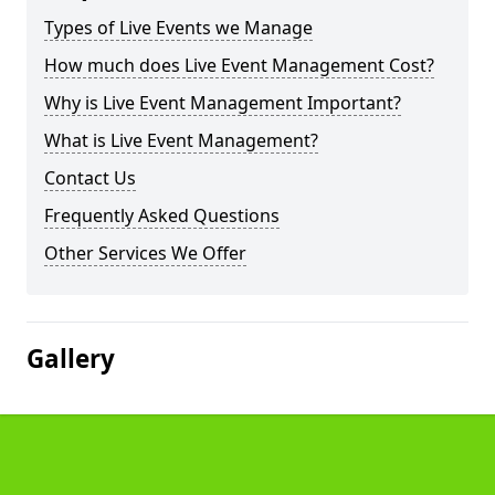
Types of Live Events we Manage
How much does Live Event Management Cost?
Why is Live Event Management Important?
What is Live Event Management?
Contact Us
Frequently Asked Questions
Other Services We Offer
Gallery