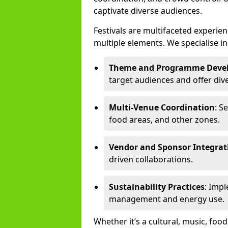
captivate diverse audiences.
Festivals are multifaceted experi
multiple elements. We specialise in
Theme and Programme Deve
target audiences and offer div
Multi-Venue Coordination
: S
food areas, and other zones.
Vendor and Sponsor Integrat
driven collaborations.
Sustainability Practices
: Imp
management and energy use.
Whether it’s a cultural, music, food