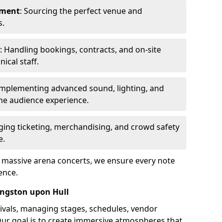
ement
: Sourcing the perfect venue and
s.
: Handling bookings, contracts, and on-site
ical staff.
Implementing advanced sound, lighting, and
he audience experience.
ging ticketing, merchandising, and crowd safety
e.
o massive arena concerts, we ensure every note
ence.
ingston upon Hull
ivals, managing stages, schedules, vendor
Our goal is to create immersive atmospheres that