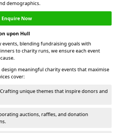
 and demographics.
Enquire Now
ton upon Hull
 events, blending fundraising goals with
inners to charity runs, we ensure each event
 cause.
o design meaningful charity events that maximise
ices cover:
 Crafting unique themes that inspire donors and
porating auctions, raffles, and donation
ns.