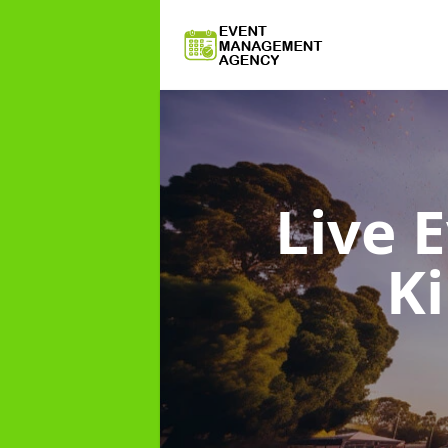
Live
K