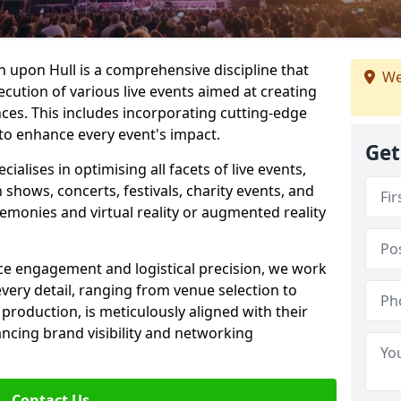
 upon Hull is a comprehensive discipline that
We
ecution of various live events aimed at creating
es. This includes incorporating cutting-edge
to enhance every event's impact.
Get
lises in optimising all facets of live events,
 shows, concerts, festivals, charity events, and
remonies and virtual reality or augmented reality
e engagement and logistical precision, we work
 every detail, ranging from venue selection to
roduction, is meticulously aligned with their
ancing brand visibility and networking
Contact Us