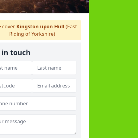
 cover
Kingston upon Hull
(East
Riding of Yorkshire)
 in touch