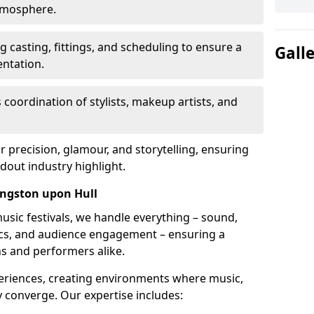
atmosphere.
 casting, fittings, and scheduling to ensure a
Gall
ntation.
 coordination of stylists, makeup artists, and
precision, glamour, and storytelling, ensuring
out industry highlight.
ngston upon Hull
usic festivals, we handle everything – sound,
stics, and audience engagement – ensuring a
ns and performers alike.
periences, creating environments where music,
converge. Our expertise includes: