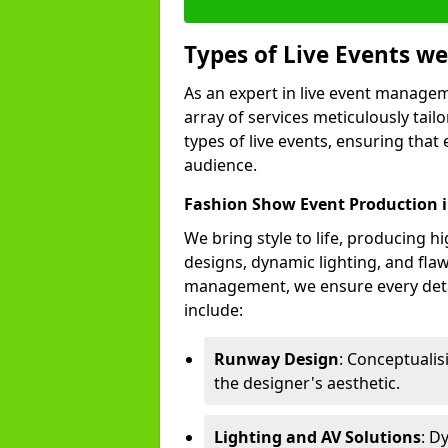
Types of Live Events 
As an expert in live event manage
array of services meticulously tail
types of live events, ensuring that 
audience.
Fashion Show Event Production i
We bring style to life, producing 
designs, dynamic lighting, and fl
management, we ensure every deta
include:
Runway Design
: Conceptuali
the designer's aesthetic.
Lighting and AV Solutions
: D