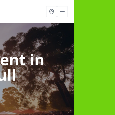
ment
in
ll