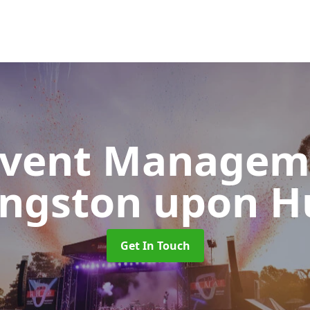
 Event Manage
ingston upon Hu
Get In Touch