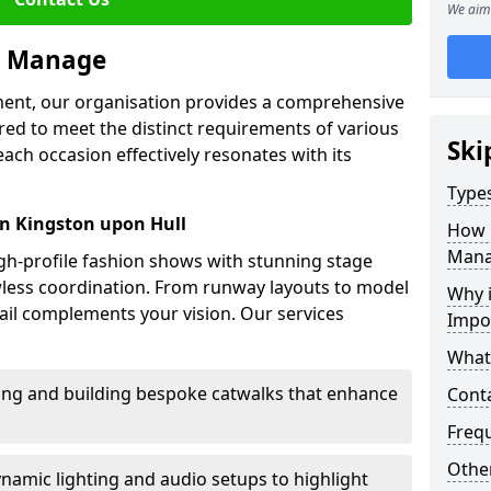
We aim 
we Manage
ment, our organisation provides a comprehensive
ored to meet the distinct requirements of various
Ski
each occasion effectively resonates with its
Type
n Kingston upon Hull
How 
Mana
high-profile fashion shows with stunning stage
awless coordination. From runway layouts to model
Why 
il complements your vision. Our services
Impo
What
sing and building bespoke catwalks that enhance
Cont
Freq
Other
ynamic lighting and audio setups to highlight