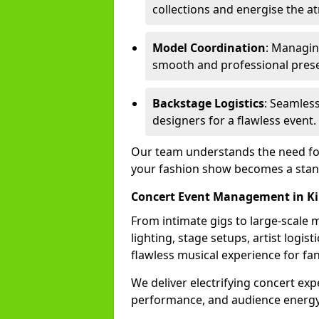
collections and energise the 
Model Coordination
: Managing
smooth and professional prese
Backstage Logistics
: Seamless
designers for a flawless event.
Our team understands the need for 
your fashion show becomes a stand
Concert Event Management in Ki
From intimate gigs to large-scale m
lighting, stage setups, artist logi
flawless musical experience for fa
We deliver electrifying concert ex
performance, and audience energy 