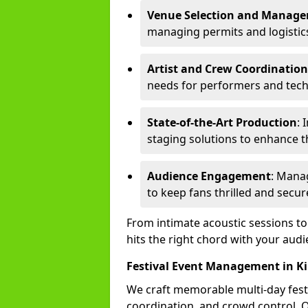
Venue Selection and Manag
managing permits and logistic
Artist and Crew Coordination
needs for performers and techn
State-of-the-Art Production
: 
staging solutions to enhance t
Audience Engagement
: Mana
to keep fans thrilled and secur
From intimate acoustic sessions t
hits the right chord with your audi
Festival Event Management in K
We craft memorable multi-day fest
coordination, and crowd control. 