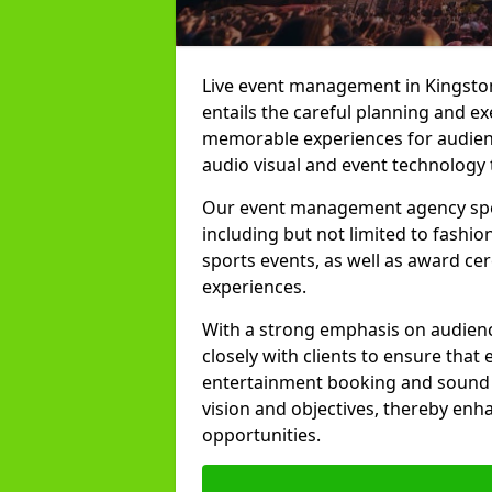
Live event management in Kingston
entails the careful planning and ex
memorable experiences for audienc
audio visual and event technology 
Our event management agency specia
including but not limited to fashion
sports events, as well as award ce
experiences.
With a strong emphasis on audienc
closely with clients to ensure that
entertainment booking and sound p
vision and objectives, thereby enh
opportunities.