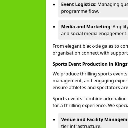
Event Logistics
: Managing gue
programme flow.
Media and Marketing
: Ampli
and social media engagement.
From elegant black-tie galas to co
organisation connect with support
Sports Event Production in King
We produce thrilling sports events
management, and engaging experi
ensure athletes and spectators are
Sports events combine adrenaline 
for a thrilling experience. We specia
Venue and Facility Managem
tier infrastructure.