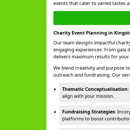
events that cater to varied tastes
Charity Event Planning in Kings
Our team designs impactful charity
engaging experiences. From gala d
delivers maximum results for your
We blend creativity and purpose t
outreach and fundraising. Our serv
Thematic Conceptualisation
:
align with your mission.
Fundraising Strategies
: Incor
platforms to boost contributio