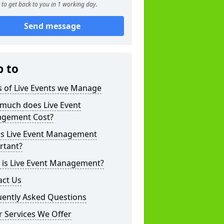
to get back to you in 1 working day.
Send message
p to
s of Live Events we Manage
much does Live Event
gement Cost?
is Live Event Management
rtant?
 is Live Event Management?
act Us
uently Asked Questions
 Services We Offer