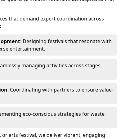
ences that demand expert coordination across
:
lopment
: Designing festivals that resonate with
erse entertainment.
eamlessly managing activities across stages,
ion
: Coordinating with partners to ensure value-
lementing eco-conscious strategies for waste
, or arts festival, we deliver vibrant, engaging