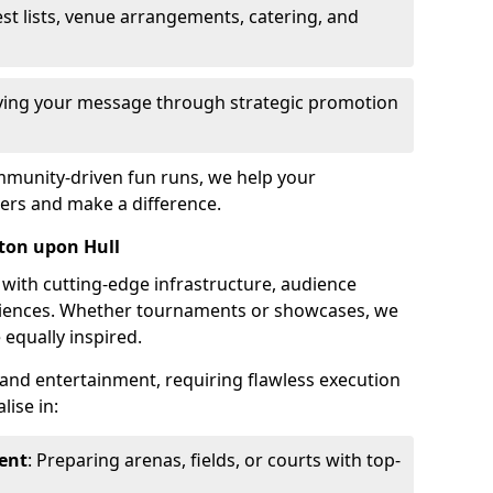
st lists, venue arrangements, catering, and
fying your message through strategic promotion
mmunity-driven fun runs, we help your
ers and make a difference.
ston upon Hull
 with cutting-edge infrastructure, audience
ences. Whether tournaments or showcases, we
 equally inspired.
and entertainment, requiring flawless execution
lise in:
ent
: Preparing arenas, fields, or courts with top-