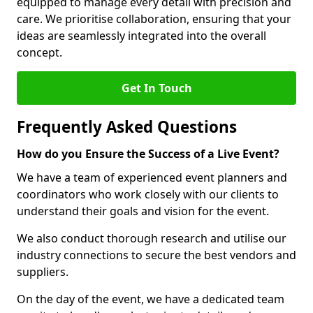
equipped to manage every detail with precision and
care. We prioritise collaboration, ensuring that your
ideas are seamlessly integrated into the overall
concept.
Get In Touch
Frequently Asked Questions
How do you Ensure the Success of a Live Event?
We have a team of experienced event planners and
coordinators who work closely with our clients to
understand their goals and vision for the event.
We also conduct thorough research and utilise our
industry connections to secure the best vendors and
suppliers.
On the day of the event, we have a dedicated team