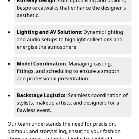
Runway Design
: Conceptualising and building
bespoke catwalks that enhance the designer's
aesthetic.
Lighting and AV Solutions
: Dynamic lighting
and audio setups to highlight collections and
energise the atmosphere.
Model Coordination
: Managing casting,
fittings, and scheduling to ensure a smooth
and professional presentation.
Backstage Logistics
: Seamless coordination of
stylists, makeup artists, and designers for a
flawless event.
Our team understands the need for precision,
glamour, and storytelling, ensuring your fashion
show becomes a standout industry highlight.