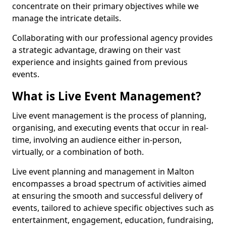
concentrate on their primary objectives while we
manage the intricate details.
Collaborating with our professional agency provides
a strategic advantage, drawing on their vast
experience and insights gained from previous
events.
What is Live Event Management?
Live event management is the process of planning,
organising, and executing events that occur in real-
time, involving an audience either in-person,
virtually, or a combination of both.
Live event planning and management in Malton
encompasses a broad spectrum of activities aimed
at ensuring the smooth and successful delivery of
events, tailored to achieve specific objectives such as
entertainment, engagement, education, fundraising,