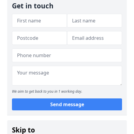
Get in touch
We aim to get back to you in 1 working day.
Send message
Skip to