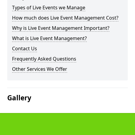
Types of Live Events we Manage
How much does Live Event Management Cost?
Why is Live Event Management Important?
What is Live Event Management?
Contact Us
Frequently Asked Questions
Other Services We Offer
Gallery