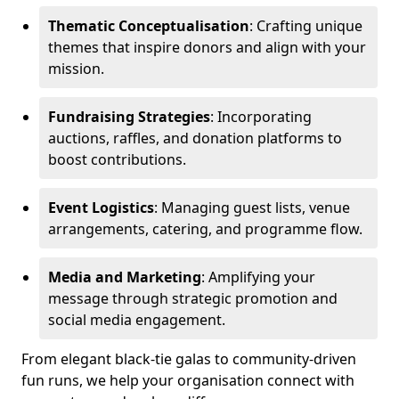
Thematic Conceptualisation
: Crafting unique
themes that inspire donors and align with your
mission.
Fundraising Strategies
: Incorporating
auctions, raffles, and donation platforms to
boost contributions.
Event Logistics
: Managing guest lists, venue
arrangements, catering, and programme flow.
Media and Marketing
: Amplifying your
message through strategic promotion and
social media engagement.
From elegant black-tie galas to community-driven
fun runs, we help your organisation connect with