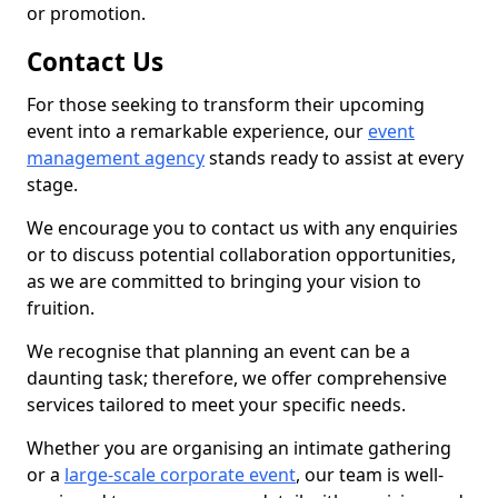
or promotion.
Contact Us
For those seeking to transform their upcoming
event into a remarkable experience, our
event
management agency
stands ready to assist at every
stage.
We encourage you to contact us with any enquiries
or to discuss potential collaboration opportunities,
as we are committed to bringing your vision to
fruition.
We recognise that planning an event can be a
daunting task; therefore, we offer comprehensive
services tailored to meet your specific needs.
Whether you are organising an intimate gathering
or a
large-scale corporate event
, our team is well-