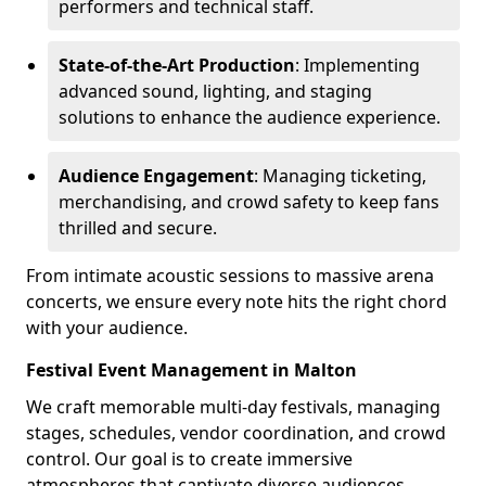
performers and technical staff.
State-of-the-Art Production
: Implementing
advanced sound, lighting, and staging
solutions to enhance the audience experience.
Audience Engagement
: Managing ticketing,
merchandising, and crowd safety to keep fans
thrilled and secure.
From intimate acoustic sessions to massive arena
concerts, we ensure every note hits the right chord
with your audience.
Festival Event Management in Malton
We craft memorable multi-day festivals, managing
stages, schedules, vendor coordination, and crowd
control. Our goal is to create immersive
atmospheres that captivate diverse audiences.