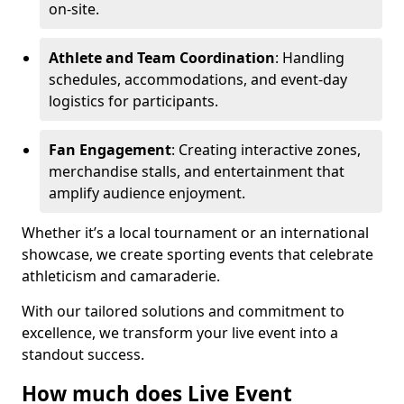
on-site.
Athlete and Team Coordination
: Handling
schedules, accommodations, and event-day
logistics for participants.
Fan Engagement
: Creating interactive zones,
merchandise stalls, and entertainment that
amplify audience enjoyment.
Whether it’s a local tournament or an international
showcase, we create sporting events that celebrate
athleticism and camaraderie.
With our tailored solutions and commitment to
excellence, we transform your live event into a
standout success.
How much does Live Event