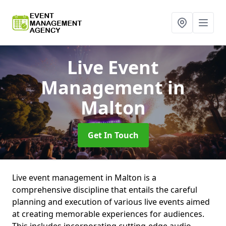
Live Event
Management
in
Malton
Get In Touch
Live event management in Malton is a
comprehensive discipline that entails the careful
planning and execution of various live events aimed
at creating memorable experiences for audiences.