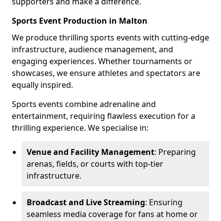
supporters and make a difference.
Sports Event Production in Malton
We produce thrilling sports events with cutting-edge
infrastructure, audience management, and
engaging experiences. Whether tournaments or
showcases, we ensure athletes and spectators are
equally inspired.
Sports events combine adrenaline and
entertainment, requiring flawless execution for a
thrilling experience. We specialise in:
Venue and Facility Management
: Preparing
arenas, fields, or courts with top-tier
infrastructure.
Broadcast and Live Streaming
: Ensuring
seamless media coverage for fans at home or