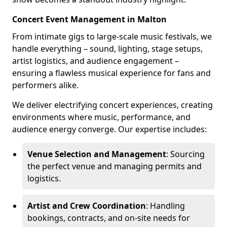
Concert Event Management in Malton
From intimate gigs to large-scale music festivals, we
handle everything – sound, lighting, stage setups,
artist logistics, and audience engagement –
ensuring a flawless musical experience for fans and
performers alike.
We deliver electrifying concert experiences, creating
environments where music, performance, and
audience energy converge. Our expertise includes:
Venue Selection and Management
: Sourcing
the perfect venue and managing permits and
logistics.
Artist and Crew Coordination
: Handling
bookings, contracts, and on-site needs for