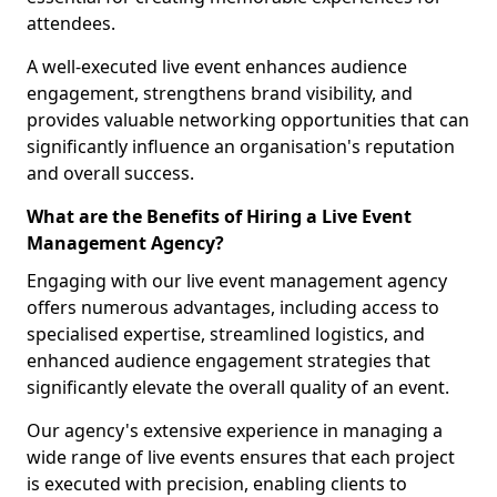
attendees.
A well-executed live event enhances audience
engagement, strengthens brand visibility, and
provides valuable networking opportunities that can
significantly influence an organisation's reputation
and overall success.
What are the Benefits of Hiring a Live Event
Management Agency?
Engaging with our live event management agency
offers numerous advantages, including access to
specialised expertise, streamlined logistics, and
enhanced audience engagement strategies that
significantly elevate the overall quality of an event.
Our agency's extensive experience in managing a
wide range of live events ensures that each project
is executed with precision, enabling clients to