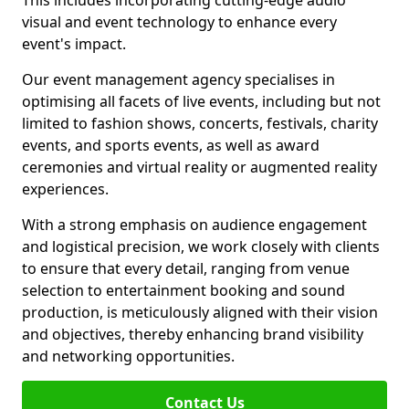
This includes incorporating cutting-edge audio
visual and event technology to enhance every
event's impact.
Our event management agency specialises in
optimising all facets of live events, including but not
limited to fashion shows, concerts, festivals, charity
events, and sports events, as well as award
ceremonies and virtual reality or augmented reality
experiences.
With a strong emphasis on audience engagement
and logistical precision, we work closely with clients
to ensure that every detail, ranging from venue
selection to entertainment booking and sound
production, is meticulously aligned with their vision
and objectives, thereby enhancing brand visibility
and networking opportunities.
Contact Us