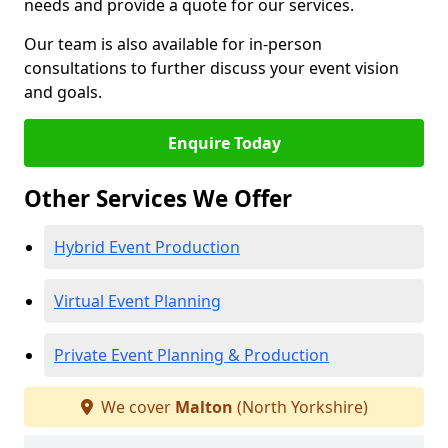
needs and provide a quote for our services.
Our team is also available for in-person
consultations to further discuss your event vision
and goals.
Enquire Today
Other Services We Offer
Hybrid Event Production
Virtual Event Planning
Private Event Planning & Production
We cover
Malton
(North Yorkshire)