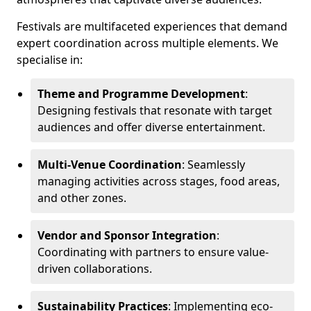
Festivals are multifaceted experiences that demand
expert coordination across multiple elements. We
specialise in:
Theme and Programme Development
:
Designing festivals that resonate with target
audiences and offer diverse entertainment.
Multi-Venue Coordination
: Seamlessly
managing activities across stages, food areas,
and other zones.
Vendor and Sponsor Integration
:
Coordinating with partners to ensure value-
driven collaborations.
Sustainability Practices
: Implementing eco-