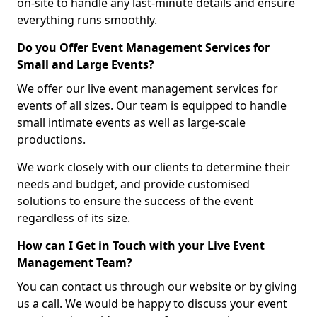
on-site to handle any last-minute details and ensure
everything runs smoothly.
Do you Offer Event Management Services for
Small and Large Events?
We offer our live event management services for
events of all sizes. Our team is equipped to handle
small intimate events as well as large-scale
productions.
We work closely with our clients to determine their
needs and budget, and provide customised
solutions to ensure the success of the event
regardless of its size.
How can I Get in Touch with your Live Event
Management Team?
You can contact us through our website or by giving
us a call. We would be happy to discuss your event