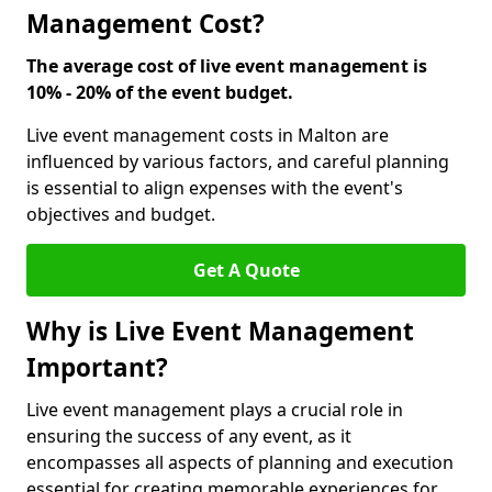
Management Cost?
The average cost of live event management is
10% - 20% of the event budget.
Live event management costs in Malton are
influenced by various factors, and careful planning
is essential to align expenses with the event's
objectives and budget.
Get A Quote
Why is Live Event Management
Important?
Live event management plays a crucial role in
ensuring the success of any event, as it
encompasses all aspects of planning and execution
essential for creating memorable experiences for