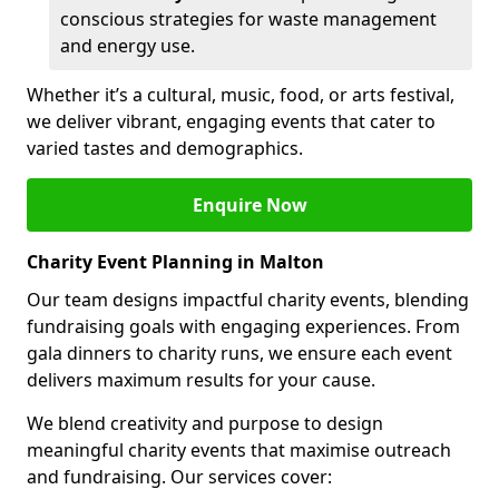
conscious strategies for waste management
and energy use.
Whether it’s a cultural, music, food, or arts festival,
we deliver vibrant, engaging events that cater to
varied tastes and demographics.
Enquire Now
Charity Event Planning in Malton
Our team designs impactful charity events, blending
fundraising goals with engaging experiences. From
gala dinners to charity runs, we ensure each event
delivers maximum results for your cause.
We blend creativity and purpose to design
meaningful charity events that maximise outreach
and fundraising. Our services cover: