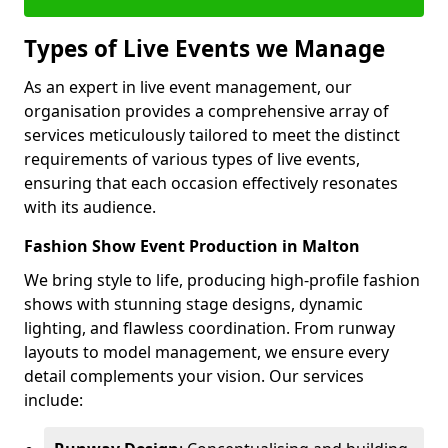
Types of Live Events we Manage
As an expert in live event management, our
organisation provides a comprehensive array of
services meticulously tailored to meet the distinct
requirements of various types of live events,
ensuring that each occasion effectively resonates
with its audience.
Fashion Show Event Production in Malton
We bring style to life, producing high-profile fashion
shows with stunning stage designs, dynamic
lighting, and flawless coordination. From runway
layouts to model management, we ensure every
detail complements your vision. Our services
include: