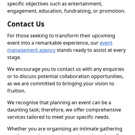
specific objectives such as entertainment,
engagement, education, fundraising, or promotion.
Contact Us
For those seeking to transform their upcoming
event into a remarkable experience, our
event
management agency
stands ready to assist at every
stage.
We encourage you to contact us with any enquiries
or to discuss potential collaboration opportunities,
as we are committed to bringing your vision to
fruition.
We recognise that planning an event can be a
daunting task; therefore, we offer comprehensive
services tailored to meet your specific needs.
Whether you are organising an intimate gathering