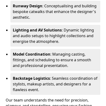
Runway Design
: Conceptualising and building
bespoke catwalks that enhance the designer's
aesthetic.
Lighting and AV Solutions
: Dynamic lighting
and audio setups to highlight collections and
energise the atmosphere.
Model Coordination
: Managing casting,
fittings, and scheduling to ensure a smooth
and professional presentation.
Backstage Logistics
: Seamless coordination of
stylists, makeup artists, and designers for a
flawless event.
Our team understands the need for precision,
glamour, and storytelling, ensuring your fashion