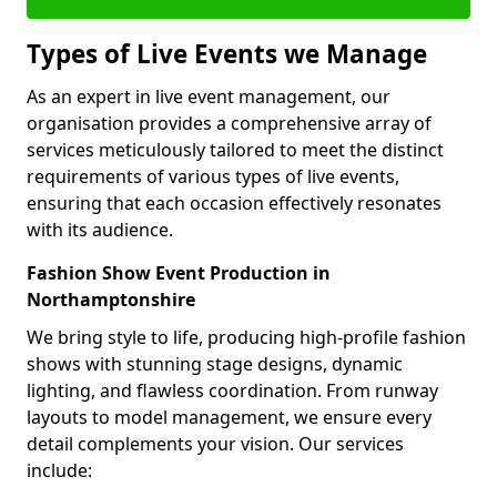
Types of Live Events we Manage
As an expert in live event management, our
organisation provides a comprehensive array of
services meticulously tailored to meet the distinct
requirements of various types of live events,
ensuring that each occasion effectively resonates
with its audience.
Fashion Show Event Production in
Northamptonshire
We bring style to life, producing high-profile fashion
shows with stunning stage designs, dynamic
lighting, and flawless coordination. From runway
layouts to model management, we ensure every
detail complements your vision. Our services
include: