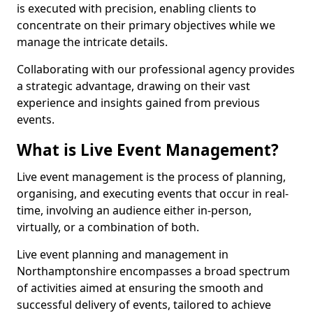
is executed with precision, enabling clients to
concentrate on their primary objectives while we
manage the intricate details.
Collaborating with our professional agency provides
a strategic advantage, drawing on their vast
experience and insights gained from previous
events.
What is Live Event Management?
Live event management is the process of planning,
organising, and executing events that occur in real-
time, involving an audience either in-person,
virtually, or a combination of both.
Live event planning and management in
Northamptonshire encompasses a broad spectrum
of activities aimed at ensuring the smooth and
successful delivery of events, tailored to achieve