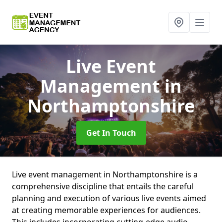
Live Event
Management
in
Northamptonshire
Get In Touch
Live event management in Northamptonshire is a
comprehensive discipline that entails the careful
planning and execution of various live events aimed
at creating memorable experiences for audiences.