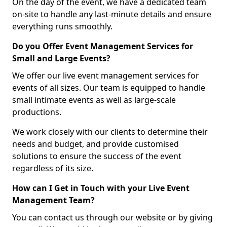
On the day of the event, we have a dedicated team
on-site to handle any last-minute details and ensure
everything runs smoothly.
Do you Offer Event Management Services for
Small and Large Events?
We offer our live event management services for
events of all sizes. Our team is equipped to handle
small intimate events as well as large-scale
productions.
We work closely with our clients to determine their
needs and budget, and provide customised
solutions to ensure the success of the event
regardless of its size.
How can I Get in Touch with your Live Event
Management Team?
You can contact us through our website or by giving