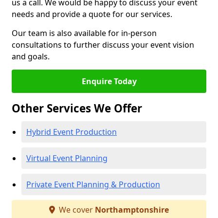
us a call. We would be happy to discuss your event
needs and provide a quote for our services.
Our team is also available for in-person
consultations to further discuss your event vision
and goals.
Enquire Today
Other Services We Offer
Hybrid Event Production
Virtual Event Planning
Private Event Planning & Production
We cover
Northamptonshire