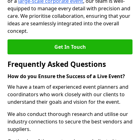
or a
large-scale corporate event
, our team is well-
equipped to manage every detail with precision and
care. We prioritise collaboration, ensuring that your
ideas are seamlessly integrated into the overall
concept.
Get In Touch
Frequently Asked Questions
How do you Ensure the Success of a Live Event?
We have a team of experienced event planners and
coordinators who work closely with our clients to
understand their goals and vision for the event.
We also conduct thorough research and utilise our
industry connections to secure the best vendors and
suppliers.