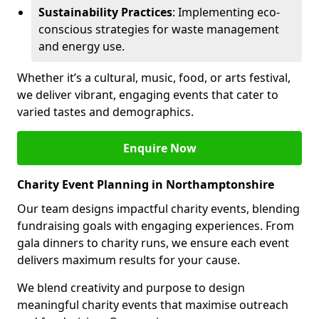
Sustainability Practices
: Implementing eco-
conscious strategies for waste management
and energy use.
Whether it’s a cultural, music, food, or arts festival,
we deliver vibrant, engaging events that cater to
varied tastes and demographics.
Enquire Now
Charity Event Planning in Northamptonshire
Our team designs impactful charity events, blending
fundraising goals with engaging experiences. From
gala dinners to charity runs, we ensure each event
delivers maximum results for your cause.
We blend creativity and purpose to design
meaningful charity events that maximise outreach