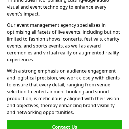
This includes incorporating cutting-edge audio
visual and event technology to enhance every
event's impact.
Our event management agency specialises in
optimising all facets of live events, including but not
limited to fashion shows, concerts, festivals, charity
events, and sports events, as well as award
ceremonies and virtual reality or augmented reality
experiences.
With a strong emphasis on audience engagement
and logistical precision, we work closely with clients
to ensure that every detail, ranging from venue
selection to entertainment booking and sound
production, is meticulously aligned with their vision
and objectives, thereby enhancing brand visibility
and networking opportunities.
Contact Us