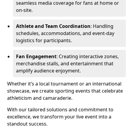
seamless media coverage for fans at home or
on-site.
Athlete and Team Coordination
: Handling
schedules, accommodations, and event-day
logistics for participants.
Fan Engagement
: Creating interactive zones,
merchandise stalls, and entertainment that
amplify audience enjoyment.
Whether it’s a local tournament or an international
showcase, we create sporting events that celebrate
athleticism and camaraderie.
With our tailored solutions and commitment to
excellence, we transform your live event into a
standout success.