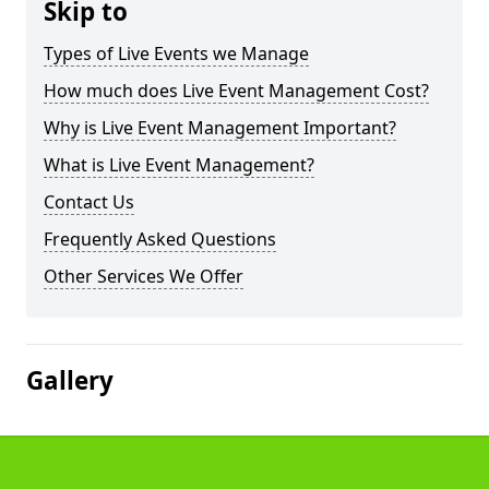
Skip to
Types of Live Events we Manage
How much does Live Event Management Cost?
Why is Live Event Management Important?
What is Live Event Management?
Contact Us
Frequently Asked Questions
Other Services We Offer
Gallery