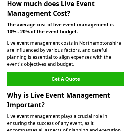
How much does Live Event
Management Cost?
The average cost of live event management is
10% - 20% of the event budget.
Live event management costs in Northamptonshire
are influenced by various factors, and careful
planning is essential to align expenses with the
event's objectives and budget.
Get A Quote
Why is Live Event Management
Important?
Live event management plays a crucial role in
ensuring the success of any event, as it
encompasses all aspects of planning and execution