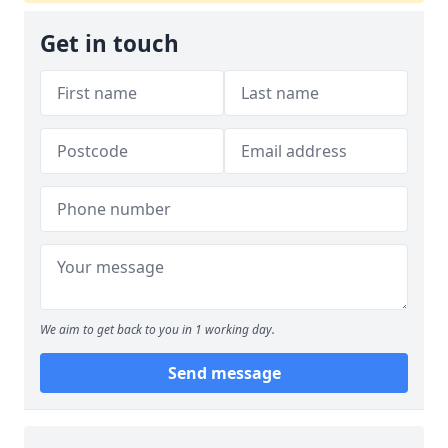
Get in touch
We aim to get back to you in 1 working day.
Send message