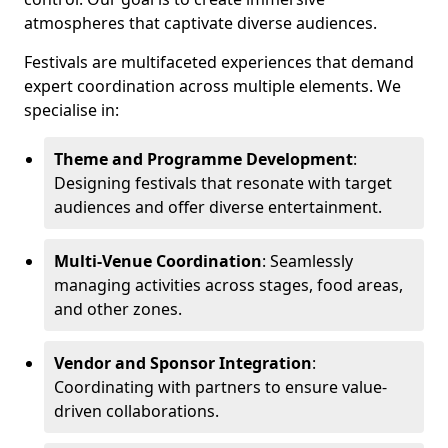
atmospheres that captivate diverse audiences.
Festivals are multifaceted experiences that demand
expert coordination across multiple elements. We
specialise in:
Theme and Programme Development
:
Designing festivals that resonate with target
audiences and offer diverse entertainment.
Multi-Venue Coordination
: Seamlessly
managing activities across stages, food areas,
and other zones.
Vendor and Sponsor Integration
:
Coordinating with partners to ensure value-
driven collaborations.