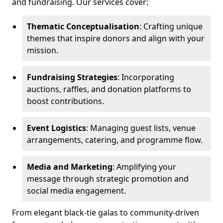
and fundraising. Our services cover:
Thematic Conceptualisation
: Crafting unique
themes that inspire donors and align with your
mission.
Fundraising Strategies
: Incorporating
auctions, raffles, and donation platforms to
boost contributions.
Event Logistics
: Managing guest lists, venue
arrangements, catering, and programme flow.
Media and Marketing
: Amplifying your
message through strategic promotion and
social media engagement.
From elegant black-tie galas to community-driven