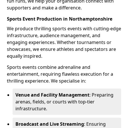
fun runs, we help your organisation connect with
supporters and make a difference.
Sports Event Production in Northamptonshire
We produce thrilling sports events with cutting-edge
infrastructure, audience management, and
engaging experiences. Whether tournaments or
showcases, we ensure athletes and spectators are
equally inspired.
Sports events combine adrenaline and
entertainment, requiring flawless execution for a
thrilling experience. We specialise in:
Venue and Facility Management
: Preparing
arenas, fields, or courts with top-tier
infrastructure.
Broadcast and Live Streaming
: Ensuring