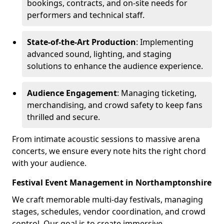
bookings, contracts, and on-site needs for
performers and technical staff.
State-of-the-Art Production
: Implementing
advanced sound, lighting, and staging
solutions to enhance the audience experience.
Audience Engagement
: Managing ticketing,
merchandising, and crowd safety to keep fans
thrilled and secure.
From intimate acoustic sessions to massive arena
concerts, we ensure every note hits the right chord
with your audience.
Festival Event Management in Northamptonshire
We craft memorable multi-day festivals, managing
stages, schedules, vendor coordination, and crowd
control. Our goal is to create immersive