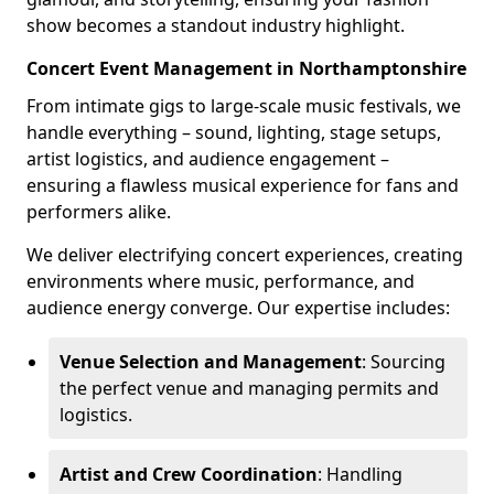
show becomes a standout industry highlight.
Concert Event Management in Northamptonshire
From intimate gigs to large-scale music festivals, we
handle everything – sound, lighting, stage setups,
artist logistics, and audience engagement –
ensuring a flawless musical experience for fans and
performers alike.
We deliver electrifying concert experiences, creating
environments where music, performance, and
audience energy converge. Our expertise includes:
Venue Selection and Management
: Sourcing
the perfect venue and managing permits and
logistics.
Artist and Crew Coordination
: Handling