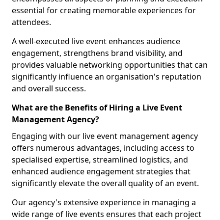
essential for creating memorable experiences for
attendees.
A well-executed live event enhances audience
engagement, strengthens brand visibility, and
provides valuable networking opportunities that can
significantly influence an organisation's reputation
and overall success.
What are the Benefits of Hiring a Live Event
Management Agency?
Engaging with our live event management agency
offers numerous advantages, including access to
specialised expertise, streamlined logistics, and
enhanced audience engagement strategies that
significantly elevate the overall quality of an event.
Our agency's extensive experience in managing a
wide range of live events ensures that each project