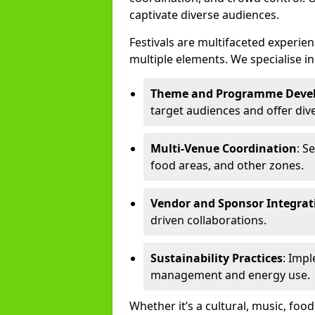
captivate diverse audiences.
Festivals are multifaceted experi
multiple elements. We specialise in
Theme and Programme Deve
target audiences and offer div
Multi-Venue Coordination
: S
food areas, and other zones.
Vendor and Sponsor Integrat
driven collaborations.
Sustainability Practices
: Imp
management and energy use.
Whether it’s a cultural, music, food