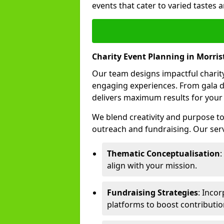
events that cater to varied tastes
Charity Event Planning in Morri
Our team designs impactful charity
engaging experiences. From gala d
delivers maximum results for your
We blend creativity and purpose t
outreach and fundraising. Our serv
Thematic Conceptualisation
:
align with your mission.
Fundraising Strategies
: Incor
platforms to boost contributio