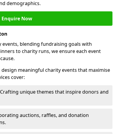
 and demographics.
Enquire Now
ston
 events, blending fundraising goals with
inners to charity runs, we ensure each event
 cause.
o design meaningful charity events that maximise
ices cover:
 Crafting unique themes that inspire donors and
porating auctions, raffles, and donation
ns.