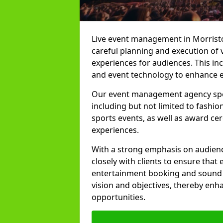
Live event management in Morriston
careful planning and execution of 
experiences for audiences. This in
and event technology to enhance e
Our event management agency specia
including but not limited to fashion
sports events, as well as award ce
experiences.
With a strong emphasis on audienc
closely with clients to ensure that
entertainment booking and sound p
vision and objectives, thereby enh
opportunities.