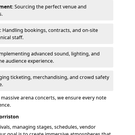
ement
: Sourcing the perfect venue and
s.
: Handling bookings, contracts, and on-site
ical staff.
Implementing advanced sound, lighting, and
he audience experience.
ging ticketing, merchandising, and crowd safety
e.
o massive arena concerts, we ensure every note
ence.
orriston
ivals, managing stages, schedules, vendor
Our goal is to create immersive atmospheres that