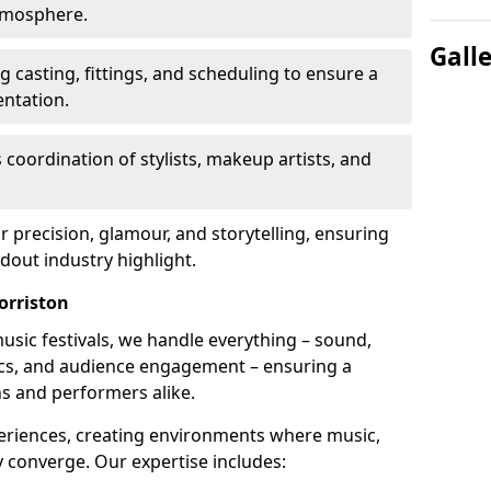
atmosphere.
Gall
 casting, fittings, and scheduling to ensure a
ntation.
 coordination of stylists, makeup artists, and
precision, glamour, and storytelling, ensuring
out industry highlight.
orriston
usic festivals, we handle everything – sound,
stics, and audience engagement – ensuring a
ns and performers alike.
periences, creating environments where music,
converge. Our expertise includes: