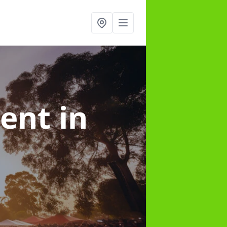
ment
in