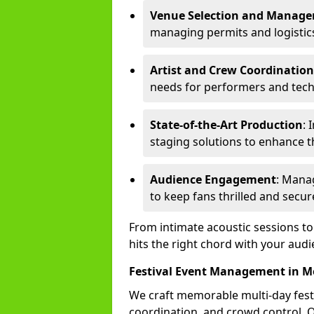
Venue Selection and Manag
managing permits and logistic
Artist and Crew Coordination
needs for performers and techn
State-of-the-Art Production
: 
staging solutions to enhance t
Audience Engagement
: Mana
to keep fans thrilled and secur
From intimate acoustic sessions t
hits the right chord with your audi
Festival Event Management in M
We craft memorable multi-day fest
coordination, and crowd control. 