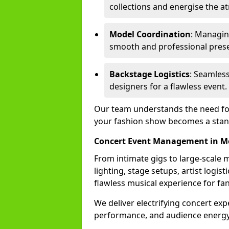
collections and energise the 
Model Coordination
: Managing
smooth and professional prese
Backstage Logistics
: Seamless
designers for a flawless event.
Our team understands the need for 
your fashion show becomes a stand
Concert Event Management in M
From intimate gigs to large-scale m
lighting, stage setups, artist logi
flawless musical experience for fa
We deliver electrifying concert ex
performance, and audience energy 