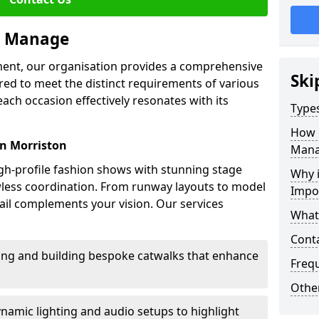
we Manage
ment, our organisation provides a comprehensive
Ski
ored to meet the distinct requirements of various
each occasion effectively resonates with its
Type
How 
in Morriston
Mana
high-profile fashion shows with stunning stage
Why 
awless coordination. From runway layouts to model
Impo
il complements your vision. Our services
What
Cont
sing and building bespoke catwalks that enhance
Freq
Other
ynamic lighting and audio setups to highlight