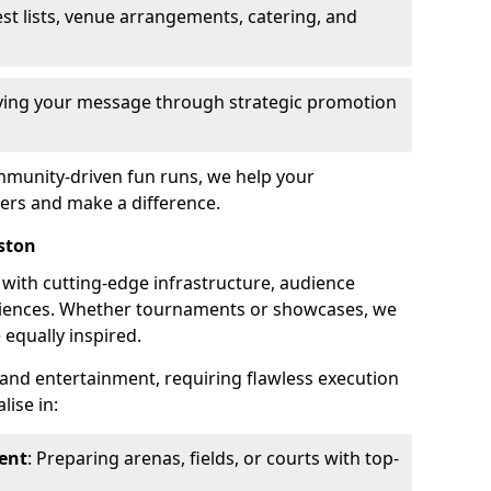
st lists, venue arrangements, catering, and
fying your message through strategic promotion
mmunity-driven fun runs, we help your
ers and make a difference.
ston
 with cutting-edge infrastructure, audience
ences. Whether tournaments or showcases, we
 equally inspired.
and entertainment, requiring flawless execution
lise in:
ent
: Preparing arenas, fields, or courts with top-