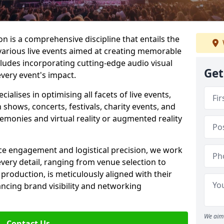
 is a comprehensive discipline that entails the
various live events aimed at creating memorable
cludes incorporating cutting-edge audio visual
Get
very event's impact.
lises in optimising all facets of live events,
 shows, concerts, festivals, charity events, and
remonies and virtual reality or augmented reality
e engagement and logistical precision, we work
 every detail, ranging from venue selection to
roduction, is meticulously aligned with their
ancing brand visibility and networking
We aim 
Contact Us