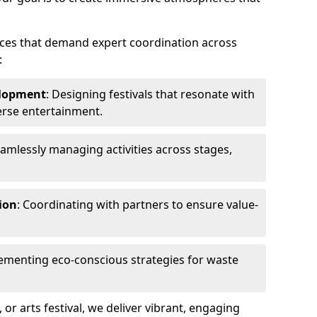
ences that demand expert coordination across
:
lopment
: Designing festivals that resonate with
erse entertainment.
eamlessly managing activities across stages,
ion
: Coordinating with partners to ensure value-
lementing eco-conscious strategies for waste
, or arts festival, we deliver vibrant, engaging