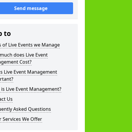
Send message
p to
s of Live Events we Manage
much does Live Event
gement Cost?
is Live Event Management
rtant?
 is Live Event Management?
act Us
uently Asked Questions
 Services We Offer