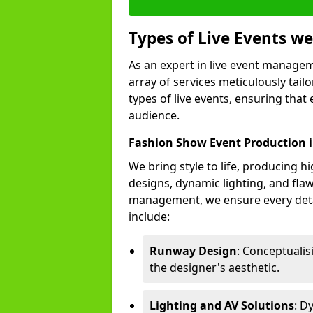
Types of Live Events 
As an expert in live event manage
array of services meticulously tail
types of live events, ensuring that 
audience.
Fashion Show Event Production 
We bring style to life, producing 
designs, dynamic lighting, and fl
management, we ensure every deta
include:
Runway Design
: Conceptuali
the designer's aesthetic.
Lighting and AV Solutions
: D