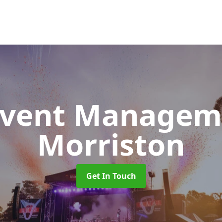
 Event Manage
Morriston
Get In Touch