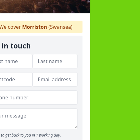
We cover
Morriston
(Swansea)
 in touch
to get back to you in 1 working day.