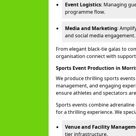
Event Logistics
: Managing gue
programme flow.
Media and Marketing
: Ampli
and social media engagement.
From elegant black-tie galas to co
organisation connect with support
Sports Event Production in Morri
We produce thrilling sports events
management, and engaging experi
ensure athletes and spectators are
Sports events combine adrenaline 
for a thrilling experience. We specia
Venue and Facility Managem
tier infrastructure.