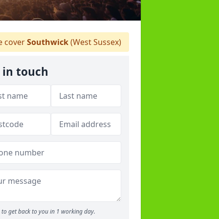
 cover
Southwick
(West Sussex)
 in touch
to get back to you in 1 working day.