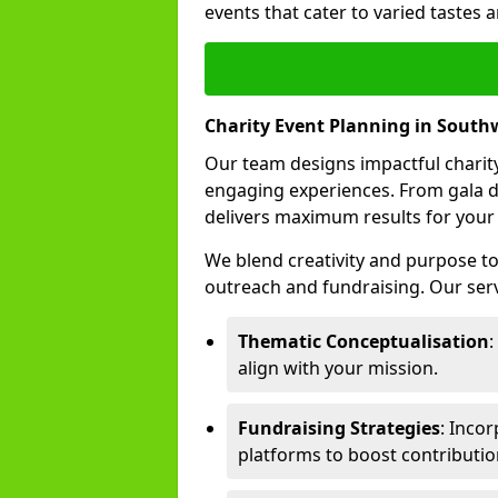
events that cater to varied tastes
Charity Event Planning in South
Our team designs impactful charity
engaging experiences. From gala d
delivers maximum results for your
We blend creativity and purpose t
outreach and fundraising. Our serv
Thematic Conceptualisation
:
align with your mission.
Fundraising Strategies
: Incor
platforms to boost contributio