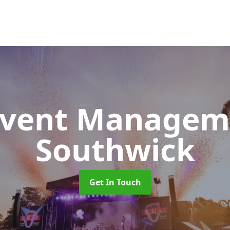
 Event Manage
Southwick
Get In Touch