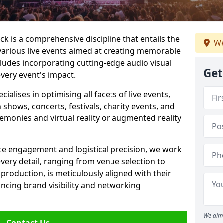
 is a comprehensive discipline that entails the
We
various live events aimed at creating memorable
cludes incorporating cutting-edge audio visual
Get
very event's impact.
lises in optimising all facets of live events,
 shows, concerts, festivals, charity events, and
remonies and virtual reality or augmented reality
e engagement and logistical precision, we work
 every detail, ranging from venue selection to
roduction, is meticulously aligned with their
ancing brand visibility and networking
We aim 
Contact Us