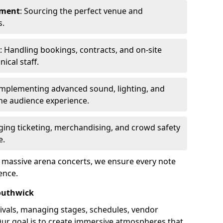
ement
: Sourcing the perfect venue and
s.
: Handling bookings, contracts, and on-site
ical staff.
Implementing advanced sound, lighting, and
he audience experience.
ging ticketing, merchandising, and crowd safety
e.
o massive arena concerts, we ensure every note
ence.
outhwick
ivals, managing stages, schedules, vendor
Our goal is to create immersive atmospheres that