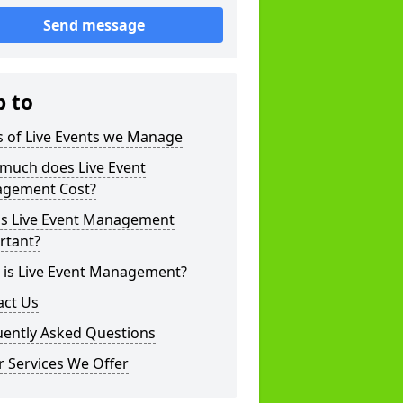
Send message
p to
s of Live Events we Manage
much does Live Event
gement Cost?
is Live Event Management
rtant?
 is Live Event Management?
act Us
uently Asked Questions
 Services We Offer