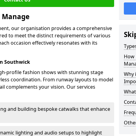
we Manage
ment, our organisation provides a comprehensive
Ski
ored to meet the distinct requirements of various
each occasion effectively resonates with its
Type
How 
in Southwick
Mana
high-profile fashion shows with stunning stage
Why 
awless coordination. From runway layouts to model
Impo
il complements your vision. Our services
What
Cont
sing and building bespoke catwalks that enhance
Freq
Other
ynamic lighting and audio setups to highlight