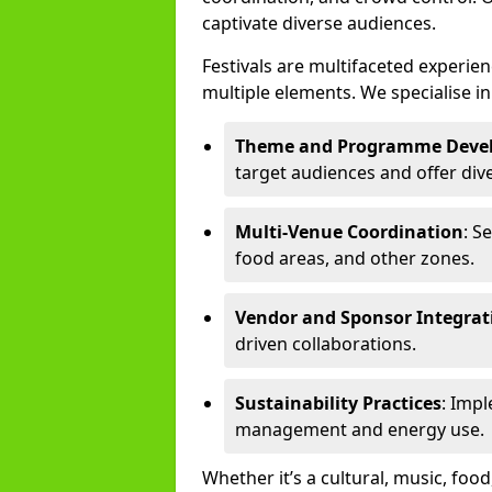
captivate diverse audiences.
Festivals are multifaceted experi
multiple elements. We specialise in
Theme and Programme Deve
target audiences and offer div
Multi-Venue Coordination
: S
food areas, and other zones.
Vendor and Sponsor Integrat
driven collaborations.
Sustainability Practices
: Imp
management and energy use.
Whether it’s a cultural, music, food