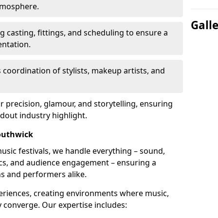
atmosphere.
Gall
 casting, fittings, and scheduling to ensure a
ntation.
 coordination of stylists, makeup artists, and
precision, glamour, and storytelling, ensuring
out industry highlight.
outhwick
usic festivals, we handle everything – sound,
stics, and audience engagement – ensuring a
ns and performers alike.
periences, creating environments where music,
converge. Our expertise includes: