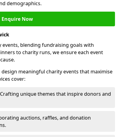
 and demographics.
Enquire Now
wick
 events, blending fundraising goals with
inners to charity runs, we ensure each event
 cause.
o design meaningful charity events that maximise
ices cover:
 Crafting unique themes that inspire donors and
porating auctions, raffles, and donation
ns.