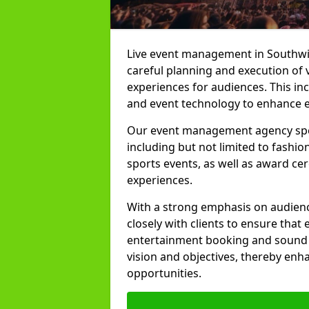
Live event management in Southwick
careful planning and execution of 
experiences for audiences. This in
and event technology to enhance e
Our event management agency specia
including but not limited to fashion
sports events, as well as award ce
experiences.
With a strong emphasis on audienc
closely with clients to ensure that
entertainment booking and sound p
vision and objectives, thereby enh
opportunities.