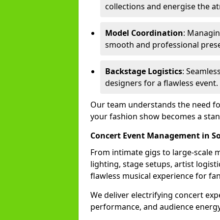
collections and energise the 
Model Coordination
: Managing
smooth and professional prese
Backstage Logistics
: Seamless
designers for a flawless event.
Our team understands the need for 
your fashion show becomes a stand
Concert Event Management in S
From intimate gigs to large-scale m
lighting, stage setups, artist logi
flawless musical experience for fa
We deliver electrifying concert ex
performance, and audience energy 