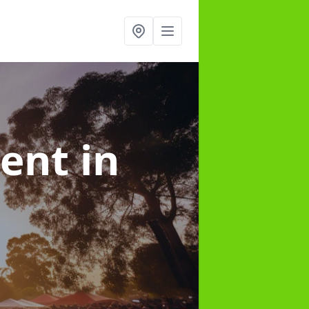
ment
in