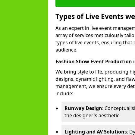
Types of Live Events 
As an expert in live event manage
array of services meticulously tail
types of live events, ensuring that 
audience.
Fashion Show Event Production 
We bring style to life, producing 
designs, dynamic lighting, and fl
management, we ensure every deta
include:
Runway Design
: Conceptuali
the designer's aesthetic.
Lighting and AV Solutions
: D