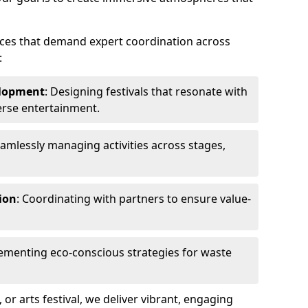
ences that demand expert coordination across
:
lopment
: Designing festivals that resonate with
erse entertainment.
eamlessly managing activities across stages,
ion
: Coordinating with partners to ensure value-
lementing eco-conscious strategies for waste
, or arts festival, we deliver vibrant, engaging