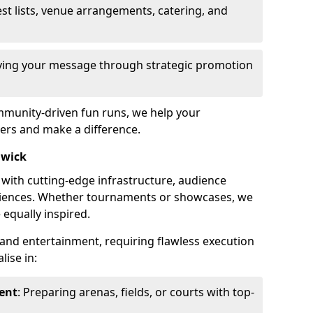
st lists, venue arrangements, catering, and
fying your message through strategic promotion
mmunity-driven fun runs, we help your
ers and make a difference.
hwick
 with cutting-edge infrastructure, audience
ences. Whether tournaments or showcases, we
 equally inspired.
and entertainment, requiring flawless execution
lise in:
ent
: Preparing arenas, fields, or courts with top-