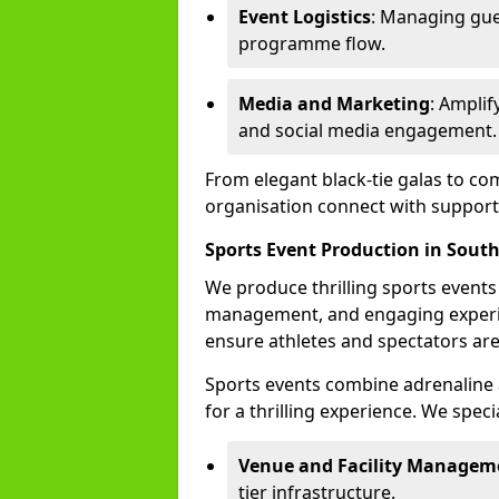
Event Logistics
: Managing gue
programme flow.
Media and Marketing
: Ampli
and social media engagement.
From elegant black-tie galas to co
organisation connect with support
Sports Event Production in Sout
We produce thrilling sports events
management, and engaging experi
ensure athletes and spectators are
Sports events combine adrenaline 
for a thrilling experience. We specia
Venue and Facility Managem
tier infrastructure.