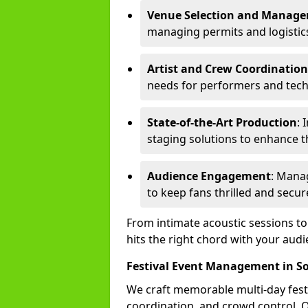
Venue Selection and Manag
managing permits and logistic
Artist and Crew Coordination
needs for performers and techn
State-of-the-Art Production
: 
staging solutions to enhance t
Audience Engagement
: Mana
to keep fans thrilled and secur
From intimate acoustic sessions t
hits the right chord with your audi
Festival Event Management in S
We craft memorable multi-day fest
coordination, and crowd control. 