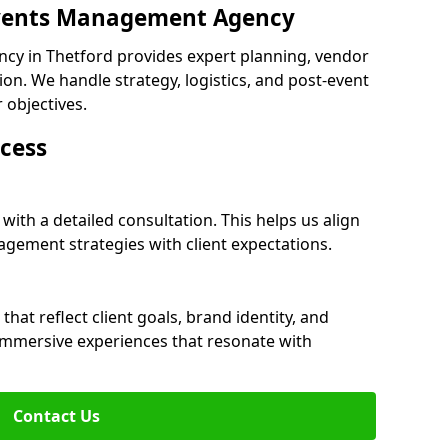
 Events Management Agency
cy in Thetford provides expert planning, vendor
n. We handle strategy, logistics, and post-event
r objectives.
cess
with a detailed consultation. This helps us align
ement strategies with client expectations.
at reflect client goals, brand identity, and
 immersive experiences that resonate with
Contact Us