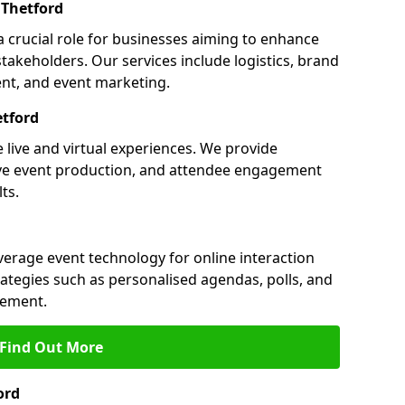
Thetford
a crucial role for businesses aiming to enhance
akeholders. Our services include logistics, brand
nt, and event marketing.
tford
 live and virtual experiences. We provide
ive event production, and attendee engagement
ts.
everage event technology for online interaction
tegies such as personalised agendas, polls, and
ement.
Find Out More
ord