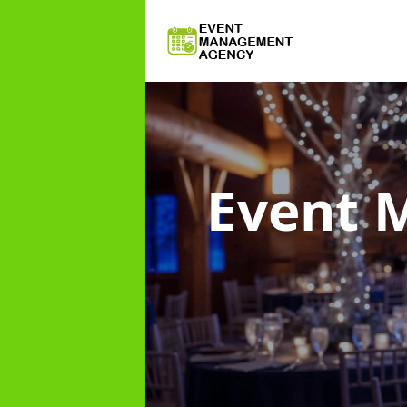
Event 