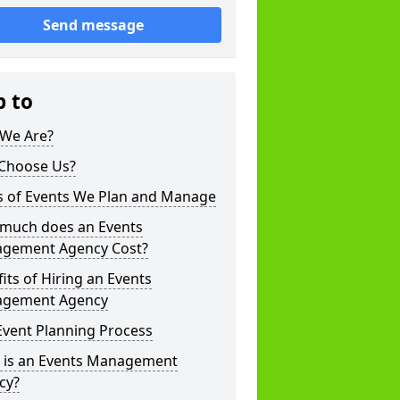
Send message
p to
We Are?
Choose Us?
s of Events We Plan and Manage
much does an Events
gement Agency Cost?
its of Hiring an Events
gement Agency
Event Planning Process
 is an Events Management
cy?