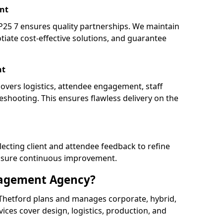
nt
25 7 ensures quality partnerships. We maintain
tiate cost-effective solutions, and guarantee
nt
covers logistics, attendee engagement, staff
shooting. This ensures flawless delivery on the
lecting client and attendee feedback to refine
ensure continuous improvement.
nagement Agency?
hetford plans and manages corporate, hybrid,
ervices cover design, logistics, production, and