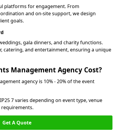
ful platforms for engagement. From
ordination and on-site support, we design
ient goals.
rd
weddings, gala dinners, and charity functions.
or, catering, and entertainment, ensuring a unique
nts Management Agency Cost?
agement agency is 10% - 20% of the event
 IP25 7 varies depending on event type, venue
n requirements.
Get A Quote