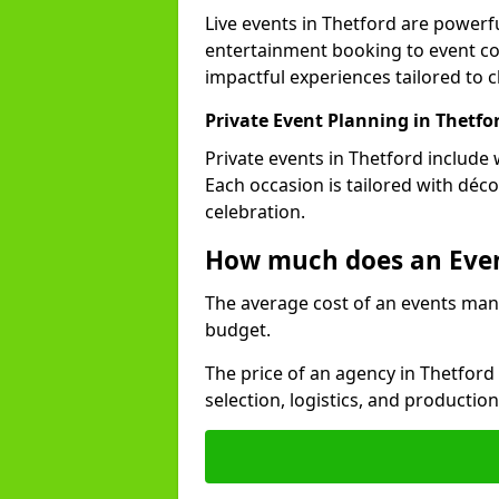
Live events in Thetford are power
entertainment booking to event co
impactful experiences tailored to cl
Private Event Planning in Thetfo
Private events in Thetford include 
Each occasion is tailored with déc
celebration.
How much does an Eve
The average cost of an events man
budget.
The price of an agency in Thetford
selection, logistics, and productio