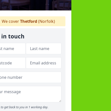
We cover
Thetford
(Norfolk)
 in touch
to get back to you in 1 working day.