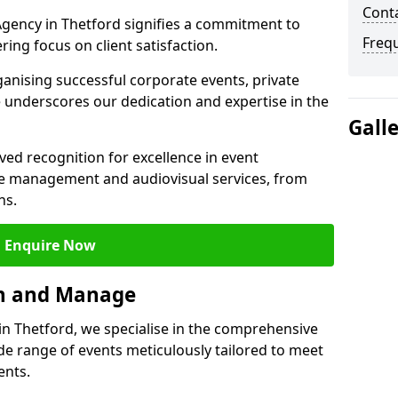
Cont
gency in Thetford signifies a commitment to
Freq
ering focus on client satisfaction.
ganising successful corporate events, private
 underscores our dedication and expertise in the
Gall
ed recognition for excellence in event
 management and audiovisual services, from
ns.
Enquire Now
an and Manage
 Thetford, we specialise in the comprehensive
 range of events meticulously tailored to meet
ents.