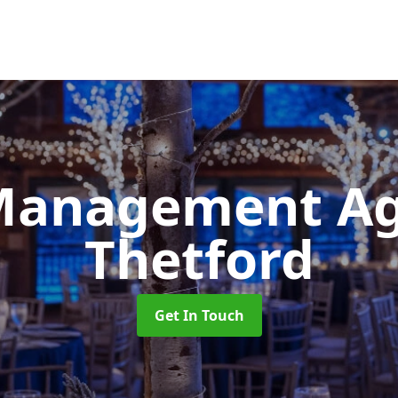
Management A
Thetford
Get In Touch