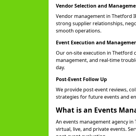
Vendor Selection and Manageme
Vendor management in Thetford IP
strong supplier relationships, nego
smooth operations.
Event Execution and Manageme
Our on-site execution in Thetford 
management, and real-time trouble
day.
Post-Event Follow Up
We provide post-event reviews, col
strategies for future events and 
What is an Events Ma
An events management agency in T
virtual, live, and private events. S