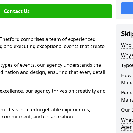
Contact Us
Ski
Thetford comprises a team of experienced
Who 
g and executing exceptional events that create
Why 
s types of events, our agency understands the
Type
dination and design, ensuring that every detail
How 
Mana
xcellence, our agency thrives on creativity and
Benef
Mana
rm ideas into unforgettable experiences,
Our 
y, commitment, and collaboration.
What
Agen