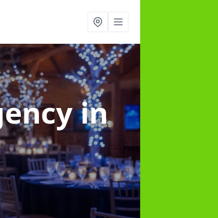
gency
in