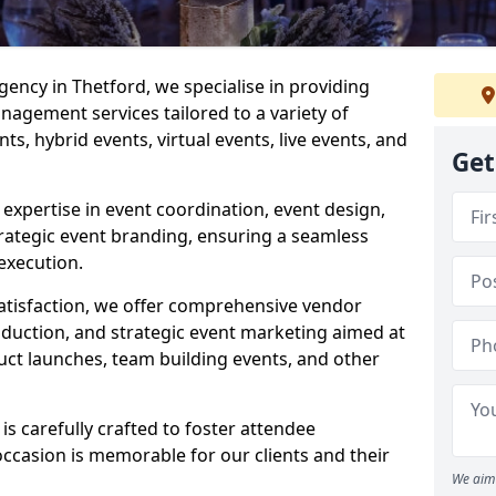
ncy in Thetford, we specialise in providing
agement services tailored to a variety of
ts, hybrid events, virtual events, live events, and
Get
xpertise in event coordination, event design,
rategic event branding, ensuring a seamless
execution.
satisfaction, we offer comprehensive vendor
uction, and strategic event marketing aimed at
uct launches, team building events, and other
s carefully crafted to foster attendee
ccasion is memorable for our clients and their
We aim 