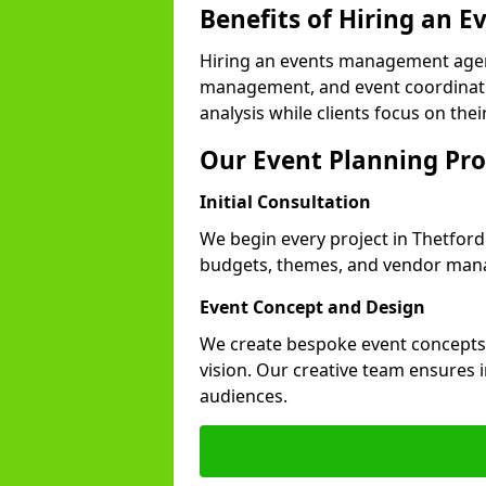
Benefits of Hiring an
Hiring an events management agen
management, and event coordinatio
analysis while clients focus on thei
Our Event Planning Pro
Initial Consultation
We begin every project in Thetford 
budgets, themes, and vendor manag
Event Concept and Design
We create bespoke event concepts th
vision. Our creative team ensures
audiences.