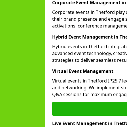
Corporate Event Management in 
Corporate events in Thetford play 
their brand presence and engage st
activations, conference manageme
Hybrid Event Management in The
Hybrid events in Thetford integrate
advanced event technology, creat
strategies to deliver seamless resul
Virtual Event Management
Virtual events in Thetford IP25 7 l
and networking. We implement stra
Q&A sessions for maximum engag
Live Event Management in Thetf