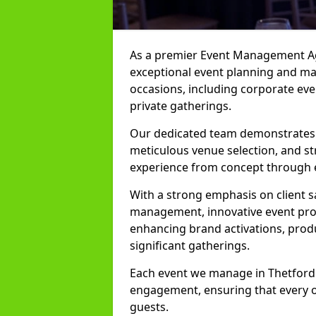
As a premier Event Management Age
exceptional event planning and man
occasions, including corporate even
private gatherings.
Our dedicated team demonstrates e
meticulous venue selection, and st
experience from concept through 
With a strong emphasis on client 
management, innovative event prod
enhancing brand activations, prod
significant gatherings.
Each event we manage in Thetford i
engagement, ensuring that every o
guests.