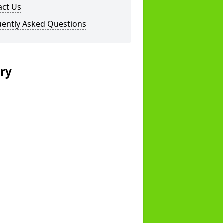
act Us
uently Asked Questions
ery