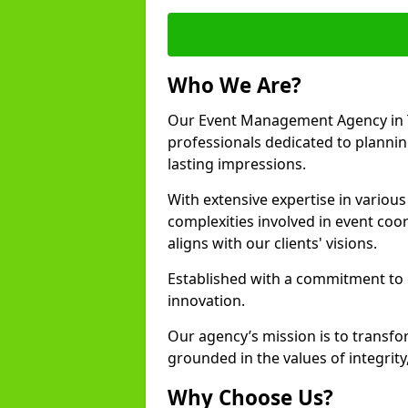
Who We Are?
Our Event Management Agency in 
professionals dedicated to plannin
lasting impressions.
With extensive expertise in variou
complexities involved in event coor
aligns with our clients' visions.
Established with a commitment to e
innovation.
Our agency’s mission is to transfo
grounded in the values of integrit
Why Choose Us?