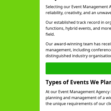
Selecting our Event Management A
reliability, creativity, and an unwav
Our established track record in or
functions, hybrid events, and more
field.
Our award-winning team has receiv
management, including conference
distinguished industry organisatio
Types of Events We Pl
At our Event Management Agency in
planning and management of a wide
the unique requirements of our cli