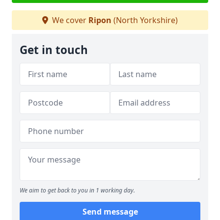
We cover
Ripon
(North Yorkshire)
Get in touch
We aim to get back to you in 1 working day.
Send message