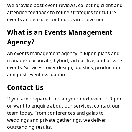
We provide post-event reviews, collecting client and
attendee feedback to refine strategies for future
events and ensure continuous improvement.
What is an Events Management
Agency?
An events management agency in Ripon plans and
manages corporate, hybrid, virtual, live, and private
events. Services cover design, logistics, production,
and post-event evaluation.
Contact Us
If you are prepared to plan your next event in Ripon
or want to enquire about our services, contact our
team today. From conferences and galas to
weddings and private gatherings, we deliver
outstanding results.