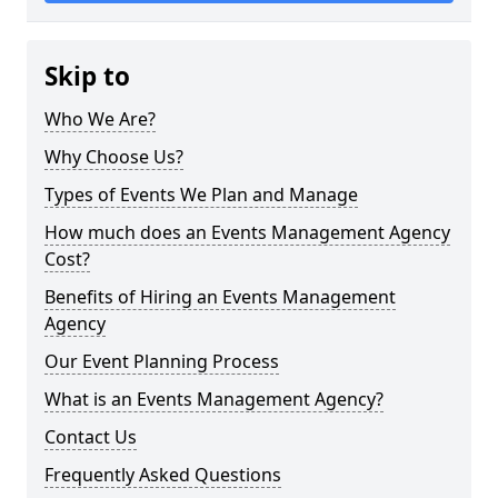
Skip to
Who We Are?
Why Choose Us?
Types of Events We Plan and Manage
How much does an Events Management Agency
Cost?
Benefits of Hiring an Events Management
Agency
Our Event Planning Process
What is an Events Management Agency?
Contact Us
Frequently Asked Questions