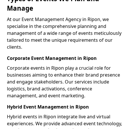
Manage
At our Event Management Agency in Ripon, we
specialise in the comprehensive planning and
management of a wide range of events meticulously
tailored to meet the unique requirements of our
clients.
Corporate Event Management in Ripon
Corporate events in Ripon play a crucial role for
businesses aiming to enhance their brand presence
and engage stakeholders. Our services include
logistics, brand activations, conference
management, and event marketing.
Hybrid Event Management in Ripon
Hybrid events in Ripon integrate live and virtual
experiences. We provide advanced event technology,