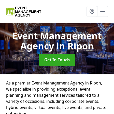
Event Management
Agency
in Ripon
Get In Touch
As a premier Event Management Agency in Ripon,
we specialise in providing exceptional event
planning and management services tailored to a
variety of occasions, including corporate events,
hybrid events, virtual events, live events, and private
gatherings.