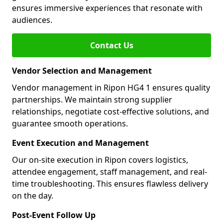
ensures immersive experiences that resonate with
audiences.
Contact Us
Vendor Selection and Management
Vendor management in Ripon HG4 1 ensures quality
partnerships. We maintain strong supplier
relationships, negotiate cost-effective solutions, and
guarantee smooth operations.
Event Execution and Management
Our on-site execution in Ripon covers logistics,
attendee engagement, staff management, and real-
time troubleshooting. This ensures flawless delivery
on the day.
Post-Event Follow Up