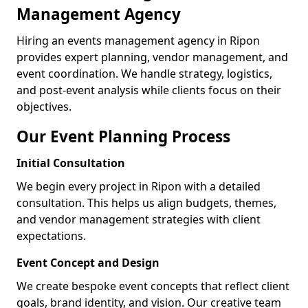
Management Agency
Hiring an events management agency in Ripon
provides expert planning, vendor management, and
event coordination. We handle strategy, logistics,
and post-event analysis while clients focus on their
objectives.
Our Event Planning Process
Initial Consultation
We begin every project in Ripon with a detailed
consultation. This helps us align budgets, themes,
and vendor management strategies with client
expectations.
Event Concept and Design
We create bespoke event concepts that reflect client
goals, brand identity, and vision. Our creative team