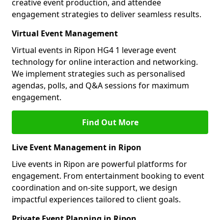
creative event production, and attendee
engagement strategies to deliver seamless results.
Virtual Event Management
Virtual events in Ripon HG4 1 leverage event
technology for online interaction and networking.
We implement strategies such as personalised
agendas, polls, and Q&A sessions for maximum
engagement.
Find Out More
Live Event Management in Ripon
Live events in Ripon are powerful platforms for
engagement. From entertainment booking to event
coordination and on-site support, we design
impactful experiences tailored to client goals.
Private Event Planning in Ripon