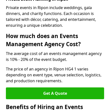
Private events in Ripon include weddings, gala
dinners, and charity functions. Each occasion is
tailored with décor, catering, and entertainment,
ensuring a unique celebration.
How much does an Events
Management Agency Cost?
The average cost of an events management agency
is 10% - 20% of the event budget.
The price of an agency in Ripon HG4 1 varies
depending on event type, venue selection, logistics,
and production requirements.
Get A Quote
Benefits of Hiring an Events