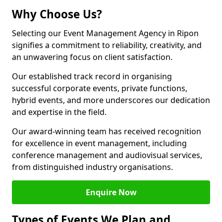
Why Choose Us?
Selecting our Event Management Agency in Ripon
signifies a commitment to reliability, creativity, and
an unwavering focus on client satisfaction.
Our established track record in organising
successful corporate events, private functions,
hybrid events, and more underscores our dedication
and expertise in the field.
Our award-winning team has received recognition
for excellence in event management, including
conference management and audiovisual services,
from distinguished industry organisations.
Enquire Now
Types of Events We Plan and