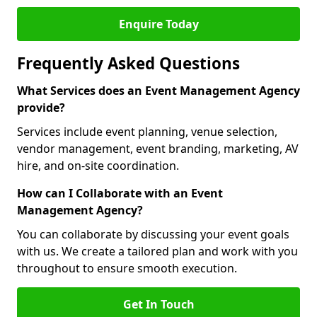
Enquire Today
Frequently Asked Questions
What Services does an Event Management Agency
provide?
Services include event planning, venue selection,
vendor management, event branding, marketing, AV
hire, and on-site coordination.
How can I Collaborate with an Event
Management Agency?
You can collaborate by discussing your event goals
with us. We create a tailored plan and work with you
throughout to ensure smooth execution.
Get In Touch