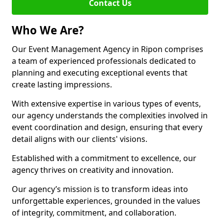
Contact Us
Who We Are?
Our Event Management Agency in Ripon comprises
a team of experienced professionals dedicated to
planning and executing exceptional events that
create lasting impressions.
With extensive expertise in various types of events,
our agency understands the complexities involved in
event coordination and design, ensuring that every
detail aligns with our clients' visions.
Established with a commitment to excellence, our
agency thrives on creativity and innovation.
Our agency’s mission is to transform ideas into
unforgettable experiences, grounded in the values
of integrity, commitment, and collaboration.