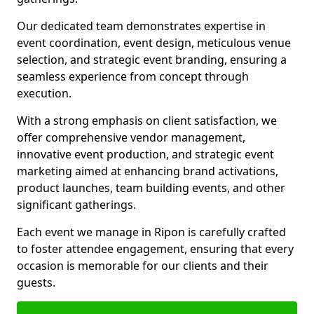
Our dedicated team demonstrates expertise in
event coordination, event design, meticulous venue
selection, and strategic event branding, ensuring a
seamless experience from concept through
execution.
With a strong emphasis on client satisfaction, we
offer comprehensive vendor management,
innovative event production, and strategic event
marketing aimed at enhancing brand activations,
product launches, team building events, and other
significant gatherings.
Each event we manage in Ripon is carefully crafted
to foster attendee engagement, ensuring that every
occasion is memorable for our clients and their
guests.