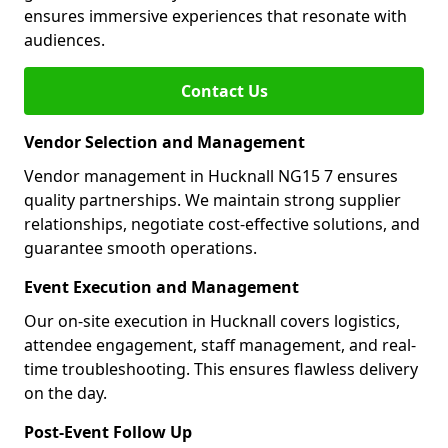
ensures immersive experiences that resonate with
audiences.
Contact Us
Vendor Selection and Management
Vendor management in Hucknall NG15 7 ensures
quality partnerships. We maintain strong supplier
relationships, negotiate cost-effective solutions, and
guarantee smooth operations.
Event Execution and Management
Our on-site execution in Hucknall covers logistics,
attendee engagement, staff management, and real-
time troubleshooting. This ensures flawless delivery
on the day.
Post-Event Follow Up