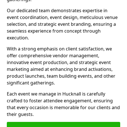
Our dedicated team demonstrates expertise in
event coordination, event design, meticulous venue
selection, and strategic event branding, ensuring a
seamless experience from concept through
execution.
With a strong emphasis on client satisfaction, we
offer comprehensive vendor management,
innovative event production, and strategic event
marketing aimed at enhancing brand activations,
product launches, team building events, and other
significant gatherings.
Each event we manage in Hucknall is carefully
crafted to foster attendee engagement, ensuring
that every occasion is memorable for our clients and
their guests.