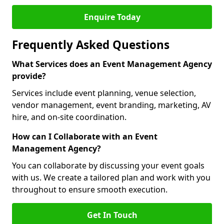
Enquire Today
Frequently Asked Questions
What Services does an Event Management Agency
provide?
Services include event planning, venue selection,
vendor management, event branding, marketing, AV
hire, and on-site coordination.
How can I Collaborate with an Event
Management Agency?
You can collaborate by discussing your event goals
with us. We create a tailored plan and work with you
throughout to ensure smooth execution.
Get In Touch