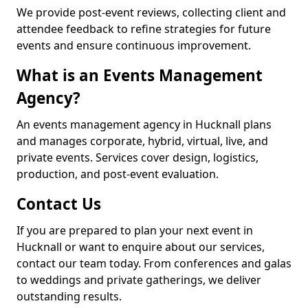
We provide post-event reviews, collecting client and
attendee feedback to refine strategies for future
events and ensure continuous improvement.
What is an Events Management
Agency?
An events management agency in Hucknall plans
and manages corporate, hybrid, virtual, live, and
private events. Services cover design, logistics,
production, and post-event evaluation.
Contact Us
If you are prepared to plan your next event in
Hucknall or want to enquire about our services,
contact our team today. From conferences and galas
to weddings and private gatherings, we deliver
outstanding results.