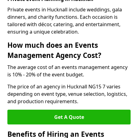
Private events in Hucknall include weddings, gala
dinners, and charity functions. Each occasion is
tailored with décor, catering, and entertainment,
ensuring a unique celebration.
How much does an Events
Management Agency Cost?
The average cost of an events management agency
is 10% - 20% of the event budget.
The price of an agency in Hucknall NG15 7 varies
depending on event type, venue selection, logistics,
and production requirements.
Get A Quote
Benefits of Hiring an Events