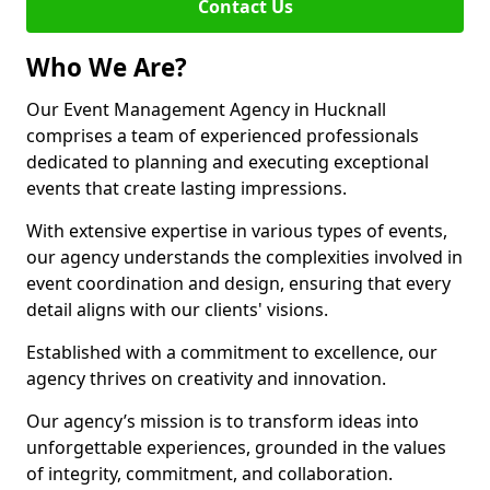
Contact Us
Who We Are?
Our Event Management Agency in Hucknall
comprises a team of experienced professionals
dedicated to planning and executing exceptional
events that create lasting impressions.
With extensive expertise in various types of events,
our agency understands the complexities involved in
event coordination and design, ensuring that every
detail aligns with our clients' visions.
Established with a commitment to excellence, our
agency thrives on creativity and innovation.
Our agency’s mission is to transform ideas into
unforgettable experiences, grounded in the values
of integrity, commitment, and collaboration.