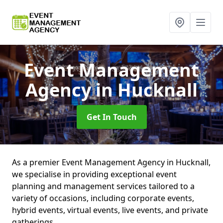
Event Management
Agency
in Hucknall
Get In Touch
As a premier Event Management Agency in Hucknall,
we specialise in providing exceptional event
planning and management services tailored to a
variety of occasions, including corporate events,
hybrid events, virtual events, live events, and private
gatherings.