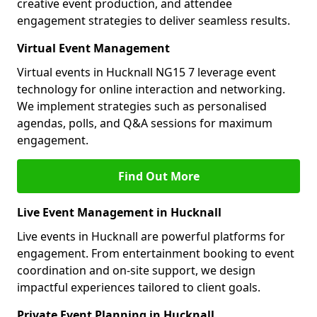
creative event production, and attendee
engagement strategies to deliver seamless results.
Virtual Event Management
Virtual events in Hucknall NG15 7 leverage event
technology for online interaction and networking.
We implement strategies such as personalised
agendas, polls, and Q&A sessions for maximum
engagement.
Find Out More
Live Event Management in Hucknall
Live events in Hucknall are powerful platforms for
engagement. From entertainment booking to event
coordination and on-site support, we design
impactful experiences tailored to client goals.
Private Event Planning in Hucknall