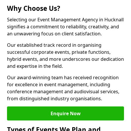
Why Choose Us?
Selecting our Event Management Agency in Hucknall
signifies a commitment to reliability, creativity, and
an unwavering focus on client satisfaction.
Our established track record in organising
successful corporate events, private functions,
hybrid events, and more underscores our dedication
and expertise in the field.
Our award-winning team has received recognition
for excellence in event management, including
conference management and audiovisual services,
from distinguished industry organisations.
Enquire Now
Types of Events We Plan and