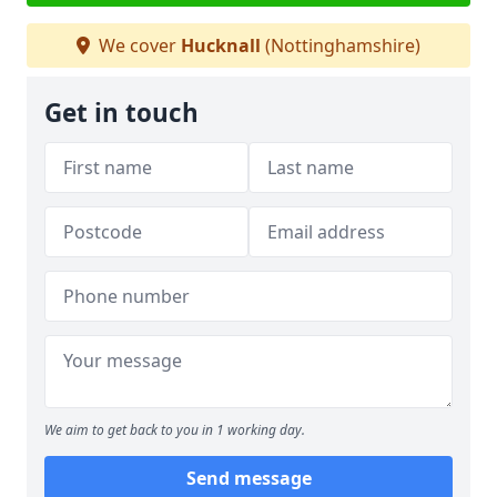
We cover
Hucknall
(Nottinghamshire)
Get in touch
We aim to get back to you in 1 working day.
Send message