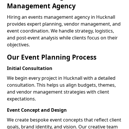
Management Agency
Hiring an events management agency in Hucknall
provides expert planning, vendor management, and
event coordination. We handle strategy, logistics,
and post-event analysis while clients focus on their
objectives.
Our Event Planning Process
Initial Consultation
We begin every project in Hucknall with a detailed
consultation. This helps us align budgets, themes,
and vendor management strategies with client
expectations.
Event Concept and Design
We create bespoke event concepts that reflect client
goals, brand identity, and vision. Our creative team