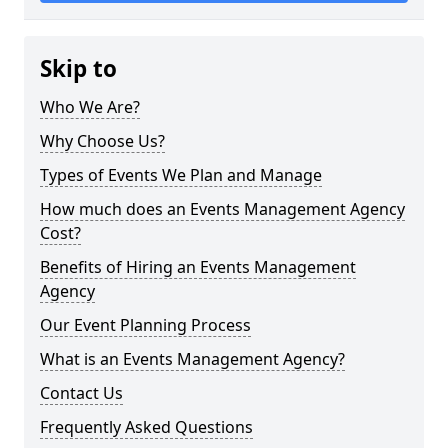
Skip to
Who We Are?
Why Choose Us?
Types of Events We Plan and Manage
How much does an Events Management Agency
Cost?
Benefits of Hiring an Events Management
Agency
Our Event Planning Process
What is an Events Management Agency?
Contact Us
Frequently Asked Questions