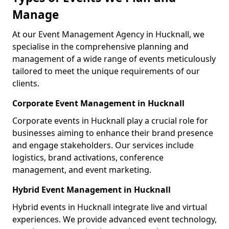
Manage
At our Event Management Agency in Hucknall, we
specialise in the comprehensive planning and
management of a wide range of events meticulously
tailored to meet the unique requirements of our
clients.
Corporate Event Management in Hucknall
Corporate events in Hucknall play a crucial role for
businesses aiming to enhance their brand presence
and engage stakeholders. Our services include
logistics, brand activations, conference
management, and event marketing.
Hybrid Event Management in Hucknall
Hybrid events in Hucknall integrate live and virtual
experiences. We provide advanced event technology,