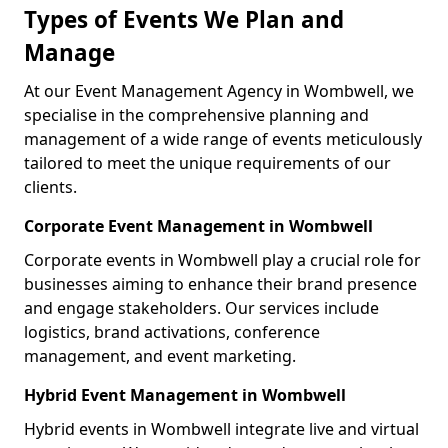
Types of Events We Plan and
Manage
At our Event Management Agency in Wombwell, we
specialise in the comprehensive planning and
management of a wide range of events meticulously
tailored to meet the unique requirements of our
clients.
Corporate Event Management in Wombwell
Corporate events in Wombwell play a crucial role for
businesses aiming to enhance their brand presence
and engage stakeholders. Our services include
logistics, brand activations, conference
management, and event marketing.
Hybrid Event Management in Wombwell
Hybrid events in Wombwell integrate live and virtual