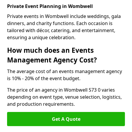
Private Event Planning in Wombwell
Private events in Wombwell include weddings, gala
dinners, and charity functions. Each occasion is
tailored with décor, catering, and entertainment,
ensuring a unique celebration.
How much does an Events
Management Agency Cost?
The average cost of an events management agency
is 10% - 20% of the event budget.
The price of an agency in Wombwell S73 0 varies
depending on event type, venue selection, logistics,
and production requirements.
Get A Quote