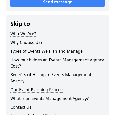
Send message
Skip to
Who We Are?
Why Choose Us?
Types of Events We Plan and Manage
How much does an Events Management Agency
Cost?
Benefits of Hiring an Events Management
Agency
Our Event Planning Process
What is an Events Management Agency?
Contact Us