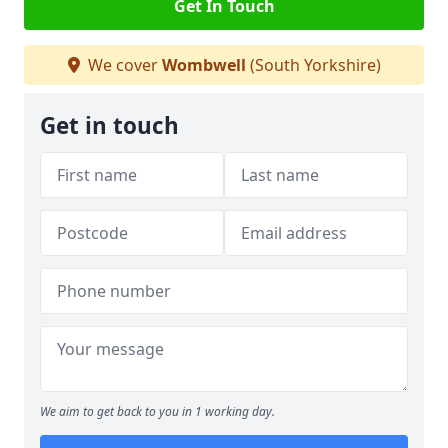
Get In Touch
We cover
Wombwell
(South Yorkshire)
Get in touch
We aim to get back to you in 1 working day.