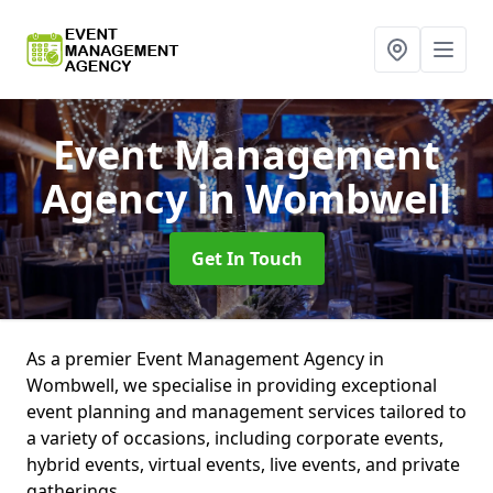
Event Management
Agency
in Wombwell
Get In Touch
As a premier Event Management Agency in
Wombwell, we specialise in providing exceptional
event planning and management services tailored to
a variety of occasions, including corporate events,
hybrid events, virtual events, live events, and private
gatherings.