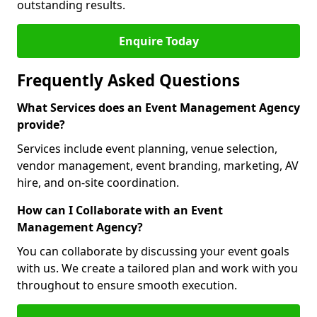
outstanding results.
Enquire Today
Frequently Asked Questions
What Services does an Event Management Agency
provide?
Services include event planning, venue selection,
vendor management, event branding, marketing, AV
hire, and on-site coordination.
How can I Collaborate with an Event
Management Agency?
You can collaborate by discussing your event goals
with us. We create a tailored plan and work with you
throughout to ensure smooth execution.