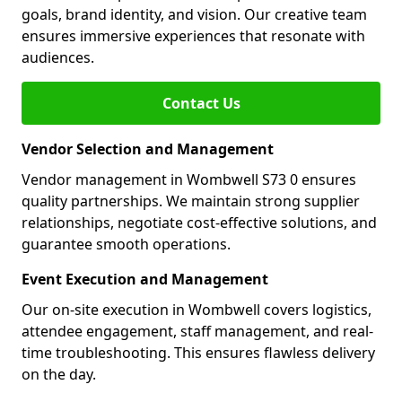
goals, brand identity, and vision. Our creative team
ensures immersive experiences that resonate with
audiences.
Contact Us
Vendor Selection and Management
Vendor management in Wombwell S73 0 ensures
quality partnerships. We maintain strong supplier
relationships, negotiate cost-effective solutions, and
guarantee smooth operations.
Event Execution and Management
Our on-site execution in Wombwell covers logistics,
attendee engagement, staff management, and real-
time troubleshooting. This ensures flawless delivery
on the day.