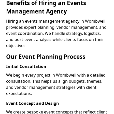
Benefits of Hiring an Events
Management Agency
Hiring an events management agency in Wombwell
provides expert planning, vendor management, and
event coordination. We handle strategy, logistics,
and post-event analysis while clients focus on their
objectives.
Our Event Planning Process
Initial Consultation
We begin every project in Wombwell with a detailed
consultation. This helps us align budgets, themes,
and vendor management strategies with client
expectations.
Event Concept and Design
We create bespoke event concepts that reflect client