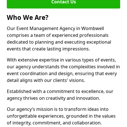
Contact Us
Who We Are?
Our Event Management Agency in Wombwell
comprises a team of experienced professionals
dedicated to planning and executing exceptional
events that create lasting impressions.
With extensive expertise in various types of events,
our agency understands the complexities involved in
event coordination and design, ensuring that every
detail aligns with our clients' visions.
Established with a commitment to excellence, our
agency thrives on creativity and innovation.
Our agency’s mission is to transform ideas into
unforgettable experiences, grounded in the values
of integrity, commitment, and collaboration.