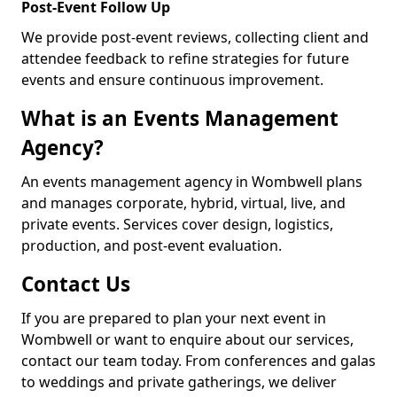
Post-Event Follow Up
We provide post-event reviews, collecting client and
attendee feedback to refine strategies for future
events and ensure continuous improvement.
What is an Events Management
Agency?
An events management agency in Wombwell plans
and manages corporate, hybrid, virtual, live, and
private events. Services cover design, logistics,
production, and post-event evaluation.
Contact Us
If you are prepared to plan your next event in
Wombwell or want to enquire about our services,
contact our team today. From conferences and galas
to weddings and private gatherings, we deliver