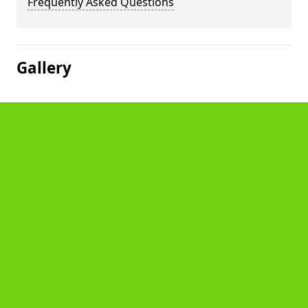
Frequently Asked Questions
Gallery