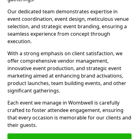
Our dedicated team demonstrates expertise in
event coordination, event design, meticulous venue
selection, and strategic event branding, ensuring a
seamless experience from concept through
execution.
With a strong emphasis on client satisfaction, we
offer comprehensive vendor management,
innovative event production, and strategic event
marketing aimed at enhancing brand activations,
product launches, team building events, and other
significant gatherings.
Each event we manage in Wombwell is carefully
crafted to foster attendee engagement, ensuring
that every occasion is memorable for our clients and
their guests.