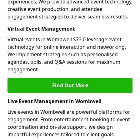
experiences. We provide advanced event technology,
creative event production, and attendee
engagement strategies to deliver seamless results.
Virtual Event Management
Virtual events in Wombwell S73 0 leverage event
technology for online interaction and networking.
We implement strategies such as personalised
agendas, polls, and Q&A sessions for maximum
engagement.
Find Out More
Live Event Management in Wombwell
Live events in Wombwell are powerful platforms for
engagement. From entertainment booking to event
coordination and on-site support, we design
impactful experiences tailored to client goals.