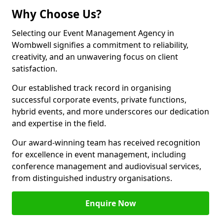
Why Choose Us?
Selecting our Event Management Agency in
Wombwell signifies a commitment to reliability,
creativity, and an unwavering focus on client
satisfaction.
Our established track record in organising
successful corporate events, private functions,
hybrid events, and more underscores our dedication
and expertise in the field.
Our award-winning team has received recognition
for excellence in event management, including
conference management and audiovisual services,
from distinguished industry organisations.
Enquire Now