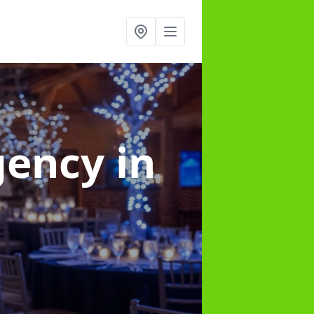
gency
in