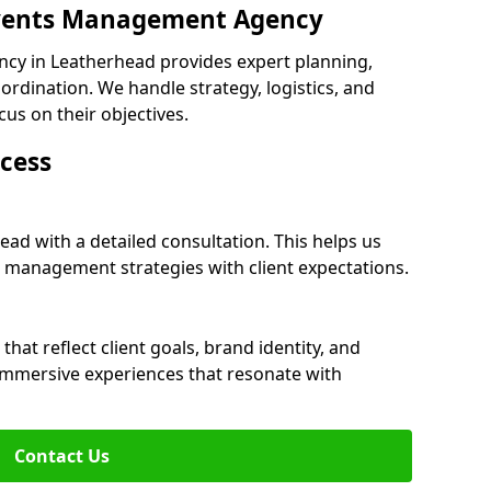
 Events Management Agency
cy in Leatherhead provides expert planning,
dination. We handle strategy, logistics, and
cus on their objectives.
cess
ead with a detailed consultation. This helps us
 management strategies with client expectations.
at reflect client goals, brand identity, and
 immersive experiences that resonate with
Contact Us