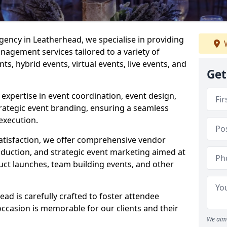
ncy in Leatherhead, we specialise in providing
W
agement services tailored to a variety of
ts, hybrid events, virtual events, live events, and
Get
xpertise in event coordination, event design,
rategic event branding, ensuring a seamless
execution.
satisfaction, we offer comprehensive vendor
uction, and strategic event marketing aimed at
uct launches, team building events, and other
d is carefully crafted to foster attendee
ccasion is memorable for our clients and their
We aim 