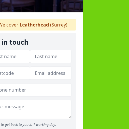
e cover
Leatherhead
(Surrey)
 in touch
to get back to you in 1 working day.