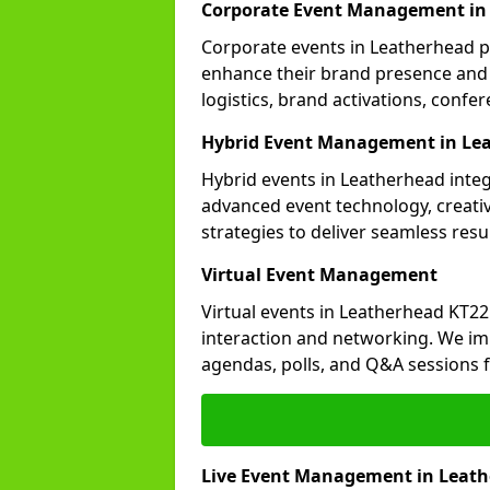
Corporate Event Management in
Corporate events in Leatherhead pl
enhance their brand presence and 
logistics, brand activations, con
Hybrid Event Management in Le
Hybrid events in Leatherhead integ
advanced event technology, creat
strategies to deliver seamless resul
Virtual Event Management
Virtual events in Leatherhead KT22
interaction and networking. We im
agendas, polls, and Q&A session
Live Event Management in Leat