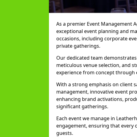
As a premier Event Management Age
exceptional event planning and man
occasions, including corporate even
private gatherings.
Our dedicated team demonstrates e
meticulous venue selection, and st
experience from concept through 
With a strong emphasis on client 
management, innovative event prod
enhancing brand activations, prod
significant gatherings.
Each event we manage in Leatherhea
engagement, ensuring that every o
guests.