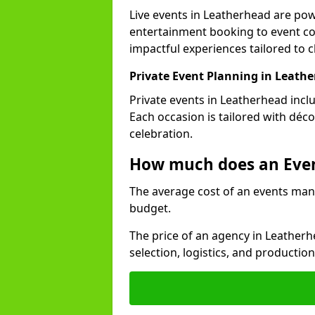
Live events in Leatherhead are po
entertainment booking to event co
impactful experiences tailored to cl
Private Event Planning in Leath
Private events in Leatherhead incl
Each occasion is tailored with déc
celebration.
How much does an Eve
The average cost of an events man
budget.
The price of an agency in Leather
selection, logistics, and productio