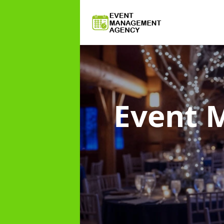
Event 