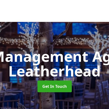
Management A
Leatherhead
Get In Touch