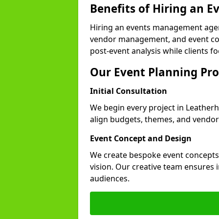
Benefits of Hiring an
Hiring an events management agen
vendor management, and event coor
post-event analysis while clients fo
Our Event Planning Pro
Initial Consultation
We begin every project in Leatherh
align budgets, themes, and vendor
Event Concept and Design
We create bespoke event concepts th
vision. Our creative team ensures
audiences.