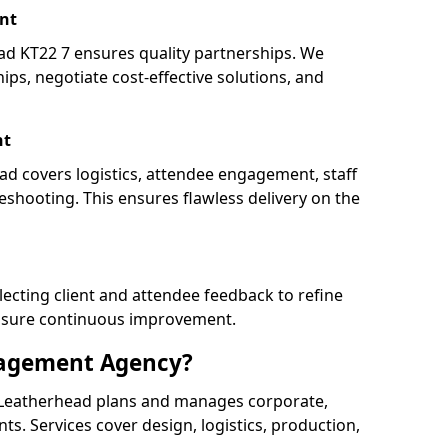
nt
 KT22 7 ensures quality partnerships. We
ips, negotiate cost-effective solutions, and
nt
ad covers logistics, attendee engagement, staff
shooting. This ensures flawless delivery on the
lecting client and attendee feedback to refine
ensure continuous improvement.
nagement Agency?
Leatherhead plans and manages corporate,
ents. Services cover design, logistics, production,