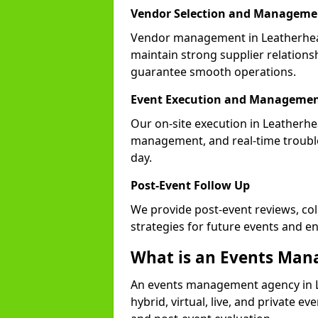
Vendor Selection and Manageme
Vendor management in Leatherhead
maintain strong supplier relationsh
guarantee smooth operations.
Event Execution and Manageme
Our on-site execution in Leatherhe
management, and real-time trouble
day.
Post-Event Follow Up
We provide post-event reviews, col
strategies for future events and 
What is an Events Ma
An events management agency in 
hybrid, virtual, live, and private ev