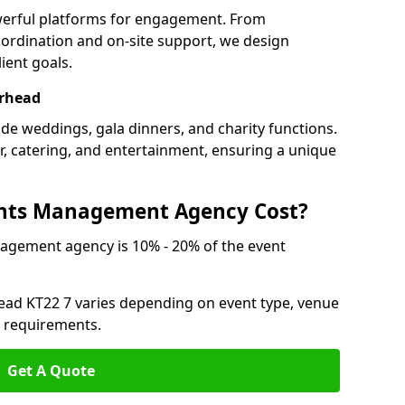
werful platforms for engagement. From
ordination and on-site support, we design
ient goals.
erhead
ude weddings, gala dinners, and charity functions.
or, catering, and entertainment, ensuring a unique
nts Management Agency Cost?
agement agency is 10% - 20% of the event
head KT22 7 varies depending on event type, venue
n requirements.
Get A Quote