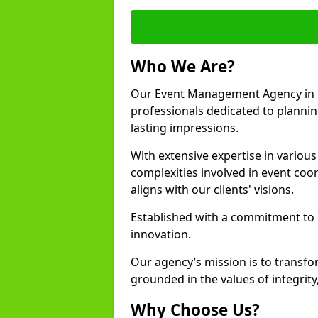
Who We Are?
Our Event Management Agency in 
professionals dedicated to plannin
lasting impressions.
With extensive expertise in variou
complexities involved in event coor
aligns with our clients' visions.
Established with a commitment to e
innovation.
Our agency’s mission is to transfo
grounded in the values of integrit
Why Choose Us?