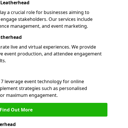
 Leatherhead
ay a crucial role for businesses aiming to
engage stakeholders. Our services include
ference management, and event marketing.
atherhead
rate live and virtual experiences. We provide
ive event production, and attendee engagement
ts.
 7 leverage event technology for online
plement strategies such as personalised
s for maximum engagement.
Find Out More
herhead