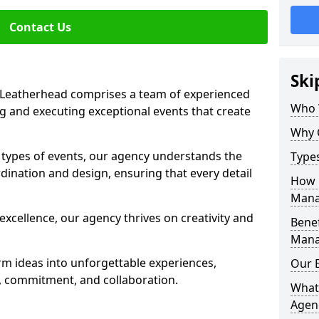
Contact Us
Ski
Leatherhead comprises a team of experienced
Who 
g and executing exceptional events that create
Why 
s types of events, our agency understands the
Type
dination and design, ensuring that every detail
How 
Mana
xcellence, our agency thrives on creativity and
Benef
Mana
rm ideas into unforgettable experiences,
Our 
y, commitment, and collaboration.
What
Agen