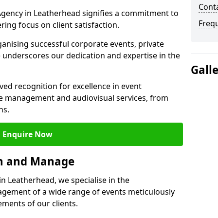
Cont
gency in Leatherhead signifies a commitment to
Freq
ering focus on client satisfaction.
ganising successful corporate events, private
 underscores our dedication and expertise in the
Gall
ed recognition for excellence in event
 management and audiovisual services, from
ns.
Enquire Now
an and Manage
 Leatherhead, we specialise in the
ement of a wide range of events meticulously
ements of our clients.