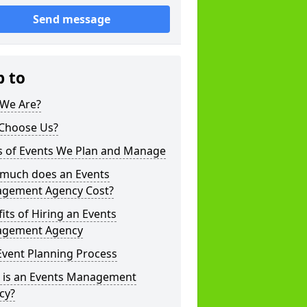
Send message
p to
We Are?
Choose Us?
s of Events We Plan and Manage
much does an Events
gement Agency Cost?
its of Hiring an Events
gement Agency
Event Planning Process
 is an Events Management
cy?