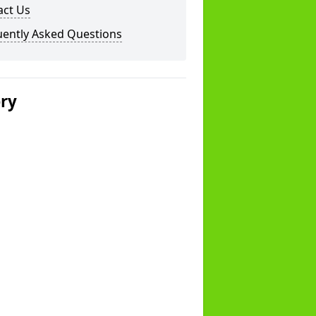
act Us
uently Asked Questions
ery