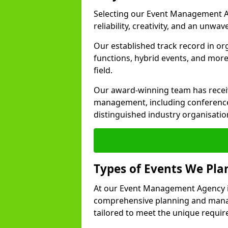
Selecting our Event Management A
reliability, creativity, and an unwav
Our established track record in or
functions, hybrid events, and more
field.
Our award-winning team has receiv
management, including conference
distinguished industry organisatio
Types of Events We Pl
At our Event Management Agency in
comprehensive planning and manag
tailored to meet the unique requir