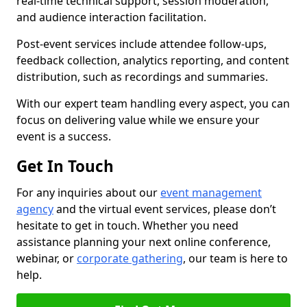
real-time technical support, session moderation,
and audience interaction facilitation.
Post-event services include attendee follow-ups,
feedback collection, analytics reporting, and content
distribution, such as recordings and summaries.
With our expert team handling every aspect, you can
focus on delivering value while we ensure your
event is a success.
Get In Touch
For any inquiries about our
event management
agency
and the virtual event services, please don’t
hesitate to get in touch. Whether you need
assistance planning your next online conference,
webinar, or
corporate gathering
, our team is here to
help.