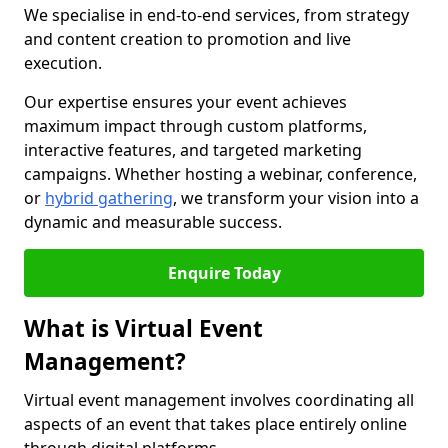
We specialise in end-to-end services, from strategy
and content creation to promotion and live
execution.
Our expertise ensures your event achieves
maximum impact through custom platforms,
interactive features, and targeted marketing
campaigns. Whether hosting a webinar, conference,
or
hybrid gathering
, we transform your vision into a
dynamic and measurable success.
Enquire Today
What is Virtual Event
Management?
Virtual event management involves coordinating all
aspects of an event that takes place entirely online