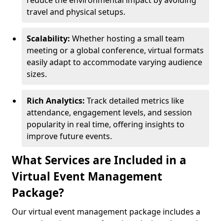
reduce the environmental impact by avoiding
travel and physical setups.
Scalability:
Whether hosting a small team
meeting or a global conference, virtual formats
easily adapt to accommodate varying audience
sizes.
Rich Analytics:
Track detailed metrics like
attendance, engagement levels, and session
popularity in real time, offering insights to
improve future events.
What Services are Included in a
Virtual Event Management
Package?
Our virtual event management package includes a