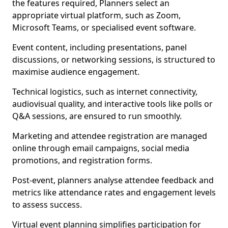
the features required, Planners select an
appropriate virtual platform, such as Zoom,
Microsoft Teams, or specialised event software.
Event content, including presentations, panel
discussions, or networking sessions, is structured to
maximise audience engagement.
Technical logistics, such as internet connectivity,
audiovisual quality, and interactive tools like polls or
Q&A sessions, are ensured to run smoothly.
Marketing and attendee registration are managed
online through email campaigns, social media
promotions, and registration forms.
Post-event, planners analyse attendee feedback and
metrics like attendance rates and engagement levels
to assess success.
Virtual event planning simplifies participation for