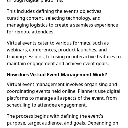
through digital platforms.
This includes defining the event’s objectives,
curating content, selecting technology, and
managing logistics to create a seamless experience
for remote attendees.
Virtual events cater to various formats, such as
webinars, conferences, product launches, and
training sessions, focusing on interactive features to
maintain engagement and achieve event goals.
How does Virtual Event Management Work?
Virtual event management involves organising and
coordinating events held online. Planners use digital
platforms to manage all aspects of the event, from
scheduling to attendee engagement.
The process begins with defining the event's
purpose, target audience, and goals. Depending on