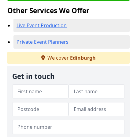
Other Services We Offer
Live Event Production
Private Event Planners
We cover
Edinburgh
Get in touch