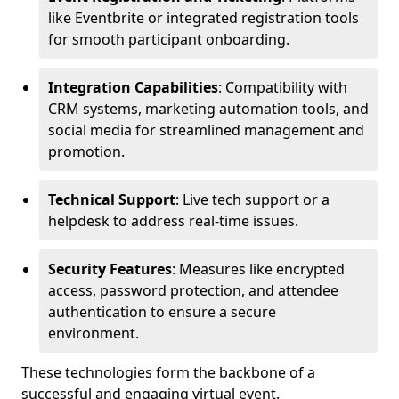
like Eventbrite or integrated registration tools
for smooth participant onboarding.
Integration Capabilities
: Compatibility with
CRM systems, marketing automation tools, and
social media for streamlined management and
promotion.
Technical Support
: Live tech support or a
helpdesk to address real-time issues.
Security Features
: Measures like encrypted
access, password protection, and attendee
authentication to ensure a secure
environment.
These technologies form the backbone of a
successful and engaging virtual event.