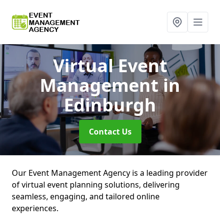
Virtual Event
Management
in
Edinburgh
Contact Us
Our Event Management Agency is a leading provider
of virtual event planning solutions, delivering
seamless, engaging, and tailored online
experiences.