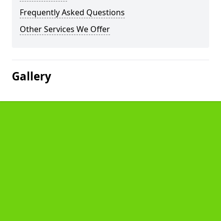
Frequently Asked Questions
Other Services We Offer
Gallery