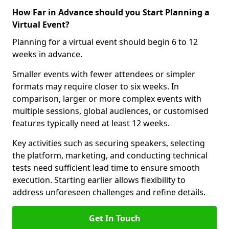
How Far in Advance should you Start Planning a
Virtual Event?
Planning for a virtual event should begin 6 to 12
weeks in advance.
Smaller events with fewer attendees or simpler
formats may require closer to six weeks. In
comparison, larger or more complex events with
multiple sessions, global audiences, or customised
features typically need at least 12 weeks.
Key activities such as securing speakers, selecting
the platform, marketing, and conducting technical
tests need sufficient lead time to ensure smooth
execution. Starting earlier allows flexibility to
address unforeseen challenges and refine details.
Get In Touch