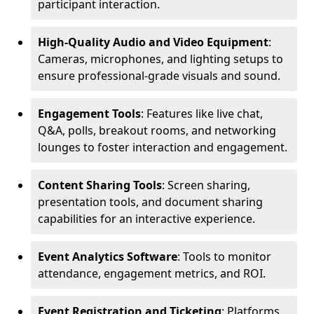
participant interaction.
High-Quality Audio and Video Equipment
:
Cameras, microphones, and lighting setups to
ensure professional-grade visuals and sound.
Engagement Tools
: Features like live chat,
Q&A, polls, breakout rooms, and networking
lounges to foster interaction and engagement.
Content Sharing Tools
: Screen sharing,
presentation tools, and document sharing
capabilities for an interactive experience.
Event Analytics Software
: Tools to monitor
attendance, engagement metrics, and ROI.
Event Registration and Ticketing
: Platforms