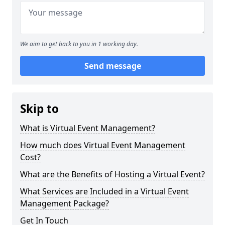
We aim to get back to you in 1 working day.
Send message
Skip to
What is Virtual Event Management?
How much does Virtual Event Management
Cost?
What are the Benefits of Hosting a Virtual Event?
What Services are Included in a Virtual Event
Management Package?
Get In Touch