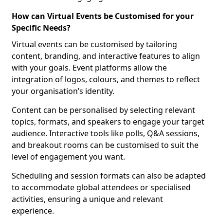
How can Virtual Events be Customised for your
Specific Needs?
Virtual events can be customised by tailoring
content, branding, and interactive features to align
with your goals. Event platforms allow the
integration of logos, colours, and themes to reflect
your organisation’s identity.
Content can be personalised by selecting relevant
topics, formats, and speakers to engage your target
audience. Interactive tools like polls, Q&A sessions,
and breakout rooms can be customised to suit the
level of engagement you want.
Scheduling and session formats can also be adapted
to accommodate global attendees or specialised
activities, ensuring a unique and relevant
experience.