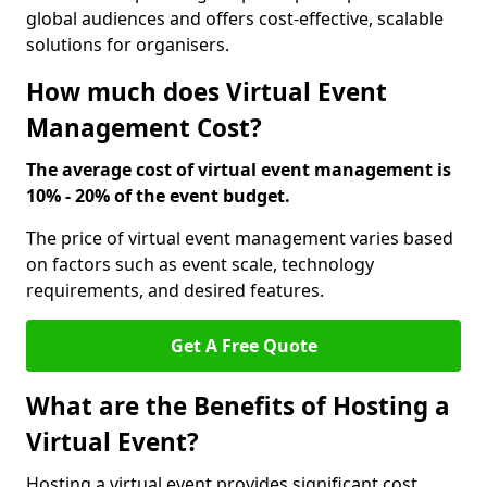
global audiences and offers cost-effective, scalable
solutions for organisers.
How much does Virtual Event
Management Cost?
The average cost of virtual event management is
10% - 20% of the event budget.
The price of virtual event management varies based
on factors such as event scale, technology
requirements, and desired features.
Get A Free Quote
What are the Benefits of Hosting a
Virtual Event?
Hosting a virtual event provides significant cost,