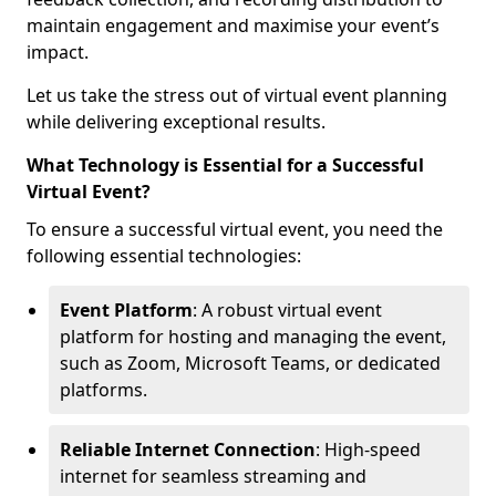
maintain engagement and maximise your event’s
impact.
Let us take the stress out of virtual event planning
while delivering exceptional results.
What Technology is Essential for a Successful
Virtual Event?
To ensure a successful virtual event, you need the
following essential technologies:
Event Platform
: A robust virtual event
platform for hosting and managing the event,
such as Zoom, Microsoft Teams, or dedicated
platforms.
Reliable Internet Connection
: High-speed
internet for seamless streaming and