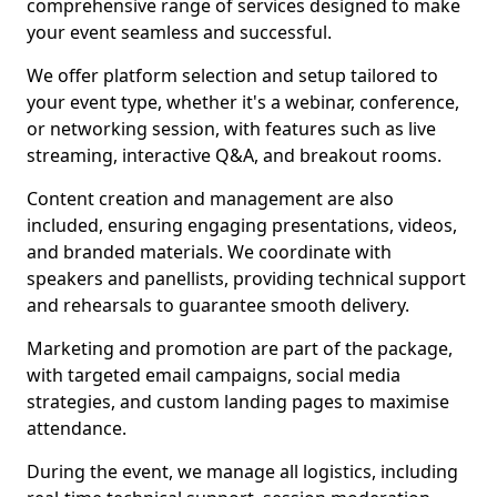
comprehensive range of services designed to make
your event seamless and successful.
We offer platform selection and setup tailored to
your event type, whether it's a webinar, conference,
or networking session, with features such as live
streaming, interactive Q&A, and breakout rooms.
Content creation and management are also
included, ensuring engaging presentations, videos,
and branded materials. We coordinate with
speakers and panellists, providing technical support
and rehearsals to guarantee smooth delivery.
Marketing and promotion are part of the package,
with targeted email campaigns, social media
strategies, and custom landing pages to maximise
attendance.
During the event, we manage all logistics, including