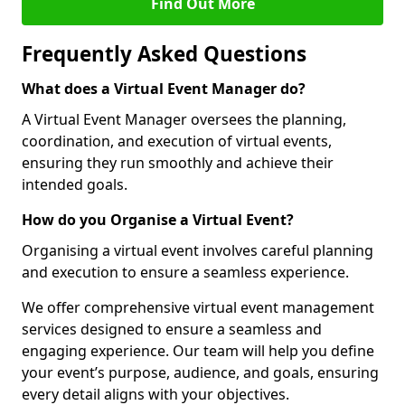
Find Out More
Frequently Asked Questions
What does a Virtual Event Manager do?
A Virtual Event Manager oversees the planning,
coordination, and execution of virtual events,
ensuring they run smoothly and achieve their
intended goals.
How do you Organise a Virtual Event?
Organising a virtual event involves careful planning
and execution to ensure a seamless experience.
We offer comprehensive virtual event management
services designed to ensure a seamless and
engaging experience. Our team will help you define
your event’s purpose, audience, and goals, ensuring
every detail aligns with your objectives.