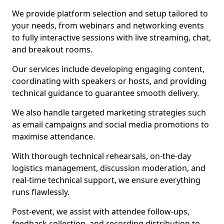
We provide platform selection and setup tailored to
your needs, from webinars and networking events
to fully interactive sessions with live streaming, chat,
and breakout rooms.
Our services include developing engaging content,
coordinating with speakers or hosts, and providing
technical guidance to guarantee smooth delivery.
We also handle targeted marketing strategies such
as email campaigns and social media promotions to
maximise attendance.
With thorough technical rehearsals, on-the-day
logistics management, discussion moderation, and
real-time technical support, we ensure everything
runs flawlessly.
Post-event, we assist with attendee follow-ups,
feedback collection, and recording distribution to