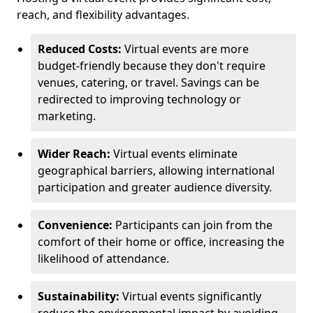
reach, and flexibility advantages.
Reduced Costs:
Virtual events are more
budget-friendly because they don't require
venues, catering, or travel. Savings can be
redirected to improving technology or
marketing.
Wider Reach:
Virtual events eliminate
geographical barriers, allowing international
participation and greater audience diversity.
Convenience:
Participants can join from the
comfort of their home or office, increasing the
likelihood of attendance.
Sustainability:
Virtual events significantly