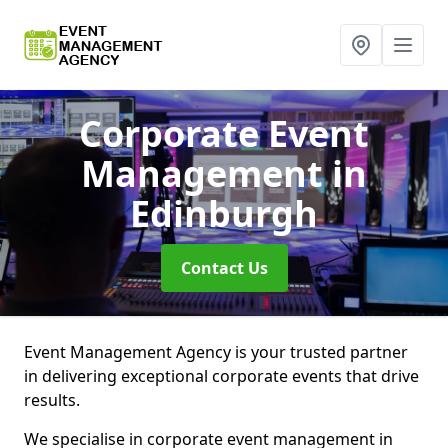
Corporate Event
Management
in
Edinburgh
Contact Us
Event Management Agency is your trusted partner
in delivering exceptional corporate events that drive
results.
We specialise in corporate event management in