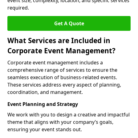
event size, complexity, location, and specific services
required.
Get A Quote
What Services are Included in
Corporate Event Management?
Corporate event management includes a
comprehensive range of services to ensure the
seamless execution of business-related events.
These services address every aspect of planning,
coordination, and management.
Event Planning and Strategy
We work with you to design a creative and impactful
theme that aligns with your company’s goals,
ensuring your event stands out.