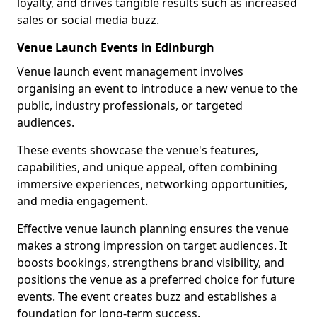
loyalty, and drives tangible results such as increased
sales or social media buzz.
Venue Launch Events in Edinburgh
Venue launch event management involves
organising an event to introduce a new venue to the
public, industry professionals, or targeted
audiences.
These events showcase the venue's features,
capabilities, and unique appeal, often combining
immersive experiences, networking opportunities,
and media engagement.
Effective venue launch planning ensures the venue
makes a strong impression on target audiences. It
boosts bookings, strengthens brand visibility, and
positions the venue as a preferred choice for future
events. The event creates buzz and establishes a
foundation for long-term success.