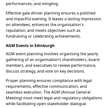
performances, and mingling.
Effective gala dinner planning ensures a polished
and impactful evening. It leaves a lasting impression
on attendees, enhances the organisation's
reputation, and meets objectives such as
fundraising or celebrating achievements.
AGM Events in Edinburgh
AGM event planning involves organising the yearly
gathering of an organisation’s shareholders, board
members, and executives to review performance,
discuss strategy, and vote on key decisions.
Proper planning ensures compliance with legal
requirements, effective communication, and
seamless execution. The AGM (Annual General
Meeting) must meet legal and regulatory obligations
while facilitating open stakeholder dialogue.