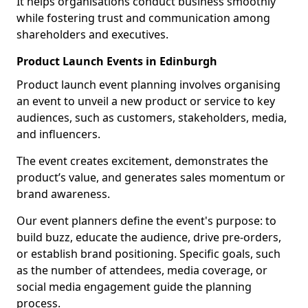
It helps organisations conduct business smoothly
while fostering trust and communication among
shareholders and executives.
Product Launch Events in Edinburgh
Product launch event planning involves organising
an event to unveil a new product or service to key
audiences, such as customers, stakeholders, media,
and influencers.
The event creates excitement, demonstrates the
product’s value, and generates sales momentum or
brand awareness.
Our event planners define the event's purpose: to
build buzz, educate the audience, drive pre-orders,
or establish brand positioning. Specific goals, such
as the number of attendees, media coverage, or
social media engagement guide the planning
process.