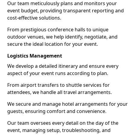
Our team meticulously plans and monitors your
event budget, providing transparent reporting and
cost-effective solutions.
From prestigious conference halls to unique
outdoor venues, we help identify, negotiate, and
secure the ideal location for your event.
Logistics Management
We develop a detailed itinerary and ensure every
aspect of your event runs according to plan.
From airport transfers to shuttle services for
attendees, we handle all travel arrangements.
We secure and manage hotel arrangements for your
guests, ensuring comfort and convenience.
Our team oversees every detail on the day of the
event, managing setup, troubleshooting, and