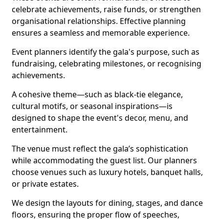
celebrate achievements, raise funds, or strengthen
organisational relationships. Effective planning
ensures a seamless and memorable experience.
Event planners identify the gala's purpose, such as
fundraising, celebrating milestones, or recognising
achievements.
A cohesive theme—such as black-tie elegance,
cultural motifs, or seasonal inspirations—is
designed to shape the event's decor, menu, and
entertainment.
The venue must reflect the gala’s sophistication
while accommodating the guest list. Our planners
choose venues such as luxury hotels, banquet halls,
or private estates.
We design the layouts for dining, stages, and dance
floors, ensuring the proper flow of speeches,