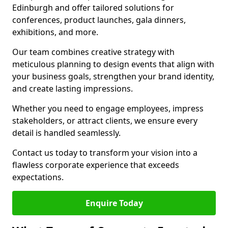
Edinburgh and offer tailored solutions for
conferences, product launches, gala dinners,
exhibitions, and more.
Our team combines creative strategy with
meticulous planning to design events that align with
your business goals, strengthen your brand identity,
and create lasting impressions.
Whether you need to engage employees, impress
stakeholders, or attract clients, we ensure every
detail is handled seamlessly.
Contact us today to transform your vision into a
flawless corporate experience that exceeds
expectations.
Enquire Today