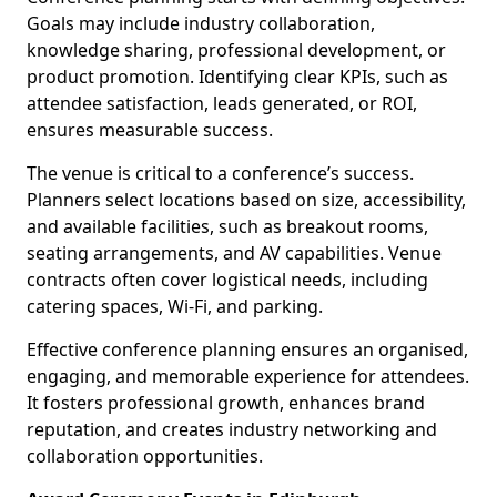
Goals may include industry collaboration,
knowledge sharing, professional development, or
product promotion. Identifying clear KPIs, such as
attendee satisfaction, leads generated, or ROI,
ensures measurable success.
The venue is critical to a conference’s success.
Planners select locations based on size, accessibility,
and available facilities, such as breakout rooms,
seating arrangements, and AV capabilities. Venue
contracts often cover logistical needs, including
catering spaces, Wi-Fi, and parking.
Effective conference planning ensures an organised,
engaging, and memorable experience for attendees.
It fosters professional growth, enhances brand
reputation, and creates industry networking and
collaboration opportunities.