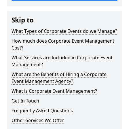
Skip to
What Types of Corporate Events do we Manage?
How much does Corporate Event Management
Cost?
What Services are Included in Corporate Event
Management?
What are the Benefits of Hiring a Corporate
Event Management Agency?
What is Corporate Event Management?
Get In Touch
Frequently Asked Questions
Other Services We Offer