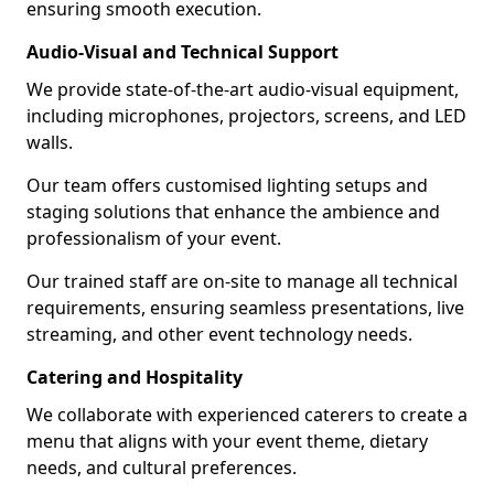
ensuring smooth execution.
Audio-Visual and Technical Support
We provide state-of-the-art audio-visual equipment,
including microphones, projectors, screens, and LED
walls.
Our team offers customised lighting setups and
staging solutions that enhance the ambience and
professionalism of your event.
Our trained staff are on-site to manage all technical
requirements, ensuring seamless presentations, live
streaming, and other event technology needs.
Catering and Hospitality
We collaborate with experienced caterers to create a
menu that aligns with your event theme, dietary
needs, and cultural preferences.