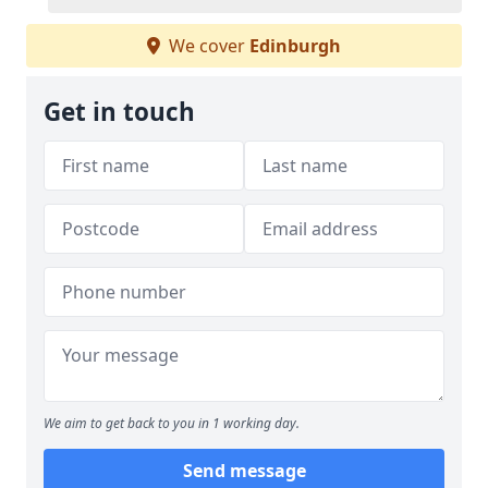
We cover
Edinburgh
Get in touch
We aim to get back to you in 1 working day.
Send message