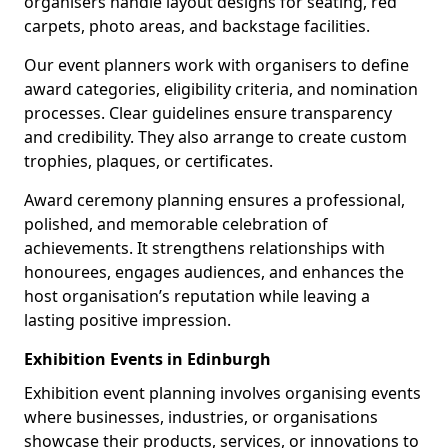
organisers handle layout designs for seating, red
carpets, photo areas, and backstage facilities.
Our event planners work with organisers to define
award categories, eligibility criteria, and nomination
processes. Clear guidelines ensure transparency
and credibility. They also arrange to create custom
trophies, plaques, or certificates.
Award ceremony planning ensures a professional,
polished, and memorable celebration of
achievements. It strengthens relationships with
honourees, engages audiences, and enhances the
host organisation’s reputation while leaving a
lasting positive impression.
Exhibition Events in Edinburgh
Exhibition event planning involves organising events
where businesses, industries, or organisations
showcase their products, services, or innovations to