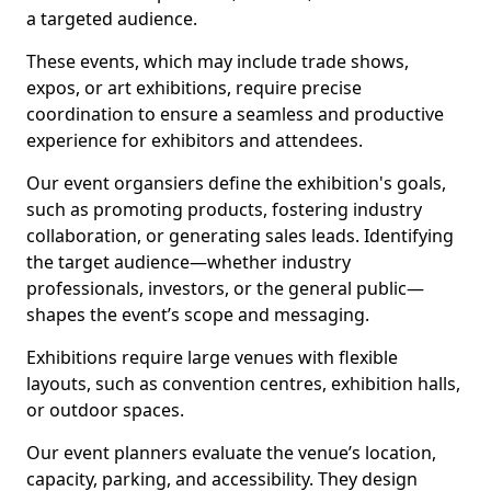
a targeted audience.
These events, which may include trade shows,
expos, or art exhibitions, require precise
coordination to ensure a seamless and productive
experience for exhibitors and attendees.
Our event organsiers define the exhibition's goals,
such as promoting products, fostering industry
collaboration, or generating sales leads. Identifying
the target audience—whether industry
professionals, investors, or the general public—
shapes the event’s scope and messaging.
Exhibitions require large venues with flexible
layouts, such as convention centres, exhibition halls,
or outdoor spaces.
Our event planners evaluate the venue’s location,
capacity, parking, and accessibility. They design