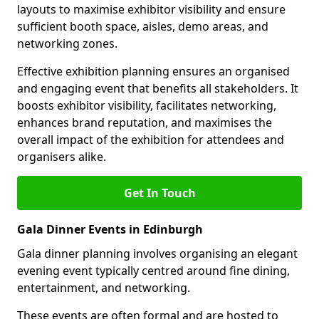
layouts to maximise exhibitor visibility and ensure
sufficient booth space, aisles, demo areas, and
networking zones.
Effective exhibition planning ensures an organised
and engaging event that benefits all stakeholders. It
boosts exhibitor visibility, facilitates networking,
enhances brand reputation, and maximises the
overall impact of the exhibition for attendees and
organisers alike.
Get In Touch
Gala Dinner Events in Edinburgh
Gala dinner planning involves organising an elegant
evening event typically centred around fine dining,
entertainment, and networking.
These events are often formal and are hosted to