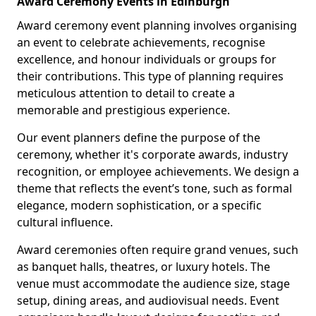
Award Ceremony Events in Edinburgh
Award ceremony event planning involves organising
an event to celebrate achievements, recognise
excellence, and honour individuals or groups for
their contributions. This type of planning requires
meticulous attention to detail to create a
memorable and prestigious experience.
Our event planners define the purpose of the
ceremony, whether it's corporate awards, industry
recognition, or employee achievements. We design a
theme that reflects the event’s tone, such as formal
elegance, modern sophistication, or a specific
cultural influence.
Award ceremonies often require grand venues, such
as banquet halls, theatres, or luxury hotels. The
venue must accommodate the audience size, stage
setup, dining areas, and audiovisual needs. Event