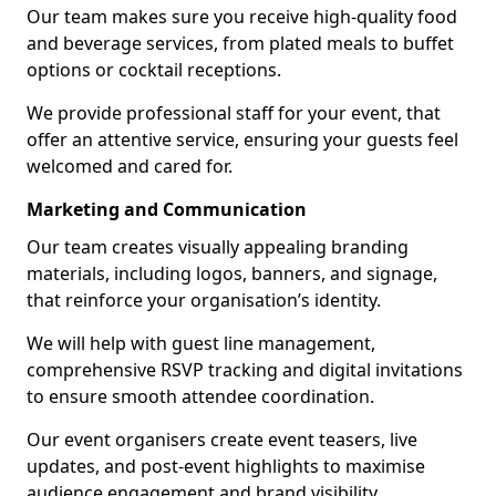
Our team makes sure you receive high-quality food
and beverage services, from plated meals to buffet
options or cocktail receptions.
We provide professional staff for your event, that
offer an attentive service, ensuring your guests feel
welcomed and cared for.
Marketing and Communication
Our team creates visually appealing branding
materials, including logos, banners, and signage,
that reinforce your organisation’s identity.
We will help with guest line management,
comprehensive RSVP tracking and digital invitations
to ensure smooth attendee coordination.
Our event organisers create event teasers, live
updates, and post-event highlights to maximise
audience engagement and brand visibility.