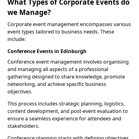
What Types of Corporate Events do
we Manage?
Corporate event management encompasses various
event types tailored to business needs. These
include:
Conference Events in Edinburgh
Conference event management involves organising
and managing all aspects of a professional
gathering designed to share knowledge, promote
networking, and achieve specific business
objectives.
This process includes strategic planning, logistics,
content development, and post-event evaluation to
ensure a seamless experience for attendees and
stakeholders.
Conference planning starts with defining objectives.