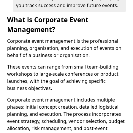
you track success and improve future events.
What is Corporate Event
Management?
Corporate event management is the professional
planning, organisation, and execution of events on
behalf of a business or organisation.
These events can range from small team-building
workshops to large-scale conferences or product
launches, with the goal of achieving specific
business objectives.
Corporate event management includes multiple
phases: initial concept creation, detailed logistical
planning, and execution. The process incorporates
event strategy, scheduling, vendor selection, budget
allocation, risk management, and post-event