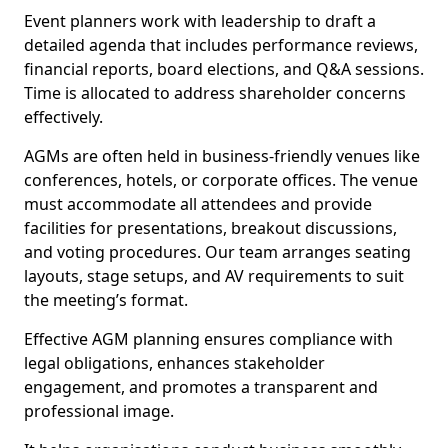
Event planners work with leadership to draft a
detailed agenda that includes performance reviews,
financial reports, board elections, and Q&A sessions.
Time is allocated to address shareholder concerns
effectively.
AGMs are often held in business-friendly venues like
conferences, hotels, or corporate offices. The venue
must accommodate all attendees and provide
facilities for presentations, breakout discussions,
and voting procedures. Our team arranges seating
layouts, stage setups, and AV requirements to suit
the meeting’s format.
Effective AGM planning ensures compliance with
legal obligations, enhances stakeholder
engagement, and promotes a transparent and
professional image.