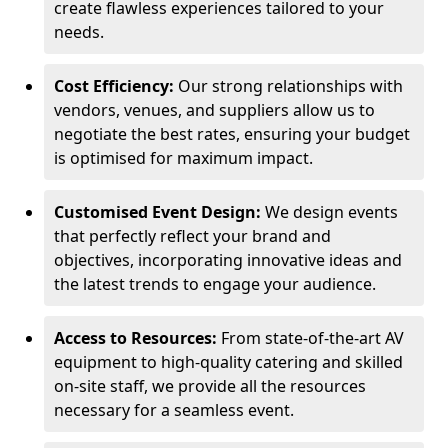
create flawless experiences tailored to your
needs.
Cost Efficiency:
Our strong relationships with
vendors, venues, and suppliers allow us to
negotiate the best rates, ensuring your budget
is optimised for maximum impact.
Customised Event Design:
We design events
that perfectly reflect your brand and
objectives, incorporating innovative ideas and
the latest trends to engage your audience.
Access to Resources:
From state-of-the-art AV
equipment to high-quality catering and skilled
on-site staff, we provide all the resources
necessary for a seamless event.