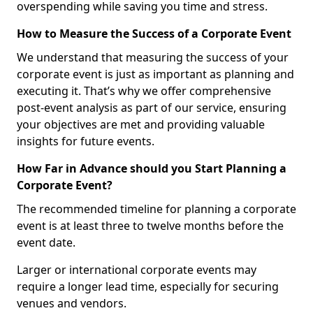
overspending while saving you time and stress.
How to Measure the Success of a Corporate Event
We understand that measuring the success of your
corporate event is just as important as planning and
executing it. That’s why we offer comprehensive
post-event analysis as part of our service, ensuring
your objectives are met and providing valuable
insights for future events.
How Far in Advance should you Start Planning a
Corporate Event?
The recommended timeline for planning a corporate
event is at least three to twelve months before the
event date.
Larger or international corporate events may
require a longer lead time, especially for securing
venues and vendors.