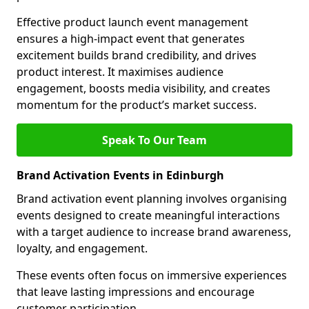
Effective product launch event management
ensures a high-impact event that generates
excitement builds brand credibility, and drives
product interest. It maximises audience
engagement, boosts media visibility, and creates
momentum for the product’s market success.
Speak To Our Team
Brand Activation Events in Edinburgh
Brand activation event planning involves organising
events designed to create meaningful interactions
with a target audience to increase brand awareness,
loyalty, and engagement.
These events often focus on immersive experiences
that leave lasting impressions and encourage
customer participation.