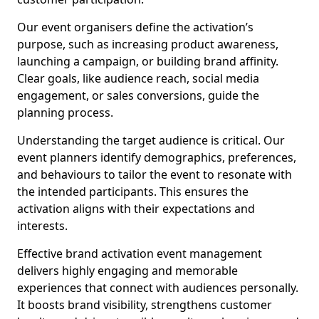
Our event organisers define the activation’s
purpose, such as increasing product awareness,
launching a campaign, or building brand affinity.
Clear goals, like audience reach, social media
engagement, or sales conversions, guide the
planning process.
Understanding the target audience is critical. Our
event planners identify demographics, preferences,
and behaviours to tailor the event to resonate with
the intended participants. This ensures the
activation aligns with their expectations and
interests.
Effective brand activation event management
delivers highly engaging and memorable
experiences that connect with audiences personally.
It boosts brand visibility, strengthens customer