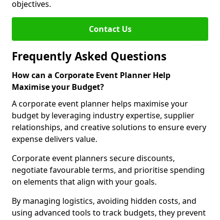
objectives.
Contact Us
Frequently Asked Questions
How can a Corporate Event Planner Help
Maximise your Budget?
A corporate event planner helps maximise your
budget by leveraging industry expertise, supplier
relationships, and creative solutions to ensure every
expense delivers value.
Corporate event planners secure discounts,
negotiate favourable terms, and prioritise spending
on elements that align with your goals.
By managing logistics, avoiding hidden costs, and
using advanced tools to track budgets, they prevent