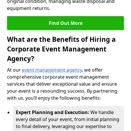
original condition, managing waste disposal and
equipment returns.
Find Out More
What are the Benefits of Hiring a
Corporate Event Management
Agency?
At our
event management agency
, we offer
comprehensive corporate event management
services that deliver exceptional value and ensure
your event is a resounding success. By partnering
with us, you’ll enjoy the following benefits:
Expert Planning and Execution:
We handle
every detail of your event, from initial planning
to final delivery, leveraging our expertise to