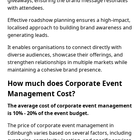
giveaways, ensuring the brand message resonates
with attendees.
Effective roadshow planning ensures a high-impact,
localised approach to building brand awareness and
generating leads.
It enables organisations to connect directly with
diverse audiences, showcase their offerings, and
strengthen relationships in multiple markets while
maintaining a cohesive brand presence.
How much does Corporate Event
Management Cost?
The average cost of corporate event management
is 10% - 20% of the event budget.
The price of corporate event management in
Edinburgh varies based on several factors, including