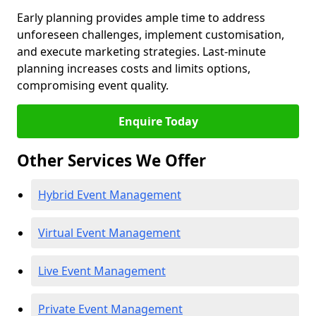
Early planning provides ample time to address
unforeseen challenges, implement customisation,
and execute marketing strategies. Last-minute
planning increases costs and limits options,
compromising event quality.
Enquire Today
Other Services We Offer
Hybrid Event Management
Virtual Event Management
Live Event Management
Private Event Management