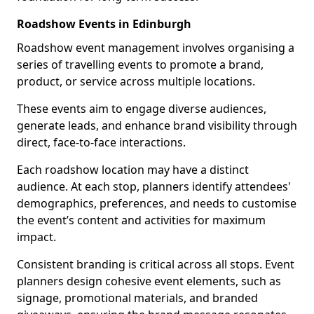
Roadshow Events in Edinburgh
Roadshow event management involves organising a
series of travelling events to promote a brand,
product, or service across multiple locations.
These events aim to engage diverse audiences,
generate leads, and enhance brand visibility through
direct, face-to-face interactions.
Each roadshow location may have a distinct
audience. At each stop, planners identify attendees'
demographics, preferences, and needs to customise
the event’s content and activities for maximum
impact.
Consistent branding is critical across all stops. Event
planners design cohesive event elements, such as
signage, promotional materials, and branded