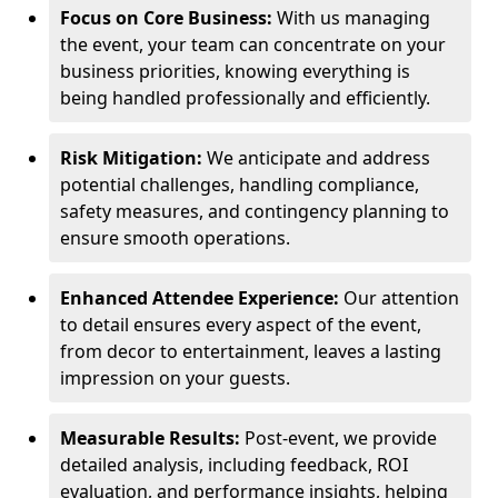
Focus on Core Business:
With us managing
the event, your team can concentrate on your
business priorities, knowing everything is
being handled professionally and efficiently.
Risk Mitigation:
We anticipate and address
potential challenges, handling compliance,
safety measures, and contingency planning to
ensure smooth operations.
Enhanced Attendee Experience:
Our attention
to detail ensures every aspect of the event,
from decor to entertainment, leaves a lasting
impression on your guests.
Measurable Results:
Post-event, we provide
detailed analysis, including feedback, ROI
evaluation, and performance insights, helping