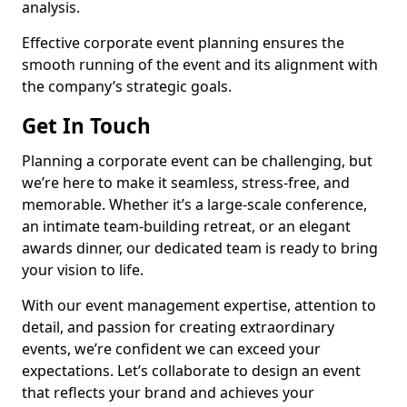
analysis.
Effective corporate event planning ensures the
smooth running of the event and its alignment with
the company’s strategic goals.
Get In Touch
Planning a corporate event can be challenging, but
we’re here to make it seamless, stress-free, and
memorable. Whether it’s a large-scale conference,
an intimate team-building retreat, or an elegant
awards dinner, our dedicated team is ready to bring
your vision to life.
With our event management expertise, attention to
detail, and passion for creating extraordinary
events, we’re confident we can exceed your
expectations. Let’s collaborate to design an event
that reflects your brand and achieves your