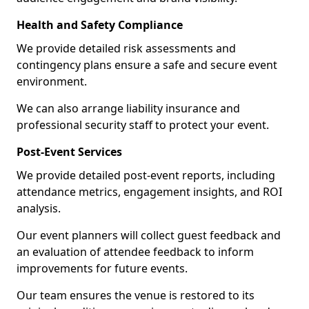
Health and Safety Compliance
We provide detailed risk assessments and
contingency plans ensure a safe and secure event
environment.
We can also arrange liability insurance and
professional security staff to protect your event.
Post-Event Services
We provide detailed post-event reports, including
attendance metrics, engagement insights, and ROI
analysis.
Our event planners will collect guest feedback and
an evaluation of attendee feedback to inform
improvements for future events.
Our team ensures the venue is restored to its