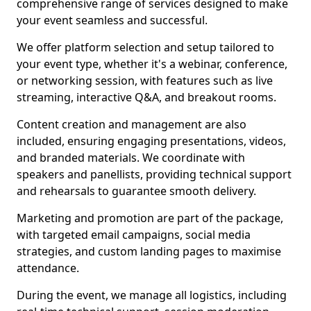
comprehensive range of services designed to make
your event seamless and successful.
We offer platform selection and setup tailored to
your event type, whether it's a webinar, conference,
or networking session, with features such as live
streaming, interactive Q&A, and breakout rooms.
Content creation and management are also
included, ensuring engaging presentations, videos,
and branded materials. We coordinate with
speakers and panellists, providing technical support
and rehearsals to guarantee smooth delivery.
Marketing and promotion are part of the package,
with targeted email campaigns, social media
strategies, and custom landing pages to maximise
attendance.
During the event, we manage all logistics, including