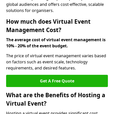
global audiences and offers cost-effective, scalable
solutions for organisers.
How much does Virtual Event
Management Cost?
The average cost of virtual event management is
10% - 20% of the event budget.
The price of virtual event management varies based
on factors such as event scale, technology
requirements, and desired features.
Get A Free Quote
What are the Benefits of Hosting a
Virtual Event?
Hosting a virtual event provides significant cost,