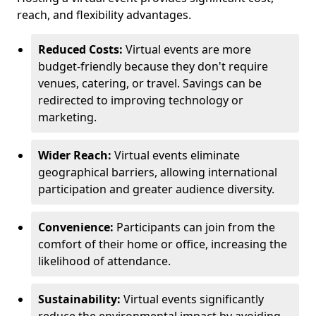
reach, and flexibility advantages.
Reduced Costs:
Virtual events are more
budget-friendly because they don't require
venues, catering, or travel. Savings can be
redirected to improving technology or
marketing.
Wider Reach:
Virtual events eliminate
geographical barriers, allowing international
participation and greater audience diversity.
Convenience:
Participants can join from the
comfort of their home or office, increasing the
likelihood of attendance.
Sustainability:
Virtual events significantly