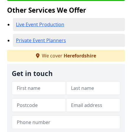
Other Services We Offer
Live Event Production
Private Event Planners
We cover
Herefordshire
Get in touch