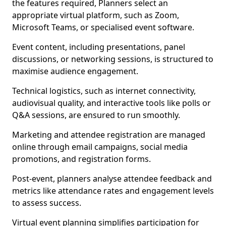
the features required, Planners select an
appropriate virtual platform, such as Zoom,
Microsoft Teams, or specialised event software.
Event content, including presentations, panel
discussions, or networking sessions, is structured to
maximise audience engagement.
Technical logistics, such as internet connectivity,
audiovisual quality, and interactive tools like polls or
Q&A sessions, are ensured to run smoothly.
Marketing and attendee registration are managed
online through email campaigns, social media
promotions, and registration forms.
Post-event, planners analyse attendee feedback and
metrics like attendance rates and engagement levels
to assess success.
Virtual event planning simplifies participation for