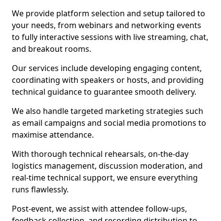
We provide platform selection and setup tailored to
your needs, from webinars and networking events
to fully interactive sessions with live streaming, chat,
and breakout rooms.
Our services include developing engaging content,
coordinating with speakers or hosts, and providing
technical guidance to guarantee smooth delivery.
We also handle targeted marketing strategies such
as email campaigns and social media promotions to
maximise attendance.
With thorough technical rehearsals, on-the-day
logistics management, discussion moderation, and
real-time technical support, we ensure everything
runs flawlessly.
Post-event, we assist with attendee follow-ups,
feedback collection, and recording distribution to