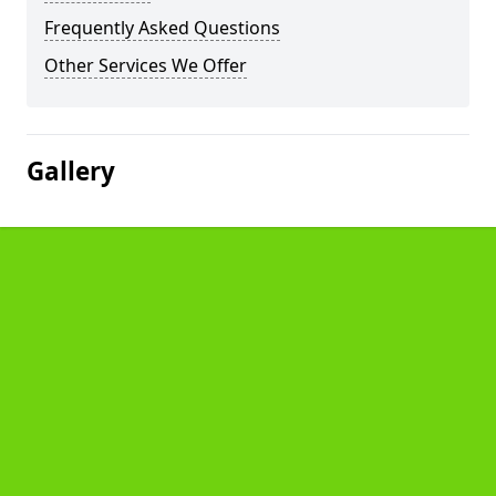
Frequently Asked Questions
Other Services We Offer
Gallery