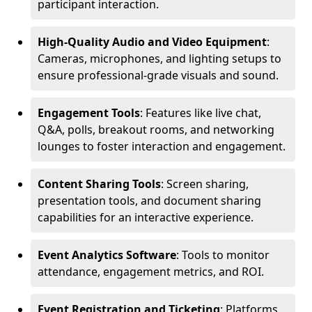
participant interaction.
High-Quality Audio and Video Equipment
:
Cameras, microphones, and lighting setups to
ensure professional-grade visuals and sound.
Engagement Tools
: Features like live chat,
Q&A, polls, breakout rooms, and networking
lounges to foster interaction and engagement.
Content Sharing Tools
: Screen sharing,
presentation tools, and document sharing
capabilities for an interactive experience.
Event Analytics Software
: Tools to monitor
attendance, engagement metrics, and ROI.
Event Registration and Ticketing
: Platforms