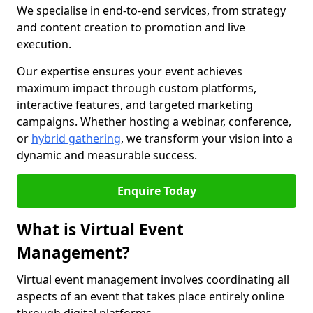
We specialise in end-to-end services, from strategy
and content creation to promotion and live
execution.
Our expertise ensures your event achieves
maximum impact through custom platforms,
interactive features, and targeted marketing
campaigns. Whether hosting a webinar, conference,
or
hybrid gathering
, we transform your vision into a
dynamic and measurable success.
Enquire Today
What is Virtual Event
Management?
Virtual event management involves coordinating all
aspects of an event that takes place entirely online