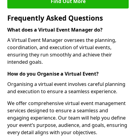
Find Out More
Frequently Asked Questions
What does a Virtual Event Manager do?
A Virtual Event Manager oversees the planning,
coordination, and execution of virtual events,
ensuring they run smoothly and achieve their
intended goals.
How do you Organise a Virtual Event?
Organising a virtual event involves careful planning
and execution to ensure a seamless experience.
We offer comprehensive virtual event management
services designed to ensure a seamless and
engaging experience. Our team will help you define
your event’s purpose, audience, and goals, ensuring
every detail aligns with your objectives.