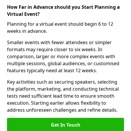
How Far in Advance should you Start Planning a
Virtual Event?
Planning for a virtual event should begin 6 to 12
weeks in advance.
Smaller events with fewer attendees or simpler
formats may require closer to six weeks. In
comparison, larger or more complex events with
multiple sessions, global audiences, or customised
features typically need at least 12 weeks.
Key activities such as securing speakers, selecting
the platform, marketing, and conducting technical
tests need sufficient lead time to ensure smooth
execution. Starting earlier allows flexibility to
address unforeseen challenges and refine details.
Get In Touch