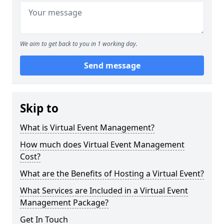
We aim to get back to you in 1 working day.
Send message
Skip to
What is Virtual Event Management?
How much does Virtual Event Management
Cost?
What are the Benefits of Hosting a Virtual Event?
What Services are Included in a Virtual Event
Management Package?
Get In Touch