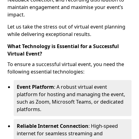
maintain engagement and maximise your event’s
impact.
Let us take the stress out of virtual event planning
while delivering exceptional results.
What Technology is Essential for a Successful
Virtual Event?
To ensure a successful virtual event, you need the
following essential technologies:
Event Platform
: A robust virtual event
platform for hosting and managing the event,
such as Zoom, Microsoft Teams, or dedicated
platforms.
Reliable Internet Connection
: High-speed
internet for seamless streaming and