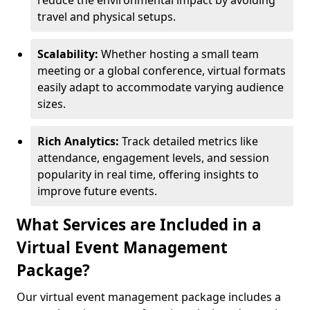
reduce the environmental impact by avoiding
travel and physical setups.
Scalability:
Whether hosting a small team
meeting or a global conference, virtual formats
easily adapt to accommodate varying audience
sizes.
Rich Analytics:
Track detailed metrics like
attendance, engagement levels, and session
popularity in real time, offering insights to
improve future events.
What Services are Included in a
Virtual Event Management
Package?
Our virtual event management package includes a