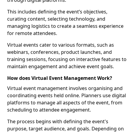
through digital platforms.
This includes defining the event’s objectives,
curating content, selecting technology, and
managing logistics to create a seamless experience
for remote attendees.
Virtual events cater to various formats, such as
webinars, conferences, product launches, and
training sessions, focusing on interactive features to
maintain engagement and achieve event goals.
How does Virtual Event Management Work?
Virtual event management involves organising and
coordinating events held online. Planners use digital
platforms to manage all aspects of the event, from
scheduling to attendee engagement.
The process begins with defining the event's
purpose, target audience, and goals. Depending on