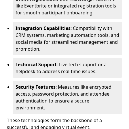
like Eventbrite or integrated registration tools
for smooth participant onboarding.
Integration Capabilities
: Compatibility with
CRM systems, marketing automation tools, and
social media for streamlined management and
promotion.
Technical Support
: Live tech support or a
helpdesk to address real-time issues.
Security Features
: Measures like encrypted
access, password protection, and attendee
authentication to ensure a secure
environment.
These technologies form the backbone of a
successful and engaging virtual event.