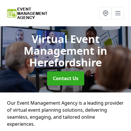
Virtual Event
Management
in
Herefordshire
Contact Us
Our Event Management Agency is a leading provider
of virtual event planning solutions, delivering
seamless, engaging, and tailored online
experiences.