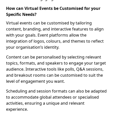
How can Virtual Events be Customised for your
Specific Needs?
Virtual events can be customised by tailoring
content, branding, and interactive features to align
with your goals. Event platforms allow the
integration of logos, colours, and themes to reflect
your organisation’s identity.
Content can be personalised by selecting relevant
topics, formats, and speakers to engage your target
audience. Interactive tools like polls, Q&A sessions,
and breakout rooms can be customised to suit the
level of engagement you want.
Scheduling and session formats can also be adapted
to accommodate global attendees or specialised
activities, ensuring a unique and relevant
experience.