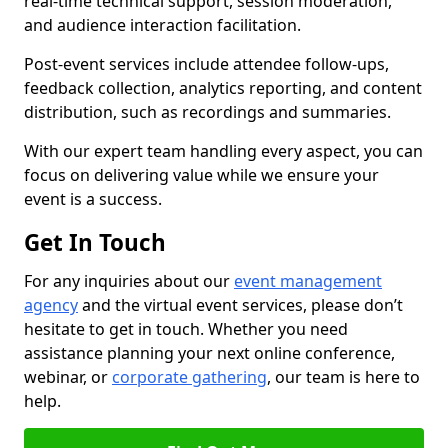
real-time technical support, session moderation,
and audience interaction facilitation.
Post-event services include attendee follow-ups,
feedback collection, analytics reporting, and content
distribution, such as recordings and summaries.
With our expert team handling every aspect, you can
focus on delivering value while we ensure your
event is a success.
Get In Touch
For any inquiries about our
event management
agency
and the virtual event services, please don’t
hesitate to get in touch. Whether you need
assistance planning your next online conference,
webinar, or
corporate gathering
, our team is here to
help.