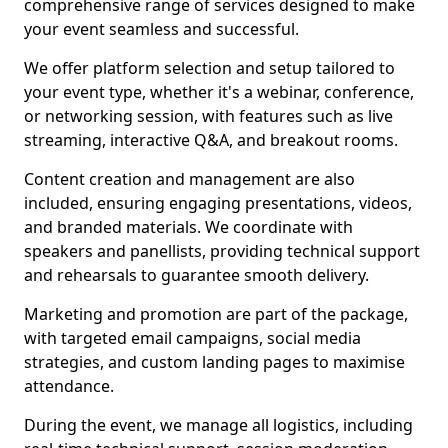
comprehensive range of services designed to make
your event seamless and successful.
We offer platform selection and setup tailored to
your event type, whether it's a webinar, conference,
or networking session, with features such as live
streaming, interactive Q&A, and breakout rooms.
Content creation and management are also
included, ensuring engaging presentations, videos,
and branded materials. We coordinate with
speakers and panellists, providing technical support
and rehearsals to guarantee smooth delivery.
Marketing and promotion are part of the package,
with targeted email campaigns, social media
strategies, and custom landing pages to maximise
attendance.
During the event, we manage all logistics, including