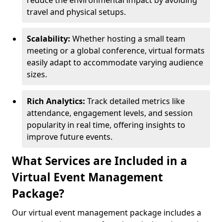
reduce the environmental impact by avoiding
travel and physical setups.
Scalability:
Whether hosting a small team
meeting or a global conference, virtual formats
easily adapt to accommodate varying audience
sizes.
Rich Analytics:
Track detailed metrics like
attendance, engagement levels, and session
popularity in real time, offering insights to
improve future events.
What Services are Included in a
Virtual Event Management
Package?
Our virtual event management package includes a