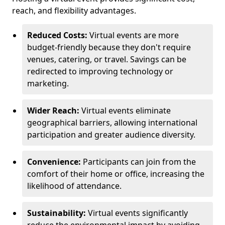
reach, and flexibility advantages.
Reduced Costs:
Virtual events are more
budget-friendly because they don't require
venues, catering, or travel. Savings can be
redirected to improving technology or
marketing.
Wider Reach:
Virtual events eliminate
geographical barriers, allowing international
participation and greater audience diversity.
Convenience:
Participants can join from the
comfort of their home or office, increasing the
likelihood of attendance.
Sustainability:
Virtual events significantly