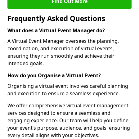
Find Out More
Frequently Asked Questions
What does a Virtual Event Manager do?
A Virtual Event Manager oversees the planning,
coordination, and execution of virtual events,
ensuring they run smoothly and achieve their
intended goals.
How do you Organise a Virtual Event?
Organising a virtual event involves careful planning
and execution to ensure a seamless experience.
We offer comprehensive virtual event management
services designed to ensure a seamless and
engaging experience. Our team will help you define
your event’s purpose, audience, and goals, ensuring
every detail aligns with your objectives.