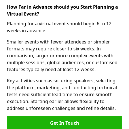
How Far in Advance should you Start Planning a
Virtual Event?
Planning for a virtual event should begin 6 to 12
weeks in advance.
Smaller events with fewer attendees or simpler
formats may require closer to six weeks. In
comparison, larger or more complex events with
multiple sessions, global audiences, or customised
features typically need at least 12 weeks.
Key activities such as securing speakers, selecting
the platform, marketing, and conducting technical
tests need sufficient lead time to ensure smooth
execution. Starting earlier allows flexibility to
address unforeseen challenges and refine details.
Get In Touch