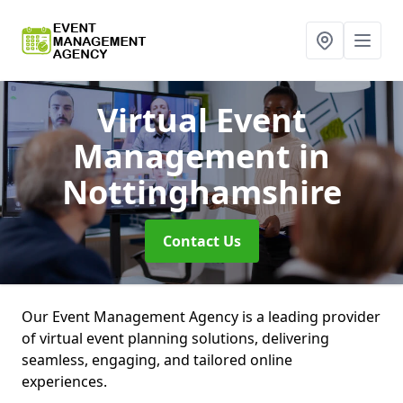
Virtual Event
Management
in
Nottinghamshire
Contact Us
Our Event Management Agency is a leading provider
of virtual event planning solutions, delivering
seamless, engaging, and tailored online
experiences.