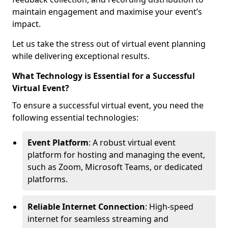
maintain engagement and maximise your event’s
impact.
Let us take the stress out of virtual event planning
while delivering exceptional results.
What Technology is Essential for a Successful
Virtual Event?
To ensure a successful virtual event, you need the
following essential technologies:
Event Platform
: A robust virtual event
platform for hosting and managing the event,
such as Zoom, Microsoft Teams, or dedicated
platforms.
Reliable Internet Connection
: High-speed
internet for seamless streaming and