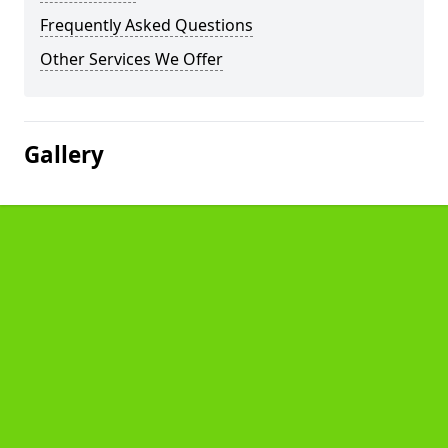
Frequently Asked Questions
Other Services We Offer
Gallery