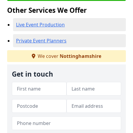
Other Services We Offer
Live Event Production
Private Event Planners
We cover
Nottinghamshire
Get in touch