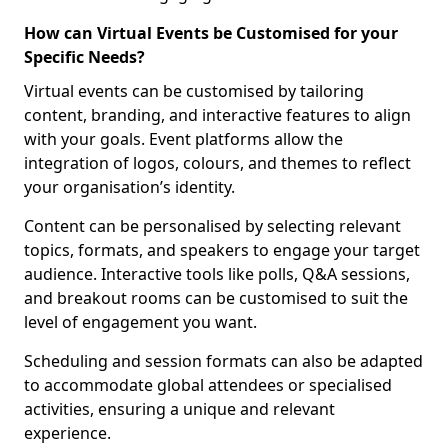
How can Virtual Events be Customised for your
Specific Needs?
Virtual events can be customised by tailoring
content, branding, and interactive features to align
with your goals. Event platforms allow the
integration of logos, colours, and themes to reflect
your organisation’s identity.
Content can be personalised by selecting relevant
topics, formats, and speakers to engage your target
audience. Interactive tools like polls, Q&A sessions,
and breakout rooms can be customised to suit the
level of engagement you want.
Scheduling and session formats can also be adapted
to accommodate global attendees or specialised
activities, ensuring a unique and relevant
experience.