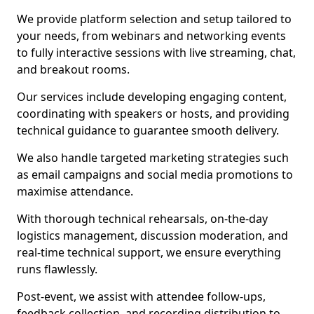
We provide platform selection and setup tailored to
your needs, from webinars and networking events
to fully interactive sessions with live streaming, chat,
and breakout rooms.
Our services include developing engaging content,
coordinating with speakers or hosts, and providing
technical guidance to guarantee smooth delivery.
We also handle targeted marketing strategies such
as email campaigns and social media promotions to
maximise attendance.
With thorough technical rehearsals, on-the-day
logistics management, discussion moderation, and
real-time technical support, we ensure everything
runs flawlessly.
Post-event, we assist with attendee follow-ups,
feedback collection, and recording distribution to