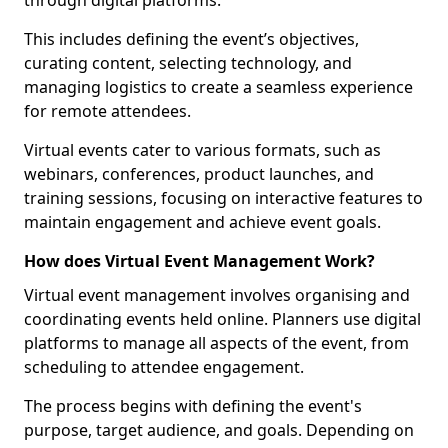
through digital platforms.
This includes defining the event’s objectives,
curating content, selecting technology, and
managing logistics to create a seamless experience
for remote attendees.
Virtual events cater to various formats, such as
webinars, conferences, product launches, and
training sessions, focusing on interactive features to
maintain engagement and achieve event goals.
How does Virtual Event Management Work?
Virtual event management involves organising and
coordinating events held online. Planners use digital
platforms to manage all aspects of the event, from
scheduling to attendee engagement.
The process begins with defining the event's
purpose, target audience, and goals. Depending on