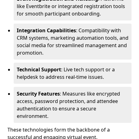
like Eventbrite or integrated registration tools
for smooth participant onboarding.
Integration Capabilities
: Compatibility with
CRM systems, marketing automation tools, and
social media for streamlined management and
promotion.
Technical Support
: Live tech support or a
helpdesk to address real-time issues.
Security Features
: Measures like encrypted
access, password protection, and attendee
authentication to ensure a secure
environment.
These technologies form the backbone of a
successful and engaging virtual event.