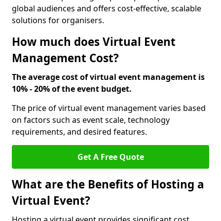
global audiences and offers cost-effective, scalable
solutions for organisers.
How much does Virtual Event
Management Cost?
The average cost of virtual event management is
10% - 20% of the event budget.
The price of virtual event management varies based
on factors such as event scale, technology
requirements, and desired features.
Get A Free Quote
What are the Benefits of Hosting a
Virtual Event?
Hosting a virtual event provides significant cost,