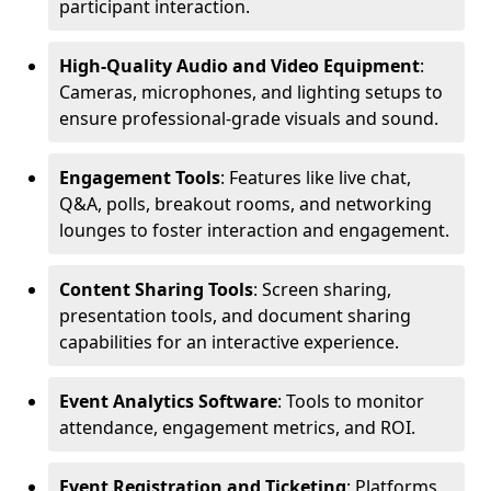
participant interaction.
High-Quality Audio and Video Equipment
:
Cameras, microphones, and lighting setups to
ensure professional-grade visuals and sound.
Engagement Tools
: Features like live chat,
Q&A, polls, breakout rooms, and networking
lounges to foster interaction and engagement.
Content Sharing Tools
: Screen sharing,
presentation tools, and document sharing
capabilities for an interactive experience.
Event Analytics Software
: Tools to monitor
attendance, engagement metrics, and ROI.
Event Registration and Ticketing
: Platforms