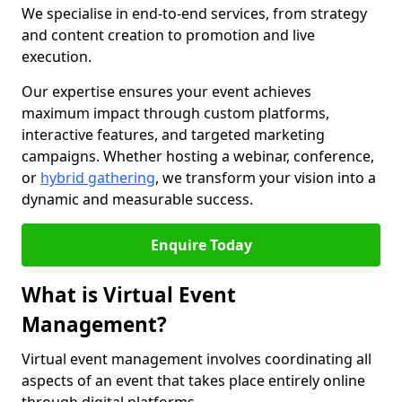
We specialise in end-to-end services, from strategy
and content creation to promotion and live
execution.
Our expertise ensures your event achieves
maximum impact through custom platforms,
interactive features, and targeted marketing
campaigns. Whether hosting a webinar, conference,
or
hybrid gathering
, we transform your vision into a
dynamic and measurable success.
Enquire Today
What is Virtual Event
Management?
Virtual event management involves coordinating all
aspects of an event that takes place entirely online