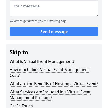
We aim to get back to you in 1 working day.
Send message
Skip to
What is Virtual Event Management?
How much does Virtual Event Management
Cost?
What are the Benefits of Hosting a Virtual Event?
What Services are Included in a Virtual Event
Management Package?
Get In Touch