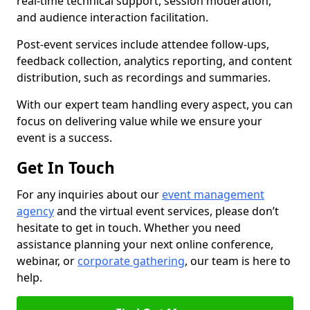
real-time technical support, session moderation,
and audience interaction facilitation.
Post-event services include attendee follow-ups,
feedback collection, analytics reporting, and content
distribution, such as recordings and summaries.
With our expert team handling every aspect, you can
focus on delivering value while we ensure your
event is a success.
Get In Touch
For any inquiries about our
event management
agency
and the virtual event services, please don’t
hesitate to get in touch. Whether you need
assistance planning your next online conference,
webinar, or
corporate gathering
, our team is here to
help.