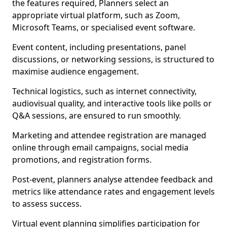
the features required, Planners select an
appropriate virtual platform, such as Zoom,
Microsoft Teams, or specialised event software.
Event content, including presentations, panel
discussions, or networking sessions, is structured to
maximise audience engagement.
Technical logistics, such as internet connectivity,
audiovisual quality, and interactive tools like polls or
Q&A sessions, are ensured to run smoothly.
Marketing and attendee registration are managed
online through email campaigns, social media
promotions, and registration forms.
Post-event, planners analyse attendee feedback and
metrics like attendance rates and engagement levels
to assess success.
Virtual event planning simplifies participation for