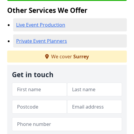
Other Services We Offer
Live Event Production
Private Event Planners
We cover
Surrey
Get in touch