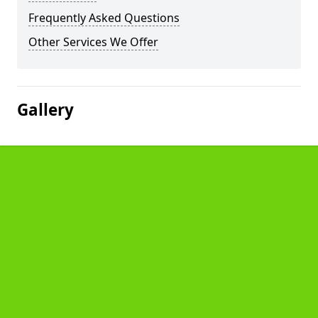
Frequently Asked Questions
Other Services We Offer
Gallery