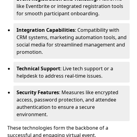
like Eventbrite or integrated registration tools
for smooth participant onboarding.
Integration Capabilities
: Compatibility with
CRM systems, marketing automation tools, and
social media for streamlined management and
promotion.
Technical Support
: Live tech support or a
helpdesk to address real-time issues.
Security Features
: Measures like encrypted
access, password protection, and attendee
authentication to ensure a secure
environment.
These technologies form the backbone of a
successful and engaging virtual event.