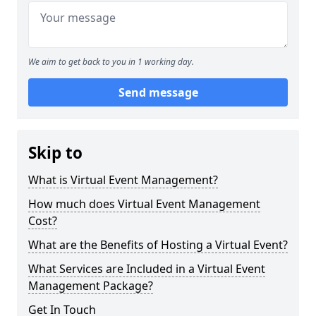
We aim to get back to you in 1 working day.
Send message
Skip to
What is Virtual Event Management?
How much does Virtual Event Management
Cost?
What are the Benefits of Hosting a Virtual Event?
What Services are Included in a Virtual Event
Management Package?
Get In Touch