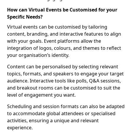
How can Virtual Events be Customised for your
Specific Needs?
Virtual events can be customised by tailoring
content, branding, and interactive features to align
with your goals. Event platforms allow the
integration of logos, colours, and themes to reflect
your organisation’s identity.
Content can be personalised by selecting relevant
topics, formats, and speakers to engage your target
audience. Interactive tools like polls, Q&A sessions,
and breakout rooms can be customised to suit the
level of engagement you want.
Scheduling and session formats can also be adapted
to accommodate global attendees or specialised
activities, ensuring a unique and relevant
experience.