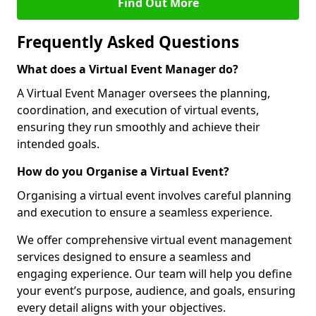
Find Out More
Frequently Asked Questions
What does a Virtual Event Manager do?
A Virtual Event Manager oversees the planning,
coordination, and execution of virtual events,
ensuring they run smoothly and achieve their
intended goals.
How do you Organise a Virtual Event?
Organising a virtual event involves careful planning
and execution to ensure a seamless experience.
We offer comprehensive virtual event management
services designed to ensure a seamless and
engaging experience. Our team will help you define
your event’s purpose, audience, and goals, ensuring
every detail aligns with your objectives.