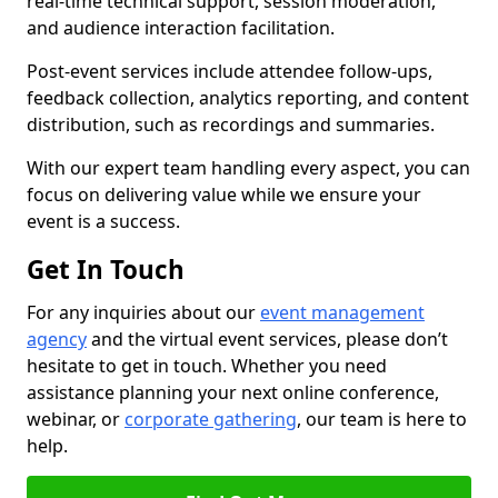
real-time technical support, session moderation,
and audience interaction facilitation.
Post-event services include attendee follow-ups,
feedback collection, analytics reporting, and content
distribution, such as recordings and summaries.
With our expert team handling every aspect, you can
focus on delivering value while we ensure your
event is a success.
Get In Touch
For any inquiries about our
event management
agency
and the virtual event services, please don’t
hesitate to get in touch. Whether you need
assistance planning your next online conference,
webinar, or
corporate gathering
, our team is here to
help.