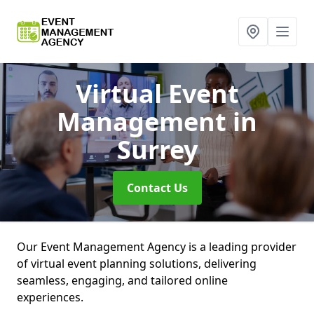
Virtual Event
Management
in
Surrey
Contact Us
Our Event Management Agency is a leading provider
of virtual event planning solutions, delivering
seamless, engaging, and tailored online
experiences.