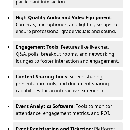
participant interaction.
High-Quality Audio and Video Equipment
:
Cameras, microphones, and lighting setups to
ensure professional-grade visuals and sound.
Engagement Tools
: Features like live chat,
Q&A, polls, breakout rooms, and networking
lounges to foster interaction and engagement.
Content Sharing Tools
: Screen sharing,
presentation tools, and document sharing
capabilities for an interactive experience.
Event Analytics Software
: Tools to monitor
attendance, engagement metrics, and ROI.
Event Registration and Ticketing
: Platforms