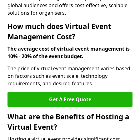
global audiences and offers cost-effective, scalable
solutions for organisers.
How much does Virtual Event
Management Cost?
The average cost of virtual event management is
10% - 20% of the event budget.
The price of virtual event management varies based
on factors such as event scale, technology
requirements, and desired features.
Get A Free Quote
What are the Benefits of Hosting a
Virtual Event?
Hosting a virtual event provides significant cost,