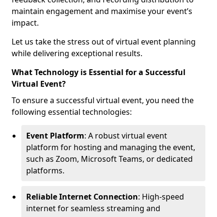
maintain engagement and maximise your event’s
impact.
Let us take the stress out of virtual event planning
while delivering exceptional results.
What Technology is Essential for a Successful
Virtual Event?
To ensure a successful virtual event, you need the
following essential technologies:
Event Platform
: A robust virtual event
platform for hosting and managing the event,
such as Zoom, Microsoft Teams, or dedicated
platforms.
Reliable Internet Connection
: High-speed
internet for seamless streaming and