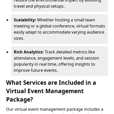
reduce the environmental impact by avoiding
travel and physical setups.
Scalability:
Whether hosting a small team
meeting or a global conference, virtual formats
easily adapt to accommodate varying audience
sizes.
Rich Analytics:
Track detailed metrics like
attendance, engagement levels, and session
popularity in real time, offering insights to
improve future events.
What Services are Included in a
Virtual Event Management
Package?
Our virtual event management package includes a