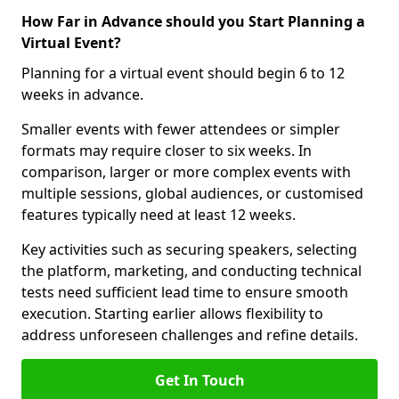
How Far in Advance should you Start Planning a
Virtual Event?
Planning for a virtual event should begin 6 to 12
weeks in advance.
Smaller events with fewer attendees or simpler
formats may require closer to six weeks. In
comparison, larger or more complex events with
multiple sessions, global audiences, or customised
features typically need at least 12 weeks.
Key activities such as securing speakers, selecting
the platform, marketing, and conducting technical
tests need sufficient lead time to ensure smooth
execution. Starting earlier allows flexibility to
address unforeseen challenges and refine details.
Get In Touch