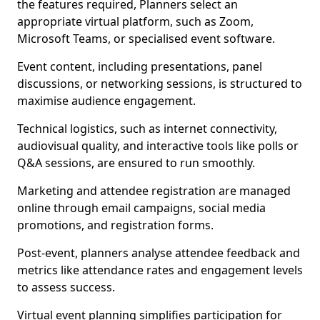
the features required, Planners select an
appropriate virtual platform, such as Zoom,
Microsoft Teams, or specialised event software.
Event content, including presentations, panel
discussions, or networking sessions, is structured to
maximise audience engagement.
Technical logistics, such as internet connectivity,
audiovisual quality, and interactive tools like polls or
Q&A sessions, are ensured to run smoothly.
Marketing and attendee registration are managed
online through email campaigns, social media
promotions, and registration forms.
Post-event, planners analyse attendee feedback and
metrics like attendance rates and engagement levels
to assess success.
Virtual event planning simplifies participation for