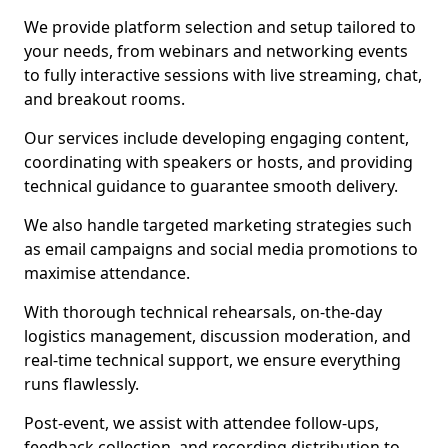
We provide platform selection and setup tailored to
your needs, from webinars and networking events
to fully interactive sessions with live streaming, chat,
and breakout rooms.
Our services include developing engaging content,
coordinating with speakers or hosts, and providing
technical guidance to guarantee smooth delivery.
We also handle targeted marketing strategies such
as email campaigns and social media promotions to
maximise attendance.
With thorough technical rehearsals, on-the-day
logistics management, discussion moderation, and
real-time technical support, we ensure everything
runs flawlessly.
Post-event, we assist with attendee follow-ups,
feedback collection, and recording distribution to