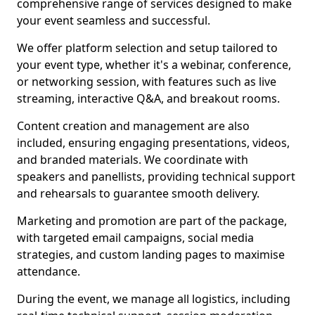
comprehensive range of services designed to make
your event seamless and successful.
We offer platform selection and setup tailored to
your event type, whether it's a webinar, conference,
or networking session, with features such as live
streaming, interactive Q&A, and breakout rooms.
Content creation and management are also
included, ensuring engaging presentations, videos,
and branded materials. We coordinate with
speakers and panellists, providing technical support
and rehearsals to guarantee smooth delivery.
Marketing and promotion are part of the package,
with targeted email campaigns, social media
strategies, and custom landing pages to maximise
attendance.
During the event, we manage all logistics, including