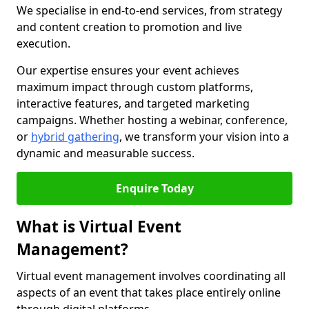
We specialise in end-to-end services, from strategy
and content creation to promotion and live
execution.
Our expertise ensures your event achieves
maximum impact through custom platforms,
interactive features, and targeted marketing
campaigns. Whether hosting a webinar, conference,
or
hybrid gathering
, we transform your vision into a
dynamic and measurable success.
Enquire Today
What is Virtual Event
Management?
Virtual event management involves coordinating all
aspects of an event that takes place entirely online