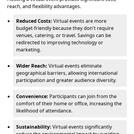
reach, and flexibility advantages.
Reduced Costs:
Virtual events are more
budget-friendly because they don't require
venues, catering, or travel. Savings can be
redirected to improving technology or
marketing.
Wider Reach:
Virtual events eliminate
geographical barriers, allowing international
participation and greater audience diversity.
Convenience:
Participants can join from the
comfort of their home or office, increasing the
likelihood of attendance.
Sustainability:
Virtual events significantly