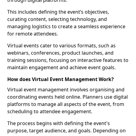
through digital platforms.
This includes defining the event’s objectives,
curating content, selecting technology, and
managing logistics to create a seamless experience
for remote attendees.
Virtual events cater to various formats, such as
webinars, conferences, product launches, and
training sessions, focusing on interactive features to
maintain engagement and achieve event goals.
How does Virtual Event Management Work?
Virtual event management involves organising and
coordinating events held online. Planners use digital
platforms to manage all aspects of the event, from
scheduling to attendee engagement.
The process begins with defining the event's
purpose, target audience, and goals. Depending on